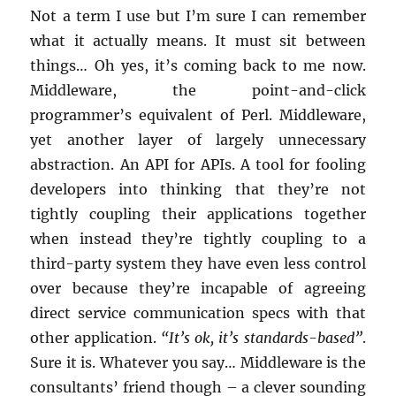
Not a term I use but I’m sure I can remember
what it actually means. It must sit between
things… Oh yes, it’s coming back to me now.
Middleware, the point-and-click
programmer’s equivalent of Perl. Middleware,
yet another layer of largely unnecessary
abstraction. An API for APIs. A tool for fooling
developers into thinking that they’re not
tightly coupling their applications together
when instead they’re tightly coupling to a
third-party system they have even less control
over because they’re incapable of agreeing
direct service communication specs with that
other application.
“It’s ok, it’s standards-based”
.
Sure it is. Whatever you say… Middleware is the
consultants’ friend though – a clever sounding