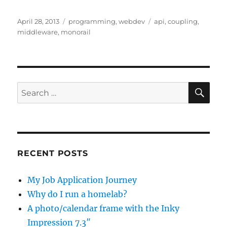
Posted
Categories
Tags
April 28, 2013
programming
,
webdev
api
,
coupling
,
on
middleware
,
monorail
SE
Search
for:
RECENT POSTS
My Job Application Journey
Why do I run a homelab?
A photo/calendar frame with the Inky
Impression 7.3″