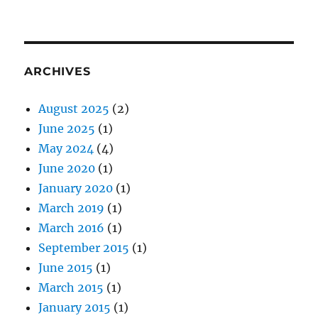
ARCHIVES
August 2025
(2)
June 2025
(1)
May 2024
(4)
June 2020
(1)
January 2020
(1)
March 2019
(1)
March 2016
(1)
September 2015
(1)
June 2015
(1)
March 2015
(1)
January 2015
(1)