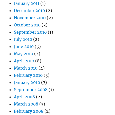
January 2011
(1)
December 2010
(2)
November 2010
(2)
October 2010
(3)
September 2010
(1)
July 2010
(2)
June 2010
(5)
May 2010
(2)
April 2010
(8)
March 2010
(4)
February 2010
(3)
January 2010
(7)
September 2008
(1)
April 2008
(2)
March 2008
(3)
February 2008
(2)