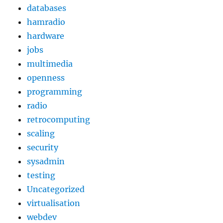
databases
hamradio
hardware
jobs
multimedia
openness
programming
radio
retrocomputing
scaling
security
sysadmin
testing
Uncategorized
virtualisation
webdev