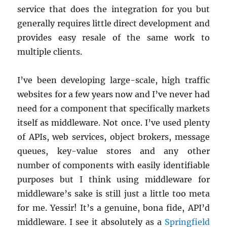
service that does the integration for you but
generally requires little direct development and
provides easy resale of the same work to
multiple clients.
I’ve been developing large-scale, high traffic
websites for a few years now and I’ve never had
need for a component that specifically markets
itself as middleware. Not once. I’ve used plenty
of APIs, web services, object brokers, message
queues, key-value stores and any other
number of components with easily identifiable
purposes but I think using middleware for
middleware’s sake is still just a little too meta
for me. Yessir! It’s a genuine, bona fide, API’d
middleware. I see it absolutely as a
Springfield