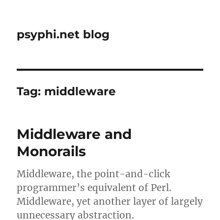
psyphi.net blog
Tag:
middleware
Middleware and
Monorails
Middleware, the point-and-click
programmer’s equivalent of Perl.
Middleware, yet another layer of largely
unnecessary abstraction.