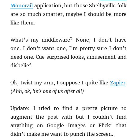
Monorail
application, but those Shelbyville folk
are so much smarter, maybe I should be more
like them.
What’s my middleware? None, I don’t have
one. I don’t want one, I’m pretty sure I don’t
need one. Cue surprised looks, amusement and
disbelief.
Ok, twist my arm, I suppose I quite like
Zapier
.
(Ahh, ok, he’s one of us after all)
Update: I tried to find a pretty picture to
augment the post with but I couldn’t find
anything on Google Images or Flickr that
didn’t make me want to punch the screen.