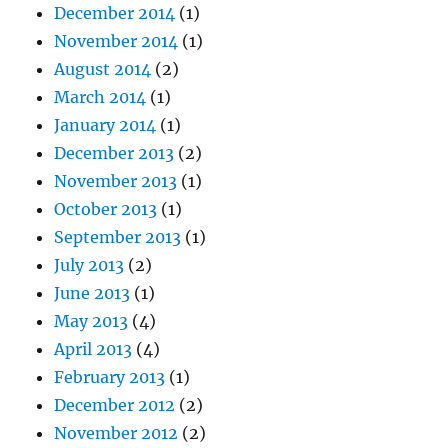
December 2014
(1)
November 2014
(1)
August 2014
(2)
March 2014
(1)
January 2014
(1)
December 2013
(2)
November 2013
(1)
October 2013
(1)
September 2013
(1)
July 2013
(2)
June 2013
(1)
May 2013
(4)
April 2013
(4)
February 2013
(1)
December 2012
(2)
November 2012
(2)