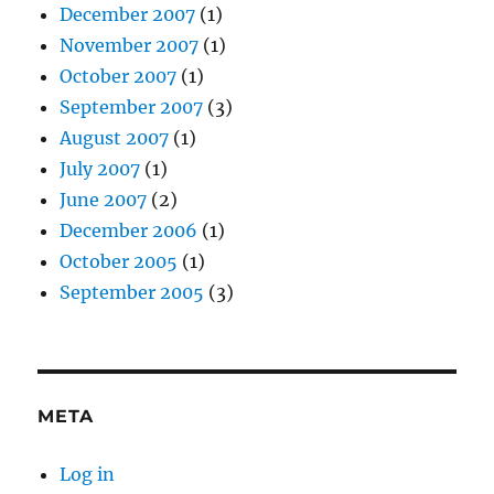
December 2007
(1)
November 2007
(1)
October 2007
(1)
September 2007
(3)
August 2007
(1)
July 2007
(1)
June 2007
(2)
December 2006
(1)
October 2005
(1)
September 2005
(3)
META
Log in