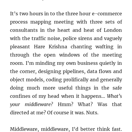
It’s two hours in to the three hour e-commerce
process mapping meeting with three sets of
consultants in the heart and heat of London
with the traffic noise, police sirens and vaguely
pleasant Hare Krishna chanting wafting in
through the open windows of the meeting
room. I’m minding my own business quietly in
the corner, designing pipelines, data flows and
object models, coding prolifically and generally
doing much more useful things in the safe
confines of my head when it happens…
What’s
your middleware?
Hmm? What? Was that
directed at me? Of course it was. Nuts.
Middleware, middleware, I’d better think fast.