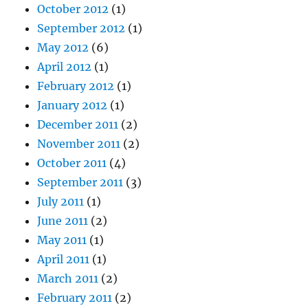
October 2012
(1)
September 2012
(1)
May 2012
(6)
April 2012
(1)
February 2012
(1)
January 2012
(1)
December 2011
(2)
November 2011
(2)
October 2011
(4)
September 2011
(3)
July 2011
(1)
June 2011
(2)
May 2011
(1)
April 2011
(1)
March 2011
(2)
February 2011
(2)