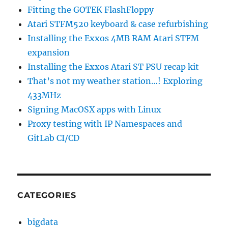
Fitting the GOTEK FlashFloppy
Atari STFM520 keyboard & case refurbishing
Installing the Exxos 4MB RAM Atari STFM
expansion
Installing the Exxos Atari ST PSU recap kit
That’s not my weather station…! Exploring
433MHz
Signing MacOSX apps with Linux
Proxy testing with IP Namespaces and
GitLab CI/CD
CATEGORIES
bigdata