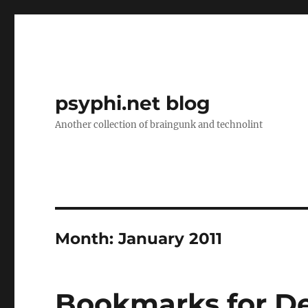
psyphi.net blog
Another collection of braingunk and technolint
Month:
January 2011
Bookmarks for D