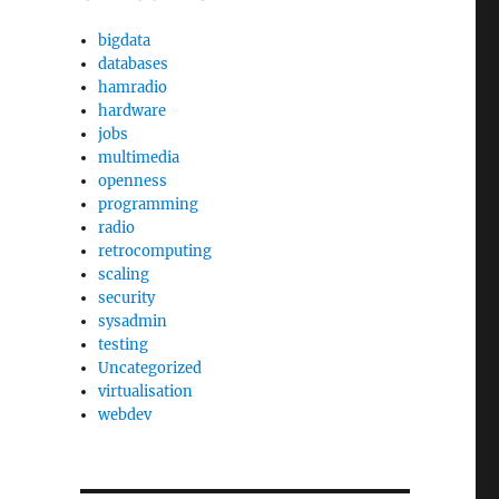
bigdata
databases
hamradio
hardware
jobs
multimedia
openness
programming
radio
retrocomputing
scaling
security
sysadmin
testing
Uncategorized
virtualisation
webdev