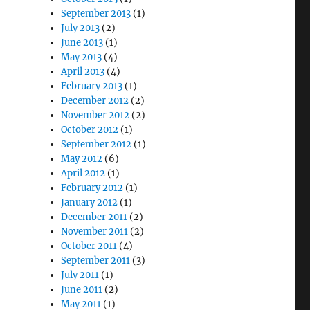
September 2013
(1)
July 2013
(2)
June 2013
(1)
May 2013
(4)
April 2013
(4)
February 2013
(1)
December 2012
(2)
November 2012
(2)
October 2012
(1)
September 2012
(1)
May 2012
(6)
April 2012
(1)
February 2012
(1)
January 2012
(1)
December 2011
(2)
November 2011
(2)
October 2011
(4)
September 2011
(3)
July 2011
(1)
June 2011
(2)
May 2011
(1)