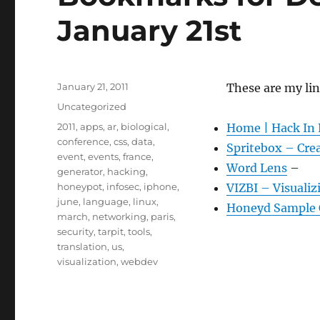
January 21st
Posted
January 21, 2011
These are my li
on
Categories
Uncategorized
Tags
2011
,
apps
,
ar
,
biological
,
Home | Hack In 
conference
,
css
,
data
,
Spritebox – Cre
event
,
events
,
france
,
Word Lens
–
generator
,
hacking
,
honeypot
,
infosec
,
iphone
,
VIZBI – Visualiz
june
,
language
,
linux
,
Honeyd Sample 
march
,
networking
,
paris
,
security
,
tarpit
,
tools
,
translation
,
us
,
visualization
,
webdev