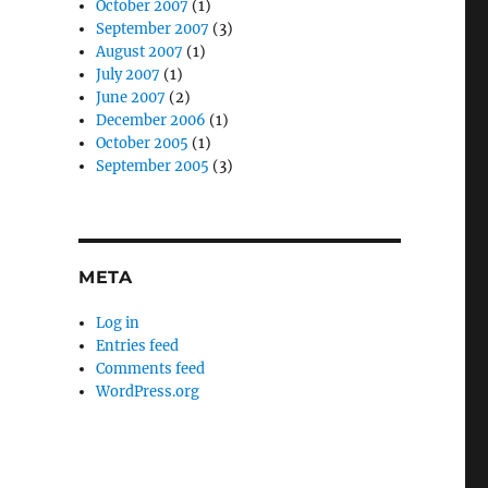
October 2007
(1)
September 2007
(3)
August 2007
(1)
July 2007
(1)
June 2007
(2)
December 2006
(1)
October 2005
(1)
September 2005
(3)
META
Log in
Entries feed
Comments feed
WordPress.org