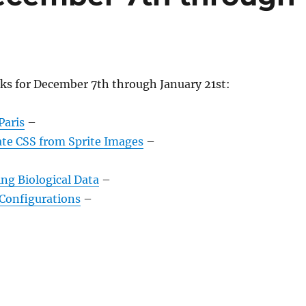
nks for December 7th through January 21st:
Paris
–
ate CSS from Sprite Images
–
ing Biological Data
–
Configurations
–