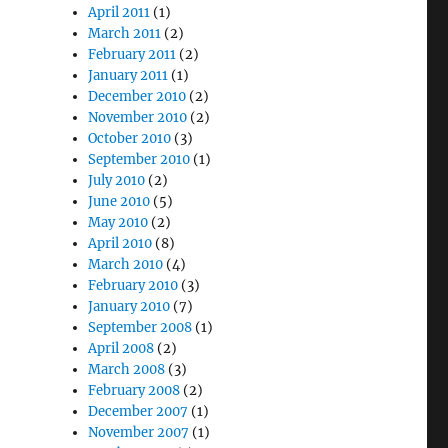
April 2011
(1)
March 2011
(2)
February 2011
(2)
January 2011
(1)
December 2010
(2)
November 2010
(2)
October 2010
(3)
September 2010
(1)
July 2010
(2)
June 2010
(5)
May 2010
(2)
April 2010
(8)
March 2010
(4)
February 2010
(3)
January 2010
(7)
September 2008
(1)
April 2008
(2)
March 2008
(3)
February 2008
(2)
December 2007
(1)
November 2007
(1)