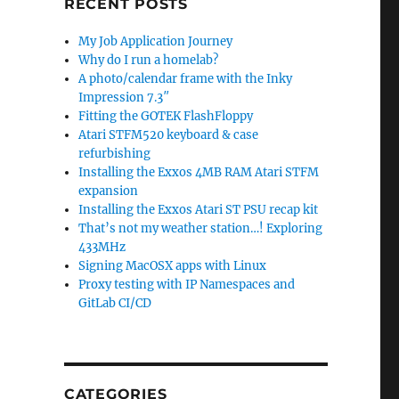
RECENT POSTS
My Job Application Journey
Why do I run a homelab?
A photo/calendar frame with the Inky
Impression 7.3″
Fitting the GOTEK FlashFloppy
Atari STFM520 keyboard & case
refurbishing
Installing the Exxos 4MB RAM Atari STFM
expansion
Installing the Exxos Atari ST PSU recap kit
That’s not my weather station…! Exploring
433MHz
Signing MacOSX apps with Linux
Proxy testing with IP Namespaces and
GitLab CI/CD
CATEGORIES