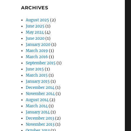
ARCHIVES
August 2025
(2)
June 2025
(1)
May 2024
(4)
June 2020
(1)
January 2020
(1)
March 2019
(1)
March 2016
(1)
September 2015
(1)
June 2015
(1)
March 2015
(1)
January 2015
(1)
December 2014
(1)
November 2014
(1)
August 2014
(2)
March 2014
(1)
January 2014
(1)
December 2013
(2)
November 2013
(1)
October 2013
(1)