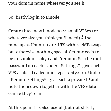
your domain name wherever you see it.
So, firstly log in to Linode.
Create three new Linode 1024 small VPSes (or
whatever size you think you’ll need).Â I set
mine up as Ubuntu 12.04 LTS with 512MB swap
but otherwise nothing special. Set one each to
be in London, Tokyo and Fremont. Set the root
password on each. Under “Settings”, give each
VPS a label. I called mine vps-<city>-01. Under
“Remote Settings”, give each a private IP and
note them down together with the VPS/data
centre they’re in.
At this point it’s also useful (but not strictly