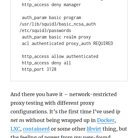
 http_access deny manager
 auth_param basic program 
/usr/lib/squid3/basic_ncsa_auth 
/etc/squid3/passwords
 auth_param basic realm proxy
 acl authenticated proxy_auth REQUIRED
 http_access allow authenticated
 http_access deny all
 http_port 3128 
And there you have it – network-restricted
proxy testing with different proxy
configurations. It’s the first time I’ve used
ip
net ns
without being wrapped up in
Docker
,
LXC
,
containerd
or some other
libvirt
thing, but
the feeling of power from my new-found