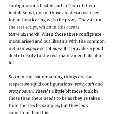
configurations I listed earlier. Two of them
install Squid, one of those creates a test user
for authenticating with the proxy. They all run
the test script, which in this case is
test/end2end/
cli
. When those three configs are
modularised and out like this with the common
net namespace script as well it provides a good
deal of clarity to the test maintainer. I like it a
lot.
So then the last remaining things are the
respective squid configurations:
proxyauth
and
proxynoauth
. There’s a little bit more junk in
these than there needs to be as they’re taken
from the stock examples, but they look
something like this: