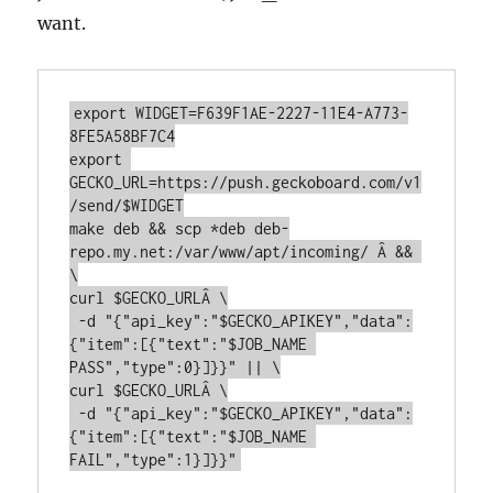
want.
export WIDGET=F639F1AE-2227-11E4-A773-
8FE5A58BF7C4

export 
GECKO_URL=https://push.geckoboard.com/v1
/send/$WIDGET

make deb && scp *deb deb-
repo.my.net:/var/www/apt/incoming/ Â && 
\

curl $GECKO_URLÂ \

 -d "{"api_key":"$GECKO_APIKEY","data":
{"item":[{"text":"$JOB_NAME 
PASS","type":0}]}}" || \

curl $GECKO_URLÂ \

 -d "{"api_key":"$GECKO_APIKEY","data":
{"item":[{"text":"$JOB_NAME 
FAIL","type":1}]}}"