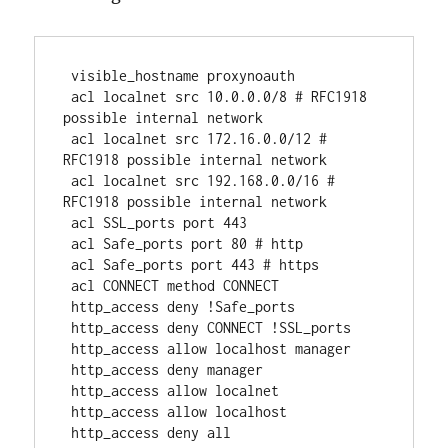
 visible_hostname proxynoauth
 acl localnet src 10.0.0.0/8 # RFC1918 
possible internal network
 acl localnet src 172.16.0.0/12 # 
RFC1918 possible internal network
 acl localnet src 192.168.0.0/16 # 
RFC1918 possible internal network
 acl SSL_ports port 443
 acl Safe_ports port 80 # http
 acl Safe_ports port 443 # https
 acl CONNECT method CONNECT
 http_access deny !Safe_ports
 http_access deny CONNECT !SSL_ports
 http_access allow localhost manager
 http_access deny manager
 http_access allow localnet
 http_access allow localhost
 http_access deny all