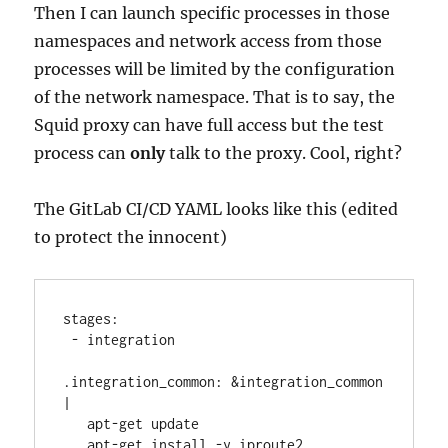
Then I can launch specific processes in those
namespaces and network access from those
processes will be limited by the configuration
of the network namespace. That is to say, the
Squid proxy can have full access but the test
process can
only
talk to the proxy. Cool, right?
The GitLab CI/CD YAML looks like this (edited
to protect the innocent)
stages:
 - integration
.integration_common: &integration_common 
|
   apt-get update
   apt-get install -y iproute2