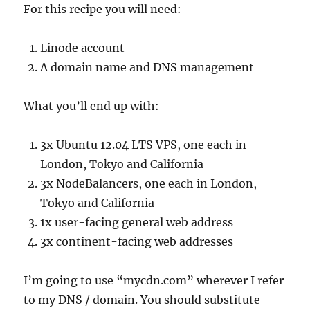
For this recipe you will need:
Linode account
A domain name and DNS management
What you’ll end up with:
3x Ubuntu 12.04 LTS VPS, one each in
London, Tokyo and California
3x NodeBalancers, one each in London,
Tokyo and California
1x user-facing general web address
3x continent-facing web addresses
I’m going to use “mycdn.com” wherever I refer
to my DNS / domain. You should substitute