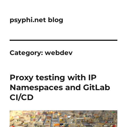
psyphi.net blog
Category:
webdev
Proxy testing with IP
Namespaces and GitLab
CI/CD