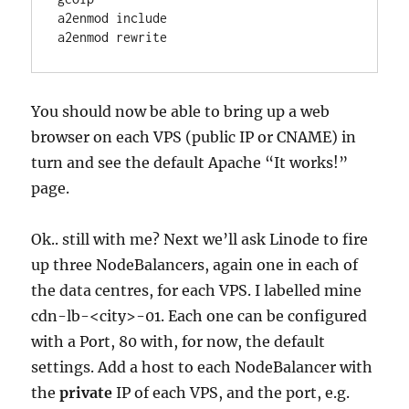
a2enmod include

a2enmod rewrite
You should now be able to bring up a web
browser on each VPS (public IP or CNAME) in
turn and see the default Apache “It works!”
page.
Ok.. still with me? Next we’ll ask Linode to fire
up three NodeBalancers, again one in each of
the data centres, for each VPS. I labelled mine
cdn-lb-<city>-01. Each one can be configured
with a Port, 80 with, for now, the default
settings. Add a host to each NodeBalancer with
the
private
IP of each VPS, and the port, e.g.