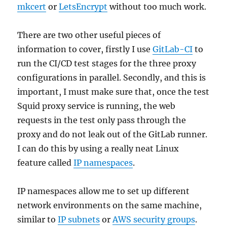
mkcert
or
LetsEncrypt
without too much work.
There are two other useful pieces of
information to cover, firstly I use
GitLab-CI
to
run the CI/CD test stages for the three proxy
configurations in parallel. Secondly, and this is
important, I must make sure that, once the test
Squid proxy service is running, the web
requests in the test only pass through the
proxy and do not leak out of the GitLab runner.
I can do this by using a really neat Linux
feature called
IP namespaces
.
IP namespaces allow me to set up different
network environments on the same machine,
similar to
IP subnets
or
AWS security groups
.