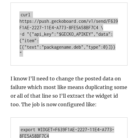
curl 
https://push.geckoboard.com/v1/send/F639
F1AE-2227-11E4-A773-8FE5A58BF7C4 \

-d "{"api_key":"$GECKO_APIKEY","data":
{"item":
[{"text":"packagename.deb","type":0}]}}
"
I know I’ll need to change the posted data on
failure which most like means duplicating some
or all of that line so I’ll extract the widget id
too. The job is now configured like:
export WIDGET=F639F1AE-2227-11E4-A773-
8FE5A58BF7C4
