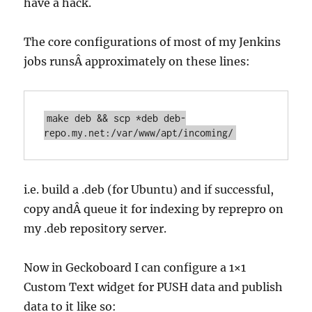
have a hack.
The core configurations of most of my Jenkins
jobs runsÂ approximately on these lines:
make deb && scp *deb deb-
repo.my.net:/var/www/apt/incoming/
i.e. build a .deb (for Ubuntu) and if successful,
copy andÂ queue it for indexing by reprepro on
my .deb repository server.
Now in Geckoboard I can configure a 1×1
Custom Text widget for PUSH data and publish
data to it like so: