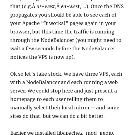
that (e.g.Â
us-west
,Â
eu-west
, …). Once the DNS
propagates you should be able to see each of
your Apache “It works!” pages again in your
browser, but this time the traffic is running
through the NodeBalancer (you might need to
wait a few seconds before the NodeBalancer
notices the VPS is now up).
Ok so let’s take stock. We have three VPS, each
with a NodeBalancer and each running a web
server. We could stop here and just present a
homepage to each user telling them to
manually select their local mirror – and some
sites do that, but we can do a bit better.
Earlier we installed libapache2-mod-geoip.