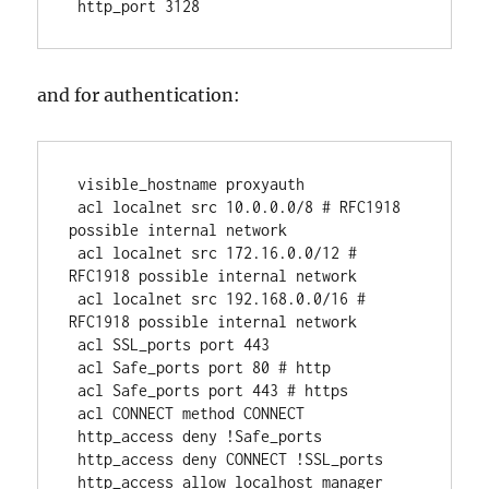
 http_port 3128 
and for authentication:
 visible_hostname proxyauth
 acl localnet src 10.0.0.0/8 # RFC1918 
possible internal network
 acl localnet src 172.16.0.0/12 # 
RFC1918 possible internal network
 acl localnet src 192.168.0.0/16 # 
RFC1918 possible internal network
 acl SSL_ports port 443
 acl Safe_ports port 80 # http
 acl Safe_ports port 443 # https
 acl CONNECT method CONNECT
 http_access deny !Safe_ports
 http_access deny CONNECT !SSL_ports
 http_access allow localhost manager