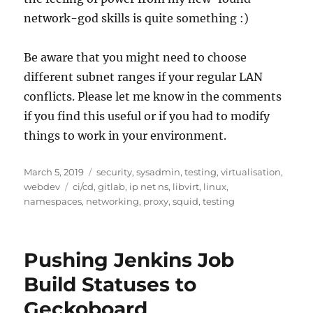
network-god skills is quite something :)
Be aware that you might need to choose
different subnet ranges if your regular LAN
conflicts. Please let me know in the comments
if you find this useful or if you had to modify
things to work in your environment.
Posted
Categories
March 5, 2019
security
,
sysadmin
,
testing
,
virtualisation
,
on
Tags
webdev
ci/cd
,
gitlab
,
ip net ns
,
libvirt
,
linux
,
namespaces
,
networking
,
proxy
,
squid
,
testing
Pushing Jenkins Job
Build Statuses to
Geckoboard