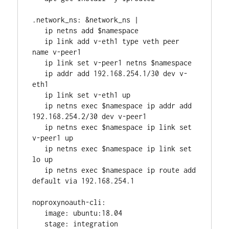
.network_ns: &network_ns |
   ip netns add $namespace
   ip link add v-eth1 type veth peer 
name v-peer1
   ip link set v-peer1 netns $namespace
   ip addr add 192.168.254.1/30 dev v-
eth1
   ip link set v-eth1 up
   ip netns exec $namespace ip addr add 
192.168.254.2/30 dev v-peer1
   ip netns exec $namespace ip link set 
v-peer1 up
   ip netns exec $namespace ip link set 
lo up
   ip netns exec $namespace ip route add 
default via 192.168.254.1
noproxynoauth-cli:
   image: ubuntu:18.04
   stage: integration