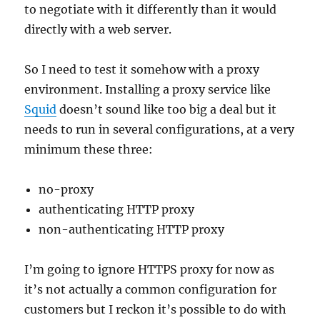
to negotiate with it differently than it would
directly with a web server.
So I need to test it somehow with a proxy
environment. Installing a proxy service like
Squid
doesn’t sound like too big a deal but it
needs to run in several configurations, at a very
minimum these three:
no-proxy
authenticating HTTP proxy
non-authenticating HTTP proxy
I’m going to ignore HTTPS proxy for now as
it’s not actually a common configuration for
customers but I reckon it’s possible to do with