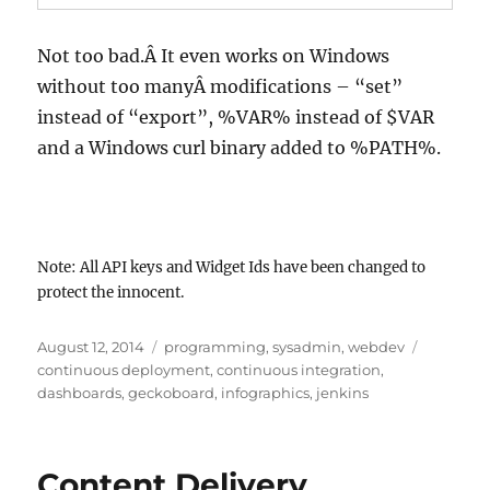
Not too bad.Â It even works on Windows
without too manyÂ modifications – “set”
instead of “export”, %VAR% instead of $VAR
and a Windows curl binary added to %PATH%.
Note: All API keys and Widget Ids have been changed to
protect the innocent.
Posted
Categories
Tags
August 12, 2014
programming
,
sysadmin
,
webdev
on
continuous deployment
,
continuous integration
,
dashboards
,
geckoboard
,
infographics
,
jenkins
Content Delivery