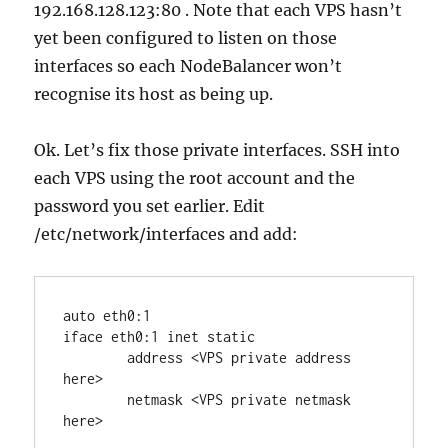
192.168.128.123:80 . Note that each VPS hasn’t
yet been configured to listen on those
interfaces so each NodeBalancer won’t
recognise its host as being up.
Ok. Let’s fix those private interfaces. SSH into
each VPS using the root account and the
password you set earlier. Edit
/etc/network/interfaces and add:
auto eth0:1

iface eth0:1 inet static

	address <VPS private address 
here>

	netmask <VPS private netmask 
here>