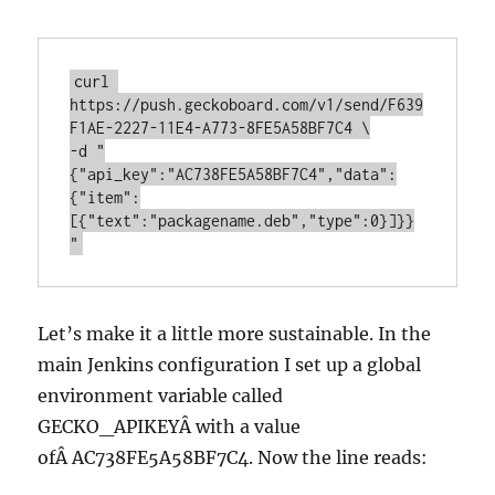
curl 
https://push.geckoboard.com/v1/send/F639
F1AE-2227-11E4-A773-8FE5A58BF7C4 \

-d "
{"api_key":"AC738FE5A58BF7C4","data":
{"item":
[{"text":"packagename.deb","type":0}]}}
"
Let’s make it a little more sustainable. In the
main Jenkins configuration I set up a global
environment variable called
GECKO_APIKEYÂ with a value
ofÂ AC738FE5A58BF7C4. Now the line reads: