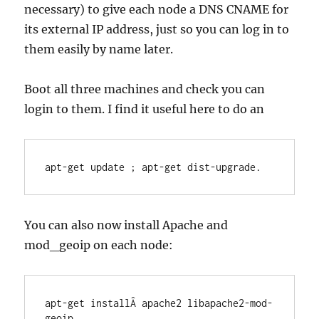
necessary) to give each node a DNS CNAME for
its external IP address, just so you can log in to
them easily by name later.
Boot all three machines and check you can
login to them. I find it useful here to do an
apt-get update ; apt-get dist-upgrade.
You can also now install Apache and
mod_geoip on each node:
apt-get installÂ apache2 libapache2-mod-
geoip
