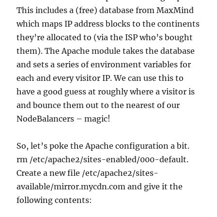
This includes a (free) database from MaxMind
which maps IP address blocks to the continents
they’re allocated to (via the ISP who’s bought
them). The Apache module takes the database
and sets a series of environment variables for
each and every visitor IP. We can use this to
have a good guess at roughly where a visitor is
and bounce them out to the nearest of our
NodeBalancers – magic!
So, let’s poke the Apache configuration a bit.
rm /etc/apache2/sites-enabled/000-default.
Create a new file /etc/apache2/sites-
available/mirror.mycdn.com and give it the
following contents: