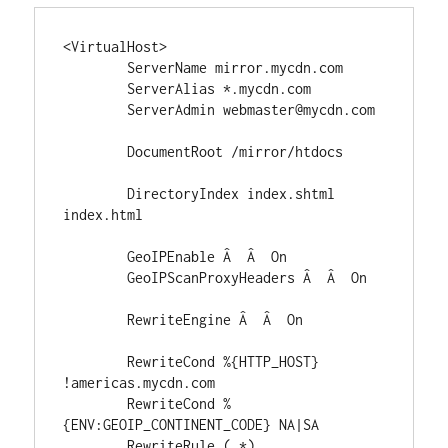
<VirtualHost>

	ServerName mirror.mycdn.com

	ServerAlias *.mycdn.com

	ServerAdmin webmaster@mycdn.com

	DocumentRoot /mirror/htdocs

	DirectoryIndex index.shtml 
index.html

	GeoIPEnable Â  Â  On

	GeoIPScanProxyHeaders Â  Â  On

	RewriteEngine Â  Â  On

	RewriteCond %{HTTP_HOST} 
!americas.mycdn.com

	RewriteCond %
{ENV:GEOIP_CONTINENT_CODE} NA|SA

	RewriteRule (.*) 