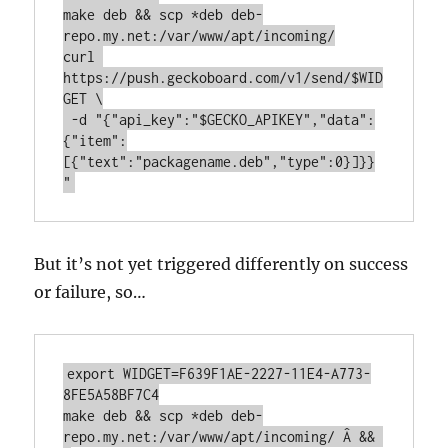
make deb && scp *deb deb-
repo.my.net:/var/www/apt/incoming/

curl 
https://push.geckoboard.com/v1/send/$WID
GET \

 -d "{"api_key":"$GECKO_APIKEY","data":
{"item":
[{"text":"packagename.deb","type":0}]}}
"
But it’s not yet triggered differently on success
or failure, so…
export WIDGET=F639F1AE-2227-11E4-A773-
8FE5A58BF7C4

make deb && scp *deb deb-
repo.my.net:/var/www/apt/incoming/ Â && 