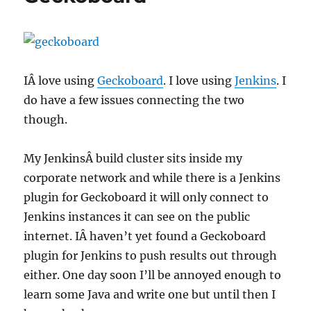
IÂ love using
Geckoboard
. I love using
Jenkins
. I
do have a few issues connecting the two
though.
My JenkinsÂ build cluster sits inside my
corporate network and while there is a Jenkins
plugin for Geckoboard it will only connect to
Jenkins instances it can see on the public
internet. IÂ haven’t yet found a Geckoboard
plugin for Jenkins to push results out through
either. One day soon I’ll be annoyed enough to
learn some Java and write one but until then I