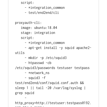
   script:
     - *integration_common
     - test/end2end/cli
proxyauth-cli:
   image: ubuntu:18.04
   stage: integration
   script:
     - *integration_common
     - apt-get install -y squid apache2-
utils
     - mkdir -p /etc/squid3
     - htpasswd -cb 
/etc/squid3/passwords testuser testpass
     - *network_ns
     - squid3 -f 
test/end2end/conf/squid.conf.auth && 
sleep 1 || tail -20 /var/log/syslog | 
grep squid
     - 
http_proxy=http://testuser:testpass@192.