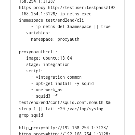
168.254.1:3128/ 
https_proxy=http://testuser:testpass@192
.168.254.1:3128/ ip netns exec 
$namespace test/end2end/cli
     - ip netns del $namespace || true
   variables:
     namespace: proxyauth
proxynoauth-cli:
   image: ubuntu:18.04
   stage: integration
   script:
     - *integration_common
     - apt-get install -y squid
     - *network_ns
     - squid3 -f 
test/end2end/conf/squid.conf.noauth && 
sleep 1 || tail -20 /var/log/syslog | 
grep squid
     - 
http_proxy=http://192.168.254.1:3128/ 
https_proxy=http://192.168.254.1:3128/ 