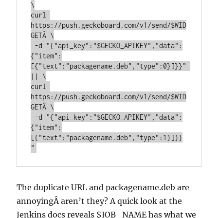
\

curl 
https://push.geckoboard.com/v1/send/$WID
GETÂ \

 -d "{"api_key":"$GECKO_APIKEY","data":
{"item":
[{"text":"packagename.deb","type":0}]}}" 
|| \

curl 
https://push.geckoboard.com/v1/send/$WID
GETÂ \

 -d "{"api_key":"$GECKO_APIKEY","data":
{"item":
[{"text":"packagename.deb","type":1}]}}
"
The duplicate URL and packagename.deb are
annoyingÂ aren’t they? A quick look at the
Jenkins docs reveals $JOB_NAME has what we