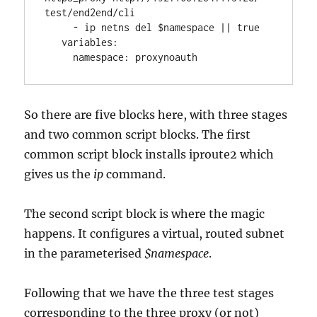
test/end2end/cli
     - ip netns del $namespace || true
   variables:
     namespace: proxynoauth 
So there are five blocks here, with three stages
and two common script blocks. The first
common script block installs iproute2 which
gives us the
ip
command.
The second script block is where the magic
happens. It configures a virtual, routed subnet
in the parameterised
$namespace
.
Following that we have the three test stages
corresponding to the three proxy (or not)