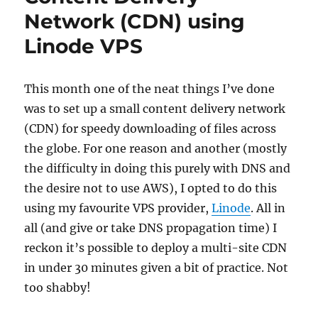
Network (CDN) using
Linode VPS
This month one of the neat things I’ve done
was to set up a small content delivery network
(CDN) for speedy downloading of files across
the globe. For one reason and another (mostly
the difficulty in doing this purely with DNS and
the desire not to use AWS), I opted to do this
using my favourite VPS provider,
Linode
. All in
all (and give or take DNS propagation time) I
reckon it’s possible to deploy a multi-site CDN
in under 30 minutes given a bit of practice. Not
too shabby!