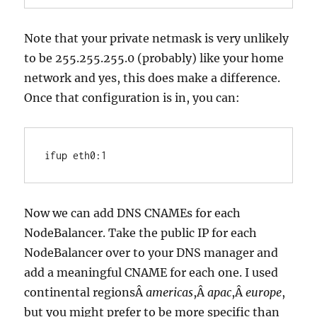
Note that your private netmask is very unlikely
to be 255.255.255.0 (probably) like your home
network and yes, this does make a difference.
Once that configuration is in, you can:
ifup eth0:1
Now we can add DNS CNAMEs for each
NodeBalancer. Take the public IP for each
NodeBalancer over to your DNS manager and
add a meaningful CNAME for each one. I used
continental regionsÂ
americas
,Â
apac
,Â
europe
,
but you might prefer to be more specific than