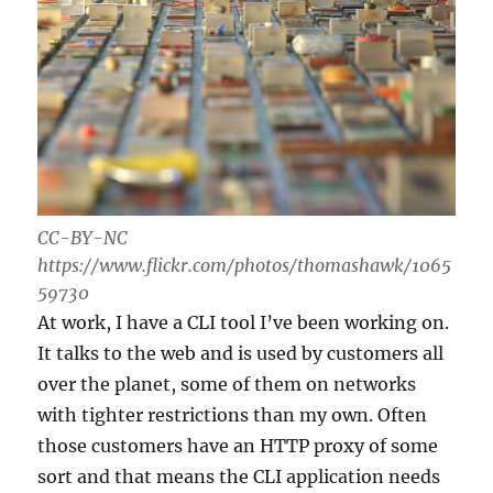
CC-BY-NC
https://www.flickr.com/photos/thomashawk/1065
59730
At work, I have a CLI tool I’ve been working on.
It talks to the web and is used by customers all
over the planet, some of them on networks
with tighter restrictions than my own. Often
those customers have an HTTP proxy of some
sort and that means the CLI application needs