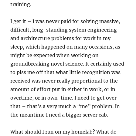
training.
I get it – I was never paid for solving massive,
difficult, long-standing system engineering
and architecture problems for work in my
sleep, which happened on many occasions, as
might be expected when working on
groundbreaking novel science. It certainly used
to piss me off that what little recognition was
received was never really proportional to the
amount of effort put in either in work, or in
overtime, or in own-time. I need to get over
that – that’s a very much a “me” problem. In
the meantime I need a bigger server cab.
What should I run on my homelab? What do