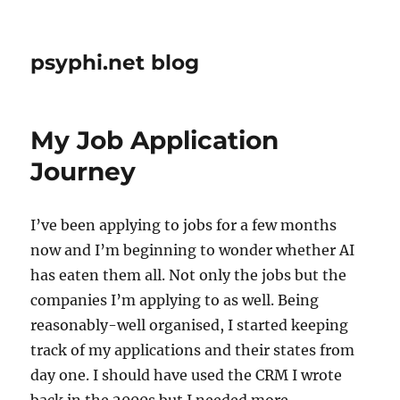
psyphi.net blog
My Job Application
Journey
I’ve been applying to jobs for a few months
now and I’m beginning to wonder whether AI
has eaten them all. Not only the jobs but the
companies I’m applying to as well. Being
reasonably-well organised, I started keeping
track of my applications and their states from
day one. I should have used the CRM I wrote