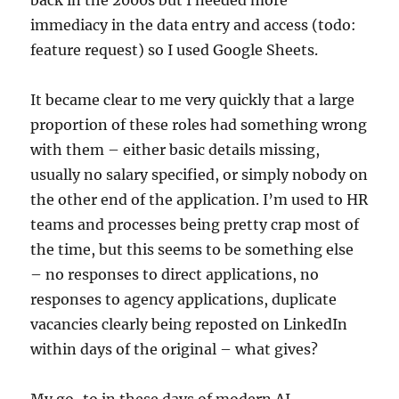
back in the 2000s but I needed more
immediacy in the data entry and access (todo:
feature request) so I used Google Sheets.
It became clear to me very quickly that a large
proportion of these roles had something wrong
with them – either basic details missing,
usually no salary specified, or simply nobody on
the other end of the application. I’m used to HR
teams and processes being pretty crap most of
the time, but this seems to be something else
– no responses to direct applications, no
responses to agency applications, duplicate
vacancies clearly being reposted on LinkedIn
within days of the original – what gives?