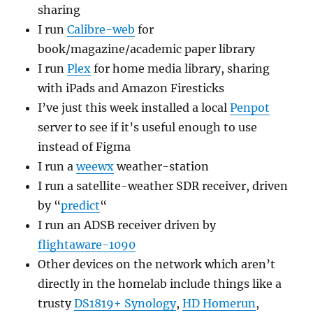
sharing
I run
Calibre-web
for
book/magazine/academic paper library
I run
Plex
for home media library, sharing
with iPads and Amazon Firesticks
I’ve just this week installed a local
Penpot
server to see if it’s useful enough to use
instead of Figma
I run a
weewx
weather-station
I run a satellite-weather SDR receiver, driven
by “
predict
“
I run an ADSB receiver driven by
flightaware-1090
Other devices on the network which aren’t
directly in the homelab include things like a
trusty
DS1819+ Synology
,
HD Homerun
,