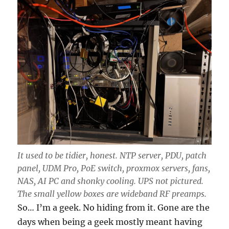
It used to be tidier, honest. NTP server, PDU, patch
panel, UDM Pro, PoE switch, proxmox servers, fans,
NAS, AI PC and shonky cooling. UPS not pictured.
The small yellow boxes are wideband RF preamps.
So… I’m a geek. No hiding from it. Gone are the
days when being a geek mostly meant having