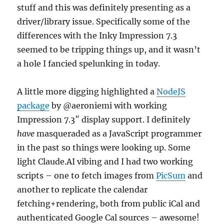
stuff and this was definitely presenting as a
driver/library issue. Specifically some of the
differences with the Inky Impression 7.3
seemed to be tripping things up, and it wasn’t
a hole I fancied spelunking in today.
A little more digging highlighted a
NodeJS
package
by @aeroniemi with working
Impression 7.3″ display support. I definitely
have
masqueraded as a JavaScript programmer
in the past so things were looking up. Some
light Claude.AI vibing and I had two working
scripts – one to fetch images from
PicSum
and
another to replicate the calendar
fetching+rendering, both from public iCal and
authenticated Google Cal sources – awesome!