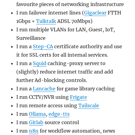
favourite pieces of networking infrastructure
I run failover internet lines (
Gigaclear
FTTH
1Gbps +
Talktalk
ADSL 70Mbps)
I run multiple VLANs for LAN, Guest, IoT,
Surveillance
I run a
Step-CA
certificate authority and use
it for SSL certs for all internal services.
I run a
Squid
caching-proxy server to
(slightly) reduce internet traffic and add
further Ad-blocking controls.
I run a
Lancache
for game library caching
I run CCTV/NVR using
Frigate
I run remote access using
Tailscale
I run
Ollama
,
edge-tts
I run
Gitlab
source control
I run
n8n
for workflow automation, news