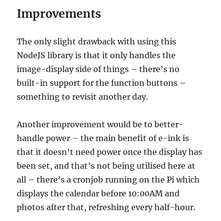
Improvements
The only slight drawback with using this
NodeJS library is that it only handles the
image-display side of things – there’s no
built-in support for the function buttons –
something to revisit another day.
Another improvement would be to better-
handle power – the main benefit of e-ink is
that it doesn’t need power once the display has
been set, and that’s not being utilised here at
all – there’s a cronjob running on the Pi which
displays the calendar before 10:00AM and
photos after that, refreshing every half-hour.