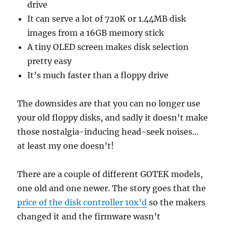
drive
It can serve a lot of 720K or 1.44MB disk
images from a 16GB memory stick
A tiny OLED screen makes disk selection
pretty easy
It’s much faster than a floppy drive
The downsides are that you can no longer use
your old floppy disks, and sadly it doesn’t make
those nostalgia-inducing head-seek noises…
at least my one doesn’t!
There are a couple of different GOTEK models,
one old and one newer. The story goes that the
price of the disk controller 10x’d
so the makers
changed it and the firmware wasn’t