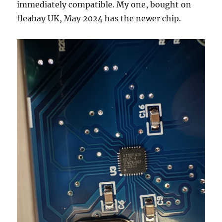
immediately compatible. My one, bought on
fleabay UK, May 2024 has the newer chip.