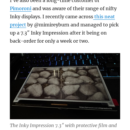
I’ve also been a long-time customer of
Pimoroni
and was aware of their range of nifty
Inky displays. I recently came across
this neat
project
by @mimireyburn and managed to pick
up a 7.3″ Inky Impression after it being on
back-order for only a week or two.
The Inky Impression 7.3″ with protective film and