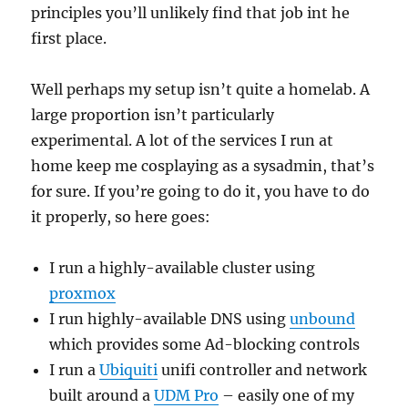
principles you’ll unlikely find that job int he
first place.
Well perhaps my setup isn’t quite a homelab. A
large proportion isn’t particularly
experimental. A lot of the services I run at
home keep me cosplaying as a sysadmin, that’s
for sure. If you’re going to do it, you have to do
it properly, so here goes:
I run a highly-available cluster using
proxmox
I run highly-available DNS using
unbound
which provides some Ad-blocking controls
I run a
Ubiquiti
unifi controller and network
built around a
UDM Pro
– easily one of my