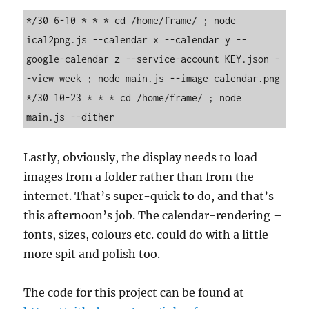
*/30 6-10 * * * cd /home/frame/ ; node 
ical2png.js --calendar x --calendar y --
google-calendar z --service-account KEY.json -
-view week ; node main.js --image calendar.png

*/30 10-23 * * * cd /home/frame/ ; node 
main.js --dither
Lastly, obviously, the display needs to load
images from a folder rather than from the
internet. That’s super-quick to do, and that’s
this afternoon’s job. The calendar-rendering –
fonts, sizes, colours etc. could do with a little
more spit and polish too.
The code for this project can be found at