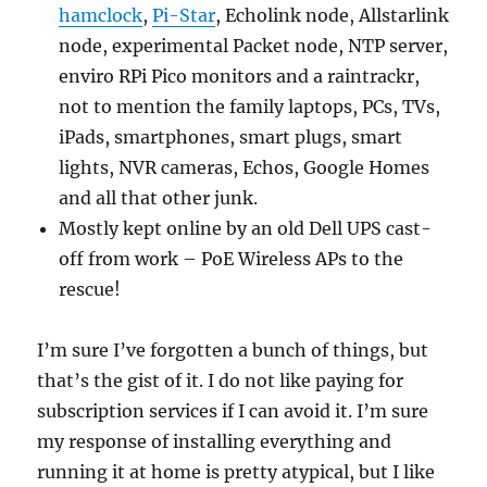
hamclock
,
Pi-Star
, Echolink node, Allstarlink
node, experimental Packet node, NTP server,
enviro RPi Pico monitors and a raintrackr,
not to mention the family laptops, PCs, TVs,
iPads, smartphones, smart plugs, smart
lights, NVR cameras, Echos, Google Homes
and all that other junk.
Mostly kept online by an old Dell UPS cast-
off from work – PoE Wireless APs to the
rescue!
I’m sure I’ve forgotten a bunch of things, but
that’s the gist of it. I do not like paying for
subscription services if I can avoid it. I’m sure
my response of installing everything and
running it at home is pretty atypical, but I like