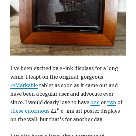
I’ve been excited by e-ink displays for a long
while. I leapt on the original, gorgeous
reMarkable
tablet as soon as it came out and
have been a regular user and advocate ever
since. I would dearly love to have
one
or
two
of
these
enormous
42″ e-ink art poster displays
on the wall, but that’s for another day.