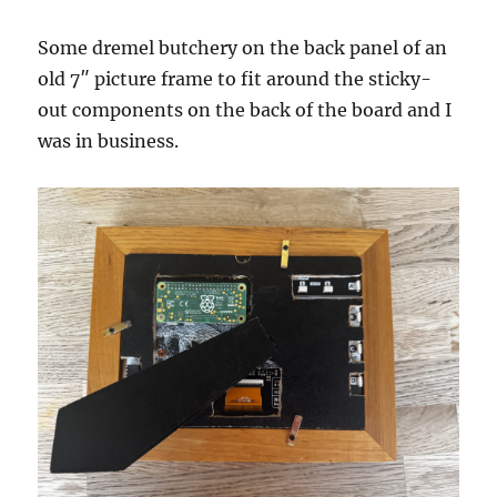
Some dremel butchery on the back panel of an
old 7″ picture frame to fit around the sticky-
out components on the back of the board and I
was in business.