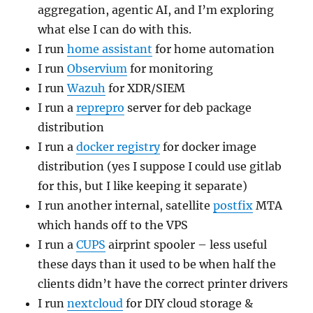
aggregation, agentic AI, and I’m exploring
what else I can do with this.
I run
home assistant
for home automation
I run
Observium
for monitoring
I run
Wazuh
for XDR/SIEM
I run a
reprepro
server for deb package
distribution
I run a
docker registry
for docker image
distribution (yes I suppose I could use gitlab
for this, but I like keeping it separate)
I run another internal, satellite
postfix
MTA
which hands off to the VPS
I run a
CUPS
airprint spooler – less useful
these days than it used to be when half the
clients didn’t have the correct printer drivers
I run
nextcloud
for DIY cloud storage &