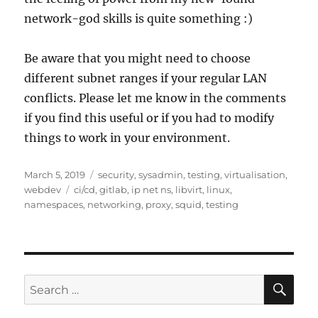
network-god skills is quite something :)
Be aware that you might need to choose
different subnet ranges if your regular LAN
conflicts. Please let me know in the comments
if you find this useful or if you had to modify
things to work in your environment.
Posted
Categories
March 5, 2019
security
,
sysadmin
,
testing
,
virtualisation
,
on
Tags
webdev
ci/cd
,
gitlab
,
ip net ns
,
libvirt
,
linux
,
namespaces
,
networking
,
proxy
,
squid
,
testing
SE
Search
for: