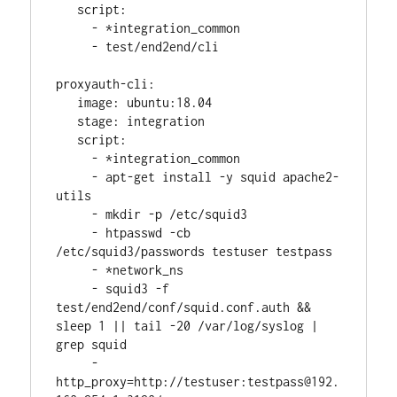
   script:
     - *integration_common
     - test/end2end/cli
proxyauth-cli:
   image: ubuntu:18.04
   stage: integration
   script:
     - *integration_common
     - apt-get install -y squid apache2-
utils
     - mkdir -p /etc/squid3
     - htpasswd -cb 
/etc/squid3/passwords testuser testpass
     - *network_ns
     - squid3 -f 
test/end2end/conf/squid.conf.auth && 
sleep 1 || tail -20 /var/log/syslog | 
grep squid
     - 
http_proxy=http://testuser:testpass@192.