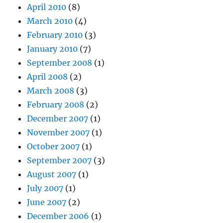
April 2010
(8)
March 2010
(4)
February 2010
(3)
January 2010
(7)
September 2008
(1)
April 2008
(2)
March 2008
(3)
February 2008
(2)
December 2007
(1)
November 2007
(1)
October 2007
(1)
September 2007
(3)
August 2007
(1)
July 2007
(1)
June 2007
(2)
December 2006
(1)