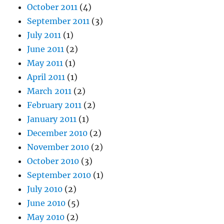
October 2011
(4)
September 2011
(3)
July 2011
(1)
June 2011
(2)
May 2011
(1)
April 2011
(1)
March 2011
(2)
February 2011
(2)
January 2011
(1)
December 2010
(2)
November 2010
(2)
October 2010
(3)
September 2010
(1)
July 2010
(2)
June 2010
(5)
May 2010
(2)