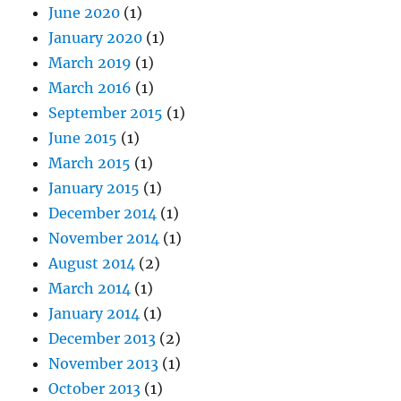
June 2020
(1)
January 2020
(1)
March 2019
(1)
March 2016
(1)
September 2015
(1)
June 2015
(1)
March 2015
(1)
January 2015
(1)
December 2014
(1)
November 2014
(1)
August 2014
(2)
March 2014
(1)
January 2014
(1)
December 2013
(2)
November 2013
(1)
October 2013
(1)