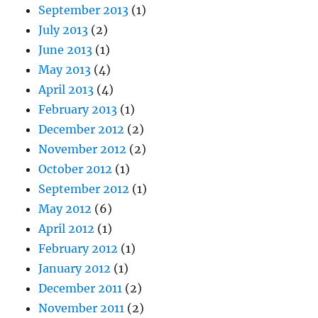
September 2013
(1)
July 2013
(2)
June 2013
(1)
May 2013
(4)
April 2013
(4)
February 2013
(1)
December 2012
(2)
November 2012
(2)
October 2012
(1)
September 2012
(1)
May 2012
(6)
April 2012
(1)
February 2012
(1)
January 2012
(1)
December 2011
(2)
November 2011
(2)