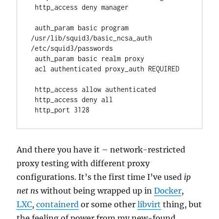
 http_access deny manager
 auth_param basic program 
/usr/lib/squid3/basic_ncsa_auth 
/etc/squid3/passwords
 auth_param basic realm proxy
 acl authenticated proxy_auth REQUIRED
 http_access allow authenticated
 http_access deny all
 http_port 3128 
And there you have it – network-restricted
proxy testing with different proxy
configurations. It’s the first time I’ve used
ip
net ns
without being wrapped up in
Docker
,
LXC
,
containerd
or some other
libvirt
thing, but
the feeling of power from my new-found