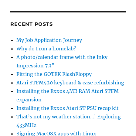
RECENT POSTS
My Job Application Journey
Why do I run a homelab?
A photo/calendar frame with the Inky
Impression 7.3″
Fitting the GOTEK FlashFloppy
Atari STFM520 keyboard & case refurbishing
Installing the Exxos 4MB RAM Atari STFM
expansion
Installing the Exxos Atari ST PSU recap kit
That’s not my weather station…! Exploring
433MHz
Signing MacOSX apps with Linux