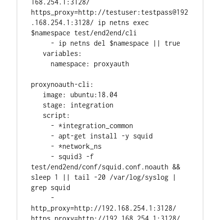
168.254.1:3128/ 
https_proxy=http://testuser:testpass@192
.168.254.1:3128/ ip netns exec 
$namespace test/end2end/cli
     - ip netns del $namespace || true
   variables:
     namespace: proxyauth
proxynoauth-cli:
   image: ubuntu:18.04
   stage: integration
   script:
     - *integration_common
     - apt-get install -y squid
     - *network_ns
     - squid3 -f 
test/end2end/conf/squid.conf.noauth && 
sleep 1 || tail -20 /var/log/syslog | 
grep squid
     - 
http_proxy=http://192.168.254.1:3128/ 
https_proxy=http://192.168.254.1:3128/ 