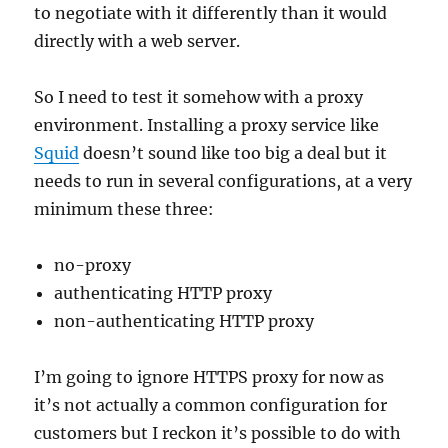
to negotiate with it differently than it would
directly with a web server.
So I need to test it somehow with a proxy
environment. Installing a proxy service like
Squid
doesn’t sound like too big a deal but it
needs to run in several configurations, at a very
minimum these three:
no-proxy
authenticating HTTP proxy
non-authenticating HTTP proxy
I’m going to ignore HTTPS proxy for now as
it’s not actually a common configuration for
customers but I reckon it’s possible to do with