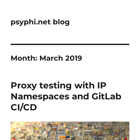
psyphi.net blog
Month:
March 2019
Proxy testing with IP
Namespaces and GitLab
CI/CD