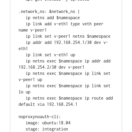
.network_ns: &network_ns |
   ip netns add $namespace
   ip link add v-eth1 type veth peer 
name v-peer1
   ip link set v-peer1 netns $namespace
   ip addr add 192.168.254.1/30 dev v-
eth1
   ip link set v-eth1 up
   ip netns exec $namespace ip addr add 
192.168.254.2/30 dev v-peer1
   ip netns exec $namespace ip link set 
v-peer1 up
   ip netns exec $namespace ip link set 
lo up
   ip netns exec $namespace ip route add 
default via 192.168.254.1
noproxynoauth-cli:
   image: ubuntu:18.04
   stage: integration