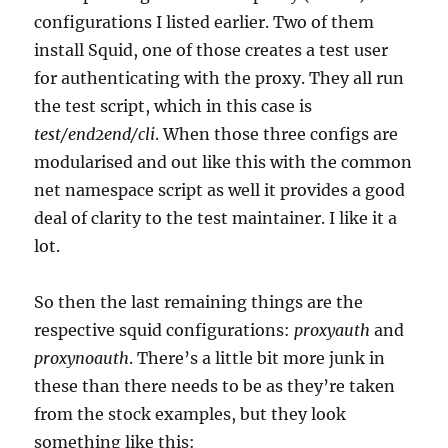
configurations I listed earlier. Two of them
install Squid, one of those creates a test user
for authenticating with the proxy. They all run
the test script, which in this case is
test/end2end/
cli
. When those three configs are
modularised and out like this with the common
net namespace script as well it provides a good
deal of clarity to the test maintainer. I like it a
lot.
So then the last remaining things are the
respective squid configurations:
proxyauth
and
proxynoauth
. There’s a little bit more junk in
these than there needs to be as they’re taken
from the stock examples, but they look
something like this: