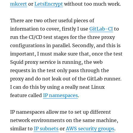
mkcert
or
LetsEncrypt
without too much work.
There are two other useful pieces of
information to cover, firstly I use
GitLab-CI
to
run the CI/CD test stages for the three proxy
configurations in parallel. Secondly, and this is
important, I must make sure that, once the test
Squid proxy service is running, the web
requests in the test only pass through the
proxy and do not leak out of the GitLab runner.
I can do this by using a really neat Linux
feature called
IP namespaces
.
IP namespaces allow me to set up different
network environments on the same machine,
similar to
IP subnets
or
AWS security groups
.