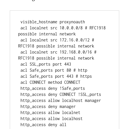
 visible_hostname proxynoauth
 acl localnet src 10.0.0.0/8 # RFC1918 
possible internal network
 acl localnet src 172.16.0.0/12 # 
RFC1918 possible internal network
 acl localnet src 192.168.0.0/16 # 
RFC1918 possible internal network
 acl SSL_ports port 443
 acl Safe_ports port 80 # http
 acl Safe_ports port 443 # https
 acl CONNECT method CONNECT
 http_access deny !Safe_ports
 http_access deny CONNECT !SSL_ports
 http_access allow localhost manager
 http_access deny manager
 http_access allow localnet
 http_access allow localhost
 http_access deny all