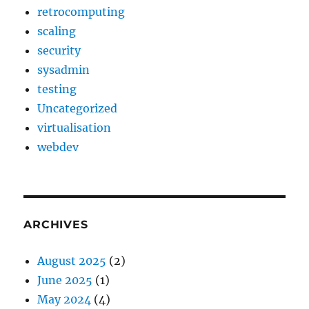
retrocomputing
scaling
security
sysadmin
testing
Uncategorized
virtualisation
webdev
ARCHIVES
August 2025
(2)
June 2025
(1)
May 2024
(4)