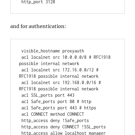
 http_port 3128 
and for authentication:
 visible_hostname proxyauth
 acl localnet src 10.0.0.0/8 # RFC1918 
possible internal network
 acl localnet src 172.16.0.0/12 # 
RFC1918 possible internal network
 acl localnet src 192.168.0.0/16 # 
RFC1918 possible internal network
 acl SSL_ports port 443
 acl Safe_ports port 80 # http
 acl Safe_ports port 443 # https
 acl CONNECT method CONNECT
 http_access deny !Safe_ports
 http_access deny CONNECT !SSL_ports
 http_access allow localhost manager