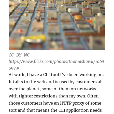
CC-BY-NC
https://www.flickr.com/photos/thomashawk/1065
59730
At work, I have a CLI tool I’ve been working on.
It talks to the web and is used by customers all
over the planet, some of them on networks
with tighter restrictions than my own. Often
those customers have an HTTP proxy of some
sort and that means the CLI application needs