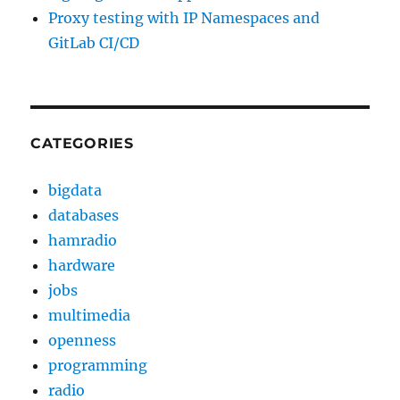
Proxy testing with IP Namespaces and
GitLab CI/CD
CATEGORIES
bigdata
databases
hamradio
hardware
jobs
multimedia
openness
programming
radio