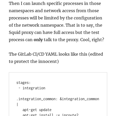
Then I can launch specific processes in those
namespaces and network access from those
processes will be limited by the configuration
of the network namespace. That is to say, the
Squid proxy can have full access but the test
process can
only
talk to the proxy. Cool, right?
The GitLab CI/CD YAML looks like this (edited
to protect the innocent)
stages:
 - integration
.integration_common: &integration_common 
|
   apt-get update
   apt-get install -y iproute2