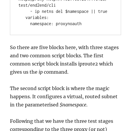
test/end2end/cli
     - ip netns del $namespace || true
   variables:
     namespace: proxynoauth 
So there are five blocks here, with three stages
and two common script blocks. The first
common script block installs iproute2 which
gives us the
ip
command.
The second script block is where the magic
happens. It configures a virtual, routed subnet
in the parameterised
$namespace
.
Following that we have the three test stages
corresponding to the three proxy (or not)