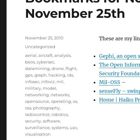
November 25th
Posted
November 25, 2010
These are my li
on
Categories
Uncategorized
Tags
aerial
,
aircraft
,
analysis
,
Gephi, an open 
beos
,
cybersec
,
The Open Inform
datamining
,
drone
,
flight
,
Security Founda
gps
,
graph
,
hacking
,
ids
,
infosec
,
infoviz
,
mil
,
Mil-OSS
–
military
,
model
,
senseFly – swin
networking
,
networks
,
Home | Haiku Pr
opensource
,
operating
,
os
,
oss
,
photography
,
radiocontrol
,
robotics
,
security
,
software
,
surveillance
,
systems
,
uav
,
visualisation