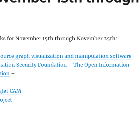
nks for November 15th through November 25th:
source graph visualization and manipulation software
–
ation Security Foundation – The Open Information
tion
–
glet CAM
–
oject
–