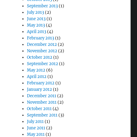
September 2013
(1)
July 2013
(2)
June 2013
(1)
May 2013
(4)
April 2013
(4)
February 2013
(1)
December 2012
(2)
November 2012
(2)
October 2012
(1)
September 2012
(1)
May 2012
(6)
April 2012
(1)
February 2012
(1)
January 2012
(1)
December 2011
(2)
November 2011
(2)
October 2011
(4)
September 2011
(3)
July 2011
(1)
June 2011
(2)
May 2011
(1)