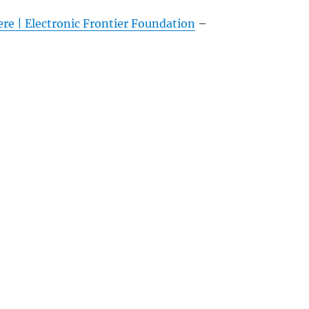
e | Electronic Frontier Foundation
–