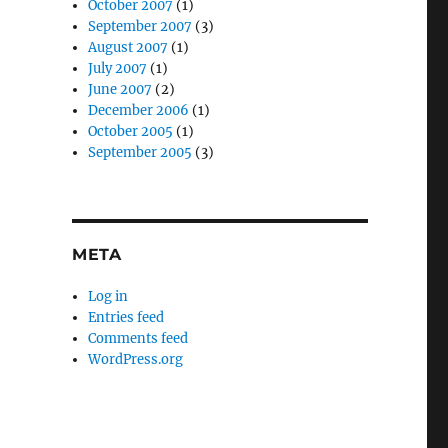
October 2007
(1)
September 2007
(3)
August 2007
(1)
July 2007
(1)
June 2007
(2)
December 2006
(1)
October 2005
(1)
September 2005
(3)
META
Log in
Entries feed
Comments feed
WordPress.org