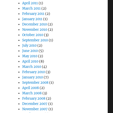
April 2011
(1)
March 2011
(2)
February 2011
(2)
January 2011
(1)
December 2010
(2)
November 2010
(2)
October 2010
(3)
September 2010
(1)
July 2010
(2)
June 2010
(5)
May 2010
(2)
April 2010
(8)
March 2010
(4)
February 2010
(3)
January 2010
(7)
September 2008
(1)
April 2008
(2)
March 2008
(3)
February 2008
(2)
December 2007
(1)
November 2007
(1)