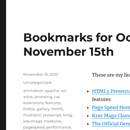
Bookmarks for Oc
November 15th
Posted
November 15, 2010
These are my li
on
Categories
Uncategorized
Tags
animation
,
apache
,
art
,
HTML5 Presenta
artist
,
browsing
,
css
,
features
extensions
,
features
,
Page Speed Ho
firefox
,
gallery
,
html5
,
illustrator
,
javascript
,
kmg
,
Krav Maga Class
kravmaga
,
modules
,
The Official Ger
pagespeed
,
performance
,