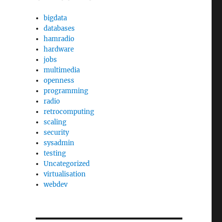
bigdata
databases
hamradio
hardware
jobs
multimedia
openness
programming
radio
retrocomputing
scaling
security
sysadmin
testing
Uncategorized
virtualisation
webdev