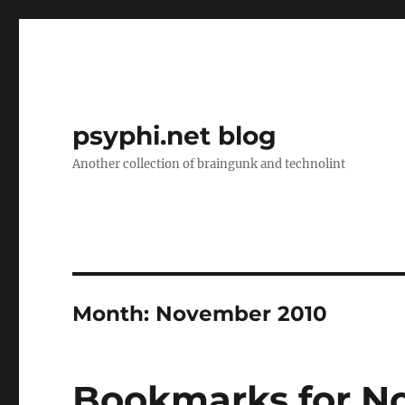
psyphi.net blog
Another collection of braingunk and technolint
Month:
November 2010
Bookmarks for N