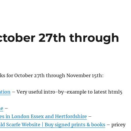
tober 27th through
nks for October 27th through November 15th:
tion
– Very useful intro-by-example to latest html5
me
–
es in London Essex and Hertfordshire
–
ald Scarfe Website | Buy signed prints & books
– pricey