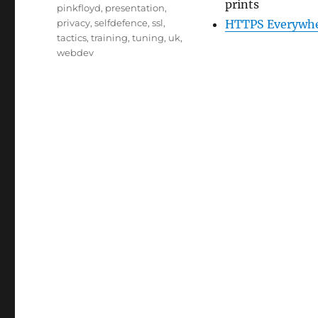
prints
pinkfloyd
,
presentation
,
privacy
,
selfdefence
,
ssl
,
HTTPS Everywher
tactics
,
training
,
tuning
,
uk
,
webdev