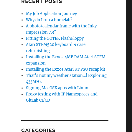
RECENT POSTS
My Job Application Journey
Why do I run a homelab?
A photo/calendar frame with the Inky
Impression 7.3″
Fitting the GOTEK FlashFloppy
Atari STFM520 keyboard & case
refurbishing
Installing the Exxos 4MB RAM Atari STFM
expansion
Installing the Exxos Atari ST PSU recap kit
That’s not my weather station…! Exploring
433MHz
Signing MacOSX apps with Linux
Proxy testing with IP Namespaces and
GitLab CI/CD
CATEGORIES