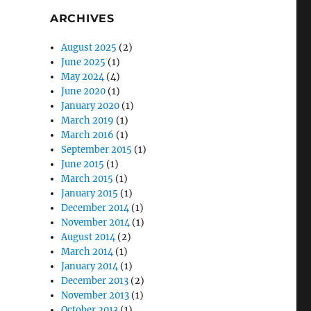
ARCHIVES
August 2025
(2)
June 2025
(1)
May 2024
(4)
June 2020
(1)
January 2020
(1)
March 2019
(1)
March 2016
(1)
September 2015
(1)
June 2015
(1)
March 2015
(1)
January 2015
(1)
December 2014
(1)
November 2014
(1)
August 2014
(2)
March 2014
(1)
January 2014
(1)
December 2013
(2)
November 2013
(1)
October 2013
(1)