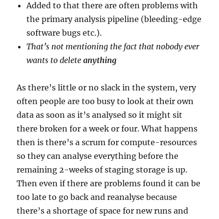
Added to that there are often problems with
the primary analysis pipeline (bleeding-edge
software bugs etc.).
That’s not mentioning the fact that nobody ever
wants to delete
anything
As there’s little or no slack in the system, very
often people are too busy to look at their own
data as soon as it’s analysed so it might sit
there broken for a week or four. What happens
then is there’s a scrum for compute-resources
so they can analyse everything before the
remaining 2-weeks of staging storage is up.
Then even if there are problems found it can be
too late to go back and reanalyse because
there’s a shortage of space for new runs and