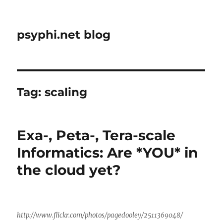
psyphi.net blog
Tag:
scaling
Exa-, Peta-, Tera-scale
Informatics: Are *YOU* in
the cloud yet?
http://www.flickr.com/photos/pagedooley/2511369048/