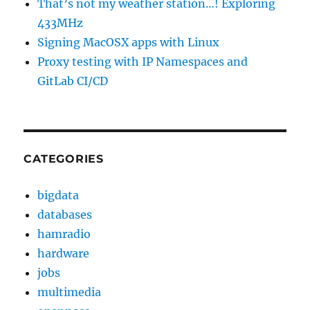
That’s not my weather station…! Exploring
433MHz
Signing MacOSX apps with Linux
Proxy testing with IP Namespaces and
GitLab CI/CD
CATEGORIES
bigdata
databases
hamradio
hardware
jobs
multimedia