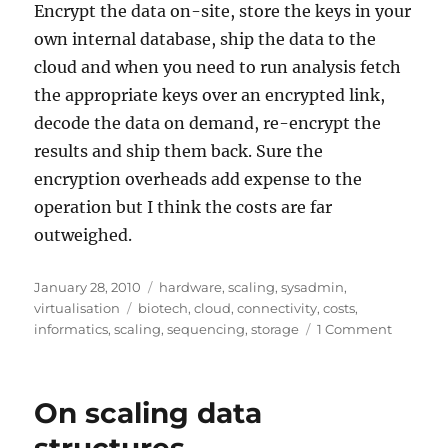
Encrypt the data on-site, store the keys in your
own internal database, ship the data to the
cloud and when you need to run analysis fetch
the appropriate keys over an encrypted link,
decode the data on demand, re-encrypt the
results and ship them back. Sure the
encryption overheads add expense to the
operation but I think the costs are far
outweighed.
Posted
Categories
January 28, 2010
hardware
,
scaling
,
sysadmin
,
on
Tags
virtualisation
biotech
,
cloud
,
connectivity
,
costs
,
on
informatics
,
scaling
,
sequencing
,
storage
1 Comment
Exa-,
Peta-,
Tera-
On scaling data
scale
Informat