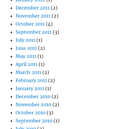
December 2011
(2)
November 2011
(2)
October 2011
(4)
September 2011
(3)
July 2011
(1)
June 2011
(2)
May 2011
(1)
April 2011
(1)
March 2011
(2)
February 2011
(2)
January 2011
(1)
December 2010
(2)
November 2010
(2)
October 2010
(3)
September 2010
(1)
July 2010
(2)