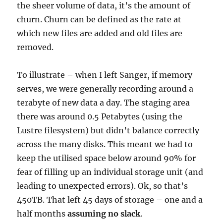
the sheer volume of data, it’s the amount of
churn. Churn can be defined as the rate at
which new files are added and old files are
removed.
To illustrate – when I left Sanger, if memory
serves, we were generally recording around a
terabyte of new data a day. The staging area
there was around 0.5 Petabytes (using the
Lustre filesystem) but didn’t balance correctly
across the many disks. This meant we had to
keep the utilised space below around 90% for
fear of filling up an individual storage unit (and
leading to unexpected errors). Ok, so that’s
450TB. That left 45 days of storage – one and a
half months
assuming no slack
.