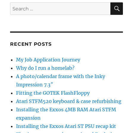
SE
Search
for:
RECENT POSTS
My Job Application Journey
Why do I run a homelab?
A photo/calendar frame with the Inky
Impression 7.3″
Fitting the GOTEK FlashFloppy
Atari STFM520 keyboard & case refurbishing
Installing the Exxos 4MB RAM Atari STFM
expansion
Installing the Exxos Atari ST PSU recap kit