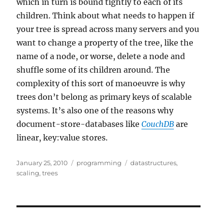
which in turn is bound tightly to each of its
children. Think about what needs to happen if
your tree is spread across many servers and you
want to change a property of the tree, like the
name of a node, or worse, delete a node and
shuffle some of its children around. The
complexity of this sort of manoeuvre is why
trees don’t belong as primary keys of scalable
systems. It’s also one of the reasons why
document-store-databases like
CouchDB
are
linear, key:value stores.
Posted
Categories
Tags
January 25, 2010
programming
datastructures
,
on
scaling
,
trees