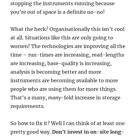
stopping the instruments running because
you’re out of space is a definite no-no!
What the heck? Organisationally this isn’t cool
at all. Situations like this are only going to
worsen! The technologies are improving all the
time – run-times are increasing, read-lengths
are increasing, base-quality is increasing,
analysis is becoming better and more
instruments are becoming available to more
people who are using them for more things.
That’s a many,
many
-fold increase in storage
requirements.
So how to fix it? Well I can think of at least one
pretty good way.
Don’t invest in on-site long-