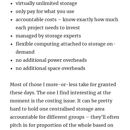
virtually unlimited storage
only pay for what you use
accountable costs – know exactly how much
each project needs to invest
managed by storage experts
flexible computing attached to storage on-
demand
no additional power overheads
no additional space overheads
Most of those I more-or-less take for granted
these days. The one I find interesting at the
moment is the costing issue. It can be pretty
hard to hold one centralised storage area
accountable for different groups – they’ll often
pitch in for proportion of the whole based on