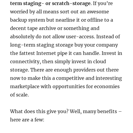
term staging- or scratch-storage
. If you’re
worried by all means sort out an awesome
backup system but nearline it or offline to a
decent tape archive or something and
absolutely do not allow user-access. Instead of
long-term staging storage buy your company
the fattest Internet pipe it can handle. Invest in
connectivity, then simply invest in cloud
storage. There are enough providers out there
now to make this a competitive and interesting
marketplace with opportunities for economies
of scale.
What does this give you? Well, many benefits –
here are a few: