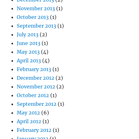
November 2013
(1)
October 2013
(1)
September 2013
(1)
July 2013
(2)
June 2013
(1)
May 2013
(4)
April 2013
(4)
February 2013
(1)
December 2012
(2)
November 2012
(2)
October 2012
(1)
September 2012
(1)
May 2012
(6)
April 2012
(1)
February 2012
(1)
January 2012
(1)