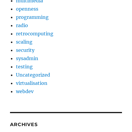
multimedia
openness
programming
radio
retrocomputing
scaling
security
sysadmin
testing
Uncategorized
virtualisation
webdev
ARCHIVES