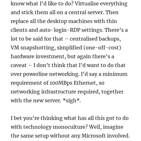
know what I’d like to do? Virtualise everything
and stick them all on a central server. Then
replace all the desktop machines with thin
clients and auto-login-RDP settings. There’s a
lot to be said for that – centralised backups,
VM snapshotting, simplified (one-off-cost)
hardware investment, but again there’s a
caveat – I don’t think that I’d want to do that
over powerline networking. I’d say a minimum
requirement of 100MBps Ethernet, so
networking infrastructure required, together
with the new server. *sigh*.
I bet you’re thinking what has all this got to do
with technology monoculture? Well, imagine
the same setup without any Microsoft involved.