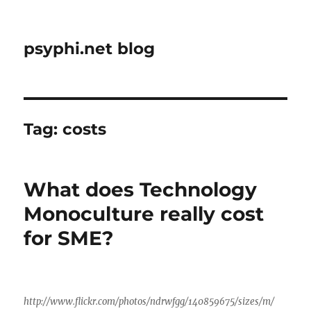
psyphi.net blog
Tag:
costs
What does Technology
Monoculture really cost
for SME?
http://www.flickr.com/photos/ndrwfgg/140859675/sizes/m/