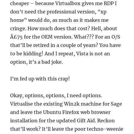
cheaper – because Virtualbox gives me RDP I
don’t need the professional version, “xp
home” would do, as much as it makes me
cringe. How much does that cost? Hell, about
Â£75 for the OEM version. What??? For an O/S
that’ll be retired in a couple of years? You have
to be kidding! And I repeat, Vista is not an
option, it’s a bad joke.
I’m fed up with this crap!
Okay, options, options, I need options.
Virtualise the existing Win2k machine for Sage
and leave the Ubuntu Firefox web browser
installation for the updated Gift Aid. Reckon
that’ll work? It’ll leave the poor techno-weenie