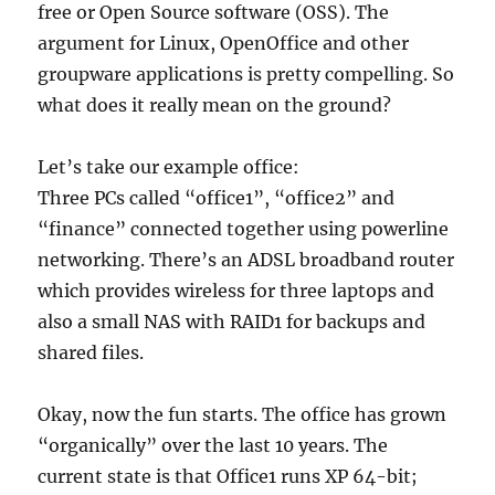
free or Open Source software (OSS). The
argument for Linux, OpenOffice and other
groupware applications is pretty compelling. So
what does it really mean on the ground?
Let’s take our example office:
Three PCs called “office1”, “office2” and
“finance” connected together using powerline
networking. There’s an ADSL broadband router
which provides wireless for three laptops and
also a small NAS with RAID1 for backups and
shared files.
Okay, now the fun starts. The office has grown
“organically” over the last 10 years. The
current state is that Office1 runs XP 64-bit;