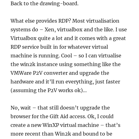
Back to the drawing-board.
What else provides RDP? Most virtualisation
systems do – Xen, virtualbox and the like. I use
Virtualbox quite a lot and it comes with a great
RDP service built in for whatever virtual
machine is running. Cool – so I can virtualise
the win2k instance using something like the
VMWare P2V converter and upgrade the
hardware and it’ll run everything, just faster
(assuming the P2V works ok)…
No, wait – that still doesn’t upgrade the
browser for the Gift Aid access. Ok, I could
create a new WinXP virtual machine – that’s
more recent than Win2k and bound to be