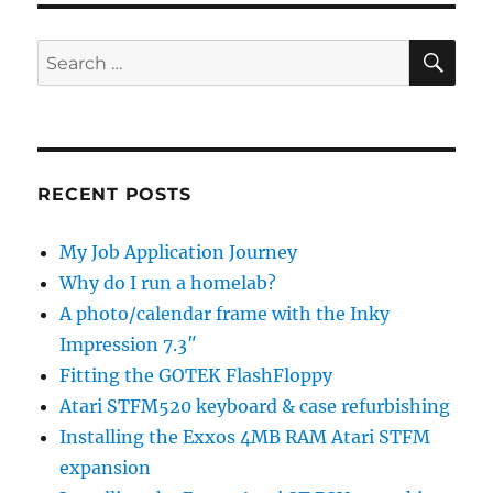
scale
Informat
SE
Search
Are
for:
*YOU*
in
the
cloud
yet?
RECENT POSTS
My Job Application Journey
Why do I run a homelab?
A photo/calendar frame with the Inky
Impression 7.3″
Fitting the GOTEK FlashFloppy
Atari STFM520 keyboard & case refurbishing
Installing the Exxos 4MB RAM Atari STFM
expansion