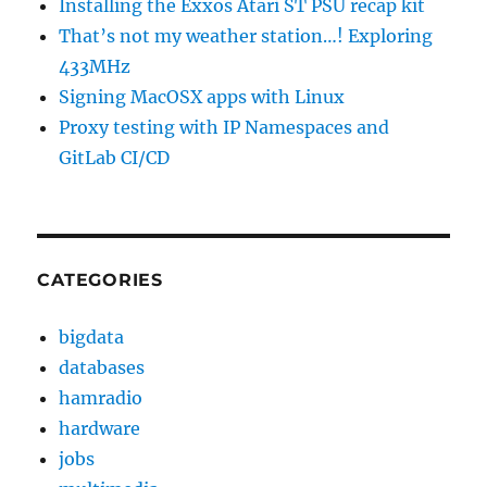
Installing the Exxos Atari ST PSU recap kit
That’s not my weather station…! Exploring
433MHz
Signing MacOSX apps with Linux
Proxy testing with IP Namespaces and
GitLab CI/CD
CATEGORIES
bigdata
databases
hamradio
hardware
jobs