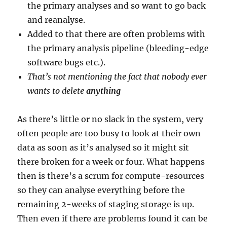
the primary analyses and so want to go back
and reanalyse.
Added to that there are often problems with
the primary analysis pipeline (bleeding-edge
software bugs etc.).
That’s not mentioning the fact that nobody ever
wants to delete
anything
As there’s little or no slack in the system, very
often people are too busy to look at their own
data as soon as it’s analysed so it might sit
there broken for a week or four. What happens
then is there’s a scrum for compute-resources
so they can analyse everything before the
remaining 2-weeks of staging storage is up.
Then even if there are problems found it can be