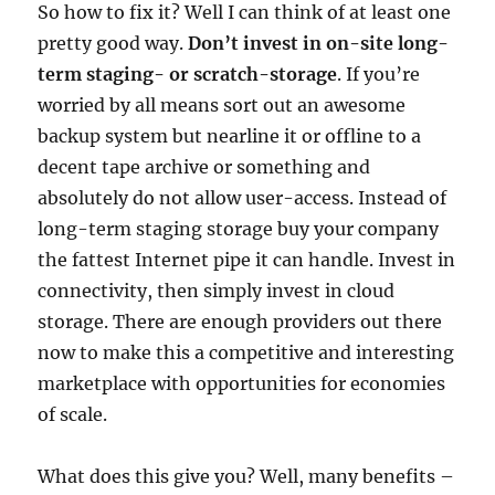
So how to fix it? Well I can think of at least one
pretty good way.
Don’t invest in on-site long-
term staging- or scratch-storage
. If you’re
worried by all means sort out an awesome
backup system but nearline it or offline to a
decent tape archive or something and
absolutely do not allow user-access. Instead of
long-term staging storage buy your company
the fattest Internet pipe it can handle. Invest in
connectivity, then simply invest in cloud
storage. There are enough providers out there
now to make this a competitive and interesting
marketplace with opportunities for economies
of scale.
What does this give you? Well, many benefits –