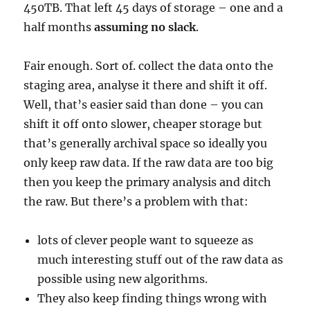
450TB. That left 45 days of storage – one and a
half months
assuming no slack
.
Fair enough. Sort of. collect the data onto the
staging area, analyse it there and shift it off.
Well, that’s easier said than done – you can
shift it off onto slower, cheaper storage but
that’s generally archival space so ideally you
only keep raw data. If the raw data are too big
then you keep the primary analysis and ditch
the raw. But there’s a problem with that:
lots of clever people want to squeeze as
much interesting stuff out of the raw data as
possible using new algorithms.
They also keep finding things wrong with