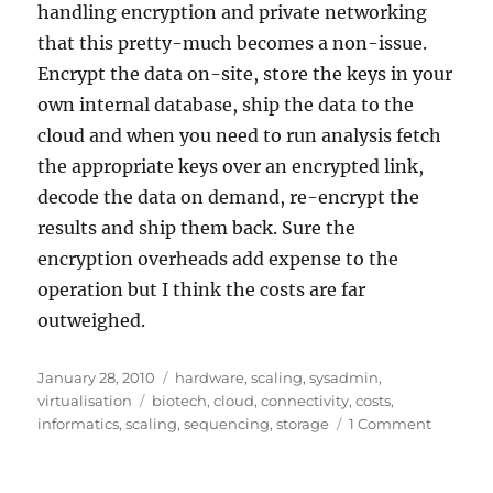
handling encryption and private networking
that this pretty-much becomes a non-issue.
Encrypt the data on-site, store the keys in your
own internal database, ship the data to the
cloud and when you need to run analysis fetch
the appropriate keys over an encrypted link,
decode the data on demand, re-encrypt the
results and ship them back. Sure the
encryption overheads add expense to the
operation but I think the costs are far
outweighed.
Posted
Categories
January 28, 2010
hardware
,
scaling
,
sysadmin
,
on
Tags
virtualisation
biotech
,
cloud
,
connectivity
,
costs
,
on
informatics
,
scaling
,
sequencing
,
storage
1 Comment
Exa-,
Peta-,
Tera-