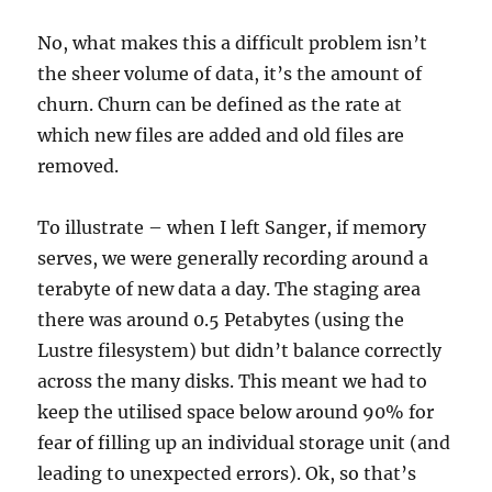
No, what makes this a difficult problem isn’t
the sheer volume of data, it’s the amount of
churn. Churn can be defined as the rate at
which new files are added and old files are
removed.
To illustrate – when I left Sanger, if memory
serves, we were generally recording around a
terabyte of new data a day. The staging area
there was around 0.5 Petabytes (using the
Lustre filesystem) but didn’t balance correctly
across the many disks. This meant we had to
keep the utilised space below around 90% for
fear of filling up an individual storage unit (and
leading to unexpected errors). Ok, so that’s