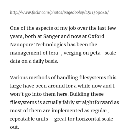
http://www.flickr.com/photos/pagedooley/2511369048/
One of the aspects of my job over the last few
years, both at Sanger and now at Oxford
Nanopore Technologies has been the
management of tera-, verging on peta- scale
data on a daily basis.
Various methods of handling filesystems this
large have been around for a while now and I
won’t go into them here. Building these
filesystems is actually fairly straightforward as
most of them are implemented as regular,
repeatable units – great for horizontal scale-
out.