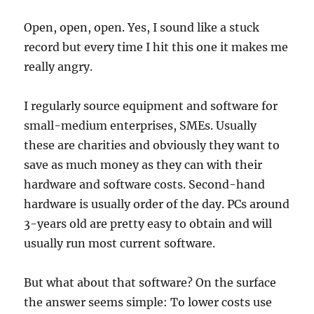
Open, open, open. Yes, I sound like a stuck
record but every time I hit this one it makes me
really angry.
I regularly source equipment and software for
small-medium enterprises, SMEs. Usually
these are charities and obviously they want to
save as much money as they can with their
hardware and software costs. Second-hand
hardware is usually order of the day. PCs around
3-years old are pretty easy to obtain and will
usually run most current software.
But what about that software? On the surface
the answer seems simple: To lower costs use