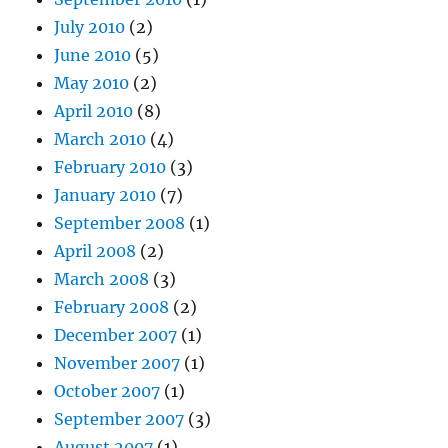
July 2010
(2)
June 2010
(5)
May 2010
(2)
April 2010
(8)
March 2010
(4)
February 2010
(3)
January 2010
(7)
September 2008
(1)
April 2008
(2)
March 2008
(3)
February 2008
(2)
December 2007
(1)
November 2007
(1)
October 2007
(1)
September 2007
(3)
August 2007
(1)