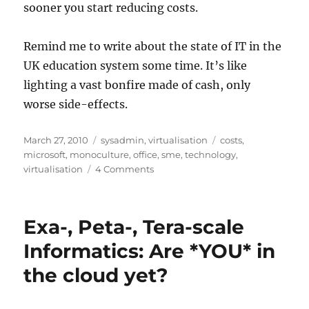
sooner you start reducing costs.
Remind me to write about the state of IT in the
UK education system some time. It’s like
lighting a vast bonfire made of cash, only
worse side-effects.
Posted
Categories
Tags
March 27, 2010
sysadmin
,
virtualisation
costs
,
on
microsoft
,
monoculture
,
office
,
sme
,
technology
,
on
virtualisation
4 Comments
What
does
Technology
Exa-, Peta-, Tera-scale
Monoculture
really
Informatics: Are *YOU* in
cost
the cloud yet?
for
SME?