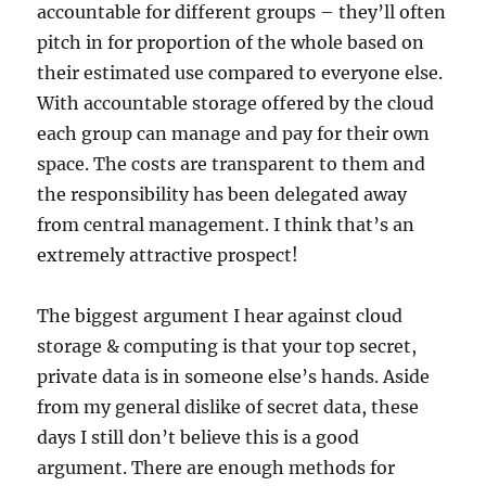
accountable for different groups – they’ll often
pitch in for proportion of the whole based on
their estimated use compared to everyone else.
With accountable storage offered by the cloud
each group can manage and pay for their own
space. The costs are transparent to them and
the responsibility has been delegated away
from central management. I think that’s an
extremely attractive prospect!
The biggest argument I hear against cloud
storage & computing is that your top secret,
private data is in someone else’s hands. Aside
from my general dislike of secret data, these
days I still don’t believe this is a good
argument. There are enough methods for