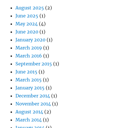
August 2025
(2)
June 2025
(1)
May 2024
(4)
June 2020
(1)
January 2020
(1)
March 2019
(1)
March 2016
(1)
September 2015
(1)
June 2015
(1)
March 2015
(1)
January 2015
(1)
December 2014
(1)
November 2014
(1)
August 2014
(2)
March 2014
(1)
January 2014
(1)