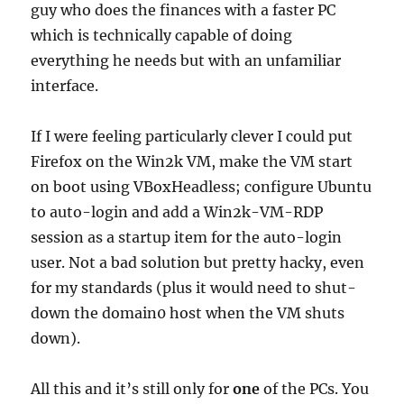
guy who does the finances with a faster PC
which is technically capable of doing
everything he needs but with an unfamiliar
interface.
If I were feeling particularly clever I could put
Firefox on the Win2k VM, make the VM start
on boot using VBoxHeadless; configure Ubuntu
to auto-login and add a Win2k-VM-RDP
session as a startup item for the auto-login
user. Not a bad solution but pretty hacky, even
for my standards (plus it would need to shut-
down the domain0 host when the VM shuts
down).
All this and it’s still only for
one
of the PCs. You