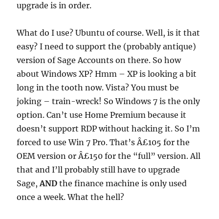
upgrade is in order.
What do I use? Ubuntu of course. Well, is it that
easy? I need to support the (probably antique)
version of Sage Accounts on there. So how
about Windows XP? Hmm – XP is looking a bit
long in the tooth now. Vista? You must be
joking – train-wreck! So Windows 7 is the only
option. Can’t use Home Premium because it
doesn’t support RDP without hacking it. So I’m
forced to use Win 7 Pro. That’s Â£105 for the
OEM version or Â£150 for the “full” version. All
that and I’ll probably still have to upgrade
Sage,
AND
the finance machine is only used
once a week. What the hell?