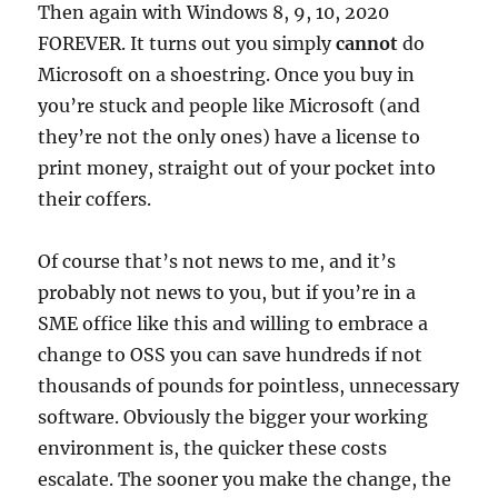
Then again with Windows 8, 9, 10, 2020
FOREVER. It turns out you simply
cannot
do
Microsoft on a shoestring. Once you buy in
you’re stuck and people like Microsoft (and
they’re not the only ones) have a license to
print money, straight out of your pocket into
their coffers.
Of course that’s not news to me, and it’s
probably not news to you, but if you’re in a
SME office like this and willing to embrace a
change to OSS you can save hundreds if not
thousands of pounds for pointless, unnecessary
software. Obviously the bigger your working
environment is, the quicker these costs
escalate. The sooner you make the change, the