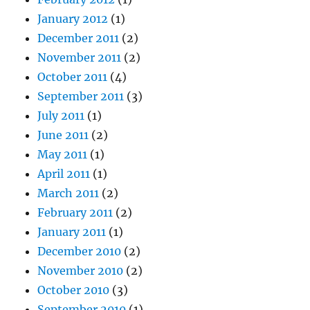
January 2012
(1)
December 2011
(2)
November 2011
(2)
October 2011
(4)
September 2011
(3)
July 2011
(1)
June 2011
(2)
May 2011
(1)
April 2011
(1)
March 2011
(2)
February 2011
(2)
January 2011
(1)
December 2010
(2)
November 2010
(2)
October 2010
(3)
September 2010
(1)