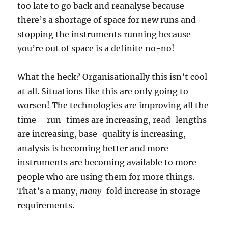
too late to go back and reanalyse because
there’s a shortage of space for new runs and
stopping the instruments running because
you’re out of space is a definite no-no!
What the heck? Organisationally this isn’t cool
at all. Situations like this are only going to
worsen! The technologies are improving all the
time – run-times are increasing, read-lengths
are increasing, base-quality is increasing,
analysis is becoming better and more
instruments are becoming available to more
people who are using them for more things.
That’s a many,
many
-fold increase in storage
requirements.