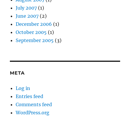
July 2007
(1)
June 2007
(2)
December 2006
(1)
October 2005
(1)
September 2005
(3)
META
Log in
Entries feed
Comments feed
WordPress.org