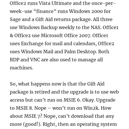
Office2 runs Vista Ultimate and the once-per-
week-use “finance” runs Windows 2000 for
Sage and a Gift Aid returns package. All three
use Windows Backup weekly to the NAS. Office1
& Office2 use Microsoft Office 2007. Office1
uses Exchange for mail and calendars, Office2
uses Windows Mail and Palm Desktop. Both
RDP and VNC are also used to manage all
machines.
So, what happens now is that the Gift Aid
package is retired and the upgrade is to use web
access but can’t run on MSIE 6. Okay. Upgrade
to MSIE 8. Nope – won’t run on Win2k. How
about MSIE 7? Nope, can’t download that any
more (good!). Right, then an operating system