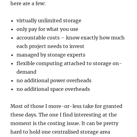
here are a few:
virtually unlimited storage
only pay for what you use
accountable costs – know exactly how much
each project needs to invest
managed by storage experts
flexible computing attached to storage on-
demand
no additional power overheads
no additional space overheads
Most of those I more-or-less take for granted
these days. The one I find interesting at the
moment is the costing issue. It can be pretty
hard to hold one centralised storage area