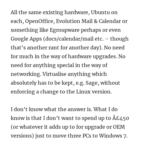
All the same existing hardware, Ubuntu on
each, OpenOffice, Evolution Mail & Calendar or
something like Egroupware perhaps or even
Google Apps (docs/calendar/mail etc. – though
that’s another rant for another day). No need
for much in the way of hardware upgrades. No
need for anything special in the way of
networking. Virtualise anything which
absolutely has to be kept, e.g. Sage, without
enforcing a change to the Linux version.
I don’t know what the answer is. What I do
know is that I don’t want to spend up to Â£450
(or whatever it adds up to for upgrade or OEM
versions) just to move three PCs to Windows 7.