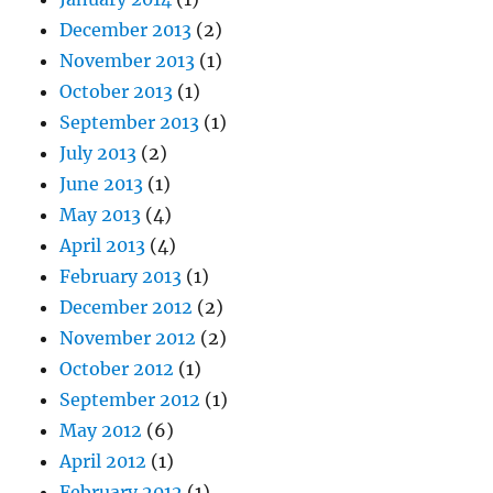
December 2013
(2)
November 2013
(1)
October 2013
(1)
September 2013
(1)
July 2013
(2)
June 2013
(1)
May 2013
(4)
April 2013
(4)
February 2013
(1)
December 2012
(2)
November 2012
(2)
October 2012
(1)
September 2012
(1)
May 2012
(6)
April 2012
(1)
February 2012
(1)