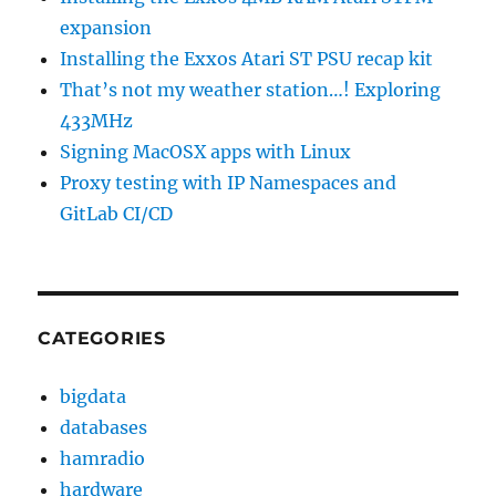
expansion
Installing the Exxos Atari ST PSU recap kit
That’s not my weather station…! Exploring
433MHz
Signing MacOSX apps with Linux
Proxy testing with IP Namespaces and
GitLab CI/CD
CATEGORIES
bigdata
databases
hamradio
hardware