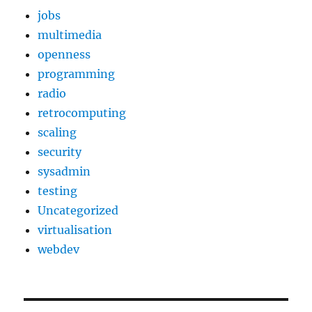
jobs
multimedia
openness
programming
radio
retrocomputing
scaling
security
sysadmin
testing
Uncategorized
virtualisation
webdev