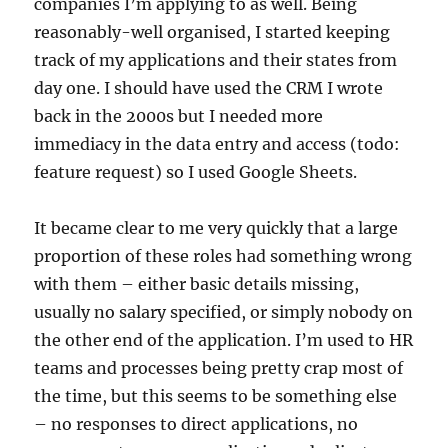
companies I’m applying to as well. Being
reasonably-well organised, I started keeping
track of my applications and their states from
day one. I should have used the CRM I wrote
back in the 2000s but I needed more
immediacy in the data entry and access (todo:
feature request) so I used Google Sheets.
It became clear to me very quickly that a large
proportion of these roles had something wrong
with them – either basic details missing,
usually no salary specified, or simply nobody on
the other end of the application. I’m used to HR
teams and processes being pretty crap most of
the time, but this seems to be something else
– no responses to direct applications, no