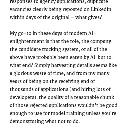
responses to agency applications, duplicate
vacancies clearly being reposted on LinkedIn
within days of the original – what gives?
My go-to in these days of modern AI-
enlightenment is that the role, the company,
the candidate tracking system, or all of the
above have probably been eaten by AI, but to
what end? Simply harvesting details seems like
a glorious waste of time, and from my many
years of being on the receiving end of
thousands of applications (and hiring lots of
developers), the quality of a reasonable chunk
of those rejected applications wouldn’t be good
enough to use for model training unless you’re
demonstrating what not to do.