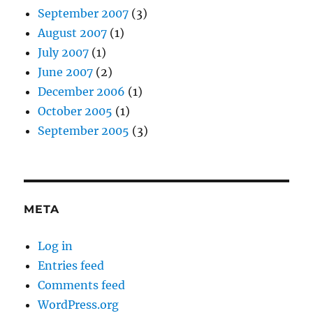
September 2007
(3)
August 2007
(1)
July 2007
(1)
June 2007
(2)
December 2006
(1)
October 2005
(1)
September 2005
(3)
META
Log in
Entries feed
Comments feed
WordPress.org