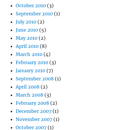
October 2010
(3)
September 2010
(1)
July 2010
(2)
June 2010
(5)
May 2010
(2)
April 2010
(8)
March 2010
(4)
February 2010
(3)
January 2010
(7)
September 2008
(1)
April 2008
(2)
March 2008
(3)
February 2008
(2)
December 2007
(1)
November 2007
(1)
October 2007
(1)