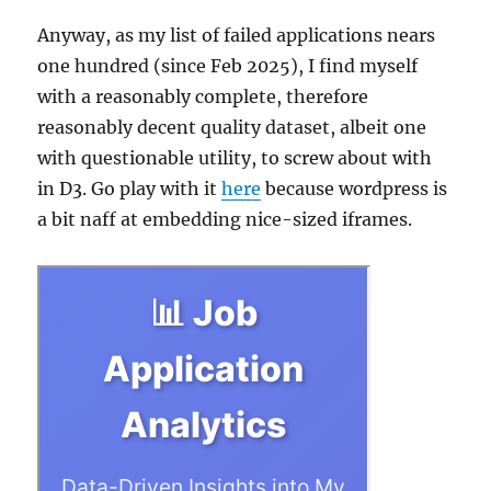
Anyway, as my list of failed applications nears
one hundred (since Feb 2025), I find myself
with a reasonably complete, therefore
reasonably decent quality dataset, albeit one
with questionable utility, to screw about with
in D3. Go play with it
here
because wordpress is
a bit naff at embedding nice-sized iframes.