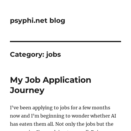
psyphi.net blog
Category:
jobs
My Job Application
Journey
I’ve been applying to jobs for a few months
now and I’m beginning to wonder whether AI
has eaten them all. Not only the jobs but the