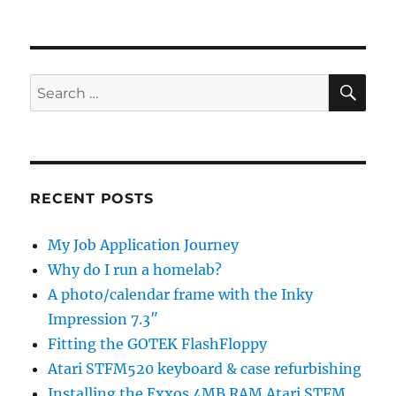
SE
Search
for:
RECENT POSTS
My Job Application Journey
Why do I run a homelab?
A photo/calendar frame with the Inky
Impression 7.3″
Fitting the GOTEK FlashFloppy
Atari STFM520 keyboard & case refurbishing
Installing the Exxos 4MB RAM Atari STFM