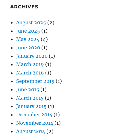
ARCHIVES
August 2025
(2)
June 2025
(1)
May 2024
(4)
June 2020
(1)
January 2020
(1)
March 2019
(1)
March 2016
(1)
September 2015
(1)
June 2015
(1)
March 2015
(1)
January 2015
(1)
December 2014
(1)
November 2014
(1)
August 2014
(2)