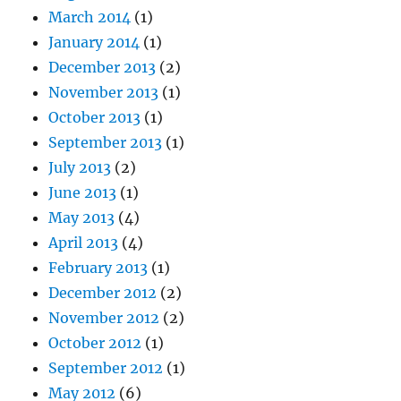
March 2014
(1)
January 2014
(1)
December 2013
(2)
November 2013
(1)
October 2013
(1)
September 2013
(1)
July 2013
(2)
June 2013
(1)
May 2013
(4)
April 2013
(4)
February 2013
(1)
December 2012
(2)
November 2012
(2)
October 2012
(1)
September 2012
(1)
May 2012
(6)