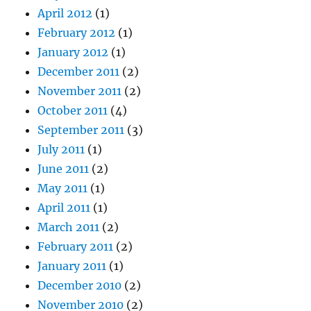
April 2012
(1)
February 2012
(1)
January 2012
(1)
December 2011
(2)
November 2011
(2)
October 2011
(4)
September 2011
(3)
July 2011
(1)
June 2011
(2)
May 2011
(1)
April 2011
(1)
March 2011
(2)
February 2011
(2)
January 2011
(1)
December 2010
(2)
November 2010
(2)