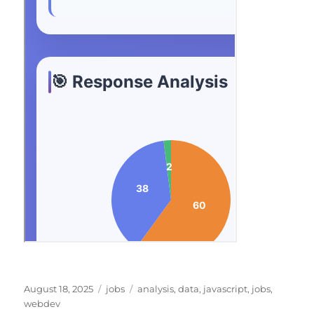
Posted
Categories
Tags
August 18, 2025
jobs
analysis
,
data
,
javascript
,
jobs
,
on
webdev