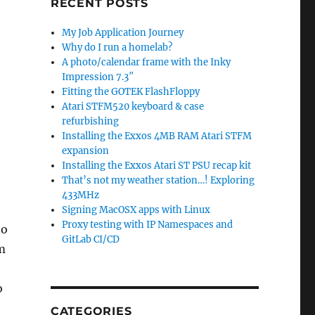
RECENT POSTS
My Job Application Journey
Why do I run a homelab?
A photo/calendar frame with the Inky
Impression 7.3″
Fitting the GOTEK FlashFloppy
Atari STFM520 keyboard & case
refurbishing
Installing the Exxos 4MB RAM Atari STFM
expansion
Installing the Exxos Atari ST PSU recap kit
That’s not my weather station…! Exploring
433MHz
Signing MacOSX apps with Linux
Proxy testing with IP Namespaces and
no
GitLab CI/CD
’m
o
CATEGORIES