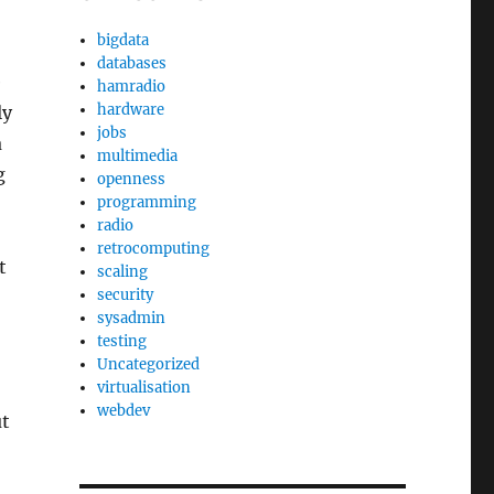
bigdata
databases
e
hamradio
hardware
ly
jobs
a
multimedia
g
openness
programming
radio
retrocomputing
t
scaling
security
sysadmin
testing
Uncategorized
virtualisation
webdev
ut