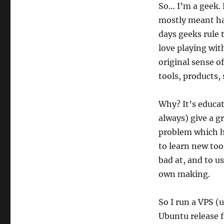
So… I’m a geek. 
mostly meant hav
days geeks rule t
love playing with
original sense o
tools, products,
Why? It’s educat
always) give a g
problem which h
to learn new too
bad at, and to u
own making.
So I run a VPS (
Ubuntu release 