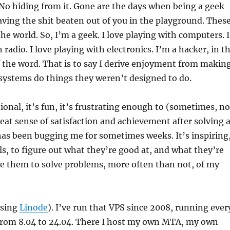
No hiding from it. Gone are the days when being a geek
ing the shit beaten out of you in the playground. Thes
he world. So, I’m a geek. I love playing with computers. I
 radio. I love playing with electronics. I’m a hacker, in t
f the word. That is to say I derive enjoyment from makin
 systems do things they weren’t designed to do.
ional, it’s fun, it’s frustrating enough to (sometimes, no
reat sense of satisfaction and achievement after solving 
as been bugging me for sometimes weeks. It’s inspiring
ls, to figure out what they’re good at, and what they’re
se them to solve problems, more often than not, of my
using
Linode
). I’ve run that VPS since 2008, running ever
from 8.04 to 24.04. There I host my own MTA, my own