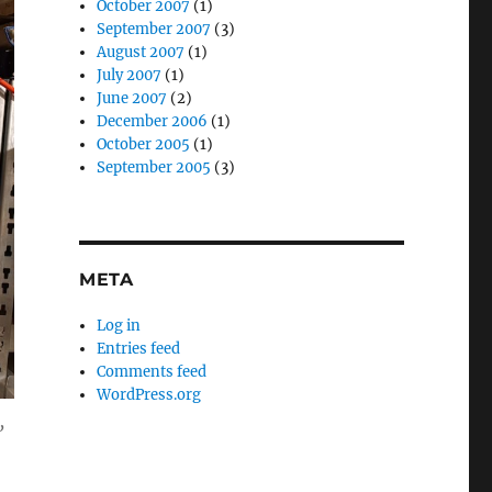
October 2007
(1)
September 2007
(3)
August 2007
(1)
July 2007
(1)
June 2007
(2)
December 2006
(1)
October 2005
(1)
September 2005
(3)
META
Log in
Entries feed
Comments feed
WordPress.org
,