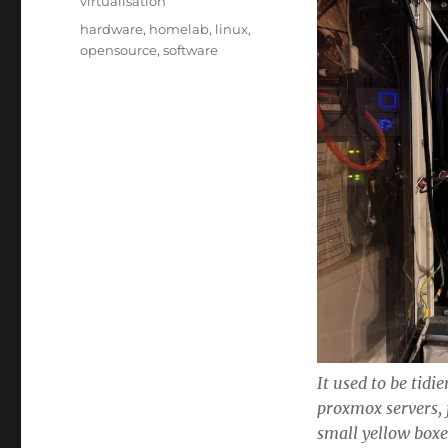
virtualisation
Tags
hardware
,
homelab
,
linux
,
opensource
,
software
It used to be tid
proxmox servers, 
small yellow box