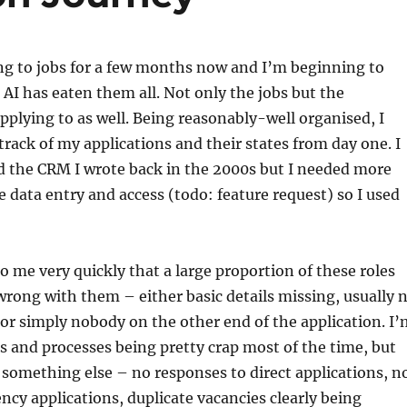
ng to jobs for a few months now and I’m beginning to
I has eaten them all. Not only the jobs but the
plying to as well. Being reasonably-well organised, I
track of my applications and their states from day one. I
d the CRM I wrote back in the 2000s but I needed more
 data entry and access (todo: feature request) so I used
to me very quickly that a large proportion of these roles
rong with them – either basic details missing, usually 
, or simply nobody on the other end of the application. I
 and processes being pretty crap most of the time, but
 something else – no responses to direct applications, n
ncy applications, duplicate vacancies clearly being