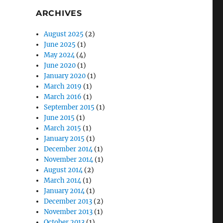
ARCHIVES
August 2025
(2)
June 2025
(1)
May 2024
(4)
June 2020
(1)
January 2020
(1)
March 2019
(1)
March 2016
(1)
September 2015
(1)
June 2015
(1)
March 2015
(1)
January 2015
(1)
December 2014
(1)
November 2014
(1)
August 2014
(2)
March 2014
(1)
January 2014
(1)
December 2013
(2)
November 2013
(1)
October 2013
(1)