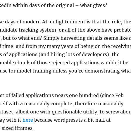
edIn within days of the original – what gives?
e days of modern AI-enlightenment is that the role, th
didate tracking system, or all of the above have probab
, but to what end? Simply harvesting details seems like 
f time, and from my many years of being on the receivin
 of applications (and hiring lots of developers), the
sonable chunk of those rejected applications wouldn’t be
use for model training unless you’re demonstrating wha
st of failed applications nears one hundred (since Feb
self with a reasonably complete, therefore reasonably
ataset, albeit one with questionable utility, to screw abo
ay with it
here
because wordpress is a bit naff at
sized iframes.