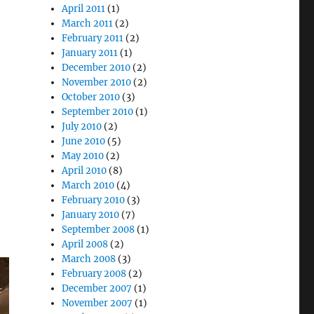
April 2011
(1)
March 2011
(2)
February 2011
(2)
January 2011
(1)
December 2010
(2)
November 2010
(2)
October 2010
(3)
September 2010
(1)
July 2010
(2)
June 2010
(5)
May 2010
(2)
April 2010
(8)
March 2010
(4)
February 2010
(3)
January 2010
(7)
September 2008
(1)
April 2008
(2)
March 2008
(3)
February 2008
(2)
December 2007
(1)
November 2007
(1)