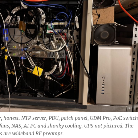
ier, honest. NTP server, PDU, patch panel, UDM Pro, PoE switch
fans, NAS, AI PC and shonky cooling. UPS not pictured. The
es are wideband RF preamps.