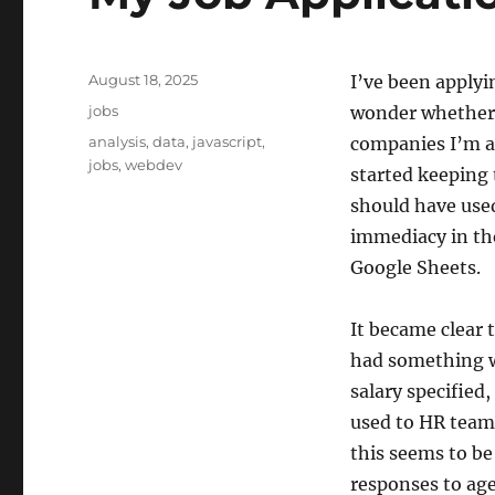
Posted
August 18, 2025
I’ve been applyi
on
Categories
jobs
wonder whether A
Tags
analysis
,
data
,
javascript
,
companies I’m ap
jobs
,
webdev
started keeping 
should have use
immediacy in the
Google Sheets.
It became clear 
had something w
salary specified
used to HR teams
this seems to be
responses to age