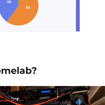
omelab?