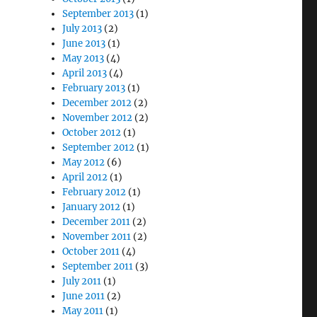
September 2013
(1)
July 2013
(2)
June 2013
(1)
May 2013
(4)
April 2013
(4)
February 2013
(1)
December 2012
(2)
November 2012
(2)
October 2012
(1)
September 2012
(1)
May 2012
(6)
April 2012
(1)
February 2012
(1)
January 2012
(1)
December 2011
(2)
November 2011
(2)
October 2011
(4)
September 2011
(3)
July 2011
(1)
June 2011
(2)
May 2011
(1)