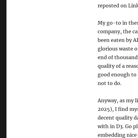
reposted on Link
My go-to in thes
company, the can
been eaten by AI
glorious waste o
end of thousands
quality of a rea
good enough to 
not to do.
Anyway, as my li
2025), I find my
decent quality d
with in D3. Go pl
embedding nice-