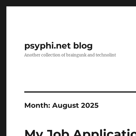
psyphi.net blog
Another collection of braingunk and technolint
Month:
August 2025
My Job Applicati