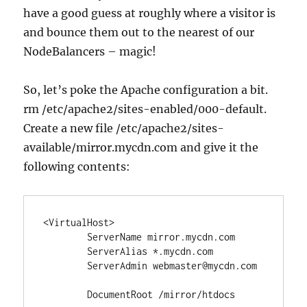
have a good guess at roughly where a visitor is
and bounce them out to the nearest of our
NodeBalancers – magic!
So, let’s poke the Apache configuration a bit.
rm /etc/apache2/sites-enabled/000-default.
Create a new file /etc/apache2/sites-
available/mirror.mycdn.com and give it the
following contents:
<VirtualHost>

	ServerName mirror.mycdn.com

	ServerAlias *.mycdn.com

	ServerAdmin webmaster@mycdn.com

	DocumentRoot /mirror/htdocs
