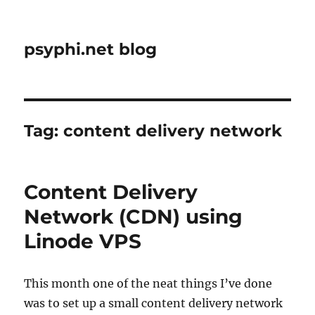
psyphi.net blog
Tag:
content delivery network
Content Delivery
Network (CDN) using
Linode VPS
This month one of the neat things I’ve done
was to set up a small content delivery network