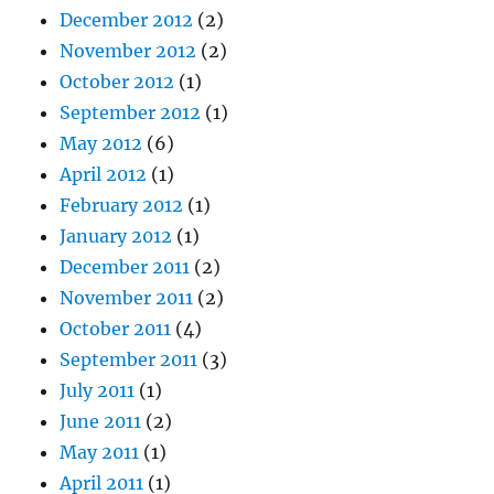
December 2012
(2)
November 2012
(2)
October 2012
(1)
September 2012
(1)
May 2012
(6)
April 2012
(1)
February 2012
(1)
January 2012
(1)
December 2011
(2)
November 2011
(2)
October 2011
(4)
September 2011
(3)
July 2011
(1)
June 2011
(2)
May 2011
(1)
April 2011
(1)