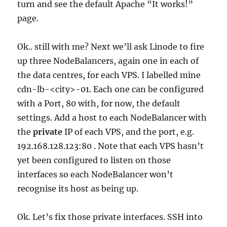
turn and see the default Apache “It works!”
page.
Ok.. still with me? Next we’ll ask Linode to fire
up three NodeBalancers, again one in each of
the data centres, for each VPS. I labelled mine
cdn-lb-<city>-01. Each one can be configured
with a Port, 80 with, for now, the default
settings. Add a host to each NodeBalancer with
the
private
IP of each VPS, and the port, e.g.
192.168.128.123:80 . Note that each VPS hasn’t
yet been configured to listen on those
interfaces so each NodeBalancer won’t
recognise its host as being up.
Ok. Let’s fix those private interfaces. SSH into