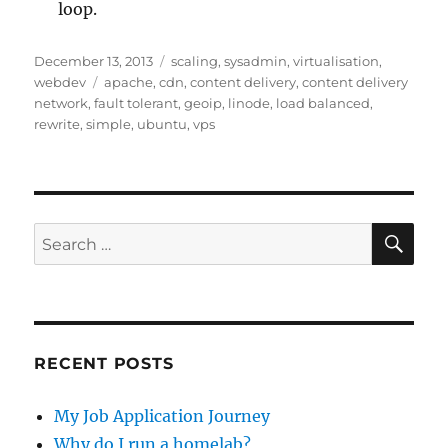
loop.
Posted
Categories
December 13, 2013
scaling
,
sysadmin
,
virtualisation
,
on
Tags
webdev
apache
,
cdn
,
content delivery
,
content delivery
network
,
fault tolerant
,
geoip
,
linode
,
load balanced
,
rewrite
,
simple
,
ubuntu
,
vps
SE
Search
for:
RECENT POSTS
My Job Application Journey
Why do I run a homelab?