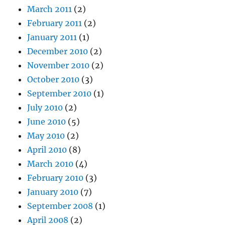
March 2011
(2)
February 2011
(2)
January 2011
(1)
December 2010
(2)
November 2010
(2)
October 2010
(3)
September 2010
(1)
July 2010
(2)
June 2010
(5)
May 2010
(2)
April 2010
(8)
March 2010
(4)
February 2010
(3)
January 2010
(7)
September 2008
(1)
April 2008
(2)