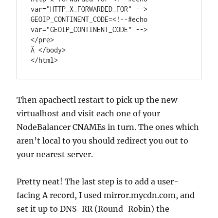
var="HTTP_X_FORWARDED_FOR" -->

GEOIP_CONTINENT_CODE=<!--#echo 
var="GEOIP_CONTINENT_CODE" -->

</pre>

Â </body>

</html>
Then apachectl restart to pick up the new
virtualhost and visit each one of your
NodeBalancer CNAMEs in turn. The ones which
aren’t local to you should redirect you out to
your nearest server.
Pretty neat! The last step is to add a user-
facing A record, I used mirror.mycdn.com, and
set it up to DNS-RR (Round-Robin) the