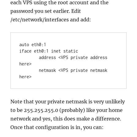
each VPS using the root account and the
password you set earlier. Edit
/etc/network/interfaces and add:
auto eth0:1

iface eth0:1 inet static

	address <VPS private address 
here>

	netmask <VPS private netmask 
here>
Note that your private netmask is very unlikely
to be 255.255.255.0 (probably) like your home
network and yes, this does make a difference.
Once that configuration is in, you can: