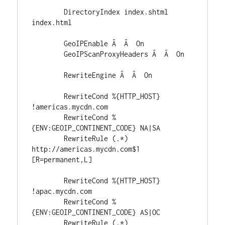
	DirectoryIndex index.shtml 
index.html

	GeoIPEnable Â  Â  On

	GeoIPScanProxyHeaders Â  Â  On

	RewriteEngine Â  Â  On

	RewriteCond %{HTTP_HOST} 
!americas.mycdn.com

	RewriteCond %
{ENV:GEOIP_CONTINENT_CODE} NA|SA

	RewriteRule (.*) 
http://americas.mycdn.com$1 
[R=permanent,L]

	RewriteCond %{HTTP_HOST} 
!apac.mycdn.com

	RewriteCond %
{ENV:GEOIP_CONTINENT_CODE} AS|OC

	RewriteRule (.*) 