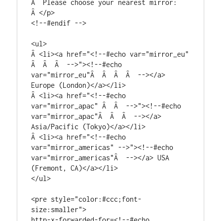
Â  Please choose your nearest mirror:

Â </p>

<!--#endif -->

<ul>

Â <li><a href="<!--#echo var="mirror_eu" 
Â  Â  Â  -->"><!--#echo 
var="mirror_eu"Â  Â  Â  Â  --></a> 
Europe (London)</a></li>

Â <li><a href="<!--#echo 
var="mirror_apac" Â  Â  -->"><!--#echo 
var="mirror_apac"Â  Â  Â  --></a> 
Asia/Pacific (Tokyo)</a></li>

Â <li><a href="<!--#echo 
var="mirror_americas" -->"><!--#echo 
var="mirror_americas"Â  --></a> USA 
(Fremont, CA)</a></li>

</ul>

<pre style="color:#ccc;font-
size:smaller">

http-x-forwarded-for=<!--#echo 