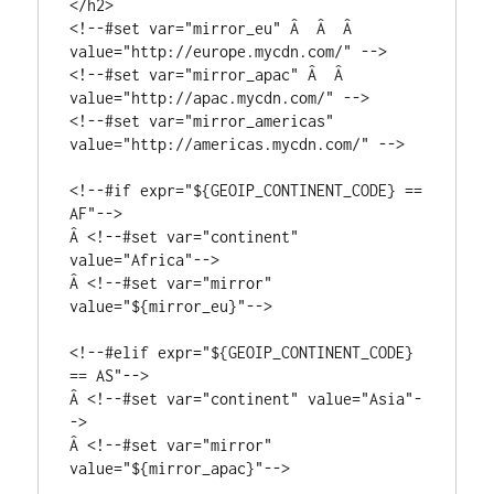
</h2>

<!--#set var="mirror_eu" Â  Â  Â  
value="http://europe.mycdn.com/" -->

<!--#set var="mirror_apac" Â  Â  
value="http://apac.mycdn.com/" -->

<!--#set var="mirror_americas" 
value="http://americas.mycdn.com/" -->

<!--#if expr="${GEOIP_CONTINENT_CODE} == 
AF"-->

Â <!--#set var="continent" 
value="Africa"-->

Â <!--#set var="mirror" 
value="${mirror_eu}"-->

<!--#elif expr="${GEOIP_CONTINENT_CODE} 
== AS"-->

Â <!--#set var="continent" value="Asia"-
->

Â <!--#set var="mirror" 
value="${mirror_apac}"-->
