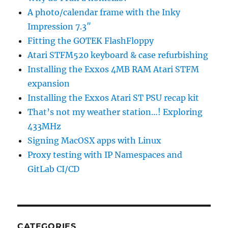
A photo/calendar frame with the Inky
Impression 7.3″
Fitting the GOTEK FlashFloppy
Atari STFM520 keyboard & case refurbishing
Installing the Exxos 4MB RAM Atari STFM
expansion
Installing the Exxos Atari ST PSU recap kit
That’s not my weather station…! Exploring
433MHz
Signing MacOSX apps with Linux
Proxy testing with IP Namespaces and
GitLab CI/CD
CATEGORIES