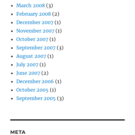
March 2008
(3)
February 2008
(2)
December 2007
(1)
November 2007
(1)
October 2007
(1)
September 2007
(3)
August 2007
(1)
July 2007
(1)
June 2007
(2)
December 2006
(1)
October 2005
(1)
September 2005
(3)
META