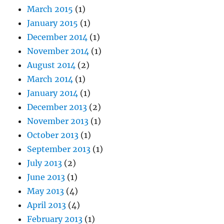
March 2015
(1)
January 2015
(1)
December 2014
(1)
November 2014
(1)
August 2014
(2)
March 2014
(1)
January 2014
(1)
December 2013
(2)
November 2013
(1)
October 2013
(1)
September 2013
(1)
July 2013
(2)
June 2013
(1)
May 2013
(4)
April 2013
(4)
February 2013
(1)