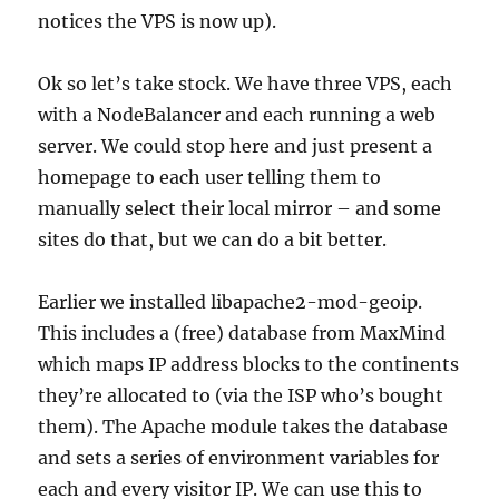
notices the VPS is now up).
Ok so let’s take stock. We have three VPS, each
with a NodeBalancer and each running a web
server. We could stop here and just present a
homepage to each user telling them to
manually select their local mirror – and some
sites do that, but we can do a bit better.
Earlier we installed libapache2-mod-geoip.
This includes a (free) database from MaxMind
which maps IP address blocks to the continents
they’re allocated to (via the ISP who’s bought
them). The Apache module takes the database
and sets a series of environment variables for
each and every visitor IP. We can use this to