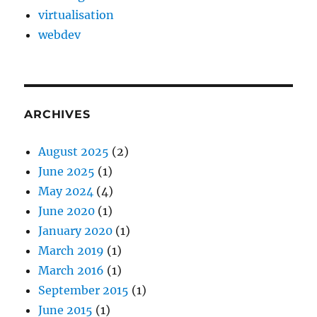
virtualisation
webdev
ARCHIVES
August 2025
(2)
June 2025
(1)
May 2024
(4)
June 2020
(1)
January 2020
(1)
March 2019
(1)
March 2016
(1)
September 2015
(1)
June 2015
(1)