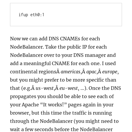
ifup eth0:1
Now we can add DNS CNAMEs for each
NodeBalancer. Take the public IP for each
NodeBalancer over to your DNS manager and
add a meaningful CNAME for each one. I used
continental regionsÂ
americas
,Â
apac
,Â
europe
,
but you might prefer to be more specific than
that (e.g.Â
us-west
,Â
eu-west
, …). Once the DNS
propagates you should be able to see each of
your Apache “It works!” pages again in your
browser, but this time the traffic is running
through the NodeBalancer (you might need to
wait a few seconds before the NodeBalancer