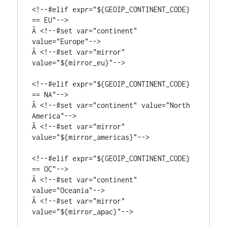
<!--#elif expr="${GEOIP_CONTINENT_CODE} 
== EU"-->

Â <!--#set var="continent" 
value="Europe"-->

Â <!--#set var="mirror" 
value="${mirror_eu}"-->

<!--#elif expr="${GEOIP_CONTINENT_CODE} 
== NA"-->

Â <!--#set var="continent" value="North 
America"-->

Â <!--#set var="mirror" 
value="${mirror_americas}"-->

<!--#elif expr="${GEOIP_CONTINENT_CODE} 
== OC"-->

Â <!--#set var="continent" 
value="Oceania"-->

Â <!--#set var="mirror" 
value="${mirror_apac}"-->
