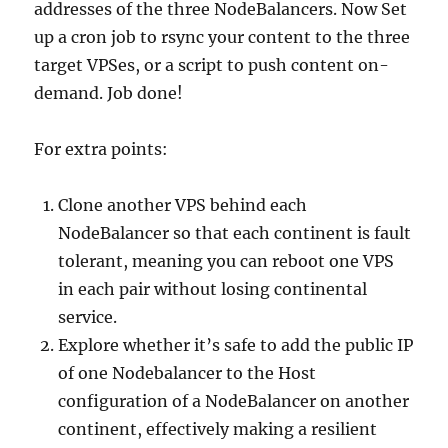
addresses of the three NodeBalancers. Now Set
up a cron job to rsync your content to the three
target VPSes, or a script to push content on-
demand. Job done!
For extra points:
Clone another VPS behind each
NodeBalancer so that each continent is fault
tolerant, meaning you can reboot one VPS
in each pair without losing continental
service.
Explore whether it’s safe to add the public IP
of one Nodebalancer to the Host
configuration of a NodeBalancer on another
continent, effectively making a resilient