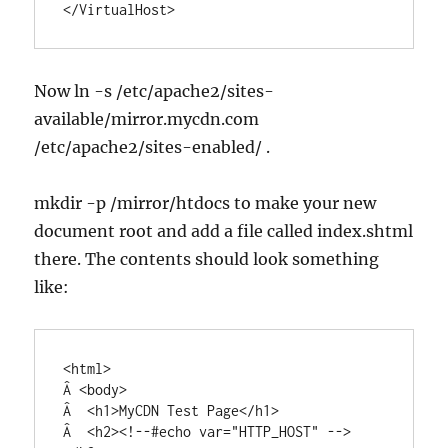
</VirtualHost>
Now ln -s /etc/apache2/sites-
available/mirror.mycdn.com
/etc/apache2/sites-enabled/ .
mkdir -p /mirror/htdocs to make your new
document root and add a file called index.shtml
there. The contents should look something
like:
<html>

Â <body>

Â  <h1>MyCDN Test Page</h1>

Â  <h2><!--#echo var="HTTP_HOST" -->