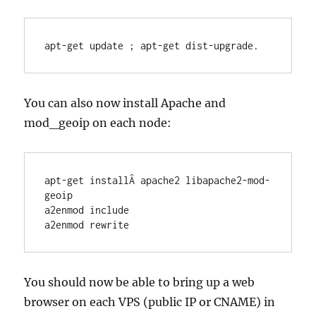
apt-get update ; apt-get dist-upgrade.
You can also now install Apache and
mod_geoip on each node:
apt-get installÂ apache2 libapache2-mod-
geoip

a2enmod include

a2enmod rewrite
You should now be able to bring up a web
browser on each VPS (public IP or CNAME) in