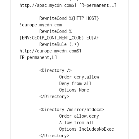
http://apac.mycdn.com$1 [R=permanent,L]

	RewriteCond %{HTTP_HOST} 
!europe.mycdn.com

	RewriteCond %
{ENV:GEOIP_CONTINENT_CODE} EU|AF

	RewriteRule (.*) 
http://europe.mycdn.com$1 
[R=permanent,L]

	<Directory />

		Order deny,allow

		Deny from all

		Options None

	</Directory>

	<Directory /mirror/htdocs>

		Order allow,deny

		Allow from all

		Options IncludesNoExec

	</Directory>
