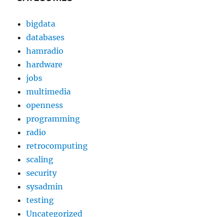
bigdata
databases
hamradio
hardware
jobs
multimedia
openness
programming
radio
retrocomputing
scaling
security
sysadmin
testing
Uncategorized