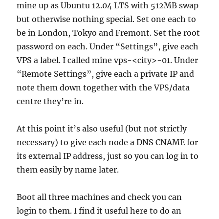
mine up as Ubuntu 12.04 LTS with 512MB swap
but otherwise nothing special. Set one each to
be in London, Tokyo and Fremont. Set the root
password on each. Under “Settings”, give each
VPS a label. I called mine vps-<city>-01. Under
“Remote Settings”, give each a private IP and
note them down together with the VPS/data
centre they’re in.
At this point it’s also useful (but not strictly
necessary) to give each node a DNS CNAME for
its external IP address, just so you can log in to
them easily by name later.
Boot all three machines and check you can
login to them. I find it useful here to do an