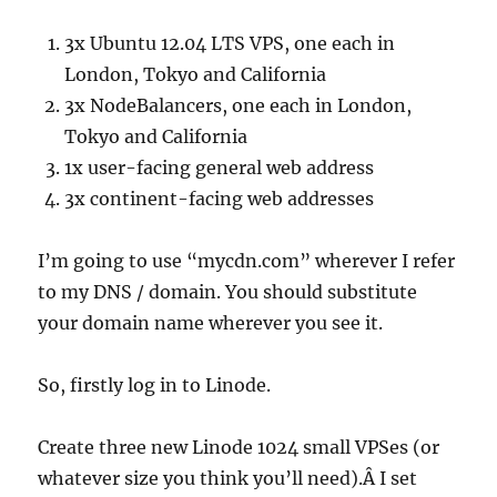
3x Ubuntu 12.04 LTS VPS, one each in
London, Tokyo and California
3x NodeBalancers, one each in London,
Tokyo and California
1x user-facing general web address
3x continent-facing web addresses
I’m going to use “mycdn.com” wherever I refer
to my DNS / domain. You should substitute
your domain name wherever you see it.
So, firstly log in to Linode.
Create three new Linode 1024 small VPSes (or
whatever size you think you’ll need).Â I set