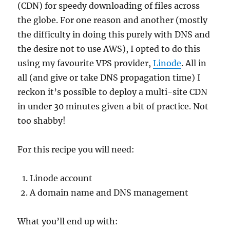
(CDN) for speedy downloading of files across
the globe. For one reason and another (mostly
the difficulty in doing this purely with DNS and
the desire not to use AWS), I opted to do this
using my favourite VPS provider,
Linode
. All in
all (and give or take DNS propagation time) I
reckon it’s possible to deploy a multi-site CDN
in under 30 minutes given a bit of practice. Not
too shabby!
For this recipe you will need:
Linode account
A domain name and DNS management
What you’ll end up with: