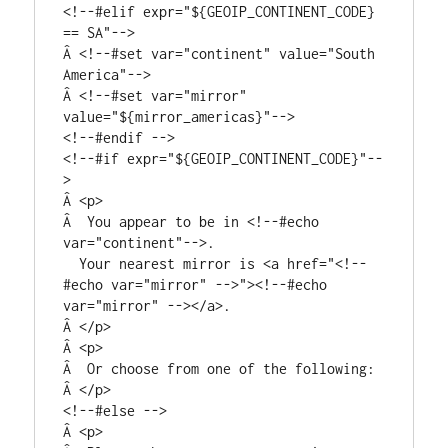
<!--#elif expr="${GEOIP_CONTINENT_CODE} 
== SA"-->

Â <!--#set var="continent" value="South 
America"-->

Â <!--#set var="mirror" 
value="${mirror_americas}"-->

<!--#endif -->

<!--#if expr="${GEOIP_CONTINENT_CODE}"--
>

Â <p>

Â  You appear to be in <!--#echo 
var="continent"-->.

  Your nearest mirror is <a href="<!--
#echo var="mirror" -->"><!--#echo 
var="mirror" --></a>.

Â </p>

Â <p>

Â  Or choose from one of the following:

Â </p>

<!--#else -->

Â <p>
