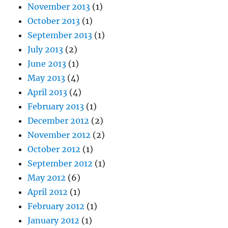
November 2013
(1)
October 2013
(1)
September 2013
(1)
July 2013
(2)
June 2013
(1)
May 2013
(4)
April 2013
(4)
February 2013
(1)
December 2012
(2)
November 2012
(2)
October 2012
(1)
September 2012
(1)
May 2012
(6)
April 2012
(1)
February 2012
(1)
January 2012
(1)