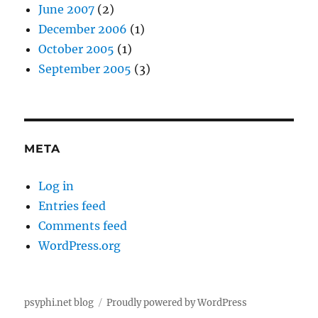
June 2007
(2)
December 2006
(1)
October 2005
(1)
September 2005
(3)
META
Log in
Entries feed
Comments feed
WordPress.org
psyphi.net blog
Proudly powered by WordPress