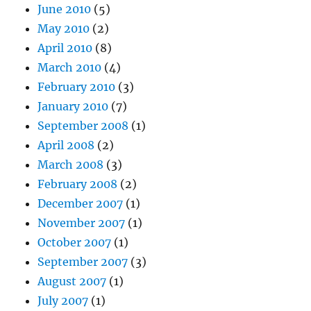
June 2010
(5)
May 2010
(2)
April 2010
(8)
March 2010
(4)
February 2010
(3)
January 2010
(7)
September 2008
(1)
April 2008
(2)
March 2008
(3)
February 2008
(2)
December 2007
(1)
November 2007
(1)
October 2007
(1)
September 2007
(3)
August 2007
(1)
July 2007
(1)