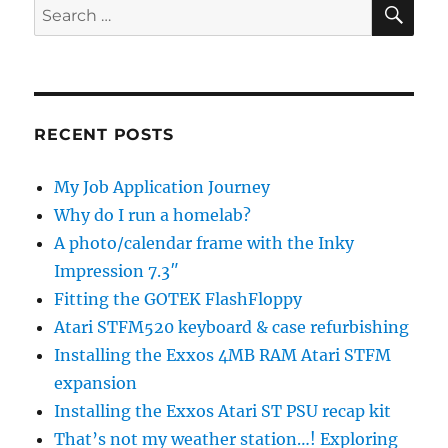
SE
Search
for:
RECENT POSTS
My Job Application Journey
Why do I run a homelab?
A photo/calendar frame with the Inky
Impression 7.3″
Fitting the GOTEK FlashFloppy
Atari STFM520 keyboard & case refurbishing
Installing the Exxos 4MB RAM Atari STFM
expansion
Installing the Exxos Atari ST PSU recap kit
That’s not my weather station…! Exploring