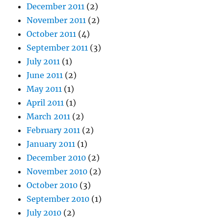
December 2011
(2)
November 2011
(2)
October 2011
(4)
September 2011
(3)
July 2011
(1)
June 2011
(2)
May 2011
(1)
April 2011
(1)
March 2011
(2)
February 2011
(2)
January 2011
(1)
December 2010
(2)
November 2010
(2)
October 2010
(3)
September 2010
(1)
July 2010
(2)