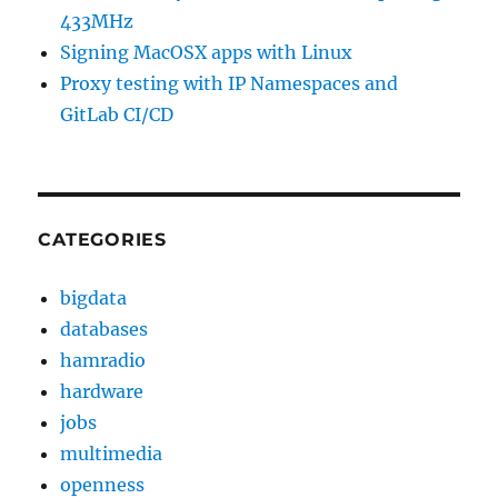
433MHz
Signing MacOSX apps with Linux
Proxy testing with IP Namespaces and
GitLab CI/CD
CATEGORIES
bigdata
databases
hamradio
hardware
jobs
multimedia
openness