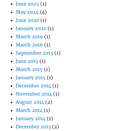
June 2025
(1)
May 2024
(4)
June 2020
(1)
January 2020
(1)
March 2019
(1)
March 2016
(1)
September 2015
(1)
June 2015
(1)
March 2015
(1)
January 2015
(1)
December 2014
(1)
November 2014
(1)
August 2014
(2)
March 2014
(1)
January 2014
(1)
December 2013
(2)