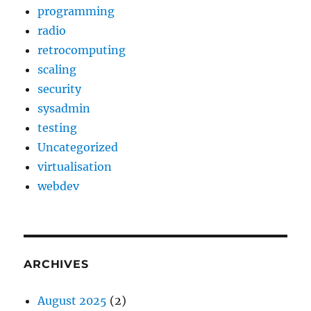
programming
radio
retrocomputing
scaling
security
sysadmin
testing
Uncategorized
virtualisation
webdev
ARCHIVES
August 2025
(2)