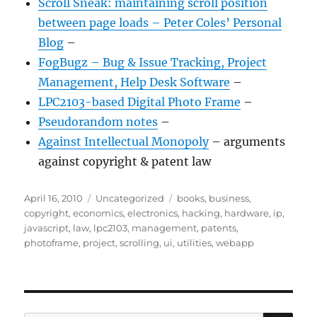
Scroll Sneak: maintaining scroll position
between page loads – Peter Coles’ Personal
Blog
–
FogBugz – Bug & Issue Tracking, Project
Management, Help Desk Software
–
LPC2103-based Digital Photo Frame
–
Pseudorandom notes
–
Against Intellectual Monopoly
– arguments
against copyright & patent law
Posted
Categories
Tags
April 16, 2010
Uncategorized
books
,
business
,
on
copyright
,
economics
,
electronics
,
hacking
,
hardware
,
ip
,
javascript
,
law
,
lpc2103
,
management
,
patents
,
photoframe
,
project
,
scrolling
,
ui
,
utilities
,
webapp