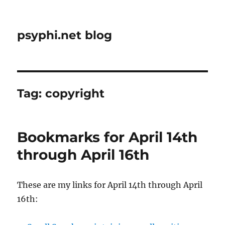
psyphi.net blog
Tag:
copyright
Bookmarks for April 14th
through April 16th
These are my links for April 14th through April
16th: