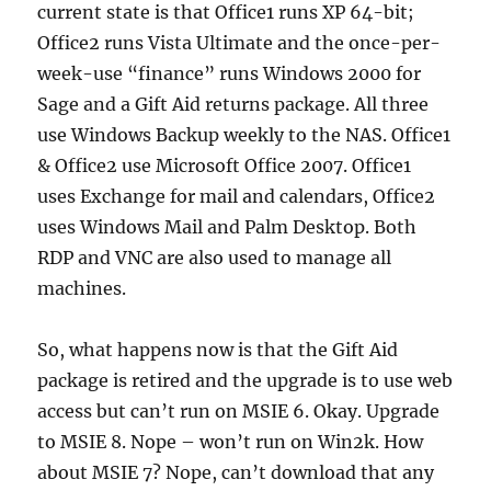
current state is that Office1 runs XP 64-bit;
Office2 runs Vista Ultimate and the once-per-
week-use “finance” runs Windows 2000 for
Sage and a Gift Aid returns package. All three
use Windows Backup weekly to the NAS. Office1
& Office2 use Microsoft Office 2007. Office1
uses Exchange for mail and calendars, Office2
uses Windows Mail and Palm Desktop. Both
RDP and VNC are also used to manage all
machines.
So, what happens now is that the Gift Aid
package is retired and the upgrade is to use web
access but can’t run on MSIE 6. Okay. Upgrade
to MSIE 8. Nope – won’t run on Win2k. How
about MSIE 7? Nope, can’t download that any