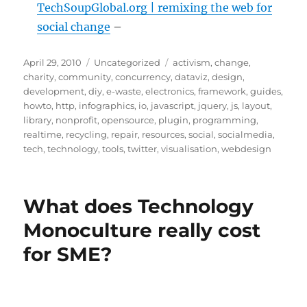
TechSoupGlobal.org | remixing the web for
social change
–
Posted
Categories
Tags
April 29, 2010
Uncategorized
activism
,
change
,
on
charity
,
community
,
concurrency
,
dataviz
,
design
,
development
,
diy
,
e-waste
,
electronics
,
framework
,
guides
,
howto
,
http
,
infographics
,
io
,
javascript
,
jquery
,
js
,
layout
,
library
,
nonprofit
,
opensource
,
plugin
,
programming
,
realtime
,
recycling
,
repair
,
resources
,
social
,
socialmedia
,
tech
,
technology
,
tools
,
twitter
,
visualisation
,
webdesign
What does Technology
Monoculture really cost
for SME?