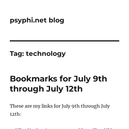
psyphi.net blog
Tag:
technology
Bookmarks for July 9th
through July 12th
These are my links for July 9th through July
12th: