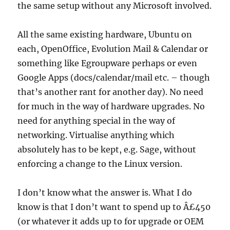
the same setup without any Microsoft involved.
All the same existing hardware, Ubuntu on
each, OpenOffice, Evolution Mail & Calendar or
something like Egroupware perhaps or even
Google Apps (docs/calendar/mail etc. – though
that’s another rant for another day). No need
for much in the way of hardware upgrades. No
need for anything special in the way of
networking. Virtualise anything which
absolutely has to be kept, e.g. Sage, without
enforcing a change to the Linux version.
I don’t know what the answer is. What I do
know is that I don’t want to spend up to Â£450
(or whatever it adds up to for upgrade or OEM