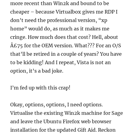
more recent than Win2k and bound to be
cheaper – because Virtualbox gives me RDP I
don’t need the professional version, “xp
home” would do, as much as it makes me
cringe. How much does that cost? Hell, about
Â£75 for the OEM version. What??? For an O/S
that’ll be retired in a couple of years? You have
to be kidding! And I repeat, Vista is not an
option, it’s a bad joke.
I’m fed up with this crap!
Okay, options, options, I need options.
Virtualise the existing Win2k machine for Sage
and leave the Ubuntu Firefox web browser
installation for the updated Gift Aid. Reckon