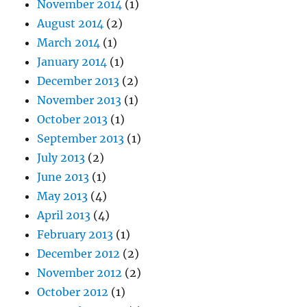
November 2014
(1)
August 2014
(2)
March 2014
(1)
January 2014
(1)
December 2013
(2)
November 2013
(1)
October 2013
(1)
September 2013
(1)
July 2013
(2)
June 2013
(1)
May 2013
(4)
April 2013
(4)
February 2013
(1)
December 2012
(2)
November 2012
(2)
October 2012
(1)