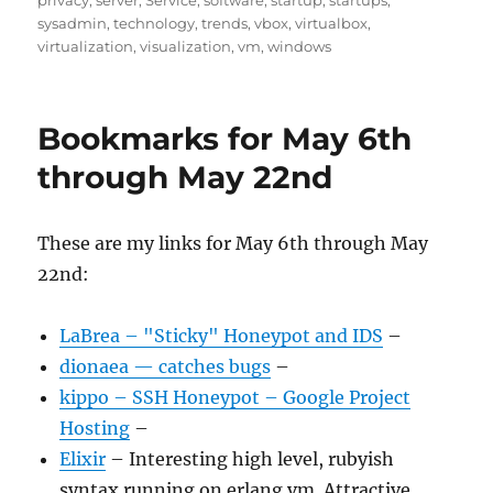
privacy
,
server
,
Service
,
software
,
startup
,
startups
,
sysadmin
,
technology
,
trends
,
vbox
,
virtualbox
,
virtualization
,
visualization
,
vm
,
windows
Bookmarks for May 6th
through May 22nd
These are my links for May 6th through May
22nd:
LaBrea – "Sticky" Honeypot and IDS
–
dionaea — catches bugs
–
kippo – SSH Honeypot – Google Project
Hosting
–
Elixir
– Interesting high level, rubyish
syntax running on erlang vm. Attractive