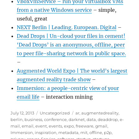
VBoxVmService – run your VirtualBox VMs
from a native Windows service
– simple,
useful, great
NEXT Berlin | Leading. European. Digital
–
Dead Drops | Un-cloud your files in cement!
‘Dead Drops’ is an anonymous, offline, peer
to peer file-sharing network in public space.
–
Augmented World Expo | The world’s largest
augmented reality trade show
–
Immersion: a people-centric view of your
email life
– interaction mining
Posted
Categories
Tags
July 12, 2013
Uncategorized
ar
,
augmentedreality
,
on
berlin
,
business
,
conference
,
darknet
,
data
,
deaddrop
,
e-
mail
,
email
,
event
,
events
,
expo
,
freeware
,
gmail
,
Immersion
,
inspiration
,
metadata
,
mit
,
offline
,
p2p
,