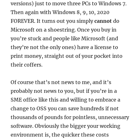
versions) just to move three PCs to Windows 7.
Then again with Windows 8, 9, 10, 2020
FOREVER. It turns out you simply
cannot
do
Microsoft on a shoestring. Once you buy in
you’re stuck and people like Microsoft (and
they’re not the only ones) have a license to
print money, straight out of your pocket into
their coffers.
Of course that’s not news to me, and it’s
probably not news to you, but if you’re in a
SME office like this and willing to embrace a
change to OSS you can save hundreds if not
thousands of pounds for pointless, unnecessary
software. Obviously the bigger your working
environment is, the quicker these costs