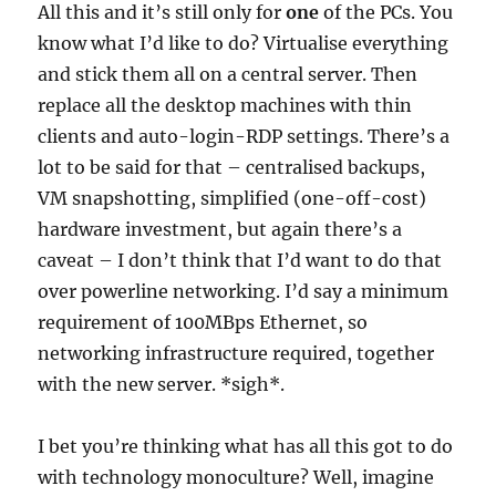
All this and it’s still only for
one
of the PCs. You
know what I’d like to do? Virtualise everything
and stick them all on a central server. Then
replace all the desktop machines with thin
clients and auto-login-RDP settings. There’s a
lot to be said for that – centralised backups,
VM snapshotting, simplified (one-off-cost)
hardware investment, but again there’s a
caveat – I don’t think that I’d want to do that
over powerline networking. I’d say a minimum
requirement of 100MBps Ethernet, so
networking infrastructure required, together
with the new server. *sigh*.
I bet you’re thinking what has all this got to do
with technology monoculture? Well, imagine