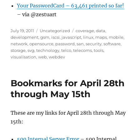
Your PasswordCard – 63,461 printed so far!
– via @zestuart
Posted
Categories
Tags
July 19, 2011
Uncategorized
coverage
,
data
,
on
development
,
gsm
,
iscsi
,
javascript
,
linux
,
maps
,
mobile
,
network
,
opensource
,
password
,
san
,
security
,
software
,
storage
,
svg
,
technology
,
telco
,
telecoms
,
tools
,
visualisation
,
web
,
webdev
Bookmarks for April 28th
through May 15th
These are my links for April 28th through May
15th:
500 Internal Server Error
– 500 Internal