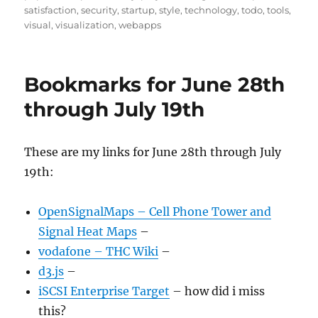
satisfaction
,
security
,
startup
,
style
,
technology
,
todo
,
tools
,
visual
,
visualization
,
webapps
Bookmarks for June 28th
through July 19th
These are my links for June 28th through July
19th:
OpenSignalMaps – Cell Phone Tower and
Signal Heat Maps
–
vodafone – THC Wiki
–
d3.js
–
iSCSI Enterprise Target
– how did i miss
this?