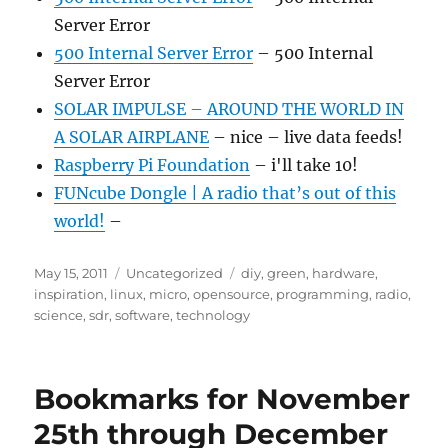
Server Error
500 Internal Server Error
– 500 Internal
Server Error
SOLAR IMPULSE – AROUND THE WORLD IN
A SOLAR AIRPLANE
– nice – live data feeds!
Raspberry Pi Foundation
– i'll take 10!
FUNcube Dongle | A radio that’s out of this
world!
–
Posted
Categories
Tags
May 15, 2011
Uncategorized
diy
,
green
,
hardware
,
on
inspiration
,
linux
,
micro
,
opensource
,
programming
,
radio
,
science
,
sdr
,
software
,
technology
Bookmarks for November
25th through December