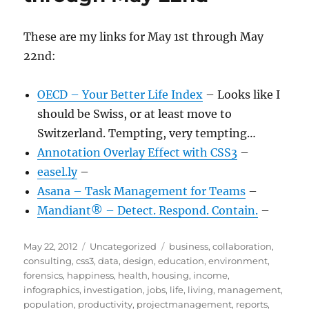
These are my links for May 1st through May
22nd:
OECD – Your Better Life Index
– Looks like I
should be Swiss, or at least move to
Switzerland. Tempting, very tempting…
Annotation Overlay Effect with CSS3
–
easel.ly
–
Asana – Task Management for Teams
–
Mandiant® – Detect. Respond. Contain.
–
Posted
Categories
Tags
May 22, 2012
Uncategorized
business
,
collaboration
,
on
consulting
,
css3
,
data
,
design
,
education
,
environment
,
forensics
,
happiness
,
health
,
housing
,
income
,
infographics
,
investigation
,
jobs
,
life
,
living
,
management
,
population
,
productivity
,
projectmanagement
,
reports
,