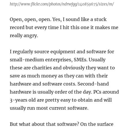
http://www.flickr.com/photos/ndrwfgg/140859675/sizes/m/
Open, open, open. Yes, I sound like a stuck
record but every time I hit this one it makes me
really angry.
I regularly source equipment and software for
small-medium enterprises, SMEs. Usually
these are charities and obviously they want to
save as much money as they can with their
hardware and software costs. Second-hand
hardware is usually order of the day. PCs around
3-years old are pretty easy to obtain and will
usually run most current software.
But what about that software? On the surface