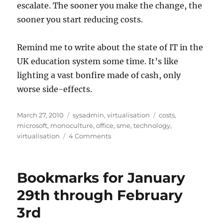
escalate. The sooner you make the change, the
sooner you start reducing costs.
Remind me to write about the state of IT in the
UK education system some time. It’s like
lighting a vast bonfire made of cash, only
worse side-effects.
Posted
Categories
Tags
March 27, 2010
sysadmin
,
virtualisation
costs
,
on
microsoft
,
monoculture
,
office
,
sme
,
technology
,
on
virtualisation
4 Comments
What
does
Technology
Bookmarks for January
Monoculture
really
29th through February
cost
3rd
for
SME?