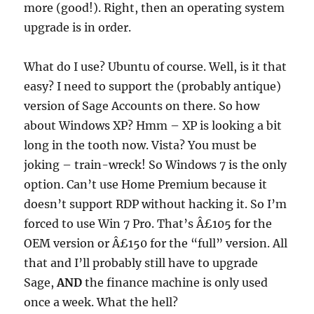
more (good!). Right, then an operating system
upgrade is in order.
What do I use? Ubuntu of course. Well, is it that
easy? I need to support the (probably antique)
version of Sage Accounts on there. So how
about Windows XP? Hmm – XP is looking a bit
long in the tooth now. Vista? You must be
joking – train-wreck! So Windows 7 is the only
option. Can’t use Home Premium because it
doesn’t support RDP without hacking it. So I’m
forced to use Win 7 Pro. That’s Â£105 for the
OEM version or Â£150 for the “full” version. All
that and I’ll probably still have to upgrade
Sage,
AND
the finance machine is only used
once a week. What the hell?