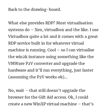
Back to the drawing-board.
What else provides RDP? Most virtualisation
systems do – Xen, virtualbox and the like. I use
Virtualbox quite a lot and it comes with a great
RDP service built in for whatever virtual
machine is running. Cool – so I can virtualise
the win2k instance using something like the
VMWare P2V converter and upgrade the
hardware and it’ll run everything, just faster
(assuming the P2V works ok)…
No, wait – that still doesn’t upgrade the
browser for the Gift Aid access. Ok, I could
create a new WinXP virtual machine – that’s