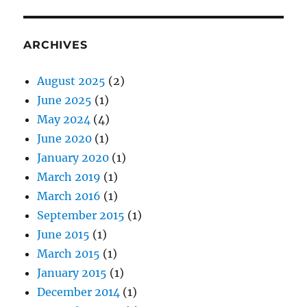
ARCHIVES
August 2025
(2)
June 2025
(1)
May 2024
(4)
June 2020
(1)
January 2020
(1)
March 2019
(1)
March 2016
(1)
September 2015
(1)
June 2015
(1)
March 2015
(1)
January 2015
(1)
December 2014
(1)