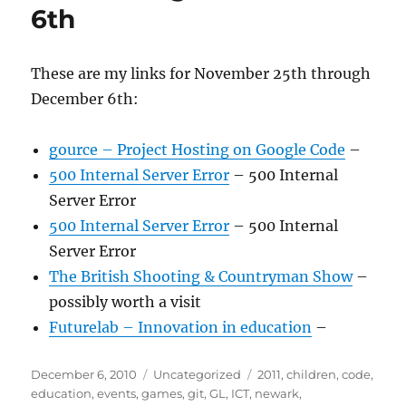
6th
These are my links for November 25th through
December 6th:
gource – Project Hosting on Google Code
–
500 Internal Server Error
– 500 Internal
Server Error
500 Internal Server Error
– 500 Internal
Server Error
The British Shooting & Countryman Show
–
possibly worth a visit
Futurelab – Innovation in education
–
Posted
Categories
Tags
December 6, 2010
Uncategorized
2011
,
children
,
code
,
on
education
,
events
,
games
,
git
,
GL
,
ICT
,
newark
,