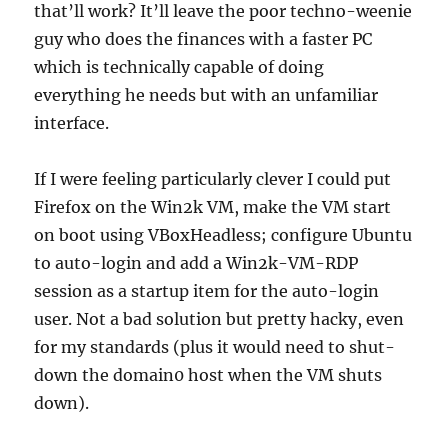
that’ll work? It’ll leave the poor techno-weenie
guy who does the finances with a faster PC
which is technically capable of doing
everything he needs but with an unfamiliar
interface.
If I were feeling particularly clever I could put
Firefox on the Win2k VM, make the VM start
on boot using VBoxHeadless; configure Ubuntu
to auto-login and add a Win2k-VM-RDP
session as a startup item for the auto-login
user. Not a bad solution but pretty hacky, even
for my standards (plus it would need to shut-
down the domain0 host when the VM shuts
down).