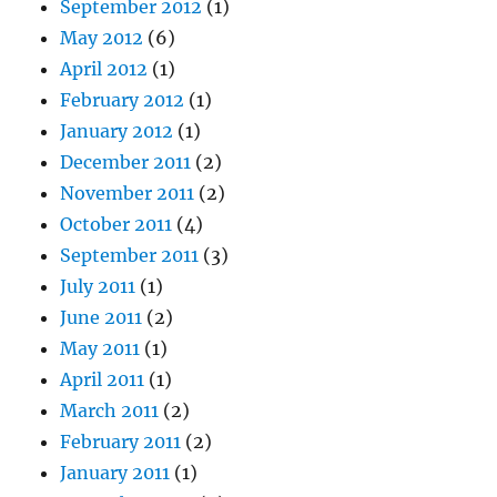
September 2012
(1)
May 2012
(6)
April 2012
(1)
February 2012
(1)
January 2012
(1)
December 2011
(2)
November 2011
(2)
October 2011
(4)
September 2011
(3)
July 2011
(1)
June 2011
(2)
May 2011
(1)
April 2011
(1)
March 2011
(2)
February 2011
(2)
January 2011
(1)