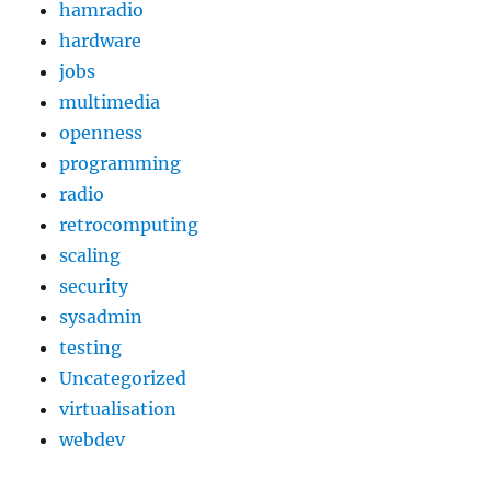
hamradio
hardware
jobs
multimedia
openness
programming
radio
retrocomputing
scaling
security
sysadmin
testing
Uncategorized
virtualisation
webdev