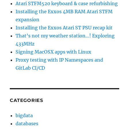
Atari STFM520 keyboard & case refurbishing
Installing the Exxos 4MB RAM Atari STFM
expansion
Installing the Exxos Atari ST PSU recap kit
That’s not my weather station…! Exploring
433MHz
Signing MacOSX apps with Linux
Proxy testing with IP Namespaces and
GitLab CI/CD
CATEGORIES
bigdata
databases