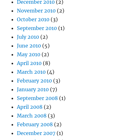
December 2010
(2)
November 2010
(2)
October 2010
(3)
September 2010
(1)
July 2010
(2)
June 2010
(5)
May 2010
(2)
April 2010
(8)
March 2010
(4)
February 2010
(3)
January 2010
(7)
September 2008
(1)
April 2008
(2)
March 2008
(3)
February 2008
(2)
December 2007
(1)