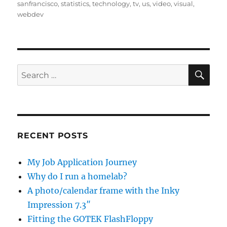
sanfrancisco
,
statistics
,
technology
,
tv
,
us
,
video
,
visual
,
webdev
SE
Search
for:
RECENT POSTS
My Job Application Journey
Why do I run a homelab?
A photo/calendar frame with the Inky
Impression 7.3″
Fitting the GOTEK FlashFloppy