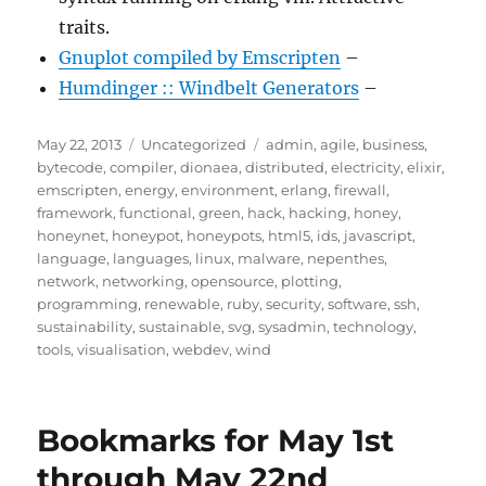
traits.
Gnuplot compiled by Emscripten
–
Humdinger :: Windbelt Generators
–
Posted
Categories
Tags
May 22, 2013
Uncategorized
admin
,
agile
,
business
,
on
bytecode
,
compiler
,
dionaea
,
distributed
,
electricity
,
elixir
,
emscripten
,
energy
,
environment
,
erlang
,
firewall
,
framework
,
functional
,
green
,
hack
,
hacking
,
honey
,
honeynet
,
honeypot
,
honeypots
,
html5
,
ids
,
javascript
,
language
,
languages
,
linux
,
malware
,
nepenthes
,
network
,
networking
,
opensource
,
plotting
,
programming
,
renewable
,
ruby
,
security
,
software
,
ssh
,
sustainability
,
sustainable
,
svg
,
sysadmin
,
technology
,
tools
,
visualisation
,
webdev
,
wind
Bookmarks for May 1st
through May 22nd