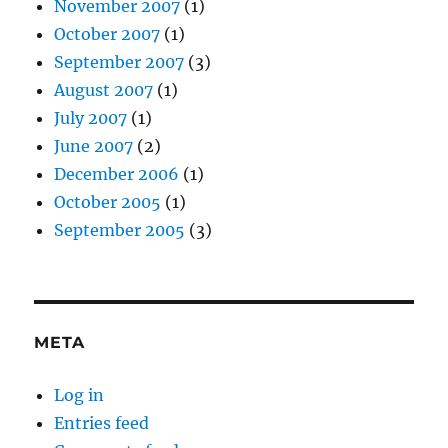
November 2007
(1)
October 2007
(1)
September 2007
(3)
August 2007
(1)
July 2007
(1)
June 2007
(2)
December 2006
(1)
October 2005
(1)
September 2005
(3)
META
Log in
Entries feed