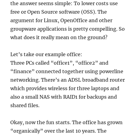
the answer seems simple: To lower costs use
free or Open Source software (OSS). The
argument for Linux, OpenOffice and other
groupware applications is pretty compelling. So
what does it really mean on the ground?
Let’s take our example office:
Three PCs called “office1”, “office2” and
“finance” connected together using powerline
networking. There’s an ADSL broadband router
which provides wireless for three laptops and
also a small NAS with RAID1 for backups and
shared files.
Okay, now the fun starts. The office has grown
“organically” over the last 10 years. The