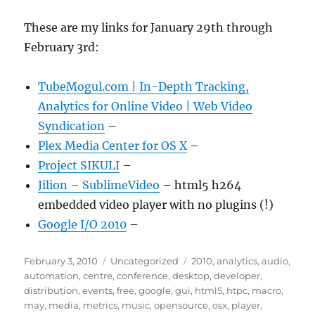
These are my links for January 29th through
February 3rd:
TubeMogul.com | In-Depth Tracking,
Analytics for Online Video | Web Video
Syndication
–
Plex Media Center for OS X
–
Project SIKULI
–
Jilion – SublimeVideo
– html5 h264
embedded video player with no plugins (!)
Google I/O 2010
–
Posted
Categories
Tags
February 3, 2010
Uncategorized
2010
,
analytics
,
audio
,
on
automation
,
centre
,
conference
,
desktop
,
developer
,
distribution
,
events
,
free
,
google
,
gui
,
html5
,
htpc
,
macro
,
may
,
media
,
metrics
,
music
,
opensource
,
osx
,
player
,