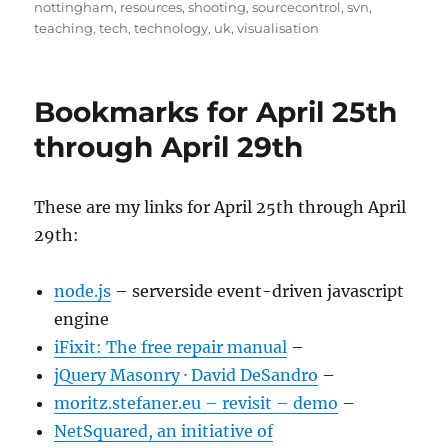
nottingham
,
resources
,
shooting
,
sourcecontrol
,
svn
,
teaching
,
tech
,
technology
,
uk
,
visualisation
Bookmarks for April 25th
through April 29th
These are my links for April 25th through April
29th:
node.js
– serverside event-driven javascript
engine
iFixit: The free repair manual
–
jQuery Masonry · David DeSandro
–
moritz.stefaner.eu – revisit – demo
–
NetSquared, an initiative of