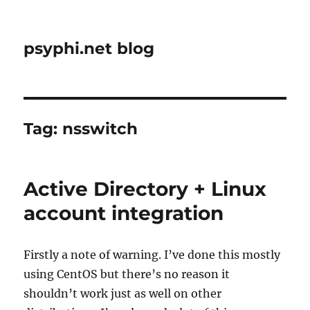
psyphi.net blog
Tag:
nsswitch
Active Directory + Linux
account integration
Firstly a note of warning. I’ve done this mostly
using CentOS but there’s no reason it
shouldn’t work just as well on other