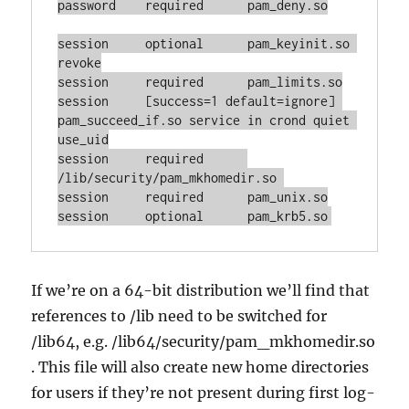
password    required      pam_deny.so

session     optional      pam_keyinit.so 
revoke

session     required      pam_limits.so

session     [success=1 default=ignore] 
pam_succeed_if.so service in crond quiet 
use_uid

session     required      
/lib/security/pam_mkhomedir.so 

session     required      pam_unix.so

session     optional      pam_krb5.so
If we’re on a 64-bit distribution we’ll find that
references to /lib need to be switched for
/lib64, e.g. /lib64/security/pam_mkhomedir.so
. This file will also create new home directories
for users if they’re not present during first log-