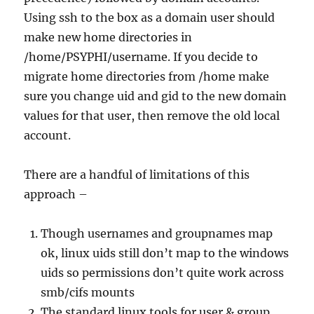
Using ssh to the box as a domain user should
make new home directories in
/home/PSYPHI/username. If you decide to
migrate home directories from /home make
sure you change uid and gid to the new domain
values for that user, then remove the old local
account.
There are a handful of limitations of this
approach –
Though usernames and groupnames map
ok, linux uids still don’t map to the windows
uids so permissions don’t quite work across
smb/cifs mounts
The standard linux tools for user & group