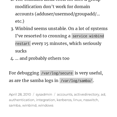
modification don’t work for domain
accounts (adduser/usermod/groupadd/…
etc.)
Winbind seems unstable. On a lot of systems
I’ve resorted to cronning a
service winbind
every 15 minutes, which seriously
restart
sucks
… and probably others too
For debugging
is very useful,
/var/log/secure
as are the samba logs in
.
/var/log/samba/
Posted
Categories
Tags
April 28, 2010
sysadmin
accounts
,
activedirectory
,
ad
,
on
authentication
,
integration
,
kerberos
,
linux
,
nsswitch
,
samba
,
winbind
,
windows