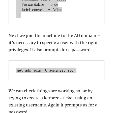
   forwardable = true

   krb4_convert = false

 }
Next we join the machine to the AD domain –
it’s necessary to specify a user with the right
privileges. It also prompts for a password.
net ads join -U administrator
We can check things are working so far by
trying to create a kerberos ticket using an
existing username. Again it prompts us for a
password.