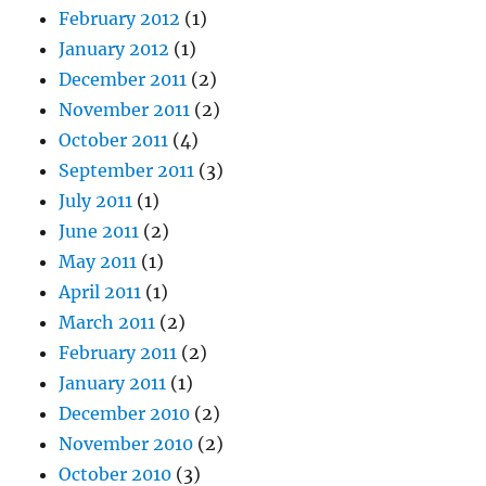
February 2012
(1)
January 2012
(1)
December 2011
(2)
November 2011
(2)
October 2011
(4)
September 2011
(3)
July 2011
(1)
June 2011
(2)
May 2011
(1)
April 2011
(1)
March 2011
(2)
February 2011
(2)
January 2011
(1)
December 2010
(2)
November 2010
(2)
October 2010
(3)