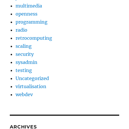
multimedia
openness
programming
radio
retrocomputing
scaling
security
sysadmin
testing
Uncategorized
virtualisation
webdev
ARCHIVES