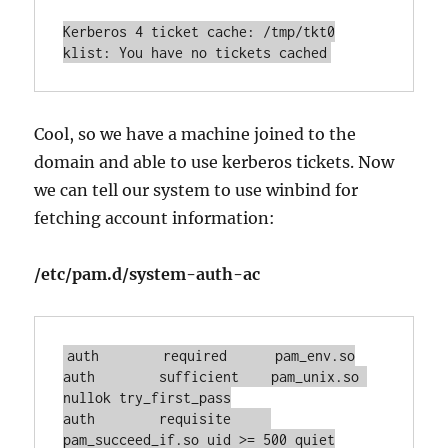
Kerberos 4 ticket cache: /tmp/tkt0

klist: You have no tickets cached
Cool, so we have a machine joined to the
domain and able to use kerberos tickets. Now
we can tell our system to use winbind for
fetching account information:
/etc/pam.d/system-auth-ac
auth        required      pam_env.so

auth        sufficient    pam_unix.so 
nullok try_first_pass

auth        requisite     
pam_succeed_if.so uid >= 500 quiet
