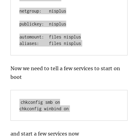
netgroup:   nisplus

publickey:  nisplus

automount:  files nisplus

aliases:    files nisplus
Now we need to tell a few services to start on
boot
chkconfig smb on

chkconfig winbind on
and start a few services now