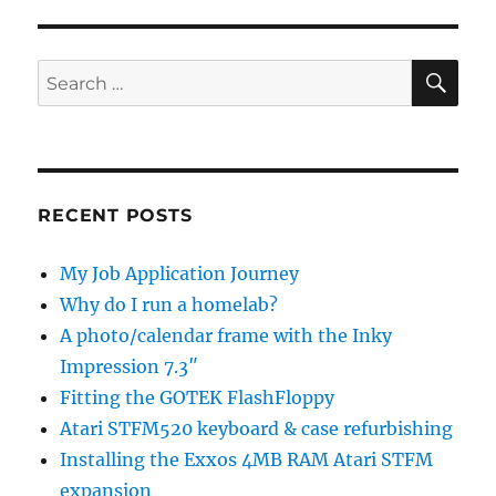
SE
Search
for:
RECENT POSTS
My Job Application Journey
Why do I run a homelab?
A photo/calendar frame with the Inky
Impression 7.3″
Fitting the GOTEK FlashFloppy
Atari STFM520 keyboard & case refurbishing
Installing the Exxos 4MB RAM Atari STFM
expansion