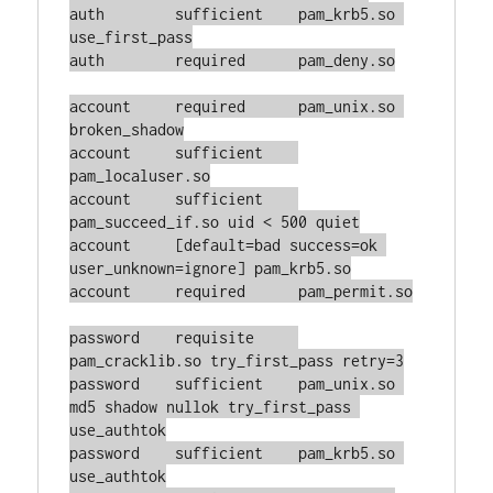
auth        sufficient    pam_krb5.so 
use_first_pass

auth        required      pam_deny.so

account     required      pam_unix.so 
broken_shadow

account     sufficient    
pam_localuser.so

account     sufficient    
pam_succeed_if.so uid < 500 quiet

account     [default=bad success=ok 
user_unknown=ignore] pam_krb5.so

account     required      pam_permit.so

password    requisite     
pam_cracklib.so try_first_pass retry=3

password    sufficient    pam_unix.so 
md5 shadow nullok try_first_pass 
use_authtok

password    sufficient    pam_krb5.so 
use_authtok
