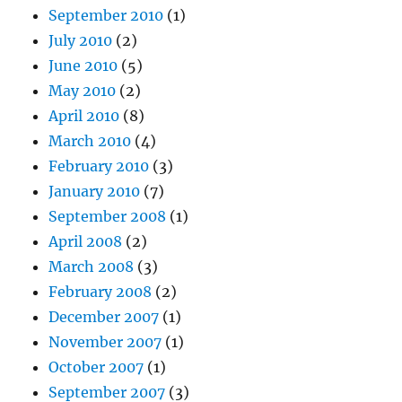
September 2010
(1)
July 2010
(2)
June 2010
(5)
May 2010
(2)
April 2010
(8)
March 2010
(4)
February 2010
(3)
January 2010
(7)
September 2008
(1)
April 2008
(2)
March 2008
(3)
February 2008
(2)
December 2007
(1)
November 2007
(1)
October 2007
(1)
September 2007
(3)