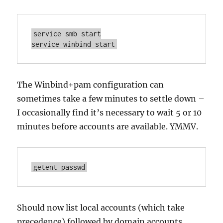
service smb start

service winbind start
The Winbind+pam configuration can
sometimes take a few minutes to settle down –
I occasionally find it’s necessary to wait 5 or 10
minutes before accounts are available. YMMV.
getent passwd
Should now list local accounts (which take
precedence) followed by domain accounts.