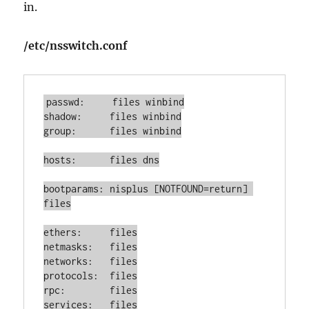
in.
/etc/nsswitch.conf
passwd:     files winbind

shadow:     files winbind

group:      files winbind

hosts:      files dns

bootparams: nisplus [NOTFOUND=return] 
files

ethers:     files

netmasks:   files

networks:   files

protocols:  files

rpc:        files

services:   files
