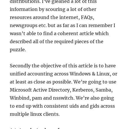
distributions. I’ve gleaned a lot of this
information by scouring a lot of other
resources around the internet, FAQs,
newsgroups etc. but as far as I can remember I
wasn’t able to find a coherent article which
described all of the required pieces of the
puzzle.
Secondly the objective of this article is to have
unified accounting across Windows & Linux, or
at least as close as possible. We’re going to use
Microsoft Active Directory, Kerberos, Samba,
Winbind, pam and nsswitch. We’re also going
to end up with consistent uids and gids across
multiple linux clients.