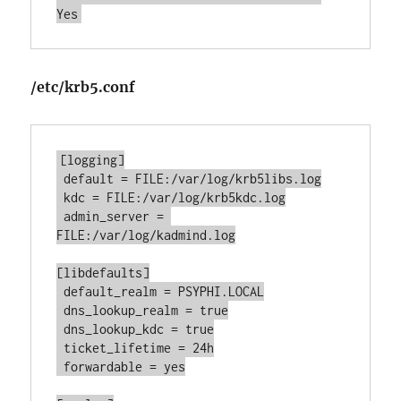
Yes
/etc/krb5.conf
[logging]

 default = FILE:/var/log/krb5libs.log

 kdc = FILE:/var/log/krb5kdc.log

 admin_server = 
FILE:/var/log/kadmind.log

[libdefaults]

 default_realm = PSYPHI.LOCAL

 dns_lookup_realm = true

 dns_lookup_kdc = true

 ticket_lifetime = 24h

 forwardable = yes
