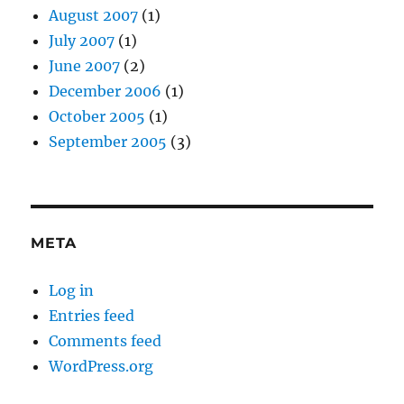
August 2007
(1)
July 2007
(1)
June 2007
(2)
December 2006
(1)
October 2005
(1)
September 2005
(3)
META
Log in
Entries feed
Comments feed
WordPress.org