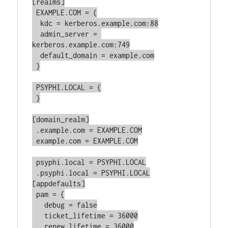
[realms]

 EXAMPLE.COM = {

  kdc = kerberos.example.com:88

  admin_server = 
kerberos.example.com:749

  default_domain = example.com

 }

 PSYPHI.LOCAL = {

 }

[domain_realm]

 .example.com = EXAMPLE.COM

 example.com = EXAMPLE.COM

 psyphi.local = PSYPHI.LOCAL

 .psyphi.local = PSYPHI.LOCAL

[appdefaults]

 pam = {

   debug = false

   ticket_lifetime = 36000

   renew_lifetime = 36000
