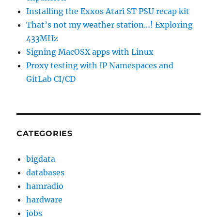
Installing the Exxos Atari ST PSU recap kit
That’s not my weather station…! Exploring
433MHz
Signing MacOSX apps with Linux
Proxy testing with IP Namespaces and
GitLab CI/CD
CATEGORIES
bigdata
databases
hamradio
hardware
jobs