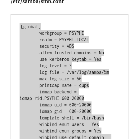
/etc/samba/smb.conf
[global]

	workgroup = PSYPHI

	realm = PSYPHI.LOCAL

	security = ADS

	allow trusted domains = No

	use kerberos keytab = Yes

	log level = 3

	log file = /var/log/samba/%m

	max log size = 50

	printcap name = cups

	idmap backend = 
idmap_rid:PSYPHI=600-20000

	idmap uid = 600-20000

	idmap gid = 600-20000

	template shell = /bin/bash

	winbind enum users = Yes

	winbind enum groups = Yes

	winbind use default domain = 