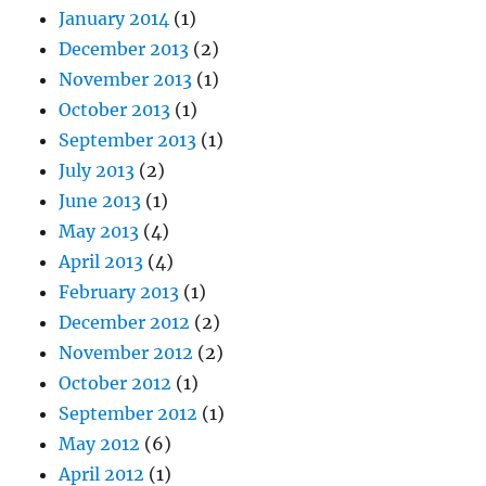
January 2014
(1)
December 2013
(2)
November 2013
(1)
October 2013
(1)
September 2013
(1)
July 2013
(2)
June 2013
(1)
May 2013
(4)
April 2013
(4)
February 2013
(1)
December 2012
(2)
November 2012
(2)
October 2012
(1)
September 2012
(1)
May 2012
(6)
April 2012
(1)