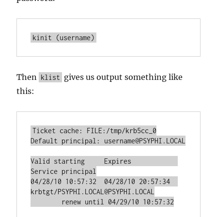
kinit (username)
Then
gives us output something like
klist
this:
Ticket cache: FILE:/tmp/krb5cc_0

Default principal: username@PSYPHI.LOCAL

Valid starting     Expires            
Service principal

04/28/10 10:57:32  04/28/10 20:57:34  
krbtgt/PSYPHI.LOCAL@PSYPHI.LOCAL

	renew until 04/29/10 10:57:32
