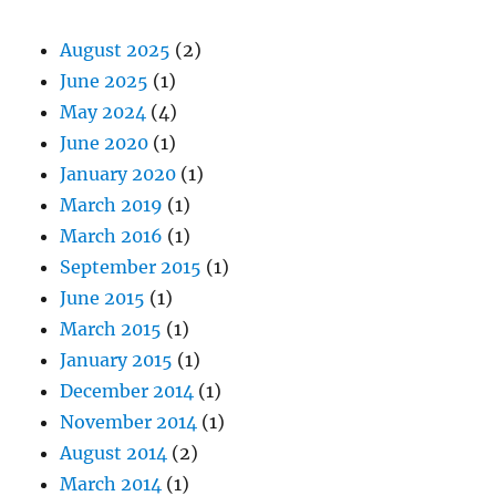
August 2025
(2)
June 2025
(1)
May 2024
(4)
June 2020
(1)
January 2020
(1)
March 2019
(1)
March 2016
(1)
September 2015
(1)
June 2015
(1)
March 2015
(1)
January 2015
(1)
December 2014
(1)
November 2014
(1)
August 2014
(2)
March 2014
(1)