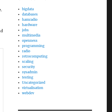
bigdata
e.
databases
hamradio
hardware
jobs
nd
multimedia
openness
programming
radio
retrocomputing
scaling
security
sysadmin
testing
Uncategorized
virtualisation
webdev