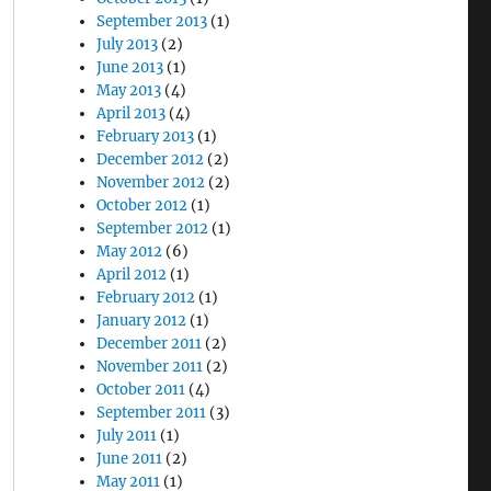
September 2013
(1)
July 2013
(2)
June 2013
(1)
May 2013
(4)
April 2013
(4)
February 2013
(1)
December 2012
(2)
November 2012
(2)
October 2012
(1)
September 2012
(1)
May 2012
(6)
April 2012
(1)
February 2012
(1)
January 2012
(1)
December 2011
(2)
November 2011
(2)
October 2011
(4)
September 2011
(3)
July 2011
(1)
June 2011
(2)
May 2011
(1)