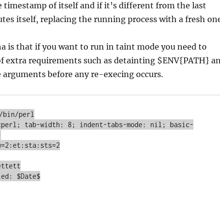
 timestamp of itself and if it’s different from the last
utes itself, replacing the running process with a fresh on
 is that if you want to run in taint mode you need to
 of extra requirements such as detainting $ENV{PATH} a
 arguments before any re-execing occurs.
/bin/perl

cperl; tab-width: 8; indent-tabs-mode: nil; basic-


=2:et:sta:sts=2

ttett

ed: $Date$
