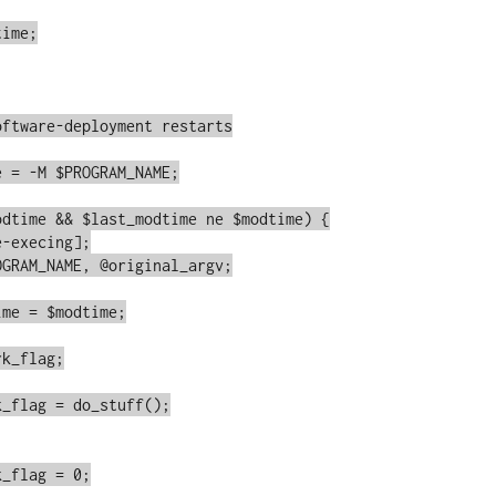
ime;
