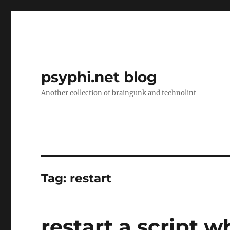
psyphi.net blog
Another collection of braingunk and technolint
Tag:
restart
restart a script 