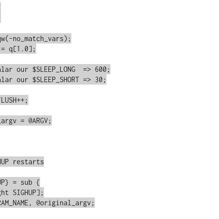




w(-no_match_vars);

= q[1.0];

lar our $SLEEP_LONG  => 600;

lar our $SLEEP_SHORT => 30;

LUSH++;

argv = @ARGV;

UP restarts

P} = sub {
