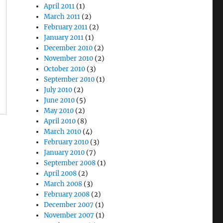
April 2011
(1)
March 2011
(2)
February 2011
(2)
January 2011
(1)
December 2010
(2)
November 2010
(2)
October 2010
(3)
September 2010
(1)
July 2010
(2)
June 2010
(5)
May 2010
(2)
April 2010
(8)
March 2010
(4)
February 2010
(3)
January 2010
(7)
September 2008
(1)
April 2008
(2)
March 2008
(3)
February 2008
(2)
December 2007
(1)
November 2007
(1)