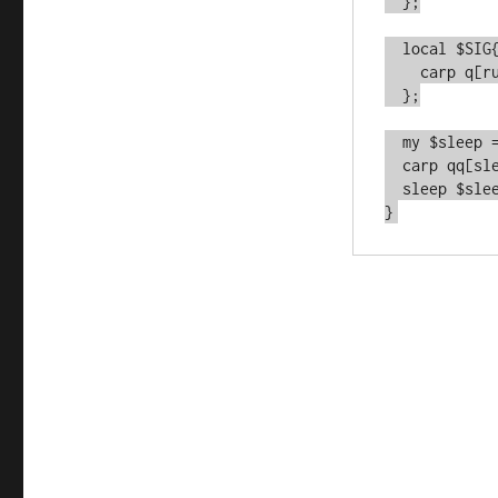
  };

  local $SIG{ALRM} = sub {

    carp q[rudely awoken by SIGALRM];

  };

  my $sleep = $did_work_flag ? $SLEEP_SHORT : $SLEEP_LONG;

  carp qq[sleeping for $sleep];

  sleep $sleep;

}