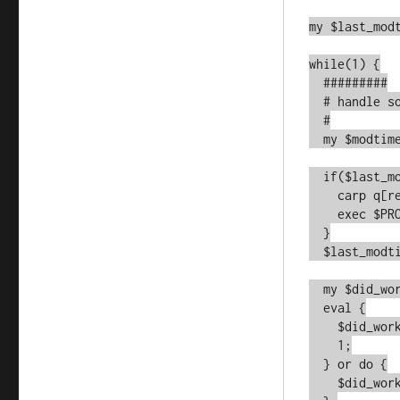
my $last_modt
while(1) {

  #########

  # handle software-deployment restarts

  #

  my $modtime = -M $PROGRAM_NAME;

  if($last_modtime && $last_modtime ne $modtime) {

    carp q[re-execing];

    exec $PROGRAM_NAME, @original_argv;

  }

  $last_modtime = $modtime;

  my $did_work_flag;

  eval {

    $did_work_flag = do_stuff();

    1;

  } or do {

    $did_work_flag = 0;
