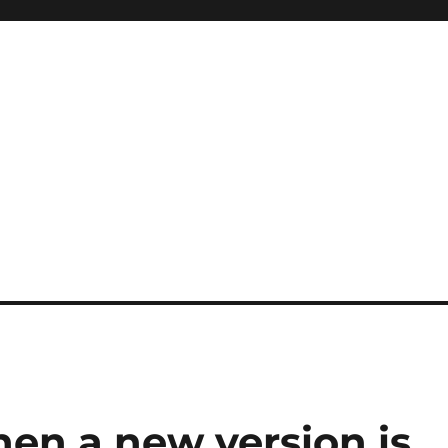
when a new version is