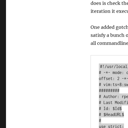
does is check the
iteration it exec
One added gotcha
satisfy a bunch
all commandline
#!/usr/local
# -*- mode: 
offset: 2 -*-
# vim:ts=8:sw
#########

# Author: rpe
# Last Modifi
# Id: $Id$

# $HeadURL$

#

use strict;
