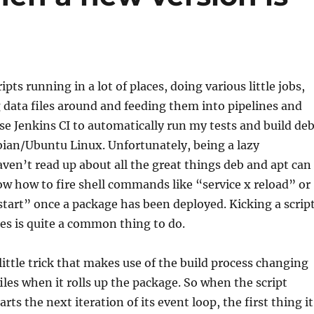
ripts running in a lot of places, doing various little jobs,
 data files around and feeding them into pipelines and
 use Jenkins CI to automatically run my tests and build de
bian/Ubuntu Linux. Unfortunately, being a lazy
en’t read up about all the great things deb and apt can
ow how to fire shell commands like “service x reload” or
estart” once a package has been deployed. Kicking a scrip
es is quite a common thing to do.
 little trick that makes use of the build process changing
les when it rolls up the package. So when the script
rts the next iteration of its event loop, the first thing it