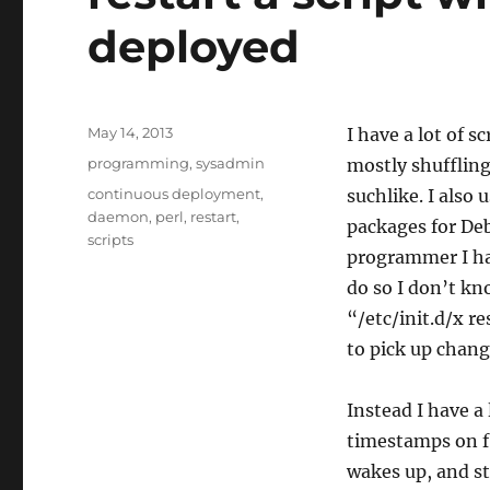
deployed
Posted
May 14, 2013
I have a lot of sc
on
Categories
programming
,
sysadmin
mostly shuffling
Tags
continuous deployment
,
suchlike. I also
daemon
,
perl
,
restart
,
packages for De
scripts
programmer I hav
do so I don’t kn
“/etc/init.d/x r
to pick up chang
Instead I have a
timestamps on fi
wakes up, and sta