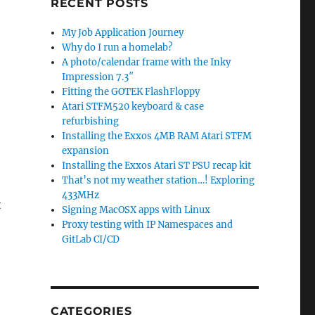
RECENT POSTS
My Job Application Journey
Why do I run a homelab?
A photo/calendar frame with the Inky
Impression 7.3″
Fitting the GOTEK FlashFloppy
Atari STFM520 keyboard & case
refurbishing
b
Installing the Exxos 4MB RAM Atari STFM
expansion
Installing the Exxos Atari ST PSU recap kit
That’s not my weather station…! Exploring
433MHz
t
Signing MacOSX apps with Linux
Proxy testing with IP Namespaces and
GitLab CI/CD
CATEGORIES