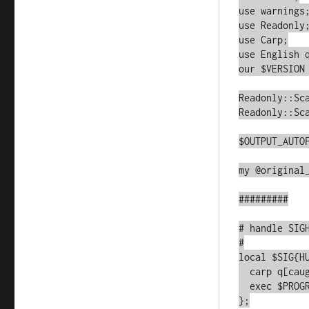
use warnings;
use Readonly;
use Carp;

use English q
our $VERSION 
Readonly::Sca
Readonly::Sca
$OUTPUT_AUTOF
my @original_
#########

# handle SIGH
#

local $SIG{HU
  carp q[caught SIGHUP];

  exec $PROGRAM_NAME, @original_argv;

};
