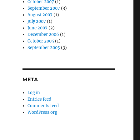
October 2007
(1)
September 2007
(3)
August 2007
(1)
July 2007
(1)
June 2007
(2)
December 2006
(1)
October 2005
(1)
September 2005
(3)
META
Log in
Entries feed
Comments feed
WordPress.org