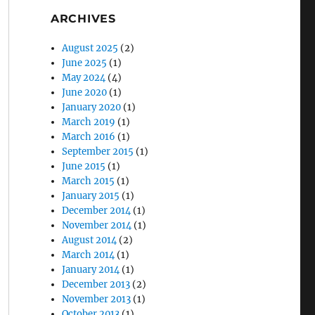
ARCHIVES
August 2025
(2)
June 2025
(1)
May 2024
(4)
June 2020
(1)
January 2020
(1)
March 2019
(1)
March 2016
(1)
September 2015
(1)
June 2015
(1)
March 2015
(1)
January 2015
(1)
December 2014
(1)
November 2014
(1)
August 2014
(2)
March 2014
(1)
January 2014
(1)
December 2013
(2)
November 2013
(1)
October 2013
(1)