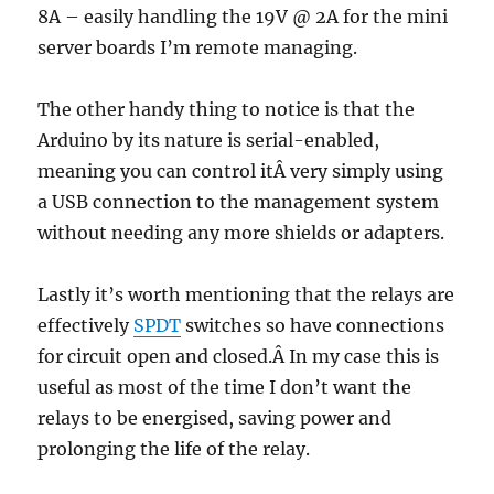
8A – easily handling the 19V @ 2A for the mini
server boards I’m remote managing.
The other handy thing to notice is that the
Arduino by its nature is serial-enabled,
meaning you can control itÂ very simply using
a USB connection to the management system
without needing any more shields or adapters.
Lastly it’s worth mentioning that the relays are
effectively
SPDT
switches so have connections
for circuit open and closed.Â In my case this is
useful as most of the time I don’t want the
relays to be energised, saving power and
prolonging the life of the relay.