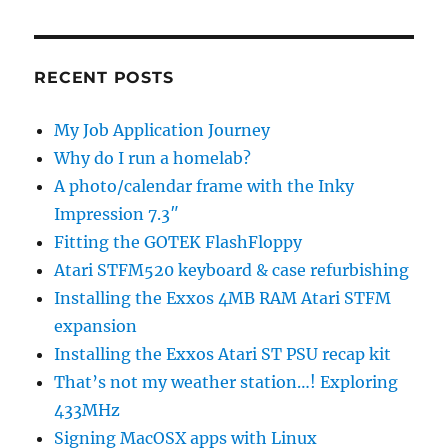
RECENT POSTS
My Job Application Journey
Why do I run a homelab?
A photo/calendar frame with the Inky
Impression 7.3″
Fitting the GOTEK FlashFloppy
Atari STFM520 keyboard & case refurbishing
Installing the Exxos 4MB RAM Atari STFM
expansion
Installing the Exxos Atari ST PSU recap kit
That’s not my weather station…! Exploring
433MHz
Signing MacOSX apps with Linux