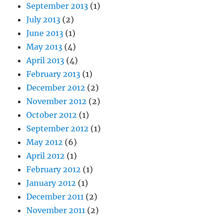
September 2013
(1)
July 2013
(2)
June 2013
(1)
May 2013
(4)
April 2013
(4)
February 2013
(1)
December 2012
(2)
November 2012
(2)
October 2012
(1)
September 2012
(1)
May 2012
(6)
April 2012
(1)
February 2012
(1)
January 2012
(1)
December 2011
(2)
November 2011
(2)