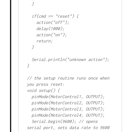
  }

  if(cmd == "reset") {

    action("off");

    delay(1000);

    action("on");

    return;

  }

  Serial.println("unknown action");

}

// the setup routine runs once when 
you press reset:

void setup() {

  pinMode(MotorControl1, OUTPUT);

  pinMode(MotorControl2, OUTPUT);

  pinMode(MotorControl3, OUTPUT);

  pinMode(MotorControl4, OUTPUT);

  Serial.begin(9600); // opens 
serial port, sets data rate to 9600 