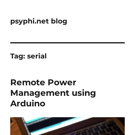
psyphi.net blog
Tag:
serial
Remote Power
Management using
Arduino