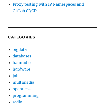
Proxy testing with IP Namespaces and
GitLab CI/CD
CATEGORIES
bigdata
databases
hamradio
hardware
jobs
multimedia
openness
programming
radio