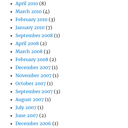
April 2010
(8)
March 2010
(4)
February 2010
(3)
January 2010
(7)
September 2008
(1)
April 2008
(2)
March 2008
(3)
February 2008
(2)
December 2007
(1)
November 2007
(1)
October 2007
(1)
September 2007
(3)
August 2007
(1)
July 2007
(1)
June 2007
(2)
December 2006
(1)