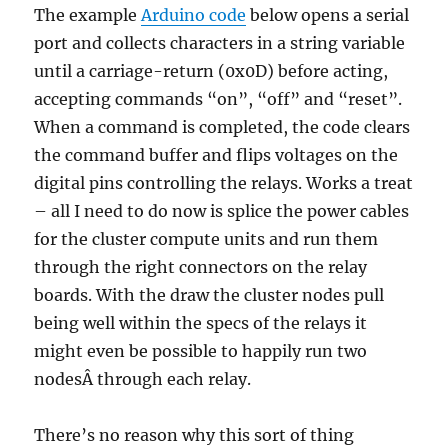
The example
Arduino code
below opens a serial
port and collects characters in a string variable
until a carriage-return (0x0D) before acting,
accepting commands “on”, “off” and “reset”.
When a command is completed, the code clears
the command buffer and flips voltages on the
digital pins controlling the relays. Works a treat
– all I need to do now is splice the power cables
for the cluster compute units and run them
through the right connectors on the relay
boards. With the draw the cluster nodes pull
being well within the specs of the relays it
might even be possible to happily run two
nodesÂ through each relay.
There’s no reason why this sort of thing