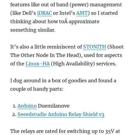
features like out of band (power) management
(like Dell’s
iDRAC
or Intel’s
AMT
) so I started
thinking about how toÂ approximate
something similar.
It’s also a little reminiscent of
STONITH
(Shoot
The Other Node In The Head), used for aspects
of the
Linux-HA
(High Availability) services.
I dug around in a box of goodies and found a
couple of handy parts:
Arduino
Duemilanove
Seeedstudio Arduino Relay Shield v3
The relays are rated for switching up to 35V at