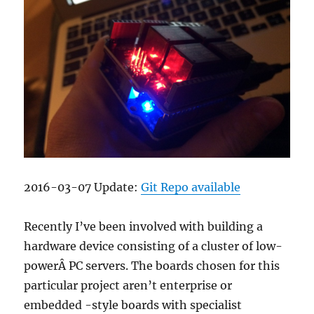
2016-03-07 Update:
Git Repo available
Recently I’ve been involved with building a
hardware device consisting of a cluster of low-
powerÂ PC servers. The boards chosen for this
particular project aren’t enterprise or
embedded -style boards with specialist