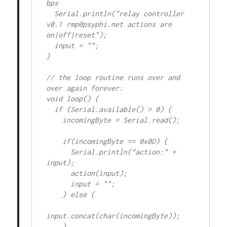
bps

  Serial.println("relay controller 
v0.1 rmp@psyphi.net actions are 
on|off|reset");

  input = "";

} 

// the loop routine runs over and 
over again forever:

void loop() {

  if (Serial.available() > 0) {

    incomingByte = Serial.read();

    if(incomingByte == 0x0D) {

      Serial.println("action:" + 
input);

      action(input);

      input = "";

    } else {

input.concat(char(incomingByte));

    }
