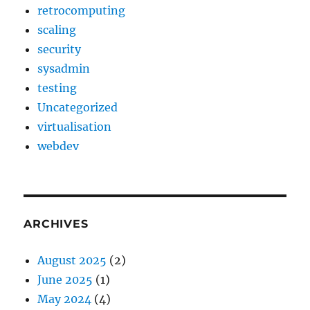
retrocomputing
scaling
security
sysadmin
testing
Uncategorized
virtualisation
webdev
ARCHIVES
August 2025
(2)
June 2025
(1)
May 2024
(4)