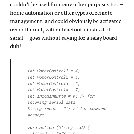
couldn’t be used for many other purposes too –
home automation or other types of remote
management, and could obviously be activated
over ethernet, wifi or bluetooth instead of
serial – goes without saying for a relay board -
duh!
int MotorControl1 = 4;

int MotorControl2 = 5;

int MotorControl3 = 6;

int MotorControl4 = 7;

int incomingByte = 0; // for 
incoming serial data

String input = ""; // for command 
message

void action (String cmd) {

  if(cmd == "off") {
