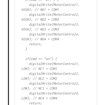
    digitalWrite(MotorControl1, 
HIGH); // NO1 + COM1

    digitalWrite(MotorControl2, 
HIGH); // NO2 + COM2

    digitalWrite(MotorControl3, 
HIGH); // NO3 + COM3

    digitalWrite(MotorControl4, 
HIGH); // NO4 + COM4

    return;

  }

  if(cmd == "on") {

    digitalWrite(MotorControl1, 
LOW); // NC1 + COM1

    digitalWrite(MotorControl2, 
LOW); // NC2 + COM2

    digitalWrite(MotorControl3, 
LOW); // NC3 + COM3

    digitalWrite(MotorControl4, 
LOW); // NC4 + COM4

    return;
