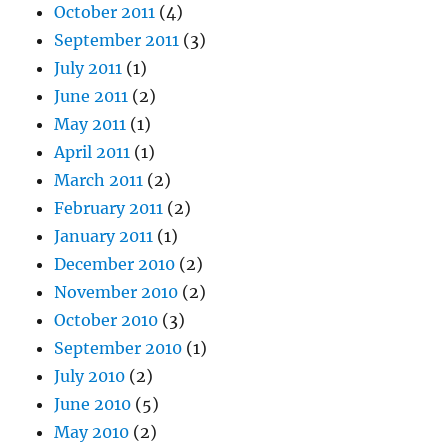
October 2011
(4)
September 2011
(3)
July 2011
(1)
June 2011
(2)
May 2011
(1)
April 2011
(1)
March 2011
(2)
February 2011
(2)
January 2011
(1)
December 2010
(2)
November 2010
(2)
October 2010
(3)
September 2010
(1)
July 2010
(2)
June 2010
(5)
May 2010
(2)