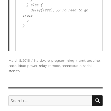
  } else {

    delay(1000); // no need to go 
crazy

  }

}

Posted
Categories
Tags
March 5, 2016
hardware
,
programming
amt
,
arduino
,
on
code
,
idrac
,
power
,
relay
,
remote
,
seeedstudio
,
serial
,
stonith
SE
Search
for: