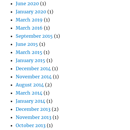
June 2020
(1)
January 2020
(1)
March 2019
(1)
March 2016
(1)
September 2015
(1)
June 2015
(1)
March 2015
(1)
January 2015
(1)
December 2014
(1)
November 2014
(1)
August 2014
(2)
March 2014
(1)
January 2014
(1)
December 2013
(2)
November 2013
(1)
October 2013
(1)