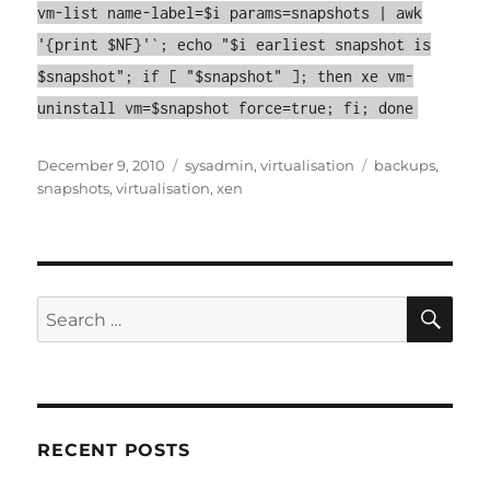
vm-list name-label=$i params=snapshots | awk
'{print $NF}'`; echo "$i earliest snapshot is
$snapshot"; if [ "$snapshot" ]; then xe vm-
uninstall vm=$snapshot force=true; fi; done
Posted
Categories
Tags
December 9, 2010
sysadmin
,
virtualisation
backups
,
on
snapshots
,
virtualisation
,
xen
SE
Search
for:
RECENT POSTS