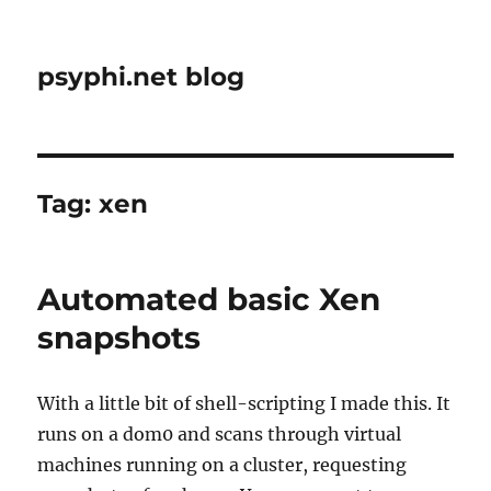
psyphi.net blog
Tag:
xen
Automated basic Xen
snapshots
With a little bit of shell-scripting I made this. It
runs on a dom0 and scans through virtual
machines running on a cluster, requesting