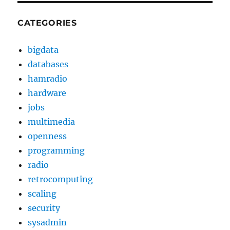
CATEGORIES
bigdata
databases
hamradio
hardware
jobs
multimedia
openness
programming
radio
retrocomputing
scaling
security
sysadmin