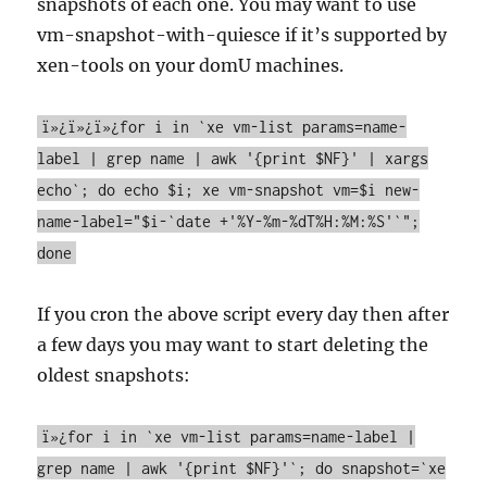
snapshots of each one. You may want to use
vm-snapshot-with-quiesce if it’s supported by
xen-tools on your domU machines.
ï»¿ï»¿ï»¿for i in `xe vm-list params=name-
label | grep name | awk '{print $NF}' | xargs
echo`; do echo $i; xe vm-snapshot vm=$i new-
name-label="$i-`date +'%Y-%m-%dT%H:%M:%S'`";
done
If you cron the above script every day then after
a few days you may want to start deleting the
oldest snapshots:
ï»¿for i in `xe vm-list params=name-label |
grep name | awk '{print $NF}'`; do snapshot=`xe