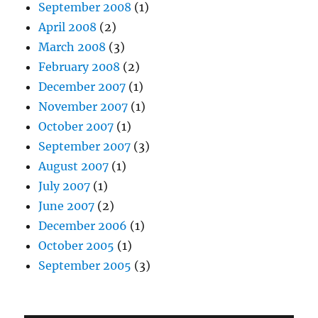
September 2008
(1)
April 2008
(2)
March 2008
(3)
February 2008
(2)
December 2007
(1)
November 2007
(1)
October 2007
(1)
September 2007
(3)
August 2007
(1)
July 2007
(1)
June 2007
(2)
December 2006
(1)
October 2005
(1)
September 2005
(3)