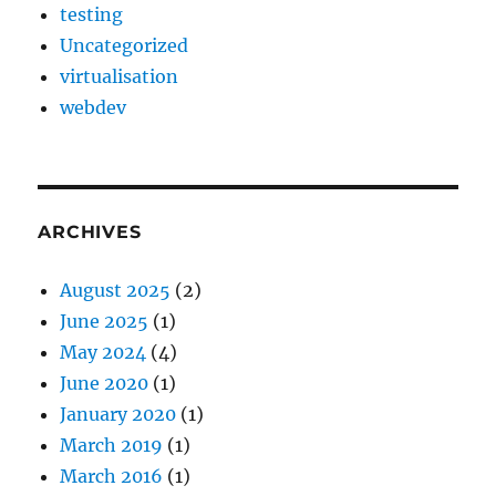
testing
Uncategorized
virtualisation
webdev
ARCHIVES
August 2025
(2)
June 2025
(1)
May 2024
(4)
June 2020
(1)
January 2020
(1)
March 2019
(1)
March 2016
(1)