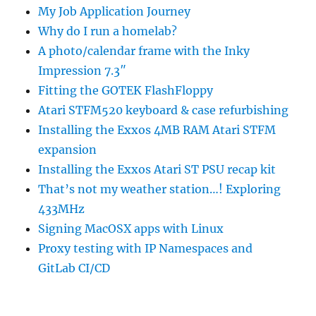
My Job Application Journey
Why do I run a homelab?
A photo/calendar frame with the Inky
Impression 7.3″
Fitting the GOTEK FlashFloppy
Atari STFM520 keyboard & case refurbishing
Installing the Exxos 4MB RAM Atari STFM
expansion
Installing the Exxos Atari ST PSU recap kit
That’s not my weather station…! Exploring
433MHz
Signing MacOSX apps with Linux
Proxy testing with IP Namespaces and
GitLab CI/CD