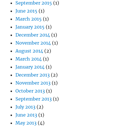
September 2015
(1)
June 2015
(1)
March 2015
(1)
January 2015
(1)
December 2014
(1)
November 2014
(1)
August 2014
(2)
March 2014
(1)
January 2014
(1)
December 2013
(2)
November 2013
(1)
October 2013
(1)
September 2013
(1)
July 2013
(2)
June 2013
(1)
May 2013
(4)