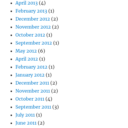
April 2013
(4)
February 2013
(1)
December 2012
(2)
November 2012
(2)
October 2012
(1)
September 2012
(1)
May 2012
(6)
April 2012
(1)
February 2012
(1)
January 2012
(1)
December 2011
(2)
November 2011
(2)
October 2011
(4)
September 2011
(3)
July 2011
(1)
June 2011
(2)