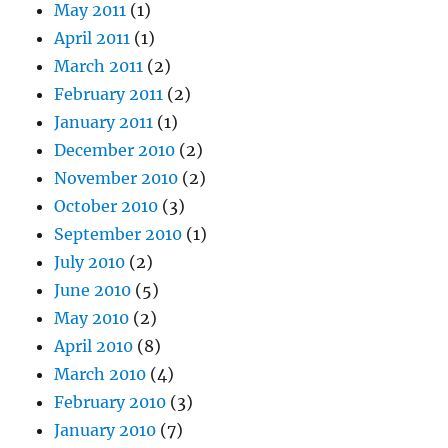
May 2011
(1)
April 2011
(1)
March 2011
(2)
February 2011
(2)
January 2011
(1)
December 2010
(2)
November 2010
(2)
October 2010
(3)
September 2010
(1)
July 2010
(2)
June 2010
(5)
May 2010
(2)
April 2010
(8)
March 2010
(4)
February 2010
(3)
January 2010
(7)