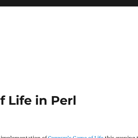
Life in Perl