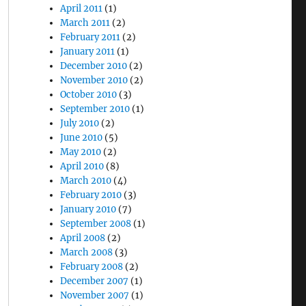
April 2011
(1)
March 2011
(2)
February 2011
(2)
January 2011
(1)
December 2010
(2)
November 2010
(2)
October 2010
(3)
September 2010
(1)
July 2010
(2)
June 2010
(5)
May 2010
(2)
April 2010
(8)
March 2010
(4)
February 2010
(3)
January 2010
(7)
September 2008
(1)
April 2008
(2)
March 2008
(3)
February 2008
(2)
December 2007
(1)
November 2007
(1)