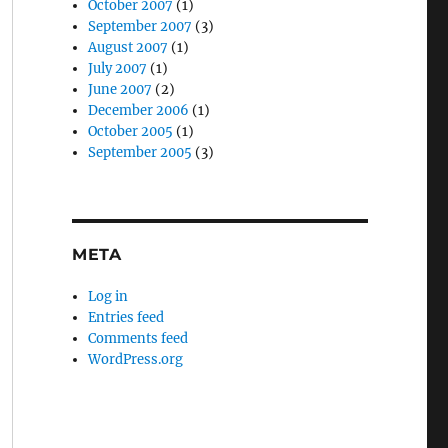
October 2007
(1)
September 2007
(3)
August 2007
(1)
July 2007
(1)
June 2007
(2)
December 2006
(1)
October 2005
(1)
September 2005
(3)
META
Log in
Entries feed
Comments feed
WordPress.org