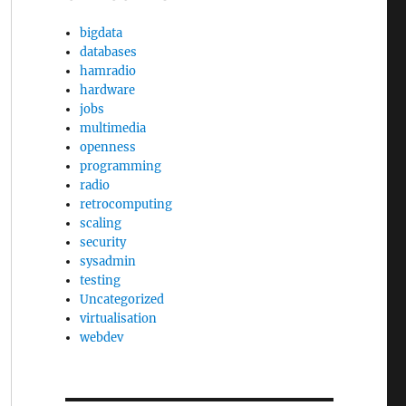
bigdata
databases
hamradio
hardware
jobs
multimedia
openness
programming
radio
retrocomputing
scaling
security
sysadmin
testing
Uncategorized
virtualisation
webdev