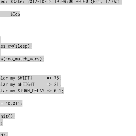
ied: $Date: 2012-10-12 19:09:00 +0100 (Fri, 12 Oct 
    $Id$



es qw(sleep);



w(-no_match_vars);

lar my $WIDTH      => 78;

lar my $HEIGHT     => 21;

lar my $TURN_DELAY => 0.1;

= '0.01';

nit();

;
