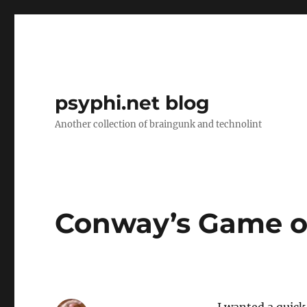
psyphi.net blog
Another collection of braingunk and technolint
Conway’s Game of 