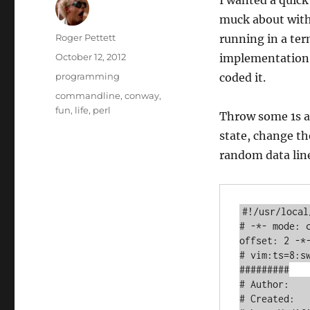
I wanted a quic
muck about with,
Author
Roger Pettett
running in a ter
Posted
October 12, 2012
implementation o
on
Categories
programming
coded it.
Tags
commandline
,
conway
,
fun
,
life
,
perl
Throw some 1s an
state, change t
random data line
#!/usr/local
# -*- mode: 
offset: 2 -*-
# vim:ts=8:sw
#########

# Author:    
# Created:   