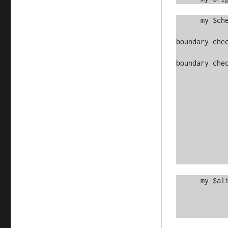
      my $checks = [

		    grep { $_->[0] >= 0 && $_->[0] < $HE
boundary chec
		    grep { $_->[1] >= 0 && $_->[1] < $WI
boundary chec
		    [$topedge,    $left
		    [$topedge,   
		    [$topedge,    $right
		    [$y,          $left
		    [$y,          $right
		    [$bottomedge, $left
		    [$bottomedge,
		    [$bottomedge, $right
		   ]
      my $alive = scalar

	          grep { $_ }

	          map { $in->[$_->[0]]->[$_->[1]] }

		  @{$check