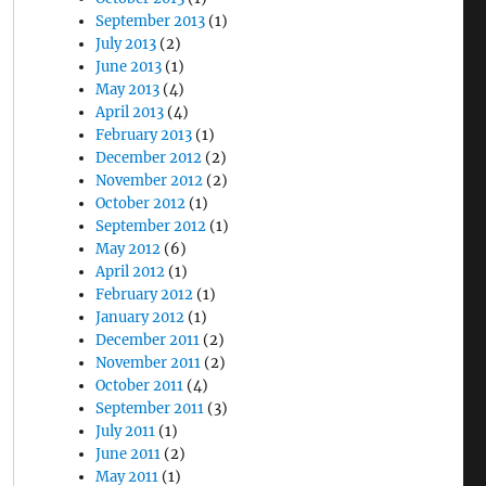
September 2013
(1)
July 2013
(2)
June 2013
(1)
May 2013
(4)
April 2013
(4)
February 2013
(1)
December 2012
(2)
November 2012
(2)
October 2012
(1)
September 2012
(1)
May 2012
(6)
April 2012
(1)
February 2012
(1)
January 2012
(1)
December 2011
(2)
November 2011
(2)
October 2011
(4)
September 2011
(3)
July 2011
(1)
June 2011
(2)
May 2011
(1)