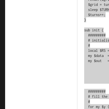
  $grid = turn($grid);

  sleep $TURN_DELAY;

  $turns++;

}

sub init {

  #########

  # initialise with a manual input from the DATA block below

  #

  local $RS = undef;

  my $data  = <data>;

  my $out   = [

	       map { [split //smx, $_] }

	       map { split /\n/smx, $_ }

	       $data

	      ];

  #########

  # fill the matrix with space

  #

  for my $y (0..$HEIGHT-1) {
