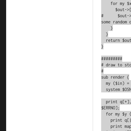
    for my $x (0..$WIDTH-1) {

      $out->[$y]->[$x] ||= 0;

#      $out-
some random d
    }

  }

  return $out;

}

#########

# draw to std
#

sub render {

  my ($in) = @_;

  system $OSNAME eq 'MSWin32' ? 'cls' : 'clear';

  print q[+], q[-]x$WIDTH, "+\n" or croak qq[Error printing: 
$ERRNO];

  for my $y (@{$in}) {

    print q[|] or croak qq[Error printing: $ERRNO];

    print map { $_ ? q[O] : q[ ] } @{$y} or croak qq[Error 