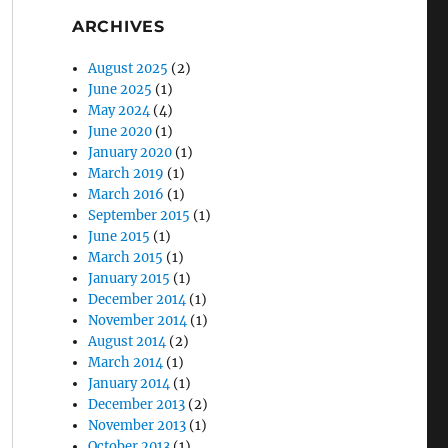
ARCHIVES
August 2025
(2)
June 2025
(1)
May 2024
(4)
June 2020
(1)
January 2020
(1)
March 2019
(1)
March 2016
(1)
September 2015
(1)
June 2015
(1)
March 2015
(1)
January 2015
(1)
December 2014
(1)
November 2014
(1)
August 2014
(2)
March 2014
(1)
January 2014
(1)
December 2013
(2)
November 2013
(1)
October 2013
(1)