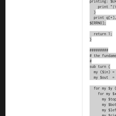
printing: $ER
    print "|\r\n" or croak qq[Error printing: $ERRNO];

  }

  print q[+], q[-]x$WIDTH, "+\n" or croak qq[Error printing: 
$ERRNO];

  return 1;

}

#########

# the fundame
#

sub turn {

  my ($in) = @_;

  my $out  = [];

  for my $y (0..$HEIGHT-1) {

    for my $x (0..$WIDTH-1) {

      my $topedge    = $y-1;

      my $bottomedge = $y+1;

      my $leftedge   = $x-1;

      my $rightedge  = $x+1;
