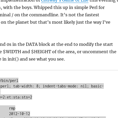
k implementation of
Conway’s Game of Life
this evening 
 with the boys. Whipped this up in simple Perl for
minal / on the commandline. It’s not the fastest
n the planet but that’s most likely just the way I’ve
d 0s in the DATA block at the end to modify the start
he $WIDTH and $HEIGHT of the area, or uncomment the
 in init() and see what you see.
/bin/perl

cperl; tab-width: 8; indent-tabs-mode: nil; basic-


=2:et:sta:sts=2

    rmp

    2012-10-12
