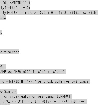
>[$y]->[$x] = rand >= 0.2 ? 0 : 1; # initialise with 
ata

out/screen
