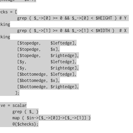
IGHT } # Y 
king

DTH }  # X 
king

edge],

 $x],

edge],

edge],

edge],

edge],

 $x],

edge],

;

s};
