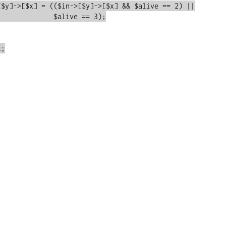
e == 3);
