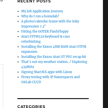
to
RECENT POSTS
My Job Application Journey
Why do I run a homelab?
A photo/calendar frame with the Inky
Impression 7.3″
Fitting the GOTEK FlashFloppy
Atari STFM520 keyboard & case
refurbishing
Installing the Exxos 4MB RAM Atari STFM
expansion
Installing the Exxos Atari ST PSU recap kit
That’s not my weather station…! Exploring
433MHz
Signing MacOSX apps with Linux
Proxy testing with IP Namespaces and
GitLab CI/CD
CATEGORIES