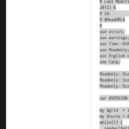
# Last Modif
2012) $

# Id:        
# $HeadURL$

#

use strict;

use warnings;
use Time::HiR
use Readonly;
use English q
use Carp;

Readonly::Sca
Readonly::Sca
Readonly::Sca
our $VERSION 
my $grid  = i
my $turns = 0
while(1) {

  render($grid);
