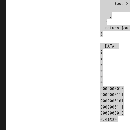
      $out->[$y]->[$x] = (($in->[$y]->[$x] && $alive == 2) ||

			  $aliv
    }

  }

  return $out;

}

__DATA__

0

0

0

0

0

0

0000000010

0000000111

0000000101

0000000111

0000000010

</data>