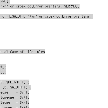
RNO];

ntal Game of Life rules
