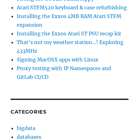
Atari STFM520 keyboard & case refurbishing
Installing the Exxos 4MB RAM Atari STFM
expansion
Installing the Exxos Atari ST PSU recap kit
That’s not my weather station…! Exploring
433MHz
Signing MacOSX apps with Linux
Proxy testing with IP Namespaces and
GitLab CI/CD
CATEGORIES
bigdata
databases