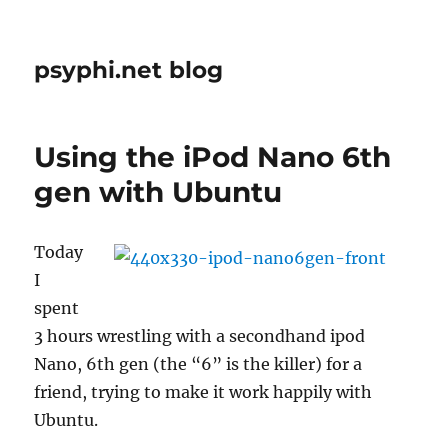
psyphi.net blog
Using the iPod Nano 6th
gen with Ubuntu
Today
I
spent
3 hours wrestling with a secondhand ipod
Nano, 6th gen (the “6” is the killer) for a
friend, trying to make it work happily with
Ubuntu.