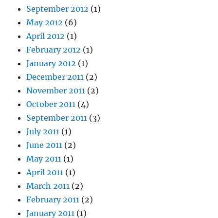
September 2012
(1)
May 2012
(6)
April 2012
(1)
February 2012
(1)
January 2012
(1)
December 2011
(2)
November 2011
(2)
October 2011
(4)
September 2011
(3)
July 2011
(1)
June 2011
(2)
May 2011
(1)
April 2011
(1)
March 2011
(2)
February 2011
(2)
January 2011
(1)