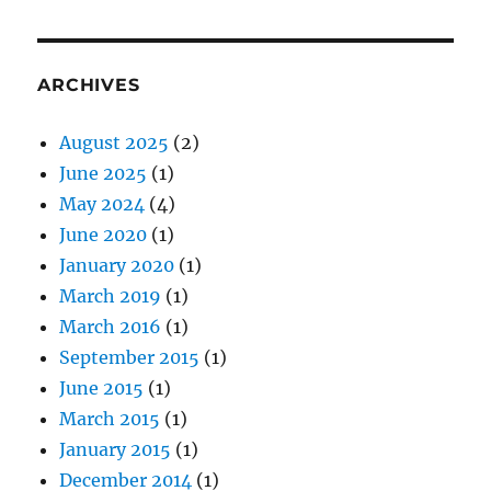
ARCHIVES
August 2025
(2)
June 2025
(1)
May 2024
(4)
June 2020
(1)
January 2020
(1)
March 2019
(1)
March 2016
(1)
September 2015
(1)
June 2015
(1)
March 2015
(1)
January 2015
(1)
December 2014
(1)