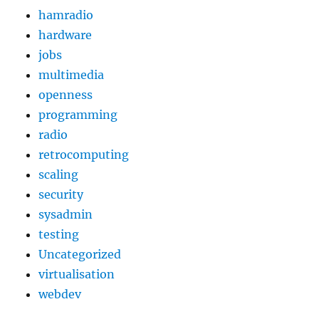
hamradio
hardware
jobs
multimedia
openness
programming
radio
retrocomputing
scaling
security
sysadmin
testing
Uncategorized
virtualisation
webdev