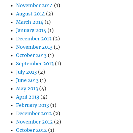
November 2014
(1)
August 2014
(2)
March 2014
(1)
January 2014
(1)
December 2013
(2)
November 2013
(1)
October 2013
(1)
September 2013
(1)
July 2013
(2)
June 2013
(1)
May 2013
(4)
April 2013
(4)
February 2013
(1)
December 2012
(2)
November 2012
(2)
October 2012
(1)