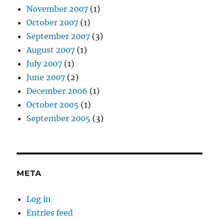
November 2007
(1)
October 2007
(1)
September 2007
(3)
August 2007
(1)
July 2007
(1)
June 2007
(2)
December 2006
(1)
October 2005
(1)
September 2005
(3)
META
Log in
Entries feed