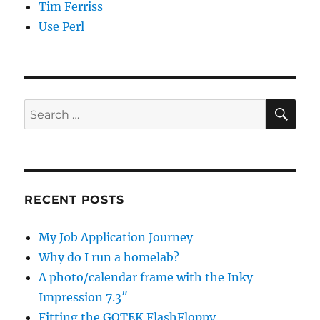
Tim Ferriss
Use Perl
SE
Search
for:
RECENT POSTS
My Job Application Journey
Why do I run a homelab?
A photo/calendar frame with the Inky
Impression 7.3″
Fitting the GOTEK FlashFloppy