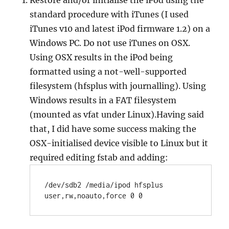
Restore and/or initialise the iPod using the
standard procedure with iTunes (I used
iTunes v10 and latest iPod firmware 1.2) on a
Windows PC. Do not use iTunes on OSX.
Using OSX results in the iPod being
formatted using a not-well-supported
filesystem (hfsplus with journalling). Using
Windows results in a FAT filesystem
(mounted as vfat under Linux).Having said
that, I did have some success making the
OSX-initialised device visible to Linux but it
required editing fstab and adding:
/dev/sdb2 /media/ipod hfsplus 
user,rw,noauto,force 0 0