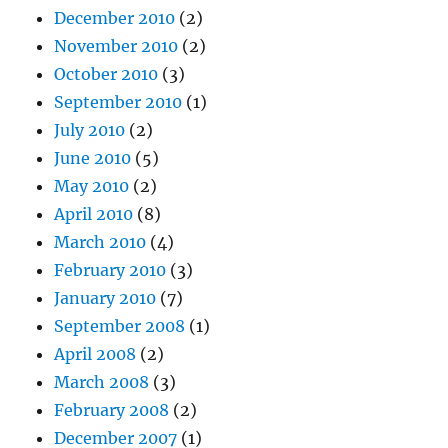
December 2010
(2)
November 2010
(2)
October 2010
(3)
September 2010
(1)
July 2010
(2)
June 2010
(5)
May 2010
(2)
April 2010
(8)
March 2010
(4)
February 2010
(3)
January 2010
(7)
September 2008
(1)
April 2008
(2)
March 2008
(3)
February 2008
(2)
December 2007
(1)