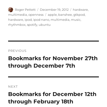
Author
Posted
Categories
Roger Pettett
December 19, 2012
hardware
,
on
Tags
multimedia
,
openness
apple
,
banshee
,
gtkpod
,
hardware
,
ipod
,
ipod nano
,
multimedia
,
music
,
rhythmbox
,
spotify
,
ubuntu
Post
PREVIOUS
navigation
Bookmarks for November 27th
Previous
post:
through December 7th
NEXT
Bookmarks for December 12th
Next
post:
through February 18th