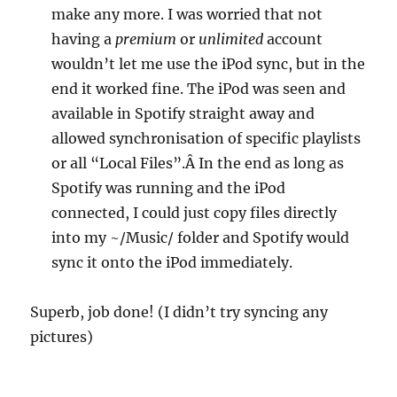
make any more. I was worried that not
having a
premium
or
unlimited
account
wouldn’t let me use the iPod sync, but in the
end it worked fine. The iPod was seen and
available in Spotify straight away and
allowed synchronisation of specific playlists
or all “Local Files”.Â In the end as long as
Spotify was running and the iPod
connected, I could just copy files directly
into my ~/Music/ folder and Spotify would
sync it onto the iPod immediately.
Superb, job done! (I didn’t try syncing any
pictures)