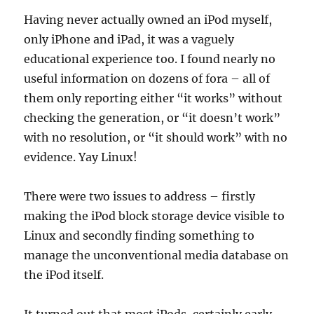
Having never actually owned an iPod myself,
only iPhone and iPad, it was a vaguely
educational experience too. I found nearly no
useful information on dozens of fora – all of
them only reporting either “it works” without
checking the generation, or “it doesn’t work”
with no resolution, or “it should work” with no
evidence. Yay Linux!
There were two issues to address – firstly
making the iPod block storage device visible to
Linux and secondly finding something to
manage the unconventional media database on
the iPod itself.