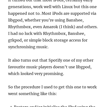
It turned out that most iPods, certainly early
generations, work well with Linux but this one
happened not to. Most iPods are supported via
libgpod, whether you’re using Banshee,
Rhythmbox, even Amarok (I think) and others.
I had no luck with Rhythmbox, Banshee,
gtkpod, or simple block storage access for
synchronising music.
It also turns out that Spotify one of my other
favourite music players doesn’t use libgpod,
which looked very promising.
So the procedure I used to get this one to work
went something like this: