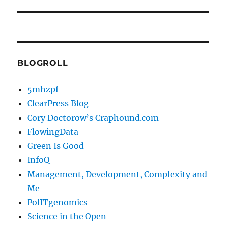
BLOGROLL
5mhzpf
ClearPress Blog
Cory Doctorow’s Craphound.com
FlowingData
Green Is Good
InfoQ
Management, Development, Complexity and
Me
PolITgenomics
Science in the Open