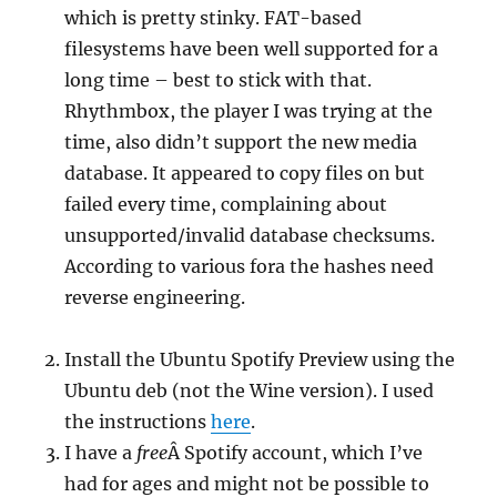
which is pretty stinky. FAT-based
filesystems have been well supported for a
long time – best to stick with that.
Rhythmbox, the player I was trying at the
time, also didn’t support the new media
database. It appeared to copy files on but
failed every time, complaining about
unsupported/invalid database checksums.
According to various fora the hashes need
reverse engineering.
Install the Ubuntu Spotify Preview using the
Ubuntu deb (not the Wine version). I used
the instructions
here
.
I have a
free
Â Spotify account, which I’ve
had for ages and might not be possible to