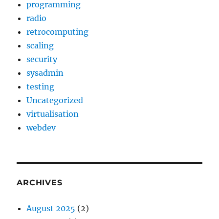
programming
radio
retrocomputing
scaling
security
sysadmin
testing
Uncategorized
virtualisation
webdev
ARCHIVES
August 2025
(2)