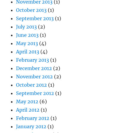
November 2013
(1)
October 2013
(1)
September 2013
(1)
July 2013
(2)
June 2013
(1)
May 2013
(4)
April 2013
(4)
February 2013
(1)
December 2012
(2)
November 2012
(2)
October 2012
(1)
September 2012
(1)
May 2012
(6)
April 2012
(1)
February 2012
(1)
January 2012
(1)