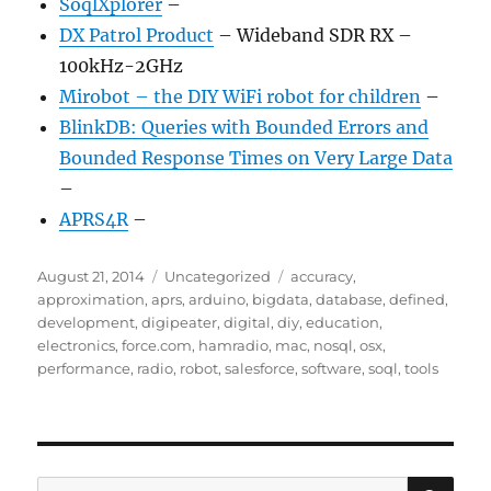
SoqlXplorer
–
DX Patrol Product
– Wideband SDR RX –
100kHz-2GHz
Mirobot – the DIY WiFi robot for children
–
BlinkDB: Queries with Bounded Errors and
Bounded Response Times on Very Large Data
–
APRS4R
–
Posted
Categories
Tags
August 21, 2014
Uncategorized
accuracy
,
on
approximation
,
aprs
,
arduino
,
bigdata
,
database
,
defined
,
development
,
digipeater
,
digital
,
diy
,
education
,
electronics
,
force.com
,
hamradio
,
mac
,
nosql
,
osx
,
performance
,
radio
,
robot
,
salesforce
,
software
,
soql
,
tools
SE