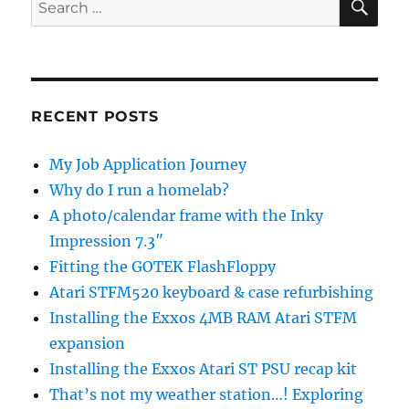
Search
for:
RECENT POSTS
My Job Application Journey
Why do I run a homelab?
A photo/calendar frame with the Inky
Impression 7.3″
Fitting the GOTEK FlashFloppy
Atari STFM520 keyboard & case refurbishing
Installing the Exxos 4MB RAM Atari STFM
expansion
Installing the Exxos Atari ST PSU recap kit
That’s not my weather station…! Exploring