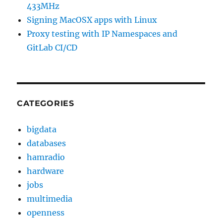
433MHz
Signing MacOSX apps with Linux
Proxy testing with IP Namespaces and
GitLab CI/CD
CATEGORIES
bigdata
databases
hamradio
hardware
jobs
multimedia
openness