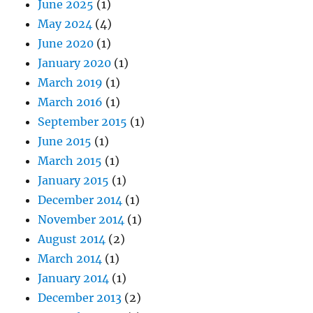
June 2025
(1)
May 2024
(4)
June 2020
(1)
January 2020
(1)
March 2019
(1)
March 2016
(1)
September 2015
(1)
June 2015
(1)
March 2015
(1)
January 2015
(1)
December 2014
(1)
November 2014
(1)
August 2014
(2)
March 2014
(1)
January 2014
(1)
December 2013
(2)