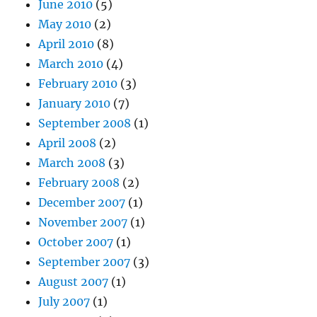
June 2010
(5)
May 2010
(2)
April 2010
(8)
March 2010
(4)
February 2010
(3)
January 2010
(7)
September 2008
(1)
April 2008
(2)
March 2008
(3)
February 2008
(2)
December 2007
(1)
November 2007
(1)
October 2007
(1)
September 2007
(3)
August 2007
(1)
July 2007
(1)