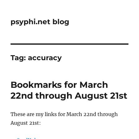
psyphi.net blog
Tag:
accuracy
Bookmarks for March
22nd through August 21st
These are my links for March 22nd through
August 21st: