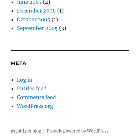
June 2007
(2)
December 2006
(1)
October 2005
(1)
September 2005
(3)
META
Log in
Entries feed
Comments feed
WordPress.org
psyphi.net blog
Proudly powered by WordPress