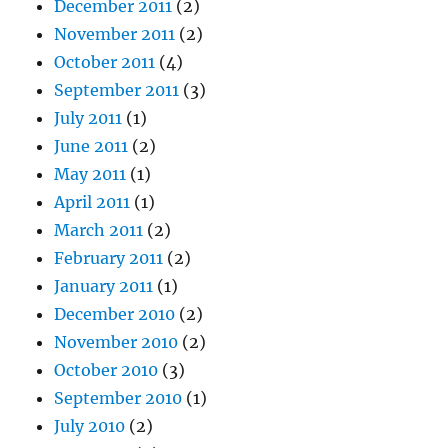
December 2011
(2)
November 2011
(2)
October 2011
(4)
September 2011
(3)
July 2011
(1)
June 2011
(2)
May 2011
(1)
April 2011
(1)
March 2011
(2)
February 2011
(2)
January 2011
(1)
December 2010
(2)
November 2010
(2)
October 2010
(3)
September 2010
(1)
July 2010
(2)