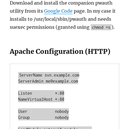
Download and install the companion pwauth
utility from its
Google Code
page. In my case it
installs to /usr/local/sbin/pwauth and needs
suexec permissions (granted using
).
chmod +s
Apache Configuration (HTTP)
ServerName svn.example.com

ServerAdmin me@example.com

Listen		*:80

NameVirtualHost *:80

User		nobody

Group		nobody
