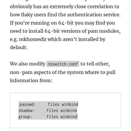
obviously has an extremely close correlation to
how flaky users find the authentication service.
If you’re running on 64-bit you may find you
need to install 64-bit versions of pam modules,
e.g. mkhomedir which aren’t installed by
default.
We also modify
to tell other,
nsswitch.conf
non-pam aspects of the system where to pull
information from:
passwd:     files winbind

shadow:     files winbind

group:      files winbind