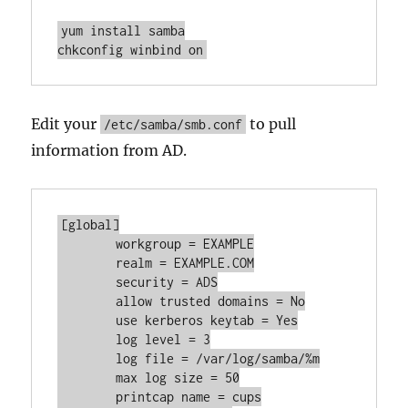
yum install samba

chkconfig winbind on
Edit your
to pull
/etc/samba/smb.conf
information from AD.
[global]

	workgroup = EXAMPLE

	realm = EXAMPLE.COM

	security = ADS

	allow trusted domains = No

	use kerberos keytab = Yes

	log level = 3

	log file = /var/log/samba/%m

	max log size = 50

	printcap name = cups
