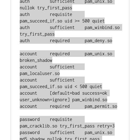
auth        sufficient    pam_unix.so 
nullok try_first_pass

auth        requisite     
pam_succeed_if.so uid >= 500 quiet

auth        sufficient    pam_winbind.so 
try_first_pass

auth        required      pam_deny.so

account     required      pam_unix.so 
broken_shadow

account     sufficient    
pam_localuser.so

account     sufficient    
pam_succeed_if.so uid < 500 quiet

account     [default=bad success=ok 
user_unknown=ignore] pam_winbind.so

account     required      pam_permit.so

password    requisite     
pam_cracklib.so try_first_pass retry=3

password    sufficient    pam_unix.so 
md5 shadow nullok try_first_pass 