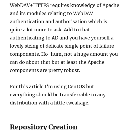
WebDAV+HTTPS requires knowledge of Apache
and its modules relating to WebDAV,
authentication and authorisation which is
quite a lot more to ask. Add to that
authenticating to AD and you have yourself a
lovely string of delicate single point of failure
components. Ho-hum, not a huge amount you
can do about that but at least the Apache
components are pretty robust.
For this article I’m using CentOS but
everything should be transferrable to any
distribution with a little tweakage.
Repository Creation