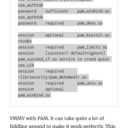
use_authtok

password    sufficient    pam_winbind.so 
use_authtok

password    required      pam_deny.so

session     optional      pam_keyinit.so 
revoke

session     required      pam_limits.so

session     [success=1 default=ignore] 
pam_succeed_if.so service in crond quiet 
use_uid

session     required      
/lib/security/pam_mkhomedir.so 

session     required      pam_unix.so

session     optional      
pam_winbind.so
YMMV with PAM. It can take quite a lot of
fiddling around to make it work perfectly. This