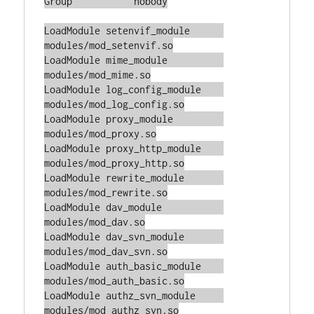
Group		nobody

LoadModule setenvif_module	
modules/mod_setenvif.so

LoadModule mime_module		
modules/mod_mime.so

LoadModule log_config_module	
modules/mod_log_config.so

LoadModule proxy_module		
modules/mod_proxy.so

LoadModule proxy_http_module	
modules/mod_proxy_http.so

LoadModule rewrite_module	
modules/mod_rewrite.so

LoadModule dav_module		
modules/mod_dav.so

LoadModule dav_svn_module	
modules/mod_dav_svn.so

LoadModule auth_basic_module    
modules/mod_auth_basic.so

LoadModule authz_svn_module	
modules/mod_authz_svn.so
