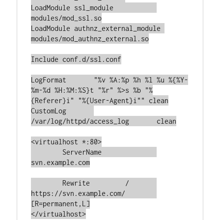
LoadModule ssl_module		
modules/mod_ssl.so

LoadModule authnz_external_module 
modules/mod_authnz_external.so

Include conf.d/ssl.conf

LogFormat	"%v %A:%p %h %l %u %{%Y-
%m-%d %H:%M:%S}t "%r" %>s %b "%
{Referer}i" "%{User-Agent}i"" clean

CustomLog	
/var/log/httpd/access_log	clean

<virtualhost *:80>

	ServerName		
svn.example.com

	Rewrite		/	
https://svn.example.com/	
[R=permanent,L]

</virtualhost>
