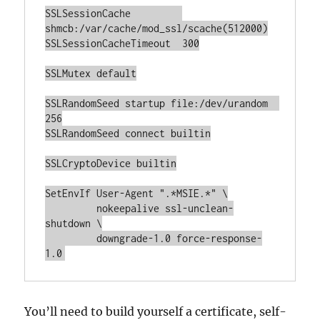
SSLSessionCache         
shmcb:/var/cache/mod_ssl/scache(512000)

SSLSessionCacheTimeout  300

SSLMutex default

SSLRandomSeed startup file:/dev/urandom  
256

SSLRandomSeed connect builtin

SSLCryptoDevice builtin

SetEnvIf User-Agent ".*MSIE.*" \

         nokeepalive ssl-unclean-
shutdown \

         downgrade-1.0 force-response-
1.0
You’ll need to build yourself a certificate, self-