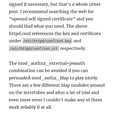
signed if necessary, but that’s a whole other
post. I recommend searching the web for
“openssl self signed certificate” and you
should find what you need. The above
httpd.conf references the key and certificate
under
and
/etc/httpd/conf/svn.key
respectively.
/etc/httpd/conf/svn.crt
The mod_authnz_external+pwauth
combination can be avoided if you can
persuadeÂ mod_authz_ldap to play nicely.
There are a few different ldap modules around
on the intertubes and after a lot of trial and
even more error I couldn’t make any of them
work reliably if at all.