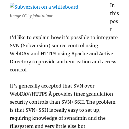
In
this
Image CC by johntrainor
pos
t
I’d like to explain how it’s possible to integrate
SVN (Subversion) source control using
WebDAV and HTTPS using Apache and Active
Directory to provide authentication and access
control.
It’s generally accepted that SVN over
WebDAV/HTTPS Â provides finer granulation
security controls than SVN+SSH. The problem
is that SVN+SSH is really easy to set up,
requiring knowledge of svnadmin and the
filesystem and very little else but