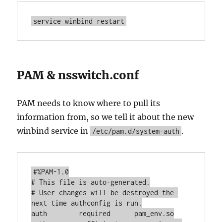
service winbind restart
PAM & nsswitch.conf
PAM needs to know where to pull its
information from, so we tell it about the new
winbind service in
.
/etc/pam.d/system-auth
#%PAM-1.0

# This file is auto-generated.

# User changes will be destroyed the 
next time authconfig is run.

auth        required      pam_env.so
