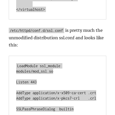
</virtualhost>
is pretty much the
/etc/httpd/conf.d/ssl.conf
unmodified distribution ssl.conf and looks like
this:
LoadModule ssl_module 
modules/mod_ssl.so

Listen 443

AddType application/x-x509-ca-cert .crt

AddType application/x-pkcs7-crl    .crl

SSLPassPhraseDialog  builtin
