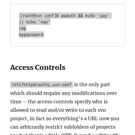
[root@svn conf]# pwauth && echo 'yay' 
|| echo 'nay'

rmp

mypassword
Access Controls
is the only part
/etc/httpd/authz_svn.conf
which should require any modifications over
time – the access controls specify who is
allowed to read and/or write to each svn
project, in fact as everything’s a URL now you
can arbitrarily restrict subfolders of projects