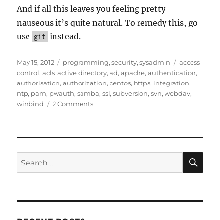
And if all this leaves you feeling pretty
nauseous it’s quite natural. To remedy this, go
use
instead.
git
Posted
Categories
Tags
May 15, 2012
programming
,
security
,
sysadmin
access
on
control
,
acls
,
active directory
,
ad
,
apache
,
authentication
,
authorisation
,
authorization
,
centos
,
https
,
integration
,
ntp
,
pam
,
pwauth
,
samba
,
ssl
,
subversion
,
svn
,
webdav
,
on
winbind
2 Comments
SVN
Server
Integration
with
HTTPS,
SE
Search
Active
for:
Directory,
PAM
&
Winbind