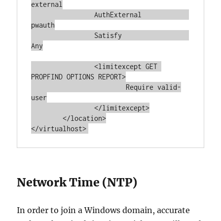
external

		AuthExternal		
pwauth

		Satisfy			
Any

		<limitexcept GET 
PROPFIND OPTIONS REPORT>

			Require valid-
user

		</limitexcept>

	</location>

</virtualhost>
Network Time (NTP)
In order to join a Windows domain, accurate