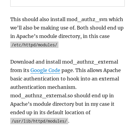
This should also install mod_authz_svn which
we’ll also be making use of. Both should end up
in Apache’s module directory, in this case
/etc/httpd/modules/
Download and install mod_authnz_external
from its
Google Code
page. This allows Apache
basic authentication to hook into an external
authentication mechanism.
mod_authnz_external.so should end up in
Apache’s module directory but in my case it
ended up in its default location of
.
/usr/lib/httpd/modules/