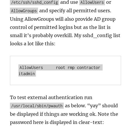
and use
or
/etc/ssh/sshd_config
AllowUsers
and specify all permitted users.
AllowGroups
Using AllowGroups will also provide AD group
control of permitted logins but as the list is
small it’s probably overkill. My sshd_config list
looks a lot like this:
AllowUsers	root rmp contractor 
itadmin
To test external authentication run
as below. “yay” should
/usr/local/sbin/pwauth
be displayed if things are working ok. Note the
password here is displayed in clear-text: