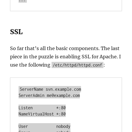
SSL
So far that’s all the basic components. The last
piece in the puzzle is enabling SSL for Apache. I
use the following
:
/etc/httpd/httpd.conf
ServerName svn.example.com

ServerAdmin me@example.com

Listen		*:80

NameVirtualHost *:80

User		nobody
