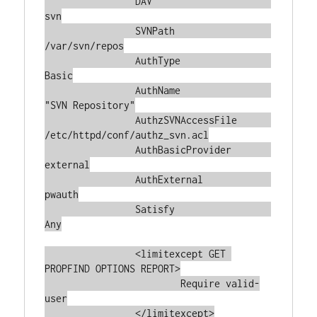
		DAV			
svn

		SVNPath			
/var/svn/repos

		AuthType		
Basic

		AuthName		
"SVN Repository"

		AuthzSVNAccessFile	
/etc/httpd/conf/authz_svn.acl

		AuthBasicProvider	
external

		AuthExternal		
pwauth

		Satisfy			
Any

		<limitexcept GET 
PROPFIND OPTIONS REPORT>

			Require valid-
user

		</limitexcept>
