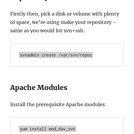
Firstly then, pick a disk or volume with plenty
of space, we’re using make your repository –
same as you would for svn+ssh:
svnadmin create /var/svn/repos
Apache Modules
Install the prerequisite Apache modules:
yum install mod_dav_svn