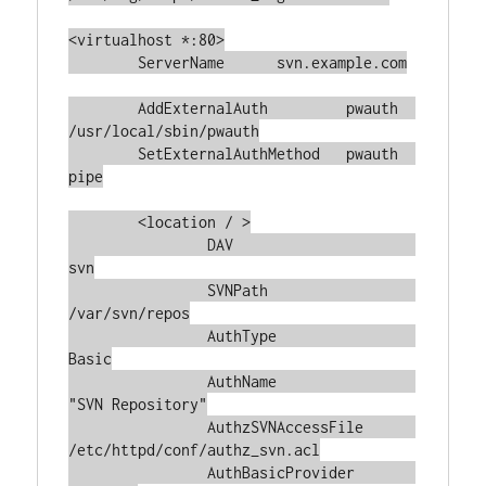
<virtualhost *:80>

	ServerName	svn.example.com

	AddExternalAuth         pwauth  
/usr/local/sbin/pwauth

	SetExternalAuthMethod   pwauth  
pipe

	<location / >

		DAV			
svn

		SVNPath			
/var/svn/repos

		AuthType		
Basic

		AuthName		
"SVN Repository"

		AuthzSVNAccessFile	
/etc/httpd/conf/authz_svn.acl

		AuthBasicProvider	