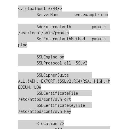
<virtualhost *:443>

	ServerName	svn.example.com

	AddExternalAuth         pwauth  
/usr/local/sbin/pwauth

	SetExternalAuthMethod   pwauth  
pipe

	SSLEngine on

	SSLProtocol all -SSLv2

	SSLCipherSuite		
ALL:!ADH:!EXPORT:!SSLv2:RC4+RSA:+HIGH:+M
EDIUM:+LOW

	SSLCertificateFile	
/etc/httpd/conf/svn.crt

	SSLCertificateKeyFile	
/etc/httpd/conf/svn.key

	<location />
