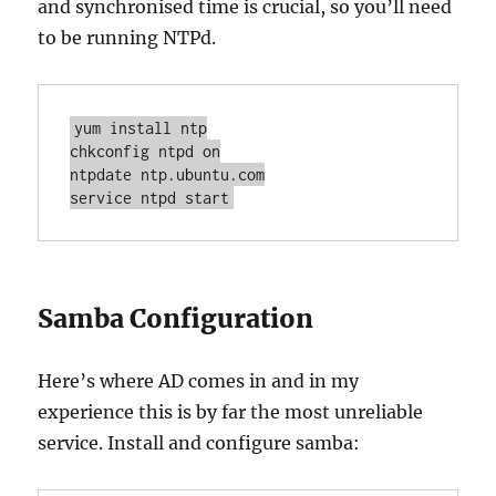
and synchronised time is crucial, so you’ll need
to be running NTPd.
yum install ntp

chkconfig ntpd on

ntpdate ntp.ubuntu.com

service ntpd start
Samba Configuration
Here’s where AD comes in and in my
experience this is by far the most unreliable
service. Install and configure samba: