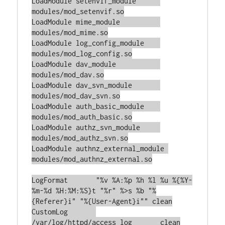
LoadModule setenvif_module	
modules/mod_setenvif.so

LoadModule mime_module		
modules/mod_mime.so

LoadModule log_config_module	
modules/mod_log_config.so

LoadModule dav_module		
modules/mod_dav.so

LoadModule dav_svn_module	
modules/mod_dav_svn.so

LoadModule auth_basic_module    
modules/mod_auth_basic.so

LoadModule authz_svn_module	
modules/mod_authz_svn.so

LoadModule authnz_external_module 
modules/mod_authnz_external.so

LogFormat	"%v %A:%p %h %l %u %{%Y-
%m-%d %H:%M:%S}t "%r" %>s %b "%
{Referer}i" "%{User-Agent}i"" clean

CustomLog	
/var/log/httpd/access_log	clean
