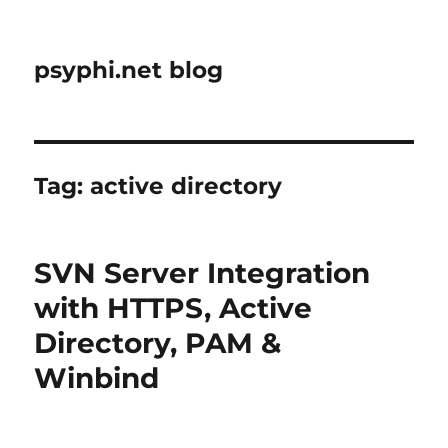
psyphi.net blog
Tag:
active directory
SVN Server Integration
with HTTPS, Active
Directory, PAM &
Winbind