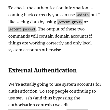
To check the authentication information is
coming back correctly you can use
but I
wbinfo
like seeing data by using
or
getent group
. The output of these two
getent passwd
commands will contain domain accounts if
things are working correctly and only local
system accounts otherwise.
External Authentication
We’re actually going to use system accounts for
authentication. To stop people continuing to
use svn+ssh (and thus bypassing the
authorisation controls) we edit