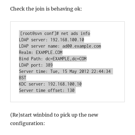
Check the join is behaving ok:
[root@svn conf]# net ads info

LDAP server: 192.168.100.10

LDAP server name: ad00.example.com

Realm: EXAMPLE.COM

Bind Path: dc=EXAMPLE,dc=COM

LDAP port: 389

Server time: Tue, 15 May 2012 22:44:34 
BST

KDC server: 192.168.100.10

Server time offset: 130
(Re)start winbind to pick up the new
configuration: