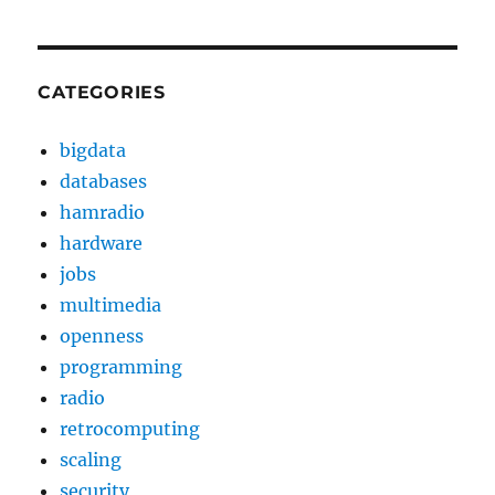
CATEGORIES
bigdata
databases
hamradio
hardware
jobs
multimedia
openness
programming
radio
retrocomputing
scaling
security