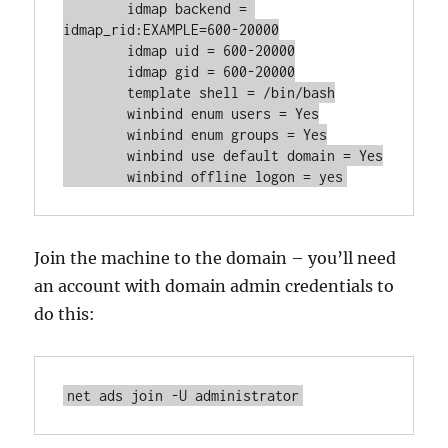
	idmap backend = 
idmap_rid:EXAMPLE=600-20000

	idmap uid = 600-20000

	idmap gid = 600-20000

	template shell = /bin/bash

	winbind enum users = Yes

	winbind enum groups = Yes

	winbind use default domain = Yes

	winbind offline logon = yes
Join the machine to the domain – you’ll need
an account with domain admin credentials to
do this:
net ads join -U administrator