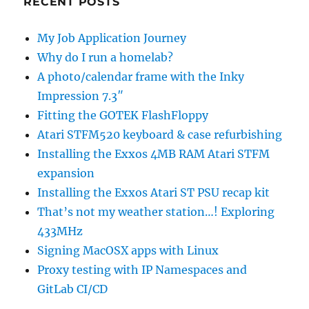
RECENT POSTS
My Job Application Journey
Why do I run a homelab?
A photo/calendar frame with the Inky
Impression 7.3″
Fitting the GOTEK FlashFloppy
Atari STFM520 keyboard & case refurbishing
Installing the Exxos 4MB RAM Atari STFM
expansion
Installing the Exxos Atari ST PSU recap kit
That’s not my weather station…! Exploring
433MHz
Signing MacOSX apps with Linux
Proxy testing with IP Namespaces and
GitLab CI/CD