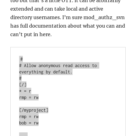
too but that’s a little OTT. It can be arbitrarily
extended and can take local and active
directory usernames. I’m sure mod_authz_svn
has full documentation about what you can and
can’t put in here.
#

# Allow anonymous read access to 
everything by default.

#

[/]

* = r

rmp = rw

[/myproject]

rmp = rw

bob = rw

...