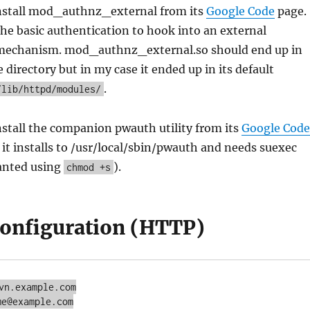
nstall mod_authnz_external from its
Google Code
page.
he basic authentication to hook into an external
mechanism. mod_authnz_external.so should end up in
directory but in my case it ended up in its default
.
/lib/httpd/modules/
stall the companion pwauth utility from its
Google Code
 it installs to /usr/local/sbin/pwauth and needs suexec
anted using
).
chmod +s
onfiguration (HTTP)
vn.example.com

e@example.com
