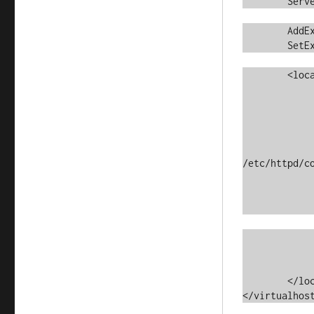
	ServerName	svn.example.com

	AddExternalAuth         pwauth  /usr/local/sbin/pwauth

	SetExternalAuthMethod   pwauth  pipe

	<location / >

		DAV			s
		SVNPath			/var/svn/
		AuthType		Ba
		AuthName		"SVN Reposi
		AuthzSVNAccess
/etc/httpd/co
		AuthBasicProvider	ext
		AuthExternal		pw
		Satisfy			
		<limitexcept GET PROPFIND OPTIONS
			Require 
		</limitexce
	</location>

</virtualhos