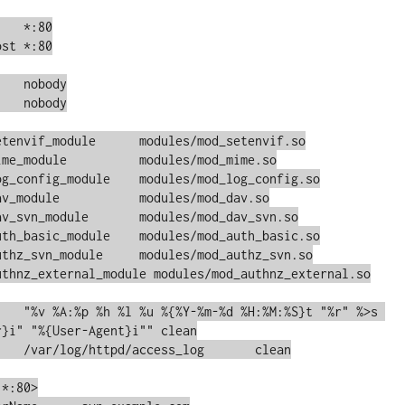
st *:80

e	modules/mod_setenvif.so

odules/mod_mime.so

ule	modules/mod_log_config.so

dules/mod_dav.so

	modules/mod_dav_svn.so

uth_basic_module    modules/mod_auth_basic.so

le	modules/mod_authz_svn.so

uthnz_external_module modules/mod_authnz_external.so

}i" "%{User-Agent}i"" clean

*:80>
