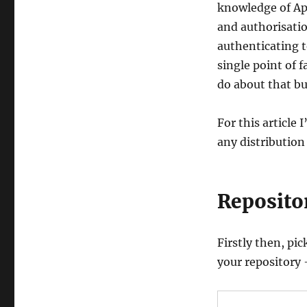
Integration
knowledge of Ap
with
and authorisatio
HTTPS,
authenticating t
Active
Directory,
single point of
PAM
do about that bu
&
Winbind
For this article
any distribution 
Reposito
Firstly then, pi
your repository