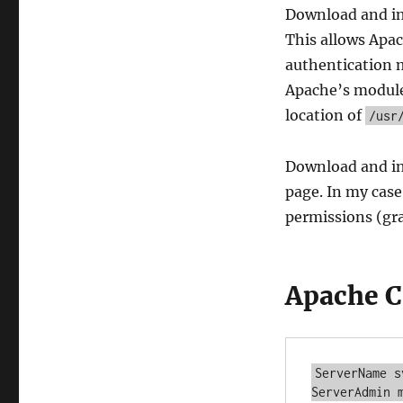
Download and i
This allows Apac
authentication 
Apache’s module 
location of
/usr
Download and in
page. In my case
permissions (gr
Apache C
ServerName s
ServerAdmin m