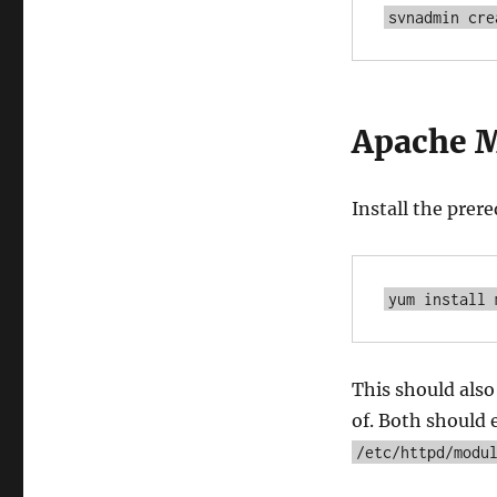
svnadmin cre
Apache 
Install the prer
yum install 
This should als
of. Both should 
/etc/httpd/modu