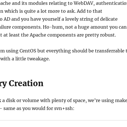
ache and its modules relating to WebDAV, authenticati
n which is quite a lot more to ask. Add to that
o AD and you have yourself a lovely string of delicate
 failure components. Ho-hum, not a huge amount you can
t at least the Apache components are pretty robust.
 I’m using CentOS but everything should be transferrable 
with a little tweakage.
ry Creation
ck a disk or volume with plenty of space, we’re using mak
 – same as you would for svn+ssh: