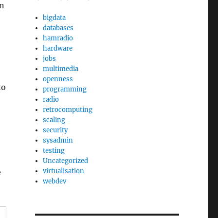
on
bigdata
databases
hamradio
hardware
jobs
multimedia
openness
to
programming
radio
retrocomputing
scaling
security
sysadmin
testing
Uncategorized
virtualisation
e
webdev