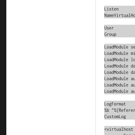
Listen		*:80

NameVirtualHo
User		nobody

Group		nobody

LoadModule setenvif_modul
LoadModule mime_module		m
LoadModule log_config_mod
LoadModule dav_module		mo
LoadModule dav_svn_module
LoadModule a
LoadModule authz_svn_modu
LoadModule a
LogFormat	"%v %A:%p %h %l %u %{%Y-%m-%d %H:%M:%S}t "%r" %>s 
%b "%{Referer
CustomLog	/var/log/httpd/access_log	clean

<virtualhost 