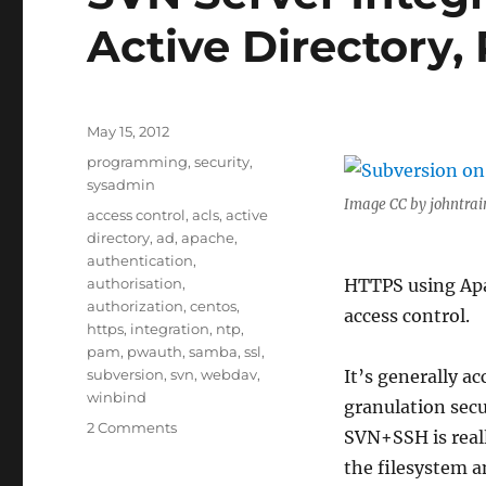
Active Directory
Posted
May 15, 2012
on
Categories
programming
,
security
,
sysadmin
Image CC by johntrai
Tags
access control
,
acls
,
active
directory
,
ad
,
apache
,
authentication
,
authorisation
,
HTTPS using Apa
authorization
,
centos
,
access control.
https
,
integration
,
ntp
,
pam
,
pwauth
,
samba
,
ssl
,
subversion
,
svn
,
webdav
,
It’s generally 
winbind
granulation sec
on
2 Comments
SVN+SSH is real
SVN
the filesystem 
Server