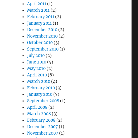
April 2011
(1)
March 2011
(2)
February 2011
(2)
January 2011
(1)
December 2010
(2)
November 2010
(2)
October 2010
(3)
September 2010
(1)
July 2010
(2)
June 2010
(5)
May 2010
(2)
April 2010
(8)
March 2010
(4)
February 2010
(3)
January 2010
(7)
September 2008
(1)
April 2008
(2)
March 2008
(3)
February 2008
(2)
December 2007
(1)
November 2007
(1)