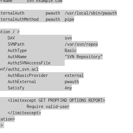
vn

repos

sic

tory"

File	
nf/authz_svn.acl

ernal

auth

Any

 REPORT>

valid-user

pt>

t>