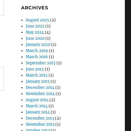
ARCHIVES
August 2025
(2)
June 2025
(1)
May 2024
(4)
June 2020
(1)
January 2020
(1)
March 2019
(1)
March 2016
(1)
September 2015
(1)
June 2015
(1)
March 2015
(1)
January 2015
(1)
December 2014
(1)
November 2014
(1)
August 2014
(2)
March 2014
(1)
January 2014
(1)
December 2013
(2)
November 2013
(1)
October 2013
(1)