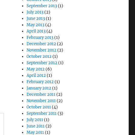
September 2013
(1)
July 2013
(2)
June 2013
(1)
May 2013
(4)
April 2013
(4)
February 2013
(1)
December 2012
(2)
November 2012
(2)
October 2012
(1)
September 2012
(1)
May 2012
(6)
April 2012
(1)
February 2012
(1)
January 2012
(1)
December 2011
(2)
November 2011
(2)
October 2011
(4)
September 2011
(3)
July 2011
(1)
June 2011
(2)
May 2011
(1)