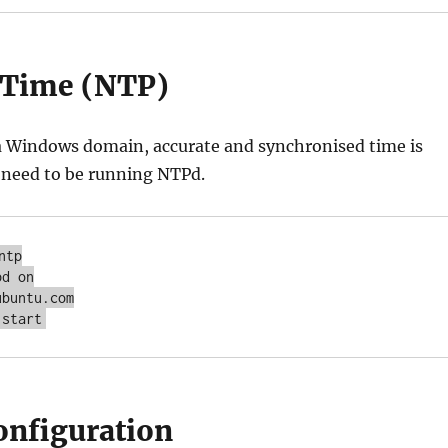
 Time (NTP)
 a Windows domain, accurate and synchronised time is
ll need to be running NTPd.
tp

d on

buntu.com

 start
nfiguration