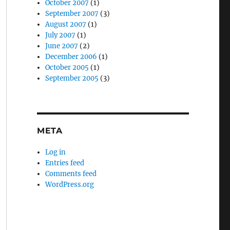
October 2007
(1)
September 2007
(3)
August 2007
(1)
July 2007
(1)
June 2007
(2)
December 2006
(1)
October 2005
(1)
September 2005
(3)
META
Log in
Entries feed
Comments feed
WordPress.org