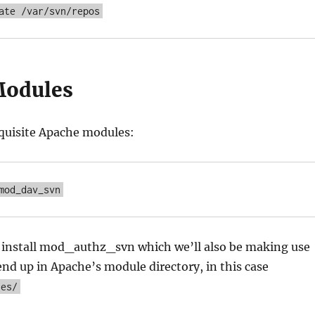
ate /var/svn/repos
Modules
equisite Apache modules:
mod_dav_svn
o install mod_authz_svn which we’ll also be making use
end up in Apache’s module directory, in this case
les/