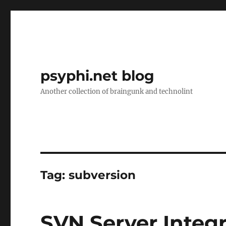
psyphi.net blog
Another collection of braingunk and technolint
Tag:
subversion
SVN Server Integ