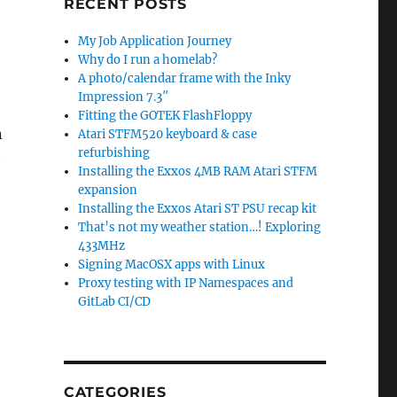
RECENT POSTS
My Job Application Journey
Why do I run a homelab?
A photo/calendar frame with the Inky
Impression 7.3″
Fitting the GOTEK FlashFloppy
n
Atari STFM520 keyboard & case
refurbishing
e
Installing the Exxos 4MB RAM Atari STFM
expansion
Installing the Exxos Atari ST PSU recap kit
That’s not my weather station…! Exploring
433MHz
Signing MacOSX apps with Linux
Proxy testing with IP Namespaces and
GitLab CI/CD
CATEGORIES