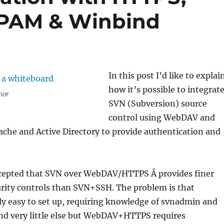
, PAM & Winbind
In this post I’d like to explai
how it’s possible to integrat
nor
SVN (Subversion) source
control using WebDAV and
che and Active Directory to provide authentication and
accepted that SVN over WebDAV/HTTPS Â provides finer
urity controls than SVN+SSH. The problem is that
ly easy to set up, requiring knowledge of svnadmin and
and very little else but WebDAV+HTTPS requires