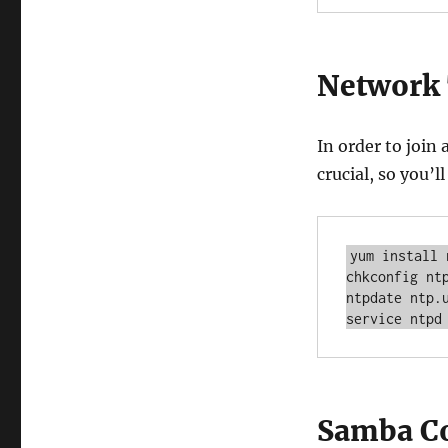
Network
In order to join
crucial, so you’
yum install n
chkconfig ntp
ntpdate ntp.u
service ntpd
Samba Co