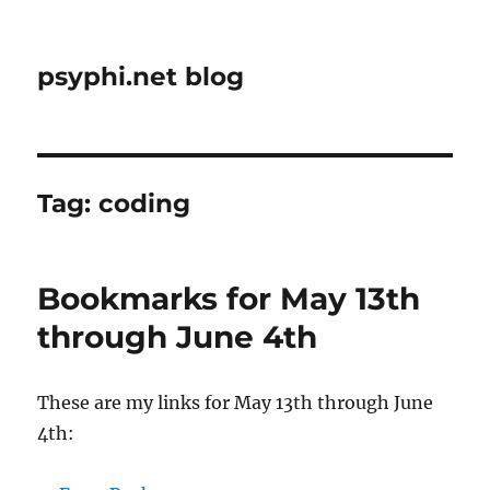
psyphi.net blog
Tag:
coding
Bookmarks for May 13th
through June 4th
These are my links for May 13th through June
4th: