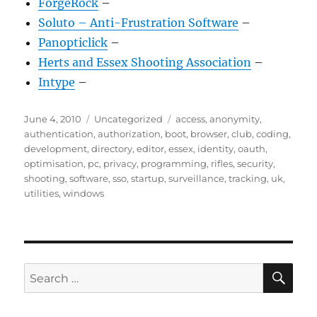
ForgeRock
–
Soluto – Anti-Frustration Software
–
Panopticlick
–
Herts and Essex Shooting Association
–
Intype
–
Posted
Categories
Tags
June 4, 2010
Uncategorized
access
,
anonymity
,
on
authentication
,
authorization
,
boot
,
browser
,
club
,
coding
,
development
,
directory
,
editor
,
essex
,
identity
,
oauth
,
optimisation
,
pc
,
privacy
,
programming
,
rifles
,
security
,
shooting
,
software
,
sso
,
startup
,
surveillance
,
tracking
,
uk
,
utilities
,
windows
SE
Search
for: