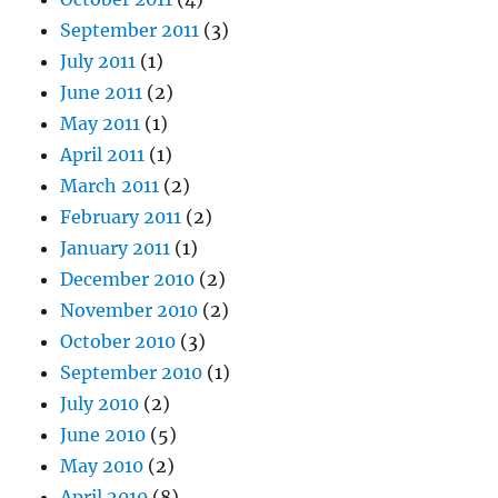
September 2011
(3)
July 2011
(1)
June 2011
(2)
May 2011
(1)
April 2011
(1)
March 2011
(2)
February 2011
(2)
January 2011
(1)
December 2010
(2)
November 2010
(2)
October 2010
(3)
September 2010
(1)
July 2010
(2)
June 2010
(5)
May 2010
(2)
April 2010
(8)