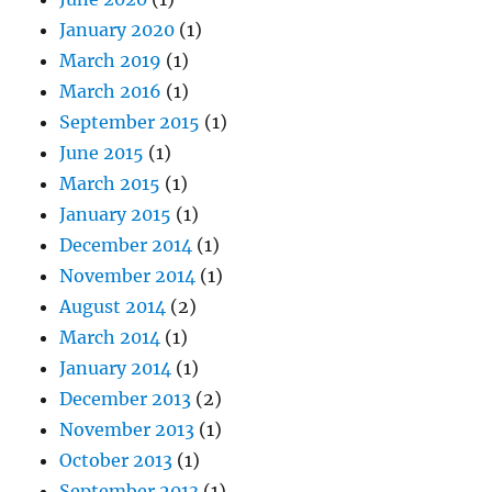
January 2020
(1)
March 2019
(1)
March 2016
(1)
September 2015
(1)
June 2015
(1)
March 2015
(1)
January 2015
(1)
December 2014
(1)
November 2014
(1)
August 2014
(2)
March 2014
(1)
January 2014
(1)
December 2013
(2)
November 2013
(1)
October 2013
(1)
September 2013
(1)