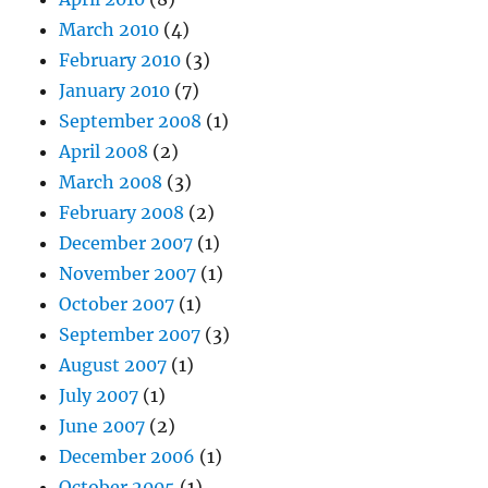
March 2010
(4)
February 2010
(3)
January 2010
(7)
September 2008
(1)
April 2008
(2)
March 2008
(3)
February 2008
(2)
December 2007
(1)
November 2007
(1)
October 2007
(1)
September 2007
(3)
August 2007
(1)
July 2007
(1)
June 2007
(2)
December 2006
(1)
October 2005
(1)