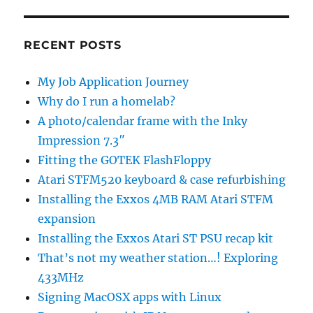
RECENT POSTS
My Job Application Journey
Why do I run a homelab?
A photo/calendar frame with the Inky
Impression 7.3″
Fitting the GOTEK FlashFloppy
Atari STFM520 keyboard & case refurbishing
Installing the Exxos 4MB RAM Atari STFM
expansion
Installing the Exxos Atari ST PSU recap kit
That’s not my weather station…! Exploring
433MHz
Signing MacOSX apps with Linux