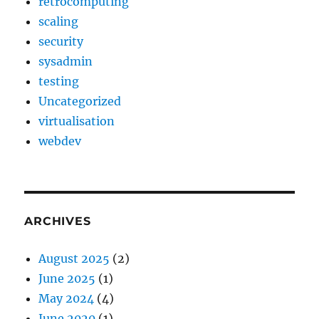
retrocomputing
scaling
security
sysadmin
testing
Uncategorized
virtualisation
webdev
ARCHIVES
August 2025
(2)
June 2025
(1)
May 2024
(4)
June 2020
(1)