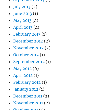
July 2013
(2)
June 2013
(1)
May 2013
(4)
April 2013
(4)
February 2013
(1)
December 2012
(2)
November 2012
(2)
October 2012
(1)
September 2012
(1)
May 2012
(6)
April 2012
(1)
February 2012
(1)
January 2012
(1)
December 2011
(2)
November 2011
(2)
October 2011
(4)