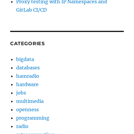
Proxy testing with IP Namespaces and
GitLab CI/CD
CATEGORIES
bigdata
databases
hamradio
hardware
jobs
multimedia
openness
programming
radio