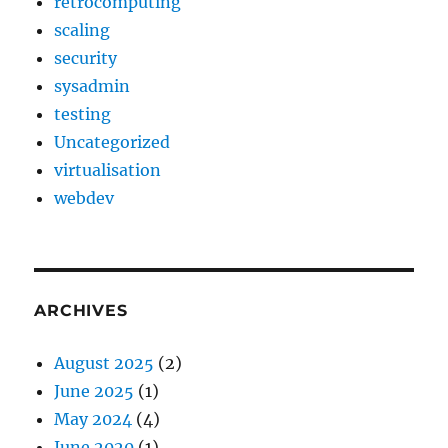
retrocomputing
scaling
security
sysadmin
testing
Uncategorized
virtualisation
webdev
ARCHIVES
August 2025
(2)
June 2025
(1)
May 2024
(4)
June 2020
(1)