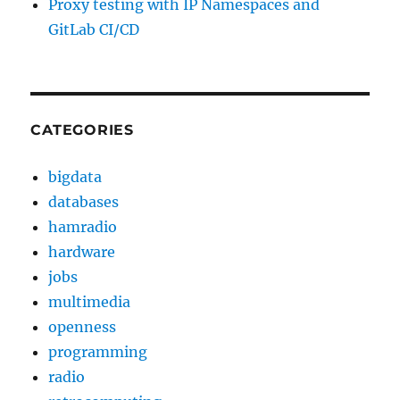
Proxy testing with IP Namespaces and
GitLab CI/CD
CATEGORIES
bigdata
databases
hamradio
hardware
jobs
multimedia
openness
programming
radio