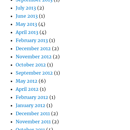
July 2013
(2)
June 2013
(1)
May 2013
(4)
April 2013
(4)
February 2013
(1)
December 2012
(2)
November 2012
(2)
October 2012
(1)
September 2012
(1)
May 2012
(6)
April 2012
(1)
February 2012
(1)
January 2012
(1)
December 2011
(2)
November 2011
(2)
October 2011
(4)