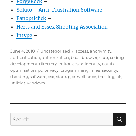
ForgeRock
–
Soluto – Anti-Frustration Software
–
Panopticlick
–
Herts and Essex Shooting Association
–
Intype
–
Posted
Categories
Tags
June 4, 2010
Uncategorized
access
,
anonymity
,
on
authentication
,
authorization
,
boot
,
browser
,
club
,
coding
,
development
,
directory
,
editor
,
essex
,
identity
,
oauth
,
optimisation
,
pc
,
privacy
,
programming
,
rifles
,
security
,
shooting
,
software
,
sso
,
startup
,
surveillance
,
tracking
,
uk
,
utilities
,
windows
SE
Search
for: