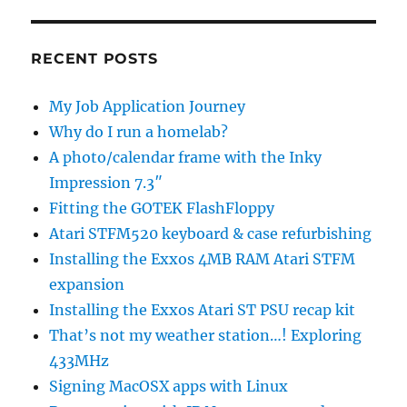
RECENT POSTS
My Job Application Journey
Why do I run a homelab?
A photo/calendar frame with the Inky
Impression 7.3″
Fitting the GOTEK FlashFloppy
Atari STFM520 keyboard & case refurbishing
Installing the Exxos 4MB RAM Atari STFM
expansion
Installing the Exxos Atari ST PSU recap kit
That’s not my weather station…! Exploring
433MHz
Signing MacOSX apps with Linux