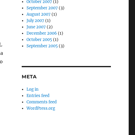
October 2007
(1)
September 2007
(3)
August 2007
(1)
July 2007
(1)
June 2007
(2)
December 2006
(1)
October 2005
(1)
L
September 2005
(3)
 a
o
META
Log in
Entries feed
Comments feed
WordPress.org