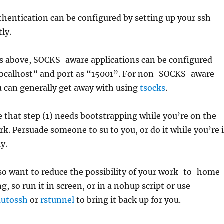
hentication can be configured by setting up your ssh
ly.
os above, SOCKS-aware applications can be configured
“localhost” and port as “15001”. For non-SOCKS-aware
u can generally get away with using
tsocks
.
ce that step (1) needs bootstrapping while you’re on the
k. Persuade someone to su to you, or do it while you’re 
y.
so want to reduce the possibility of your work-to-home
g, so run it in screen, or in a nohup script or use
autossh
or
rstunnel
to bring it back up for you.