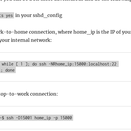
in your sshd_config
ts yes
ork-to-home connection, where home_ip is the IP of you
your internal network:
 while [ 1 ]; do ssh -NRhome_ip:15000:localhost:22 
t; done
aptop-to-work connection:
~$ ssh -D15001 home_ip -p 15000