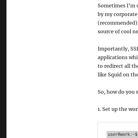
Sometimes I’m u
by my corporate
(recommended) H
source of cool n
Importantly, SS
applications wh
to redirect all t
like Squid on th
So, how do you se
1. Set up the w
user@work:~$