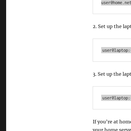
user@home.ne
2. Set up the l
user@laptop:
3. Set up the l
user@laptop:
If you’re at ho
your home serve