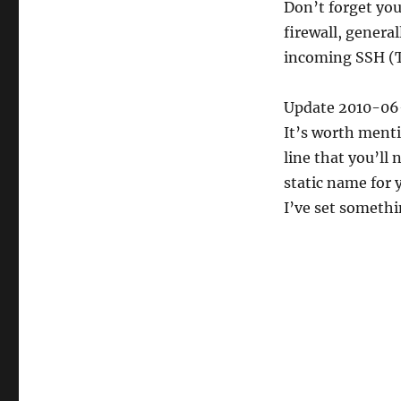
Don’t forget you
firewall, genera
incoming SSH (T
Update 2010-06
It’s worth menti
line that you’ll
static name for 
I’ve set somethi