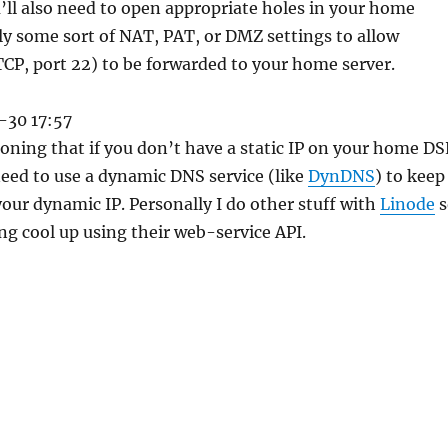
’ll also need to open appropriate holes in your home
lly some sort of NAT, PAT, or DMZ settings to allow
CP, port 22) to be forwarded to your home server.
-30 17:57
oning that if you don’t have a static IP on your home DS
 need to use a dynamic DNS service (like
DynDNS
) to keep
your dynamic IP. Personally I do other stuff with
Linode
s
ng cool up using their web-service API.