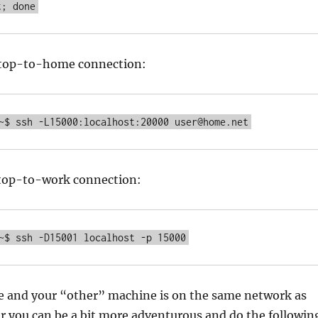
t; done
aptop-to-home connection:
~$ ssh -L15000:localhost:20000 user@home.net
aptop-to-work connection:
~$ ssh -D15001 localhost -p 15000
me and your “other” machine is on the same network as
r you can be a bit more adventurous and do the followin