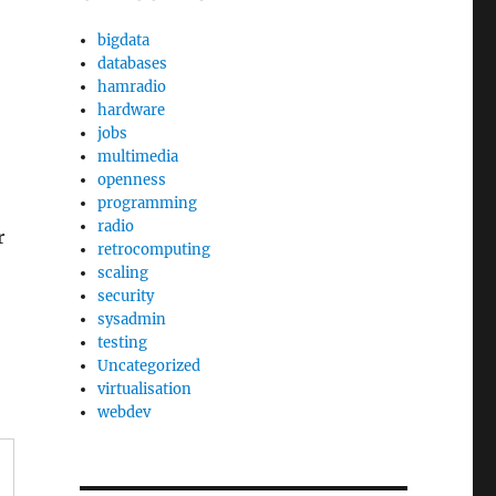
bigdata
databases
hamradio
hardware
jobs
multimedia
openness
programming
)
radio
r
retrocomputing
scaling
security
sysadmin
testing
Uncategorized
virtualisation
webdev