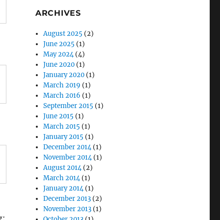
ARCHIVES
August 2025
(2)
June 2025
(1)
May 2024
(4)
June 2020
(1)
January 2020
(1)
March 2019
(1)
March 2016
(1)
September 2015
(1)
June 2015
(1)
March 2015
(1)
January 2015
(1)
December 2014
(1)
November 2014
(1)
August 2014
(2)
March 2014
(1)
January 2014
(1)
December 2013
(2)
November 2013
(1)
g:
October 2013
(1)