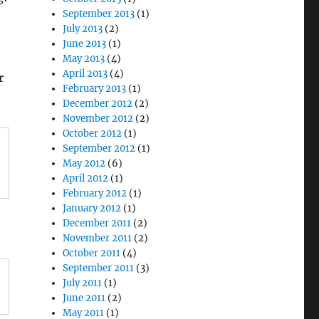
September 2013
(1)
July 2013
(2)
June 2013
(1)
May 2013
(4)
April 2013
(4)
r
February 2013
(1)
December 2012
(2)
November 2012
(2)
October 2012
(1)
September 2012
(1)
May 2012
(6)
April 2012
(1)
February 2012
(1)
January 2012
(1)
December 2011
(2)
November 2011
(2)
October 2011
(4)
September 2011
(3)
July 2011
(1)
June 2011
(2)
May 2011
(1)