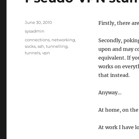
Posted
June 30, 2010
Firstly, there ar
on
Categories
sysadmin
Tags
connections
,
networking
,
Secondly, poking
socks
,
ssh
,
tunnelling
,
upon and may co
tunnels
,
vpn
equivalent. If y
works on everyth
that instead.
Anyway…
At home, on the 
At work I have l