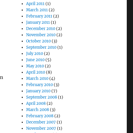
April 2011
(1)
March 2011
(2)
February 2011
(2)
January 2011
(1)
December 2010
(2)
November 2010
(2)
October 2010
(3)
September 2010
(1)
July 2010
(2)
June 2010
(5)
May 2010
(2)
April 2010
(8)
in
March 2010
(4)
February 2010
(3)
January 2010
(7)
September 2008
(1)
April 2008
(2)
March 2008
(3)
February 2008
(2)
December 2007
(1)
November 2007
(1)