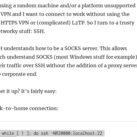
sing a random machine and/or a platform unsupported
 VPN and I want to connect to work without using the
TTPS VPN or (complicated) L2TP. So I turn to a trusty
etworky stuff: SSH.
H understands how to be a SOCKS server. This allows
ich understand SOCKS (most Windows stuff for example
heir traffic over SSH without the addition of a proxy serve
e corporate end.
t it up? It’s fairly easy:
ork-to-home connection:
 while [ 1 ]; do ssh -NR20000:localhost:22 