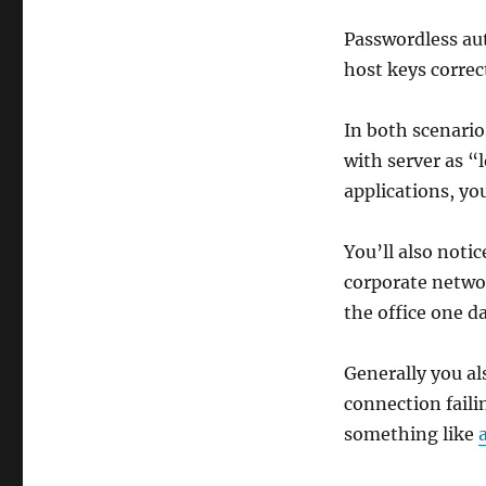
Passwordless aut
host keys correct
In both scenari
with server as 
applications, yo
You’ll also noti
corporate networ
the office one da
Generally you al
connection failin
something like