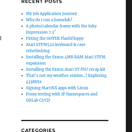
RECENT POSTS
My Job Application Journey
Why do I run a homelab?
A photo/calendar frame with the Inky
Impression 7.3″
d
Fitting the GOTEK FlashFloppy
Atari STFM520 keyboard & case
refurbishing
Installing the Exxos 4MB RAM Atari STFM
expansion
Installing the Exxos Atari ST PSU recap kit
That’s not my weather station…! Exploring
433MHz
Signing MacOSX apps with Linux
Proxy testing with IP Namespaces and
GitLab CI/CD
CATEGORIES