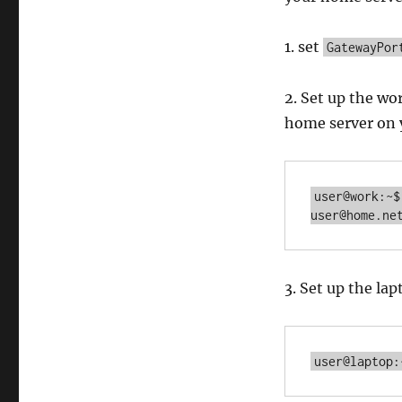
1. set
GatewayPor
2. Set up the w
home server on 
user@work:~$
user@home.ne
3. Set up the l
user@laptop: