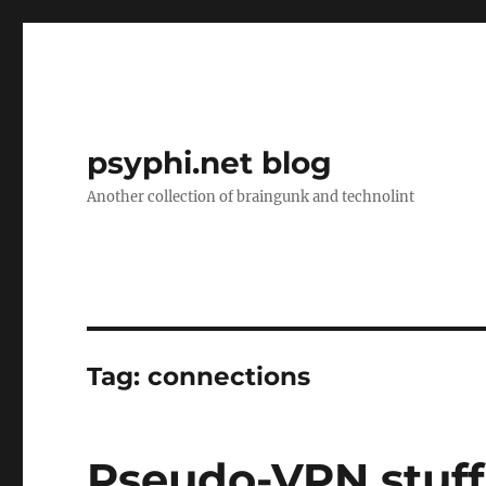
psyphi.net blog
Another collection of braingunk and technolint
Tag:
connections
Pseudo-VPN stuff