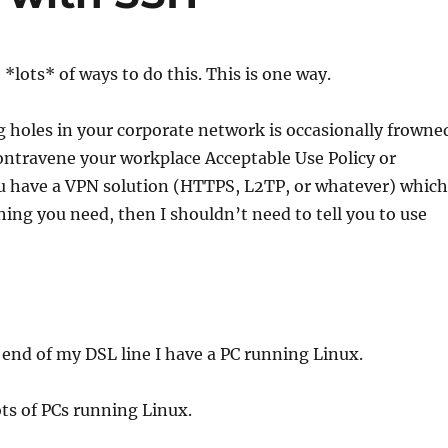
e *lots* of ways to do this. This is one way.
 holes in your corporate network is occasionally frowne
ntravene your workplace Acceptable Use Policy or
ou have a VPN solution (HTTPS, L2TP, or whatever) which
ing you need, then I shouldn’t need to tell you to use
end of my DSL line I have a PC running Linux.
ots of PCs running Linux.