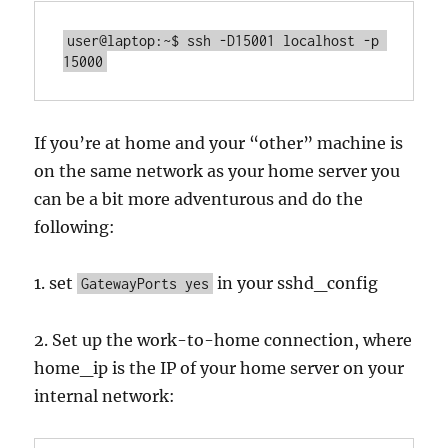
user@laptop:~$ ssh -D15001 localhost -p 
15000
If you’re at home and your “other” machine is
on the same network as your home server you
can be a bit more adventurous and do the
following:
1. set
in your sshd_config
GatewayPorts yes
2. Set up the work-to-home connection, where
home_ip is the IP of your home server on your
internal network: