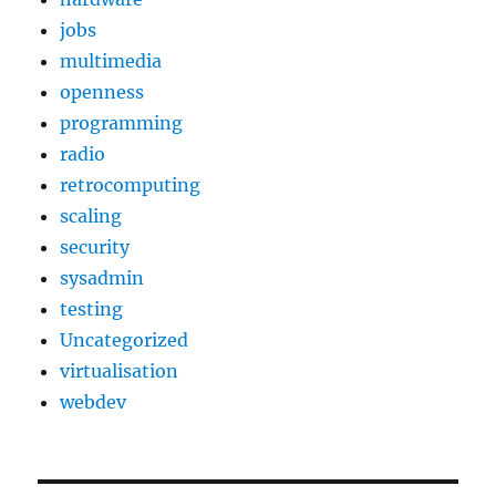
jobs
multimedia
openness
programming
radio
retrocomputing
scaling
security
sysadmin
testing
Uncategorized
virtualisation
webdev