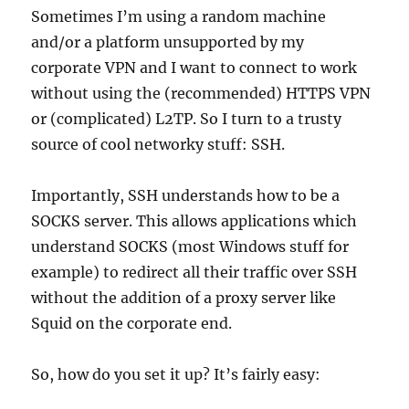
Sometimes I’m using a random machine
and/or a platform unsupported by my
corporate VPN and I want to connect to work
without using the (recommended) HTTPS VPN
or (complicated) L2TP. So I turn to a trusty
source of cool networky stuff: SSH.
Importantly, SSH understands how to be a
SOCKS server. This allows applications which
understand SOCKS (most Windows stuff for
example) to redirect all their traffic over SSH
without the addition of a proxy server like
Squid on the corporate end.
So, how do you set it up? It’s fairly easy: