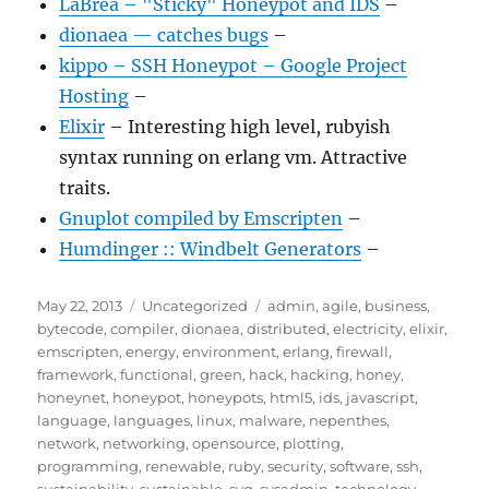
LaBrea – "Sticky" Honeypot and IDS
–
dionaea — catches bugs
–
kippo – SSH Honeypot – Google Project
Hosting
–
Elixir
– Interesting high level, rubyish
syntax running on erlang vm. Attractive
traits.
Gnuplot compiled by Emscripten
–
Humdinger :: Windbelt Generators
–
Posted
Categories
Tags
May 22, 2013
Uncategorized
admin
,
agile
,
business
,
on
bytecode
,
compiler
,
dionaea
,
distributed
,
electricity
,
elixir
,
emscripten
,
energy
,
environment
,
erlang
,
firewall
,
framework
,
functional
,
green
,
hack
,
hacking
,
honey
,
honeynet
,
honeypot
,
honeypots
,
html5
,
ids
,
javascript
,
language
,
languages
,
linux
,
malware
,
nepenthes
,
network
,
networking
,
opensource
,
plotting
,
programming
,
renewable
,
ruby
,
security
,
software
,
ssh
,