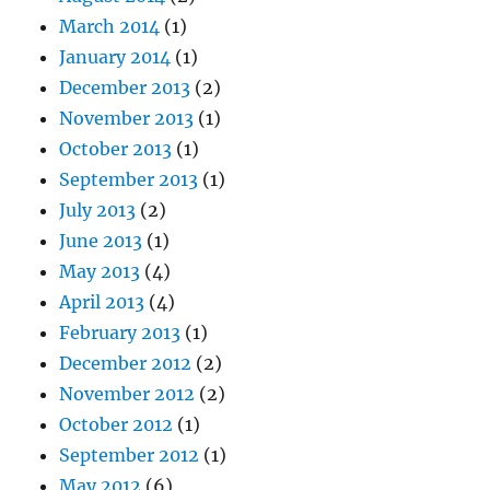
March 2014
(1)
January 2014
(1)
December 2013
(2)
November 2013
(1)
October 2013
(1)
September 2013
(1)
July 2013
(2)
June 2013
(1)
May 2013
(4)
April 2013
(4)
February 2013
(1)
December 2012
(2)
November 2012
(2)
October 2012
(1)
September 2012
(1)
May 2012
(6)