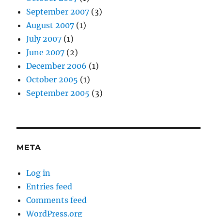
September 2007
(3)
August 2007
(1)
July 2007
(1)
June 2007
(2)
December 2006
(1)
October 2005
(1)
September 2005
(3)
META
Log in
Entries feed
Comments feed
WordPress.org