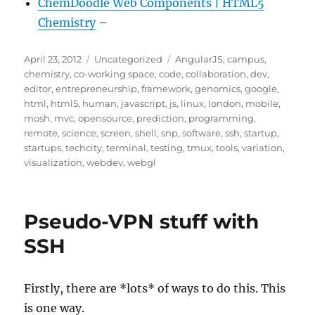
ChemDoodle Web Components | HTML5
Chemistry
–
Posted
Categories
Tags
April 23, 2012
Uncategorized
AngularJS
,
campus
,
on
chemistry
,
co-working space
,
code
,
collaboration
,
dev
,
editor
,
entrepreneurship
,
framework
,
genomics
,
google
,
html
,
html5
,
human
,
javascript
,
js
,
linux
,
london
,
mobile
,
mosh
,
mvc
,
opensource
,
prediction
,
programming
,
remote
,
science
,
screen
,
shell
,
snp
,
software
,
ssh
,
startup
,
startups
,
techcity
,
terminal
,
testing
,
tmux
,
tools
,
variation
,
visualization
,
webdev
,
webgl
Pseudo-VPN stuff with
SSH
Firstly, there are *lots* of ways to do this. This
is one way.