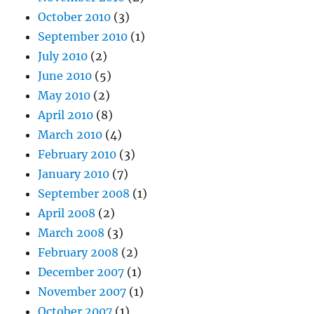
October 2010
(3)
September 2010
(1)
July 2010
(2)
June 2010
(5)
May 2010
(2)
April 2010
(8)
March 2010
(4)
February 2010
(3)
January 2010
(7)
September 2008
(1)
April 2008
(2)
March 2008
(3)
February 2008
(2)
December 2007
(1)
November 2007
(1)
October 2007
(1)