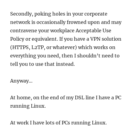
Secondly, poking holes in your corporate
network is occasionally frowned upon and may
contravene your workplace Acceptable Use
Policy or equivalent. If you have a VPN solution
(HTTPS, L2TP, or whatever) which works on
everything you need, then I shouldn’t need to
tell you to use that instead.
Anyway…
At home, on the end of my DSL line I have a PC
running Linux.
At work I have lots of PCs running Linux.