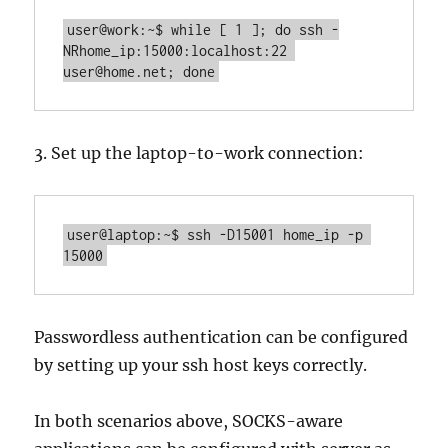
user@work:~$ while [ 1 ]; do ssh -
NRhome_ip:15000:localhost:22 
user@home.net; done
3. Set up the laptop-to-work connection:
user@laptop:~$ ssh -D15001 home_ip -p 
15000
Passwordless authentication can be configured
by setting up your ssh host keys correctly.
In both scenarios above, SOCKS-aware