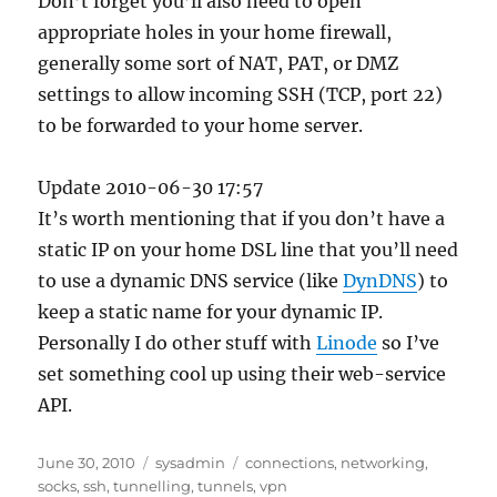
Don’t forget you’ll also need to open
appropriate holes in your home firewall,
generally some sort of NAT, PAT, or DMZ
settings to allow incoming SSH (TCP, port 22)
to be forwarded to your home server.
Update 2010-06-30 17:57
It’s worth mentioning that if you don’t have a
static IP on your home DSL line that you’ll need
to use a dynamic DNS service (like
DynDNS
) to
keep a static name for your dynamic IP.
Personally I do other stuff with
Linode
so I’ve
set something cool up using their web-service
API.
Posted
Categories
Tags
June 30, 2010
sysadmin
connections
,
networking
,
on
socks
,
ssh
,
tunnelling
,
tunnels
,
vpn