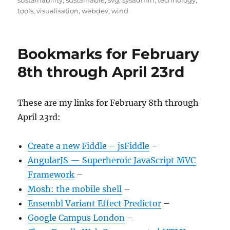
sustainability
,
sustainable
,
svg
,
sysadmin
,
technology
,
tools
,
visualisation
,
webdev
,
wind
Bookmarks for February
8th through April 23rd
These are my links for February 8th through
April 23rd:
Create a new Fiddle – jsFiddle
–
AngularJS — Superheroic JavaScript MVC
Framework
–
Mosh: the mobile shell
–
Ensembl Variant Effect Predictor
–
Google Campus London
–