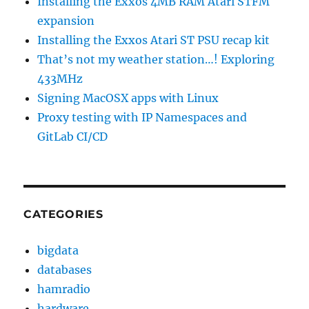
Installing the Exxos 4MB RAM Atari STFM
expansion
Installing the Exxos Atari ST PSU recap kit
That’s not my weather station…! Exploring
433MHz
Signing MacOSX apps with Linux
Proxy testing with IP Namespaces and
GitLab CI/CD
CATEGORIES
bigdata
databases
hamradio
hardware