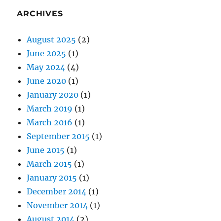
ARCHIVES
August 2025
(2)
June 2025
(1)
May 2024
(4)
June 2020
(1)
January 2020
(1)
March 2019
(1)
March 2016
(1)
September 2015
(1)
June 2015
(1)
March 2015
(1)
January 2015
(1)
December 2014
(1)
November 2014
(1)
August 2014
(2)