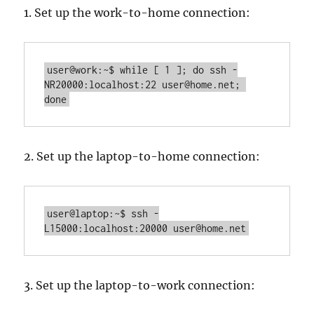
1. Set up the work-to-home connection:
user@work:~$ while [ 1 ]; do ssh -
NR20000:localhost:22 user@home.net; 
done
2. Set up the laptop-to-home connection:
user@laptop:~$ ssh -
L15000:localhost:20000 user@home.net
3. Set up the laptop-to-work connection: