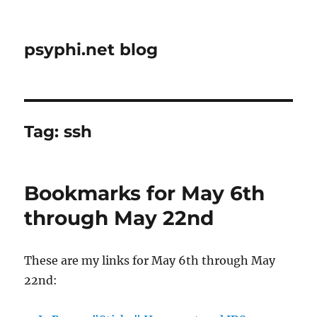
psyphi.net blog
Tag:
ssh
Bookmarks for May 6th
through May 22nd
These are my links for May 6th through May
22nd: