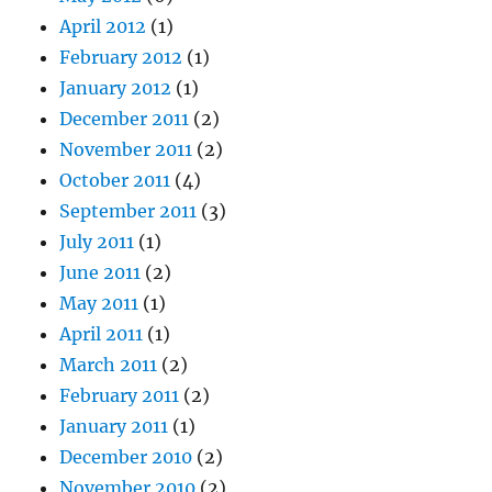
April 2012
(1)
February 2012
(1)
January 2012
(1)
December 2011
(2)
November 2011
(2)
October 2011
(4)
September 2011
(3)
July 2011
(1)
June 2011
(2)
May 2011
(1)
April 2011
(1)
March 2011
(2)
February 2011
(2)
January 2011
(1)
December 2010
(2)
November 2010
(2)