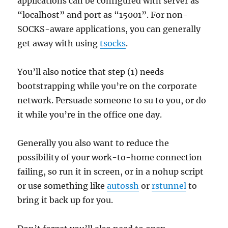
applications can be configured with server as
“localhost” and port as “15001”. For non-
SOCKS-aware applications, you can generally
get away with using
tsocks
.
You’ll also notice that step (1) needs
bootstrapping while you’re on the corporate
network. Persuade someone to su to you, or do
it while you’re in the office one day.
Generally you also want to reduce the
possibility of your work-to-home connection
failing, so run it in screen, or in a nohup script
or use something like
autossh
or
rstunnel
to
bring it back up for you.