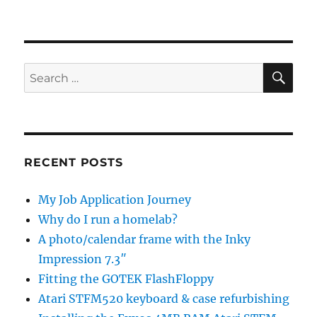
SE
Search
for:
RECENT POSTS
My Job Application Journey
Why do I run a homelab?
A photo/calendar frame with the Inky
Impression 7.3″
Fitting the GOTEK FlashFloppy
Atari STFM520 keyboard & case refurbishing