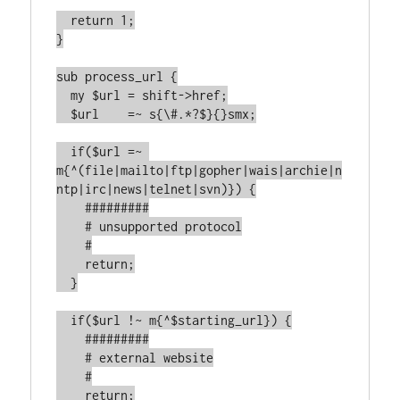
  return 1;

}

sub process_url {

  my $url = shift->href;

  $url    =~ s{\#.*?$}{}smx;

  if($url =~ 
m{^(file|mailto|ftp|gopher|wais|archie|n
ntp|irc|news|telnet|svn)}) {

    #########

    # unsupported protocol

    #

    return;

  }

  if($url !~ m{^$starting_url}) {

    #########

    # external website

    #

    return;
