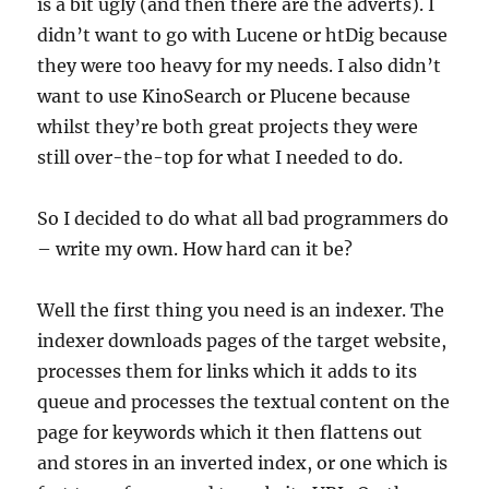
is a bit ugly (and then there are the adverts). I
didn’t want to go with Lucene or htDig because
they were too heavy for my needs. I also didn’t
want to use KinoSearch or Plucene because
whilst they’re both great projects they were
still over-the-top for what I needed to do.
So I decided to do what all bad programmers do
– write my own. How hard can it be?
Well the first thing you need is an indexer. The
indexer downloads pages of the target website,
processes them for links which it adds to its
queue and processes the textual content on the
page for keywords which it then flattens out
and stores in an inverted index, or one which is