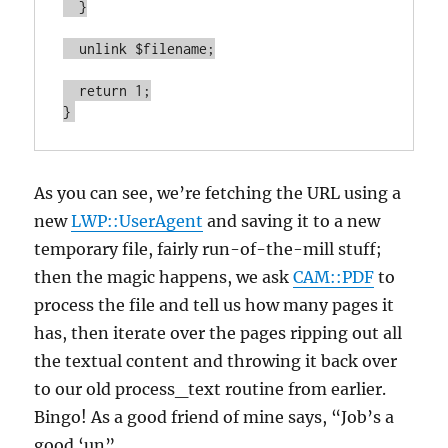
  }

  unlink $filename;

  return 1;

}
As you can see, we’re fetching the URL using a
new
LWP::UserAgent
and saving it to a new
temporary file, fairly run-of-the-mill stuff;
then the magic happens, we ask
CAM::PDF
to
process the file and tell us how many pages it
has, then iterate over the pages ripping out all
the textual content and throwing it back over
to our old process_text routine from earlier.
Bingo! As a good friend of mine says, “Job’s a
good ‘un”.