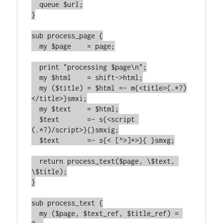
  queue $url;

}

sub process_page {

  my $page    = page;

  print "processing $page\n";

  my $html    = shift->html;

  my ($title) = $html =~ m{<title>(.*?)
</title>}smxi;

  my $text    = $html;

  $text       =~ s{<script 
(.*?)/script>}{}smxig;

  $text       =~ s{< [^>]+>}{ }smxg;

  return process_text($page, \$text, 
\$title);

}

sub process_text {

  my ($page, $text_ref, $title_ref) = 