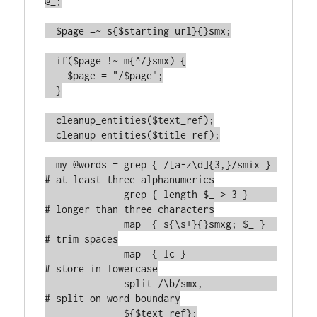
@_;

  $page =~ s{$starting_url}{}smx;

  if($page !~ m{^/}smx) {

    $page = "/$page";

  }

  cleanup_entities($text_ref);

  cleanup_entities($title_ref);

  my @words = grep { /[a-z\d]{3,}/smix } 
# at least three alphanumerics

              grep { length $_ > 3 }     
# longer than three characters

	      map  { s{\s+}{}smxg; $_ }  
# trim spaces

	      map  { lc }                
# store in lowercase

	      split /\b/smx,             
# split on word boundary

	      ${$text_ref};
