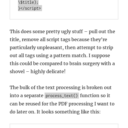
\$title);

}</script>
This does some pretty ugly stuff – pull out the
title, remove all script tags because they’re
particularly unpleasant, then attempt to strip
out all tags using a pattern match. I suppose
this could be compared to brain surgery with a
shovel – highly delicate!
The bulk of the text processing is broken out
into a separate
function so it
process_text()
can be reused for the PDF processing I want to
do later on. It looks something like this: