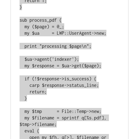
  return 1;

}

sub process_pdf {

  my ($page) = @_;

  my $ua     = LWP::UserAgent->new;

  print "processing $page\n";

  $ua->agent('indexer');

  my $response = $ua->get($page);

  if (!$response->is_success) {

    carp $response->status_line;

    return;

  }

  my $tmp      = File::Temp->new;

  my $filename = sprintf q[%s.pdf], 
$tmp->filename;

  eval {

    open my $fh, q[>], $filename or 