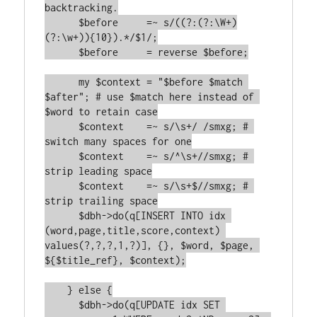
backtracking.

      $before     =~ s/((?:(?:\W+)
(?:\w+)){10}).*/$1/;

      $before     = reverse $before;

      my $context = "$before $match 
$after"; # use $match here instead of 
$word to retain case

      $context    =~ s/\s+/ /smxg; # 
switch many spaces for one

      $context    =~ s/^\s+//smxg; # 
strip leading space

      $context    =~ s/\s+$//smxg; # 
strip trailing space

      $dbh->do(q[INSERT INTO idx 
(word,page,title,score,context) 
values(?,?,?,1,?)], {}, $word, $page, 
${$title_ref}, $context);

    } else {

      $dbh->do(q[UPDATE idx SET 