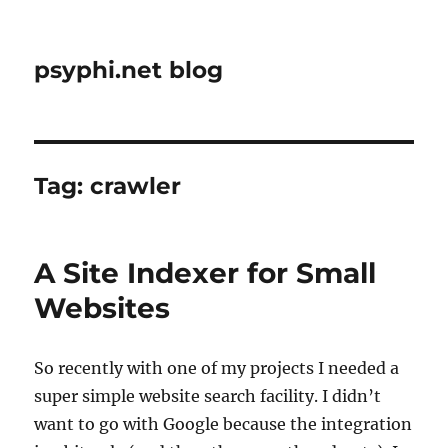
psyphi.net blog
Tag:
crawler
A Site Indexer for Small
Websites
So recently with one of my projects I needed a
super simple website search facility. I didn’t
want to go with Google because the integration