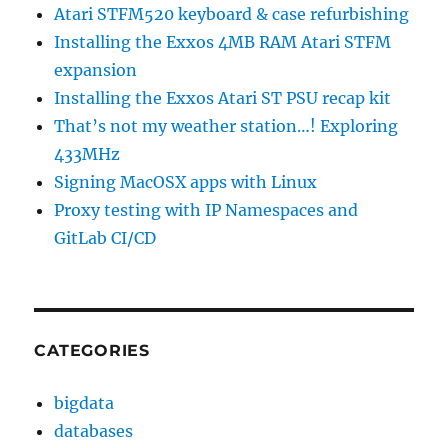
Atari STFM520 keyboard & case refurbishing
Installing the Exxos 4MB RAM Atari STFM
expansion
Installing the Exxos Atari ST PSU recap kit
That’s not my weather station…! Exploring
433MHz
Signing MacOSX apps with Linux
Proxy testing with IP Namespaces and
GitLab CI/CD
CATEGORIES
bigdata
databases