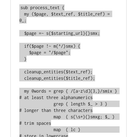
sub process_text {

  my ($page, $text_ref, $title_ref) = 
@_;

  $page =~ s{$starting_url}{}smx;

  if($page !~ m{^/}smx) {

    $page = "/$page";

  }

  cleanup_entities($text_ref);

  cleanup_entities($title_ref);

  my @words = grep { /[a-z\d]{3,}/smix } 
# at least three alphanumerics

              grep { length $_ > 3 }     
# longer than three characters

	      map  { s{\s+}{}smxg; $_ }  
# trim spaces

	      map  { lc }                
# store in lowercase
