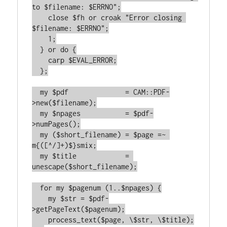
to $filename: $ERRNO";

    close $fh or croak "Error closing 
$filename: $ERRNO";

    1;

  } or do {

    carp $EVAL_ERROR;

  };

  my $pdf              = CAM::PDF-
>new($filename);

  my $npages           = $pdf-
>numPages();

  my ($short_filename) = $page =~ 
m{([^/]+)$}smix;

  my $title            = 
unescape($short_filename);

  for my $pagenum (1..$npages) {

    my $str = $pdf-
>getPageText($pagenum);

    process_text($page, \$str, \$title);
