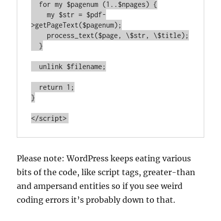
  for my $pagenum (1..$npages) {

    my $str = $pdf-
>getPageText($pagenum);

    process_text($page, \$str, \$title);

  }

  unlink $filename;

  return 1;

}

</script>
Please note: WordPress keeps eating various
bits of the code, like script tags, greater-than
and ampersand entities so if you see weird
coding errors it’s probably down to that.