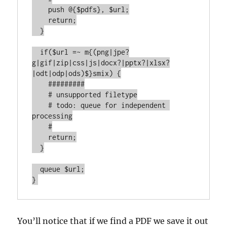
    push @{$pdfs}, $url;

    return;

  }

  if($url =~ m{(png|jpe?
g|gif|zip|css|js|docx?|pptx?|xlsx?
|odt|odp|ods)$}smix) {

    #########

    # unsupported filetype

    # todo: queue for independent 
processing

    #

    return;

  }

  queue $url;

}
You’ll notice that if we find a PDF we save it out