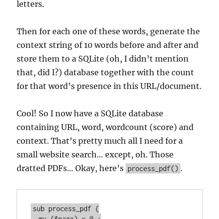
letters.
Then for each one of these words, generate the
context string of 10 words before and after and
store them to a SQLite (oh, I didn’t mention
that, did I?) database together with the count
for that word’s presence in this URL/document.
Cool! So I now have a SQLite database
containing URL, word, wordcount (score) and
context. That’s pretty much all I need for a
small website search… except, oh. Those
dratted PDFs… Okay, here’s
.
process_pdf()
sub process_pdf {

  my ($page) = @_;
