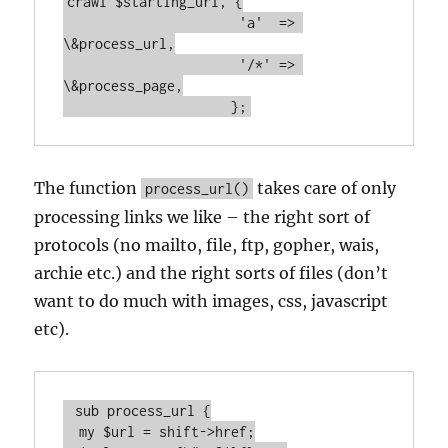
crawl $starting_url, {

		      'a'  => 
\&process_url,

		      '/*' => 
\&process_page,

		     };
The function
takes care of only
process_url()
processing links we like – the right sort of
protocols (no mailto, file, ftp, gopher, wais,
archie etc.) and the right sorts of files (don’t
want to do much with images, css, javascript
etc).
 sub process_url {

  my $url = shift->href;
