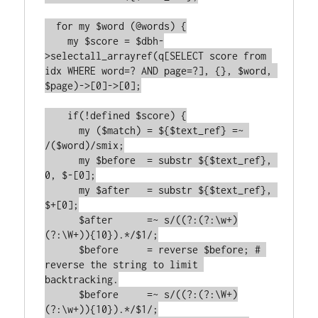
  for my $word (@words) {

    my $score = $dbh-
>selectall_arrayref(q[SELECT score from 
idx WHERE word=? AND page=?], {}, $word, 
$page)->[0]->[0];

    if(!defined $score) {

      my ($match) = ${$text_ref} =~ 
/($word)/smix;

      my $before  = substr ${$text_ref}, 
0, $-[0];

      my $after   = substr ${$text_ref}, 
$+[0];

      $after      =~ s/((?:(?:\w+)
(?:\W+)){10}).*/$1/;

      $before     = reverse $before; # 
reverse the string to limit 
backtracking.

      $before     =~ s/((?:(?:\W+)
(?:\w+)){10}).*/$1/;
