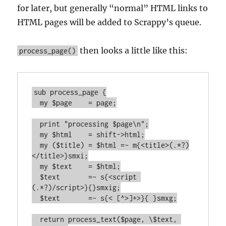
for later, but generally “normal” HTML links to
HTML pages will be added to Scrappy’s queue.
then looks a little like this:
process_page()
sub process_page {

  my $page    = page;

  print "processing $page\n";

  my $html    = shift->html;

  my ($title) = $html =~ m{<title>(.*?)
</title>}smxi;

  my $text    = $html;

  $text       =~ s{<script 
(.*?)/script>}{}smxig;

  $text       =~ s{< [^>]+>}{ }smxg;

  return process_text($page, \$text, 