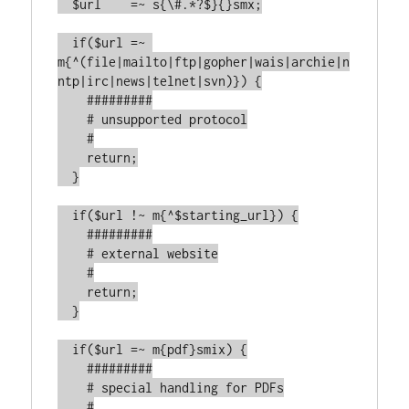
  $url    =~ s{\#.*?$}{}smx;

  if($url =~ 
m{^(file|mailto|ftp|gopher|wais|archie|n
ntp|irc|news|telnet|svn)}) {

    #########

    # unsupported protocol

    #

    return;

  }

  if($url !~ m{^$starting_url}) {

    #########

    # external website

    #

    return;

  }

  if($url =~ m{pdf}smix) {

    #########

    # special handling for PDFs

    #
