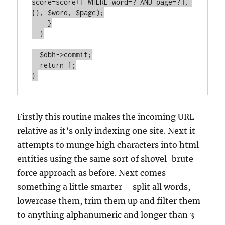
score=score+1 WHERE word=? AND page=?], 
{}, $word, $page);

    }

  }

  $dbh->commit;

  return 1;

}
Firstly this routine makes the incoming URL
relative as it’s only indexing one site. Next it
attempts to munge high characters into html
entities using the same sort of shovel-brute-
force approach as before. Next comes
something a little smarter – split all words,
lowercase them, trim them up and filter them
to anything alphanumeric and longer than 3