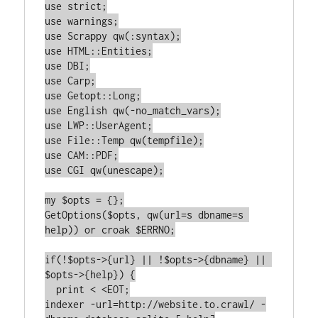
use strict;

use warnings;

use Scrappy qw(:syntax);

use HTML::Entities;

use DBI;

use Carp;

use Getopt::Long;

use English qw(-no_match_vars);

use LWP::UserAgent;

use File::Temp qw(tempfile);

use CAM::PDF;

use CGI qw(unescape);

my $opts = {};

GetOptions($opts, qw(url=s dbname=s 
help)) or croak $ERRNO;

if(!$opts->{url} || !$opts->{dbname} || 
$opts->{help}) {

  print < <EOT;

indexer -url=http://website.to.crawl/ -