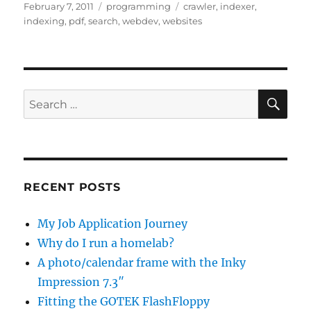
Posted
Categories
Tags
February 7, 2011
programming
crawler
,
indexer
,
on
indexing
,
pdf
,
search
,
webdev
,
websites
SE
Search
for:
RECENT POSTS
My Job Application Journey
Why do I run a homelab?
A photo/calendar frame with the Inky
Impression 7.3″
Fitting the GOTEK FlashFloppy