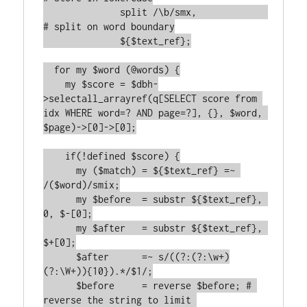
	      split /\b/smx,             
# split on word boundary

	      ${$text_ref};

  for my $word (@words) {

    my $score = $dbh-
>selectall_arrayref(q[SELECT score from 
idx WHERE word=? AND page=?], {}, $word, 
$page)->[0]->[0];

    if(!defined $score) {

      my ($match) = ${$text_ref} =~ 
/($word)/smix;

      my $before  = substr ${$text_ref}, 
0, $-[0];

      my $after   = substr ${$text_ref}, 
$+[0];

      $after      =~ s/((?:(?:\w+)
(?:\W+)){10}).*/$1/;

      $before     = reverse $before; # 
reverse the string to limit 