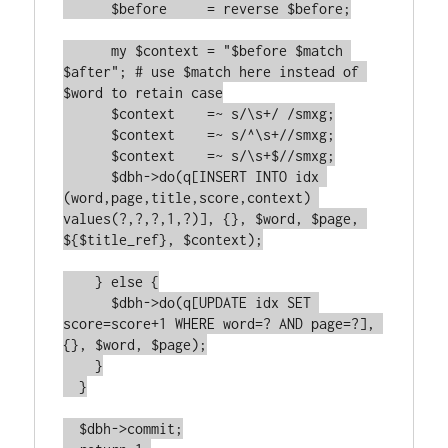
      $before     = reverse $before;

      my $context = "$before $match 
$after"; # use $match here instead of 
$word to retain case

      $context    =~ s/\s+/ /smxg;

      $context    =~ s/^\s+//smxg;

      $context    =~ s/\s+$//smxg;

      $dbh->do(q[INSERT INTO idx 
(word,page,title,score,context) 
values(?,?,?,1,?)], {}, $word, $page, 
${$title_ref}, $context);

    } else {

      $dbh->do(q[UPDATE idx SET 
score=score+1 WHERE word=? AND page=?], 
{}, $word, $page);

    }

  }

  $dbh->commit;
