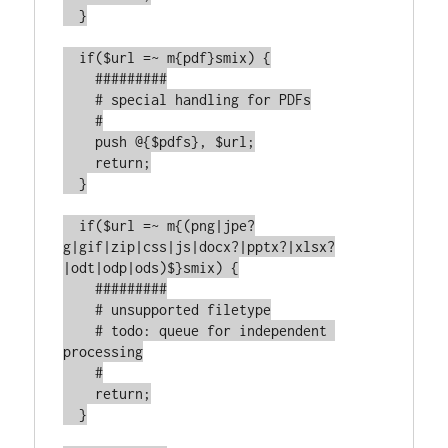
  }

  if($url =~ m{pdf}smix) {

    #########

    # special handling for PDFs

    #

    push @{$pdfs}, $url;

    return;

  }

  if($url =~ m{(png|jpe?
g|gif|zip|css|js|docx?|pptx?|xlsx?
|odt|odp|ods)$}smix) {

    #########

    # unsupported filetype

    # todo: queue for independent 
processing

    #

    return;

  }
