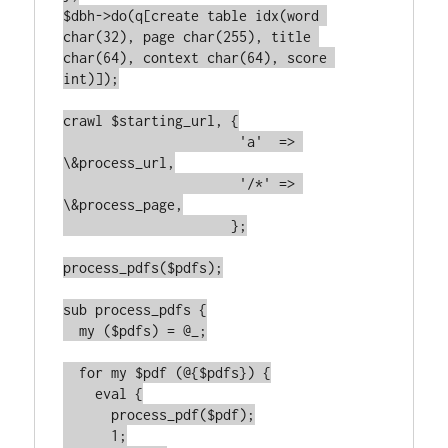
$dbh->do(q[create table idx(word 
char(32), page char(255), title 
char(64), context char(64), score 
int)]);

crawl $starting_url, {

		      'a'  => 
\&process_url,

		      '/*' => 
\&process_page,

		     };

process_pdfs($pdfs);

sub process_pdfs {

  my ($pdfs) = @_;

  for my $pdf (@{$pdfs}) {

    eval {

      process_pdf($pdf);

      1;
