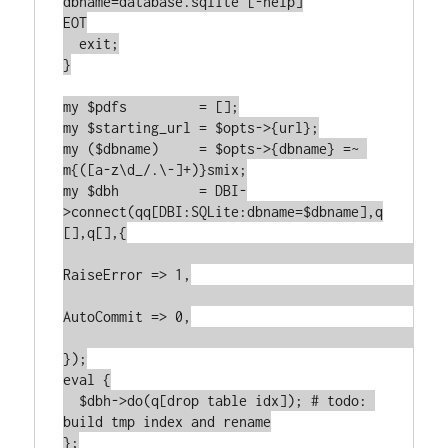
dbname=database.sqlite [-help]

EOT

  exit;

}

my $pdfs         = [];

my $starting_url = $opts->{url};

my ($dbname)     = $opts->{dbname} =~ 
m{([a-z\d_/.\-]+)}smix;

my $dbh          = DBI-
>connect(qq[DBI:SQLite:dbname=$dbname],q
[],q[],{

RaiseError => 1,

AutoCommit => 0,

});

eval {

  $dbh->do(q[drop table idx]); # todo: 
build tmp index and rename

};
