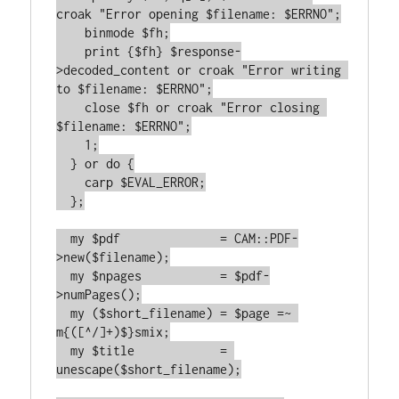
croak "Error opening $filename: $ERRNO";

    binmode $fh;

    print {$fh} $response-
>decoded_content or croak "Error writing 
to $filename: $ERRNO";

    close $fh or croak "Error closing 
$filename: $ERRNO";

    1;

  } or do {

    carp $EVAL_ERROR;

  };

  my $pdf              = CAM::PDF-
>new($filename);

  my $npages           = $pdf-
>numPages();

  my ($short_filename) = $page =~ 
m{([^/]+)$}smix;

  my $title            = 
unescape($short_filename);
