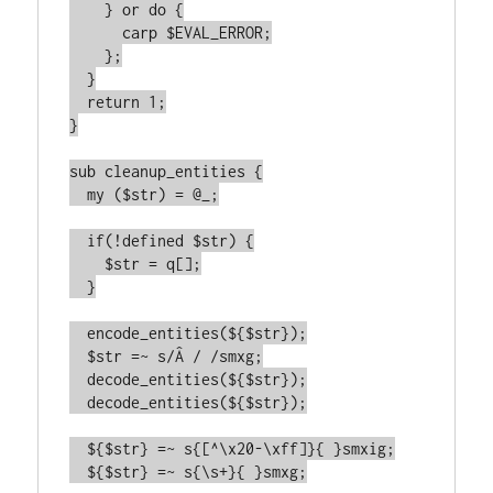
    } or do {

      carp $EVAL_ERROR;

    };

  }

  return 1;

}

sub cleanup_entities {

  my ($str) = @_;

  if(!defined $str) {

    $str = q[];

  }

  encode_entities(${$str});

  $str =~ s/Â / /smxg;

  decode_entities(${$str});

  decode_entities(${$str});

  ${$str} =~ s{[^\x20-\xff]}{ }smxig;

  ${$str} =~ s{\s+}{ }smxg;
