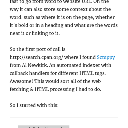
fast to go from word to website URL. On the
way it can also store some context about the
word, such as where it is on the page, whether
it’s bold or in a heading and what are the words
near it or linking to it.
So the first port of call is
http://search.cpan.org/ where I found
Scrappy
from Al Newkirk. An automated indexer with
callback handlers for different HTML tags.
Awesome! This would sort all of the web
fetching & HTML processing I had to do.
So I started with this: