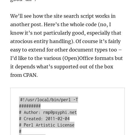
We’ll see how the site search script works in
another post. Here’s the whole code (no, I
know it’s not particularly good, especially that
atrocious entity handling). Of course it’s fairly
easy to extend for other document types too –
I’d like to the various (Open)Office formats but
it depends what’s supported out of the box
from CPAN.
#!/usr/local/bin/perl -T

#########

# Author: rmp@psyphi.net

# Created: 2011-02-04

# Perl Artistic License

#
