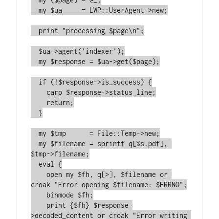
  my $ua     = LWP::UserAgent->new;

  print "processing $page\n";

  $ua->agent('indexer');

  my $response = $ua->get($page);

  if (!$response->is_success) {

    carp $response->status_line;

    return;

  }

  my $tmp      = File::Temp->new;

  my $filename = sprintf q[%s.pdf], 
$tmp->filename;

  eval {

    open my $fh, q[>], $filename or 
croak "Error opening $filename: $ERRNO";

    binmode $fh;

    print {$fh} $response-
>decoded_content or croak "Error writing 