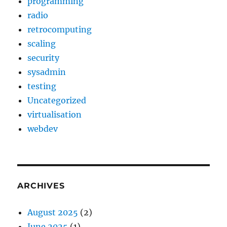
programming
radio
retrocomputing
scaling
security
sysadmin
testing
Uncategorized
virtualisation
webdev
ARCHIVES
August 2025
(2)
June 2025
(1)