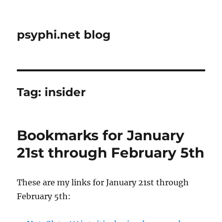
psyphi.net blog
Tag:
insider
Bookmarks for January
21st through February 5th
These are my links for January 21st through
February 5th: