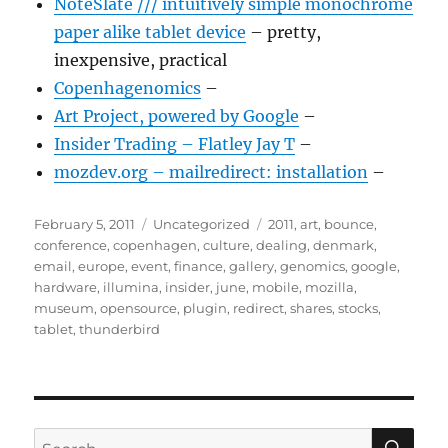
NoteSlate /// intuitively simple monochrome
paper alike tablet device
– pretty,
inexpensive, practical
Copenhagenomics
–
Art Project, powered by Google
–
Insider Trading – Flatley Jay T
–
mozdev.org – mailredirect: installation
–
Posted
Categories
Tags
February 5, 2011
Uncategorized
2011
,
art
,
bounce
,
on
conference
,
copenhagen
,
culture
,
dealing
,
denmark
,
email
,
europe
,
event
,
finance
,
gallery
,
genomics
,
google
,
hardware
,
illumina
,
insider
,
june
,
mobile
,
mozilla
,
museum
,
opensource
,
plugin
,
redirect
,
shares
,
stocks
,
tablet
,
thunderbird
SE
Search