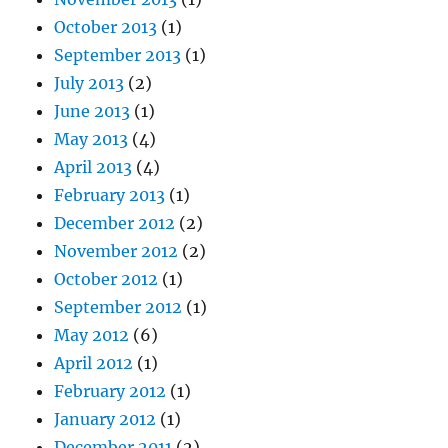
October 2013
(1)
September 2013
(1)
July 2013
(2)
June 2013
(1)
May 2013
(4)
April 2013
(4)
February 2013
(1)
December 2012
(2)
November 2012
(2)
October 2012
(1)
September 2012
(1)
May 2012
(6)
April 2012
(1)
February 2012
(1)
January 2012
(1)
December 2011
(2)