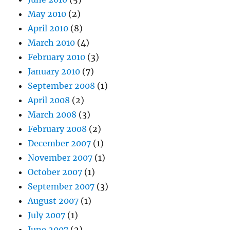
May 2010
(2)
April 2010
(8)
March 2010
(4)
February 2010
(3)
January 2010
(7)
September 2008
(1)
April 2008
(2)
March 2008
(3)
February 2008
(2)
December 2007
(1)
November 2007
(1)
October 2007
(1)
September 2007
(3)
August 2007
(1)
July 2007
(1)
June 2007
(2)