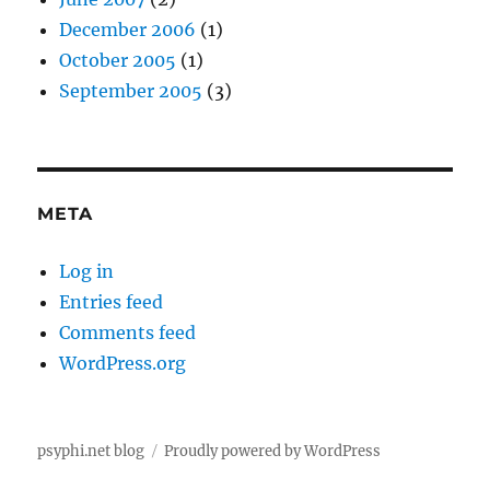
December 2006
(1)
October 2005
(1)
September 2005
(3)
META
Log in
Entries feed
Comments feed
WordPress.org
psyphi.net blog
Proudly powered by WordPress