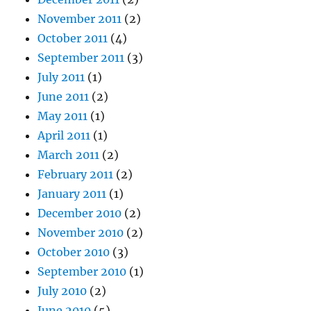
November 2011
(2)
October 2011
(4)
September 2011
(3)
July 2011
(1)
June 2011
(2)
May 2011
(1)
April 2011
(1)
March 2011
(2)
February 2011
(2)
January 2011
(1)
December 2010
(2)
November 2010
(2)
October 2010
(3)
September 2010
(1)
July 2010
(2)
June 2010
(5)