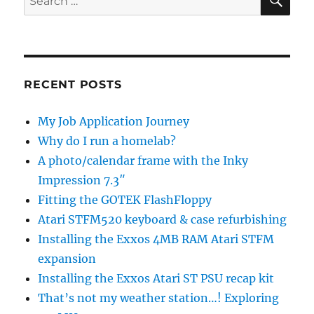
for:
RECENT POSTS
My Job Application Journey
Why do I run a homelab?
A photo/calendar frame with the Inky
Impression 7.3″
Fitting the GOTEK FlashFloppy
Atari STFM520 keyboard & case refurbishing
Installing the Exxos 4MB RAM Atari STFM
expansion
Installing the Exxos Atari ST PSU recap kit
That’s not my weather station…! Exploring