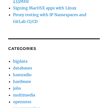
433MHz
Signing MacOSX apps with Linux
Proxy testing with IP Namespaces and
GitLab CI/CD
CATEGORIES
bigdata
databases
hamradio
hardware
jobs
multimedia
openness