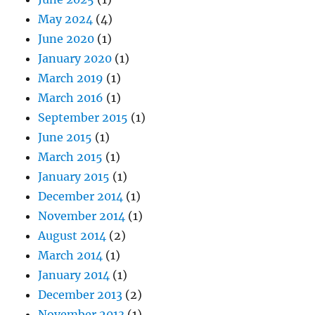
May 2024
(4)
June 2020
(1)
January 2020
(1)
March 2019
(1)
March 2016
(1)
September 2015
(1)
June 2015
(1)
March 2015
(1)
January 2015
(1)
December 2014
(1)
November 2014
(1)
August 2014
(2)
March 2014
(1)
January 2014
(1)
December 2013
(2)
November 2013
(1)