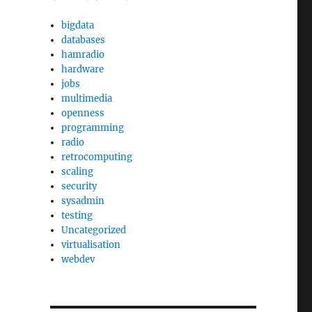
bigdata
databases
hamradio
hardware
jobs
multimedia
openness
programming
radio
retrocomputing
scaling
security
sysadmin
testing
Uncategorized
virtualisation
webdev