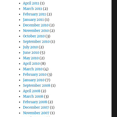
April 2011
(1)
March 2011
(2)
February 2011
(2)
January 2011
(1)
December 2010
(2)
November 2010
(2)
October 2010
(3)
September 2010
(1)
July 2010
(2)
June 2010
(5)
May 2010
(2)
April 2010
(8)
March 2010
(4)
February 2010
(3)
January 2010
(7)
September 2008
(1)
April 2008
(2)
March 2008
(3)
February 2008
(2)
December 2007
(1)
November 2007
(1)