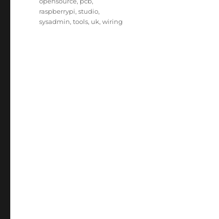
opensource
,
pcb
,
raspberrypi
,
studio
,
sysadmin
,
tools
,
uk
,
wiring