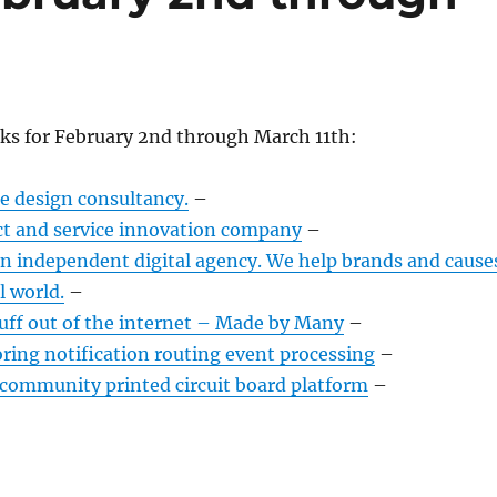
nks for February 2nd through March 11th:
ce design consultancy.
–
ct and service innovation company
–
an independent digital agency. We help brands and cause
l world.
–
ff out of the internet – Made by Many
–
ring notification routing event processing
–
ommunity printed circuit board platform
–