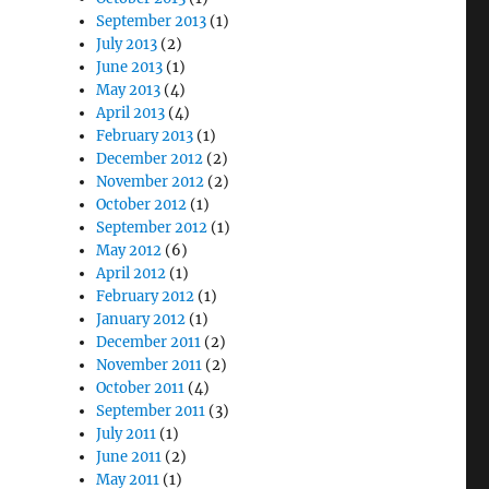
September 2013
(1)
July 2013
(2)
June 2013
(1)
May 2013
(4)
April 2013
(4)
February 2013
(1)
December 2012
(2)
November 2012
(2)
October 2012
(1)
September 2012
(1)
May 2012
(6)
April 2012
(1)
February 2012
(1)
January 2012
(1)
December 2011
(2)
November 2011
(2)
October 2011
(4)
September 2011
(3)
July 2011
(1)
June 2011
(2)
May 2011
(1)