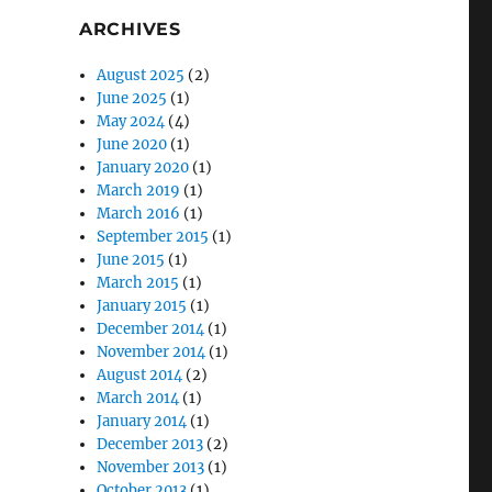
ARCHIVES
August 2025
(2)
June 2025
(1)
May 2024
(4)
June 2020
(1)
January 2020
(1)
March 2019
(1)
March 2016
(1)
September 2015
(1)
June 2015
(1)
March 2015
(1)
January 2015
(1)
December 2014
(1)
November 2014
(1)
August 2014
(2)
March 2014
(1)
January 2014
(1)
December 2013
(2)
November 2013
(1)
October 2013
(1)