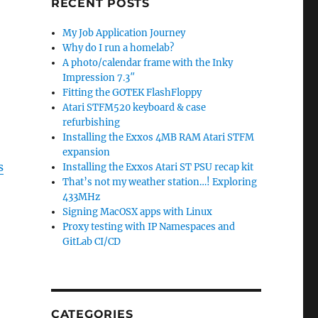
RECENT POSTS
My Job Application Journey
Why do I run a homelab?
A photo/calendar frame with the Inky
Impression 7.3″
Fitting the GOTEK FlashFloppy
Atari STFM520 keyboard & case
refurbishing
Installing the Exxos 4MB RAM Atari STFM
expansion
s
Installing the Exxos Atari ST PSU recap kit
That’s not my weather station…! Exploring
433MHz
Signing MacOSX apps with Linux
Proxy testing with IP Namespaces and
GitLab CI/CD
CATEGORIES