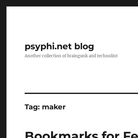
psyphi.net blog
Another collection of braingunk and technolint
Tag:
maker
Bookmarks for Fe