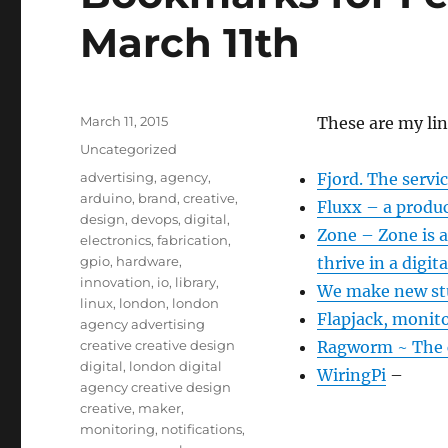
March 11th
Posted
March 11, 2015
These are my li
on
Categories
Uncategorized
Tags
advertising
,
agency
,
Fjord. The servi
arduino
,
brand
,
creative
,
Fluxx – a produ
design
,
devops
,
digital
,
Zone – Zone is 
electronics
,
fabrication
,
gpio
,
hardware
,
thrive in a digita
innovation
,
io
,
library
,
We make new stu
linux
,
london
,
london
Flapjack, monito
agency advertising
creative creative design
Ragworm ~ The c
digital
,
london digital
WiringPi
–
agency creative design
creative
,
maker
,
monitoring
,
notifications
,