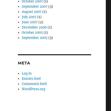
October 2007
(1)
September 2007
(3)
August 2007
(1)
July 2007
(1)
June 2007
(2)
December 2006
(1)
October 2005
(1)
September 2005
(3)
META
Log in
Entries feed
Comments feed
WordPress.org