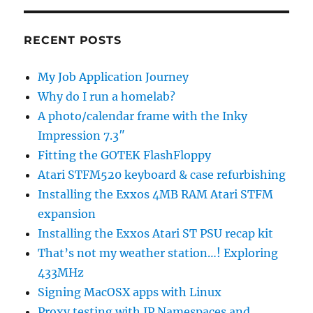
RECENT POSTS
My Job Application Journey
Why do I run a homelab?
A photo/calendar frame with the Inky
Impression 7.3″
Fitting the GOTEK FlashFloppy
Atari STFM520 keyboard & case refurbishing
Installing the Exxos 4MB RAM Atari STFM
expansion
Installing the Exxos Atari ST PSU recap kit
That’s not my weather station…! Exploring
433MHz
Signing MacOSX apps with Linux
Proxy testing with IP Namespaces and