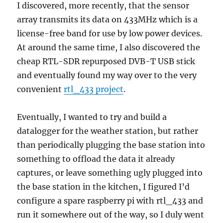
I discovered, more recently, that the sensor
array transmits its data on 433MHz which is a
license-free band for use by low power devices.
At around the same time, I also discovered the
cheap RTL-SDR repurposed DVB-T USB stick
and eventually found my way over to the very
convenient
rtl_433 project
.
Eventually, I wanted to try and build a
datalogger for the weather station, but rather
than periodically plugging the base station into
something to offload the data it already
captures, or leave something ugly plugged into
the base station in the kitchen, I figured I’d
configure a spare raspberry pi with rtl_433 and
run it somewhere out of the way, so I duly went