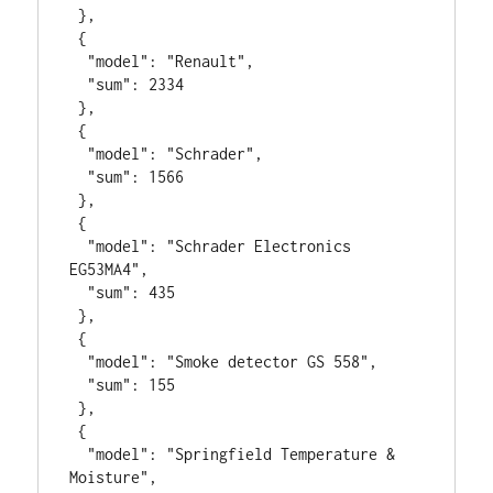
 },

 {

  "model": "Renault",

  "sum": 2334

 },

 {

  "model": "Schrader",

  "sum": 1566

 },

 {

  "model": "Schrader Electronics 
EG53MA4",

  "sum": 435

 },

 {

  "model": "Smoke detector GS 558",

  "sum": 155

 },

 {

  "model": "Springfield Temperature & 
Moisture",
