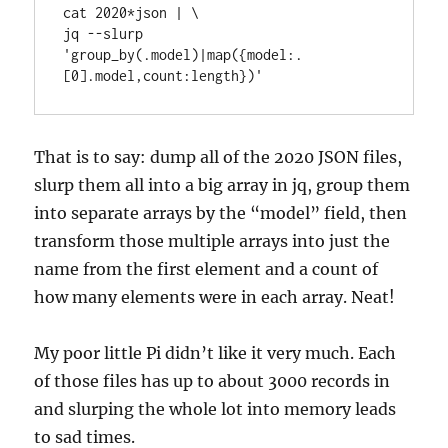
cat 2020*json | \

jq --slurp 
'group_by(.model)|map({model:.
[0].model,count:length})'
That is to say: dump all of the 2020 JSON files,
slurp them all into a big array in jq, group them
into separate arrays by the “model” field, then
transform those multiple arrays into just the
name from the first element and a count of
how many elements were in each array. Neat!
My poor little Pi didn’t like it very much. Each
of those files has up to about 3000 records in
and slurping the whole lot into memory leads
to sad times.