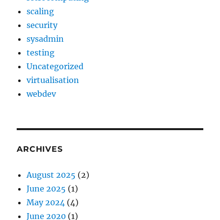
scaling
security
sysadmin
testing
Uncategorized
virtualisation
webdev
ARCHIVES
August 2025
(2)
June 2025
(1)
May 2024
(4)
June 2020
(1)