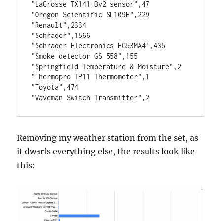
"LaCrosse TX141-Bv2 sensor",47
"Oregon Scientific SL109H",229
"Renault",2334
"Schrader",1566
"Schrader Electronics EG53MA4",435
"Smoke detector GS 558",155
"Springfield Temperature & Moisture",2
"Thermopro TP11 Thermometer",1
"Toyota",474
"Waveman Switch Transmitter",2
Removing my weather station from the set, as
it dwarfs everything else, the results look like
this: