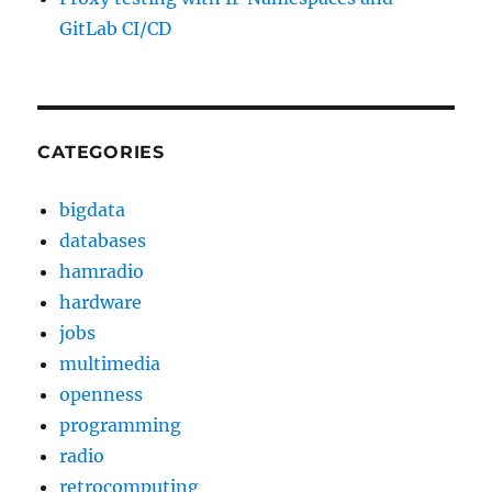
GitLab CI/CD
CATEGORIES
bigdata
databases
hamradio
hardware
jobs
multimedia
openness
programming
radio
retrocomputing