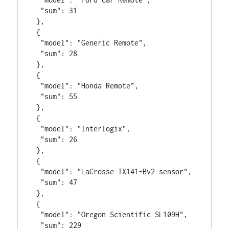
  "sum": 31

 },

 {

  "model": "Generic Remote",

  "sum": 28

 },

 {

  "model": "Honda Remote",

  "sum": 55

 },

 {

  "model": "Interlogix",

  "sum": 26

 },

 {

  "model": "LaCrosse TX141-Bv2 sensor",

  "sum": 47

 },

 {

  "model": "Oregon Scientific SL109H",

  "sum": 229
