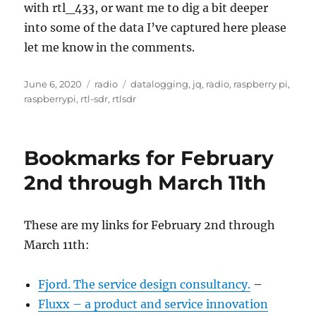
with rtl_433, or want me to dig a bit deeper
into some of the data I’ve captured here please
let me know in the comments.
Posted
Categories
Tags
June 6, 2020
radio
datalogging
,
jq
,
radio
,
raspberry pi
,
on
raspberrypi
,
rtl-sdr
,
rtlsdr
Bookmarks for February
2nd through March 11th
These are my links for February 2nd through
March 11th:
Fjord. The service design consultancy.
–
Fluxx – a product and service innovation