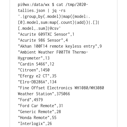
pi@wx:/data/wx $ cat /tmp/2020-
tallies.json | jq -rs 
'.|group_by(.model)|map({model:.
[0].model,sum:map(.count)|add})|.[]|
[.model,.sum]|@csv'
"Acurite 609TXC Sensor",1
"Acurite 986 Sensor",4
"Akhan 100F14 remote keyless entry",9
"Ambient Weather F007TH Thermo-
Hygrometer",13
"Cardin S466",12
"Citroen",1450
"Efergy e2 CT",35
"Elro-DB286A",134
"Fine Offset Electronics WH1080/WH3080 
Weather Station",375066
"Ford",4979
"Ford Car Remote",31
"Generic Remote",28
"Honda Remote",55
"Interlogix",26