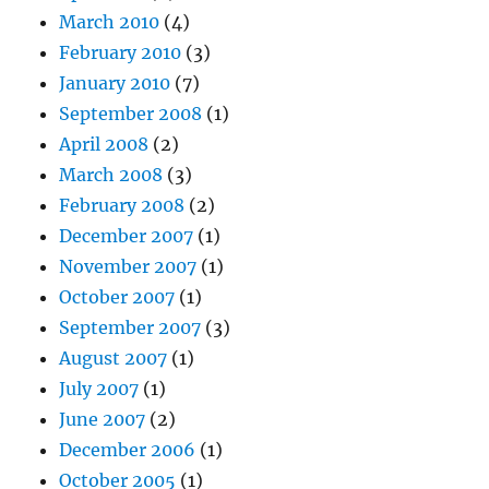
March 2010
(4)
February 2010
(3)
January 2010
(7)
September 2008
(1)
April 2008
(2)
March 2008
(3)
February 2008
(2)
December 2007
(1)
November 2007
(1)
October 2007
(1)
September 2007
(3)
August 2007
(1)
July 2007
(1)
June 2007
(2)
December 2006
(1)
October 2005
(1)