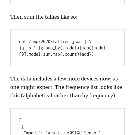
Then sum the tallies like so:
cat /tmp/2020-tallies.json | \

jq -s '.|group_by(.model)|map({model:.
[0].model,sum:map(.count)|add})'
The data includes a few more devices now, as
one might expect. The frequency list looks like
this (alphabetical rather than by frequency):
[

 {

  "model": "Acurite 609TXC Sensor",
