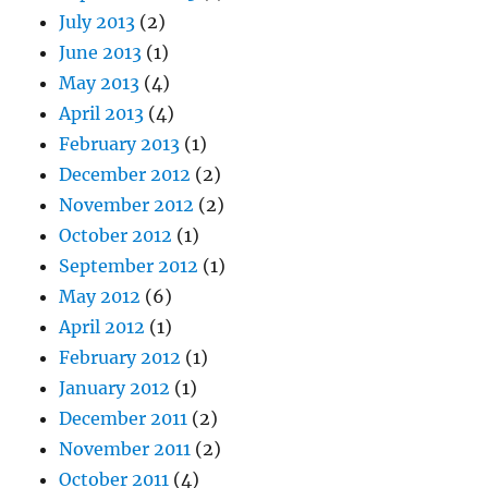
July 2013
(2)
June 2013
(1)
May 2013
(4)
April 2013
(4)
February 2013
(1)
December 2012
(2)
November 2012
(2)
October 2012
(1)
September 2012
(1)
May 2012
(6)
April 2012
(1)
February 2012
(1)
January 2012
(1)
December 2011
(2)
November 2011
(2)
October 2011
(4)