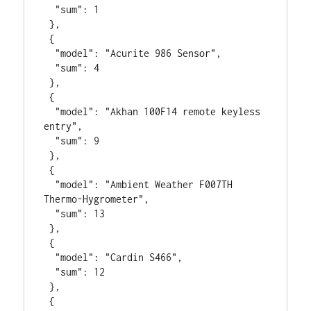
  "sum": 1

 },

 {

  "model": "Acurite 986 Sensor",

  "sum": 4

 },

 {

  "model": "Akhan 100F14 remote keyless 
entry",

  "sum": 9

 },

 {

  "model": "Ambient Weather F007TH 
Thermo-Hygrometer",

  "sum": 13

 },

 {

  "model": "Cardin S466",

  "sum": 12

 },

 {
