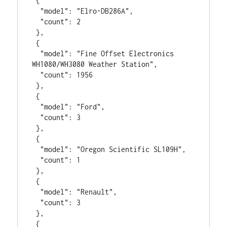
 {

  "model": "Elro-DB286A",

  "count": 2

 },

 {

  "model": "Fine Offset Electronics 
WH1080/WH3080 Weather Station",

  "count": 1956

 },

 {

  "model": "Ford",

  "count": 3

 },

 {

  "model": "Oregon Scientific SL109H",

  "count": 1

 },

 {

  "model": "Renault",

  "count": 3

 },

 {
