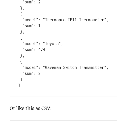
  "sum": 2

 },

 {

  "model": "Thermopro TP11 Thermometer",

  "sum": 1

 },

 {

  "model": "Toyota",

  "sum": 474

 },

 {

  "model": "Waveman Switch Transmitter",

  "sum": 2

 }

]
Or like this as CSV: