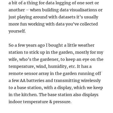
a bit of a thing for data logging of one sort or
another – when building data visualisations or
just playing around with datasets it’s usually
more fun working with data you’ve collected
yourself.
So a few years ago I bought a little weather
station to stick up in the garden, mostly for my
wife, who’s the gardener, to keep an eye on the
temperature, wind, humidity, etc. It has a
remote sensor array in the garden running off
a few AA batteries and transmitting wirelessly
to a base station, with a display, which we keep
in the kitchen. The base station also displays
indoor temperature & pressure.