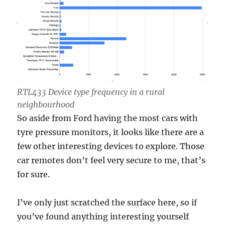
RTL433 Device type frequency in a rural
neighbourhood
So aside from Ford having the most cars with
tyre pressure monitors, it looks like there are a
few other interesting devices to explore. Those
car remotes don’t feel very secure to me, that’s
for sure.
I’ve only just scratched the surface here, so if
you’ve found anything interesting yourself