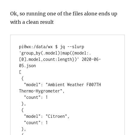
Ok, so running one of the files alone ends up
with a clean result
pi@wx:/data/wx $ jq --slurp 
'group_by(.model)|map({model:.
[0].model,count:length})' 2020-06-
05.json

[

 {

  "model": "Ambient Weather F007TH 
Thermo-Hygrometer",

  "count": 1

 },

 {

  "model": "Citroen",

  "count": 1

 },
