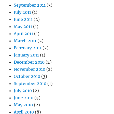
September 2011
(3)
July 2011
(1)
June 2011
(2)
May 2011
(1)
April 2011
(1)
March 2011
(2)
February 2011
(2)
January 2011
(1)
December 2010
(2)
November 2010
(2)
October 2010
(3)
September 2010
(1)
July 2010
(2)
June 2010
(5)
May 2010
(2)
April 2010
(8)