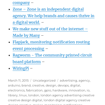
company
–
Zone – Zone is an independent digital
agency. We help brands and causes thrive in
a digital world.
–
We make new stuff out of the internet –
Made by Many
–
Flapjack, monitoring notification routing
event processing
–
Ragworm ~ The community printed circuit
board platform
–
WiringPi
–
Posted
Categories
Tags
March 11, 2015
Uncategorized
advertising
,
agency
,
on
arduino
,
brand
,
creative
,
design
,
devops
,
digital
,
electronics
,
fabrication
,
gpio
,
hardware
,
innovation
,
io
,
library
,
linux
,
london
,
london agency advertising creative
creative design digital
,
london digital agency creative