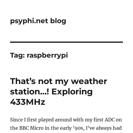
psyphi.net blog
Tag:
raspberrypi
That’s not my weather
station…! Exploring
433MHz
Since I first played around with my first ADC on
the BBC Micro in the early ’90s, I’ve always had