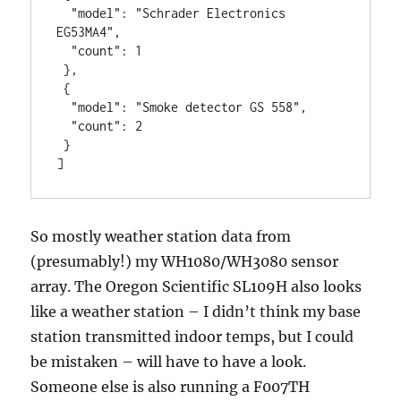
  "model": "Schrader Electronics 
EG53MA4",

  "count": 1

 },

 {

  "model": "Smoke detector GS 558",

  "count": 2

 }

]
So mostly weather station data from
(presumably!) my WH1080/WH3080 sensor
array. The Oregon Scientific SL109H also looks
like a weather station – I didn’t think my base
station transmitted indoor temps, but I could
be mistaken – will have to have a look.
Someone else is also running a F007TH