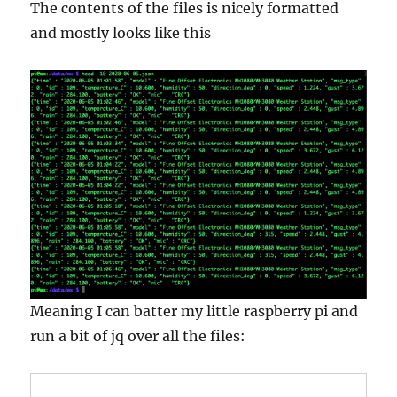
The contents of the files is nicely formatted
and mostly looks like this
Meaning I can batter my little raspberry pi and
run a bit of jq over all the files: