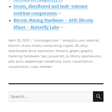
Storm, distributed and fault-tolerant
realtime computation
–
Bitcoin Mining Hardware – ASIC Bitcoin
Miner – Butterfly Labs
–
Posted
Categories
Tags
April 30, 2013
Uncategorized
analytics
,
asic
,
asterisk
,
on
bitcoin
,
chart
,
charts
,
computing
,
crypto
,
d3
,
d3.js
,
distributed
,
dma
,
escalation
,
firewire
,
graph
,
graphs
,
hacking
,
hardware
,
hpc
,
javascript
,
js
,
library
,
opensource
,
pbx
,
pcie
,
raspberrypi
,
telephony
,
tools
,
visualisation
,
visualization
,
voip
,
webdev
SE
Search
for: