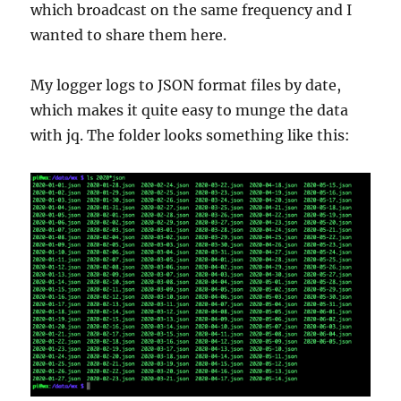
which broadcast on the same frequency and I
wanted to share them here.
My logger logs to JSON format files by date,
which makes it quite easy to munge the data
with jq. The folder looks something like this: