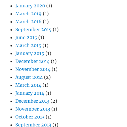
January 2020
(1)
March 2019
(1)
March 2016
(1)
September 2015
(1)
June 2015
(1)
March 2015
(1)
January 2015
(1)
December 2014
(1)
November 2014
(1)
August 2014
(2)
March 2014
(1)
January 2014
(1)
December 2013
(2)
November 2013
(1)
October 2013
(1)
September 2013
(1)