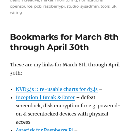
design creative
,
maker
,
monitoring
,
notifications
,
opensource
,
pcb
,
raspberrypi
,
studio
,
sysadmin
,
tools
,
uk
,
wiring
Bookmarks for March 8th
through April 30th
These are my links for March 8th through April
30th:
NVD3.js :: re-usable charts for d3.js
–
Inception | Break & Enter
– defeat
screenlock, disk encryption for e.g. powered-
on & screenlocked devices with physical
access
Asterisk for Raspberry Pi
–