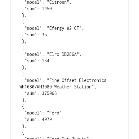
  "model": "Citroen",

  "sum": 1450

 },

 {

  "model": "Efergy e2 CT",

  "sum": 35

 },

 {

  "model": "Elro-DB286A",

  "sum": 134

 },

 {

  "model": "Fine Offset Electronics 
WH1080/WH3080 Weather Station",

  "sum": 375066

 },

 {

  "model": "Ford",

  "sum": 4979

 },

 {

  "model": "Ford Car Remote",
