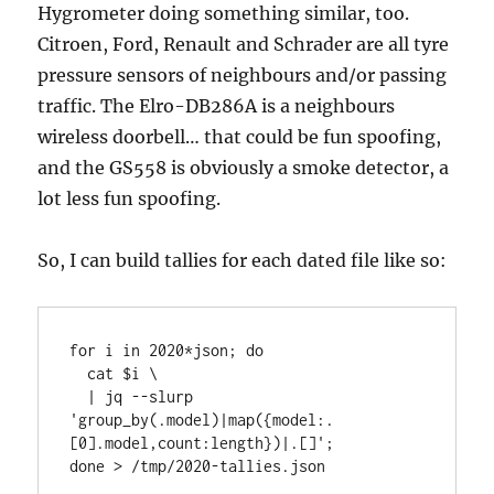
Hygrometer doing something similar, too.
Citroen, Ford, Renault and Schrader are all tyre
pressure sensors of neighbours and/or passing
traffic. The Elro-DB286A is a neighbours
wireless doorbell… that could be fun spoofing,
and the GS558 is obviously a smoke detector, a
lot less fun spoofing.
So, I can build tallies for each dated file like so:
for i in 2020*json; do

  cat $i \

  | jq --slurp 
'group_by(.model)|map({model:.
[0].model,count:length})|.[]';

done > /tmp/2020-tallies.json