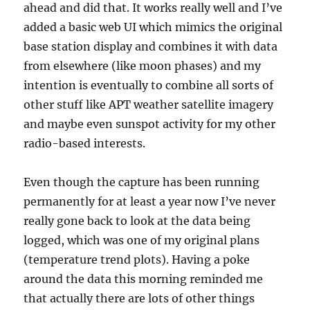
ahead and did that. It works really well and I’ve
added a basic web UI which mimics the original
base station display and combines it with data
from elsewhere (like moon phases) and my
intention is eventually to combine all sorts of
other stuff like APT weather satellite imagery
and maybe even sunspot activity for my other
radio-based interests.
Even though the capture has been running
permanently for at least a year now I’ve never
really gone back to look at the data being
logged, which was one of my original plans
(temperature trend plots). Having a poke
around the data this morning reminded me
that actually there are lots of other things