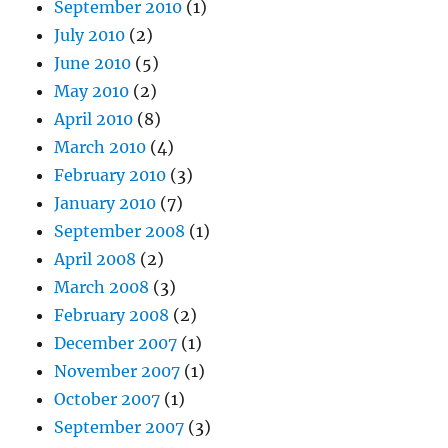
September 2010
(1)
July 2010
(2)
June 2010
(5)
May 2010
(2)
April 2010
(8)
March 2010
(4)
February 2010
(3)
January 2010
(7)
September 2008
(1)
April 2008
(2)
March 2008
(3)
February 2008
(2)
December 2007
(1)
November 2007
(1)
October 2007
(1)
September 2007
(3)