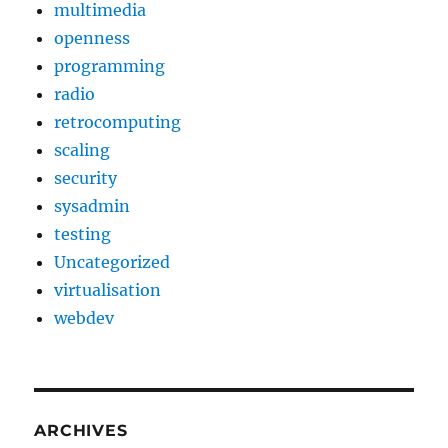
multimedia
openness
programming
radio
retrocomputing
scaling
security
sysadmin
testing
Uncategorized
virtualisation
webdev
ARCHIVES