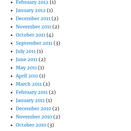
February 2012
(1)
January 2012
(1)
December 2011
(2)
November 2011
(2)
October 2011
(4)
September 2011
(3)
July 2011
(1)
June 2011
(2)
May 2011
(1)
April 2011
(1)
March 2011
(2)
February 2011
(2)
January 2011
(1)
December 2010
(2)
November 2010
(2)
October 2010
(3)