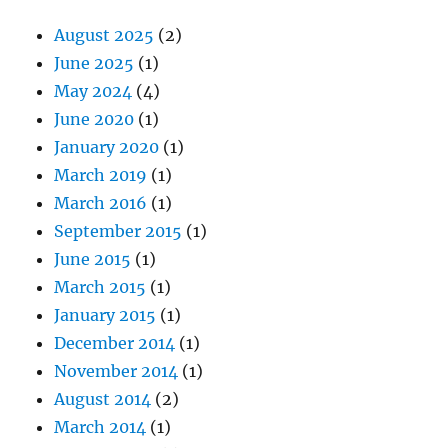
August 2025
(2)
June 2025
(1)
May 2024
(4)
June 2020
(1)
January 2020
(1)
March 2019
(1)
March 2016
(1)
September 2015
(1)
June 2015
(1)
March 2015
(1)
January 2015
(1)
December 2014
(1)
November 2014
(1)
August 2014
(2)
March 2014
(1)