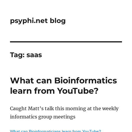
psyphi.net blog
Tag:
saas
What can Bioinformatics
learn from YouTube?
Caught Matt’s talk this morning at the weekly
informatics group meetings
What can Bioinformaticians learn from YouTube?