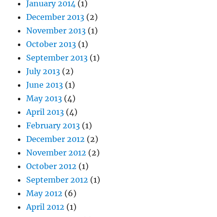
January 2014
(1)
December 2013
(2)
November 2013
(1)
October 2013
(1)
September 2013
(1)
July 2013
(2)
June 2013
(1)
May 2013
(4)
April 2013
(4)
February 2013
(1)
December 2012
(2)
November 2012
(2)
October 2012
(1)
September 2012
(1)
May 2012
(6)
April 2012
(1)