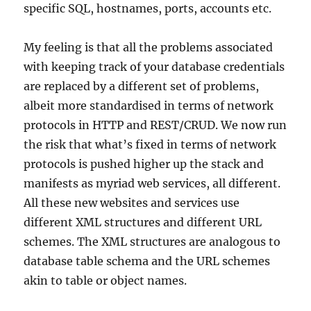
specific SQL, hostnames, ports, accounts etc.
My feeling is that all the problems associated
with keeping track of your database credentials
are replaced by a different set of problems,
albeit more standardised in terms of network
protocols in HTTP and REST/CRUD. We now run
the risk that what’s fixed in terms of network
protocols is pushed higher up the stack and
manifests as myriad web services, all different.
All these new websites and services use
different XML structures and different URL
schemes. The XML structures are analogous to
database table schema and the URL schemes
akin to table or object names.