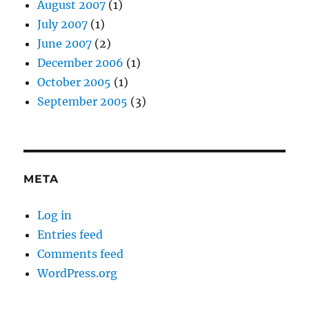
August 2007
(1)
July 2007
(1)
June 2007
(2)
December 2006
(1)
October 2005
(1)
September 2005
(3)
META
Log in
Entries feed
Comments feed
WordPress.org