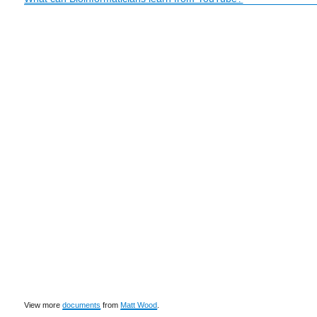
View more
documents
from
Matt Wood
.