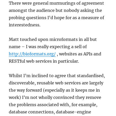
There were general murmurings of agreement
amongst the audience but nobody asking the
probing questions I’d hope for as a measure of
interestedness.
Matt touched upon microformats in all but
name – I was really expecting a sell of
http://bioformats.org/
, websites as APIs and
RESTful web services in particular.
Whilst I’m inclined to agree that standardised,
discoverable, reusable web services are largely
the way forward (especially as it keeps me in
work) I’m not wholly convinced they remove
the problems associated with, for example,
database connections, database-engine