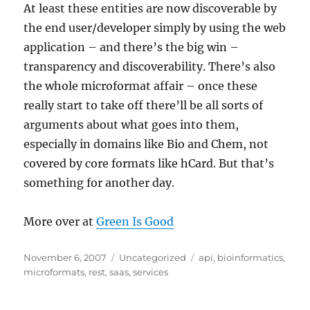
At least these entities are now discoverable by
the end user/developer simply by using the web
application – and there’s the big win –
transparency and discoverability. There’s also
the whole microformat affair – once these
really start to take off there’ll be all sorts of
arguments about what goes into them,
especially in domains like Bio and Chem, not
covered by core formats like hCard. But that’s
something for another day.
More over at
Green Is Good
Posted
Categories
Tags
November 6, 2007
Uncategorized
api
,
bioinformatics
,
on
microformats
,
rest
,
saas
,
services