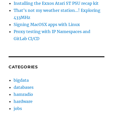
Installing the Exxos Atari ST PSU recap kit
That’s not my weather station…! Exploring
433MHz
Signing MacOSX apps with Linux
Proxy testing with IP Namespaces and
GitLab CI/CD
CATEGORIES
bigdata
databases
hamradio
hardware
jobs