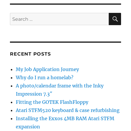
SE
Search
for:
RECENT POSTS
My Job Application Journey
Why do I run a homelab?
A photo/calendar frame with the Inky
Impression 7.3″
Fitting the GOTEK FlashFloppy
Atari STFM520 keyboard & case refurbishing
Installing the Exxos 4MB RAM Atari STFM
expansion