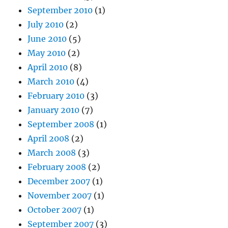
September 2010
(1)
July 2010
(2)
June 2010
(5)
May 2010
(2)
April 2010
(8)
March 2010
(4)
February 2010
(3)
January 2010
(7)
September 2008
(1)
April 2008
(2)
March 2008
(3)
February 2008
(2)
December 2007
(1)
November 2007
(1)
October 2007
(1)
September 2007
(3)