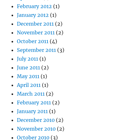
February 2012
(1)
January 2012
(1)
December 2011
(2)
November 2011
(2)
October 2011
(4)
September 2011
(3)
July 2011
(1)
June 2011
(2)
May 2011
(1)
April 2011
(1)
March 2011
(2)
February 2011
(2)
January 2011
(1)
December 2010
(2)
November 2010
(2)
October 2010
(3)