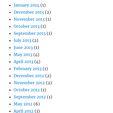
January 2014
(1)
December 2013
(2)
November 2013
(1)
October 2013
(1)
September 2013
(1)
July 2013
(2)
June 2013
(1)
May 2013
(4)
April 2013
(4)
February 2013
(1)
December 2012
(2)
November 2012
(2)
October 2012
(1)
September 2012
(1)
May 2012
(6)
April 2012
(1)