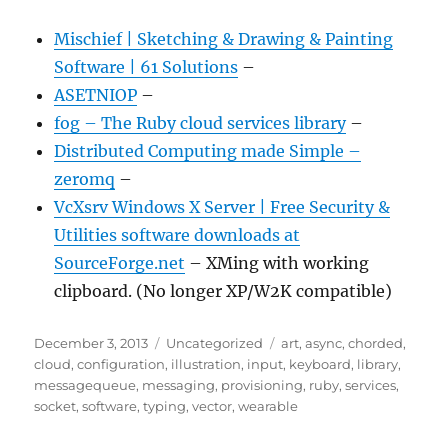
Mischief | Sketching & Drawing & Painting
Software | 61 Solutions
–
ASETNIOP
–
fog – The Ruby cloud services library
–
Distributed Computing made Simple –
zeromq
–
VcXsrv Windows X Server | Free Security &
Utilities software downloads at
SourceForge.net
– XMing with working
clipboard. (No longer XP/W2K compatible)
Posted
Categories
Tags
December 3, 2013
Uncategorized
art
,
async
,
chorded
,
on
cloud
,
configuration
,
illustration
,
input
,
keyboard
,
library
,
messagequeue
,
messaging
,
provisioning
,
ruby
,
services
,
socket
,
software
,
typing
,
vector
,
wearable