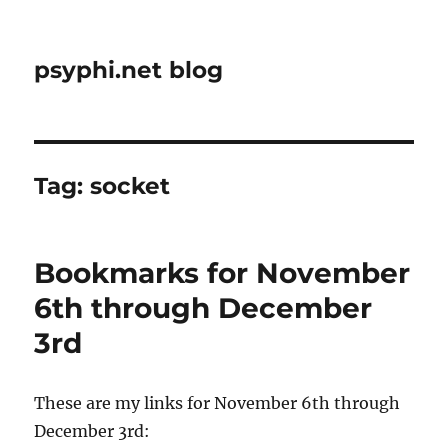
psyphi.net blog
Tag:
socket
Bookmarks for November
6th through December
3rd
These are my links for November 6th through
December 3rd: