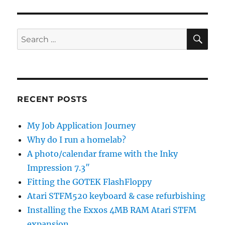
SE
Search
for:
RECENT POSTS
My Job Application Journey
Why do I run a homelab?
A photo/calendar frame with the Inky
Impression 7.3″
Fitting the GOTEK FlashFloppy
Atari STFM520 keyboard & case refurbishing
Installing the Exxos 4MB RAM Atari STFM
expansion