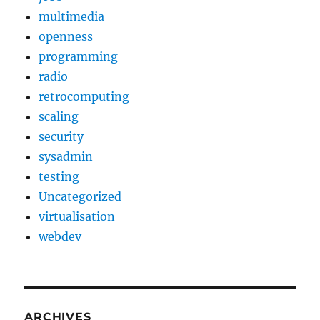
multimedia
openness
programming
radio
retrocomputing
scaling
security
sysadmin
testing
Uncategorized
virtualisation
webdev
ARCHIVES