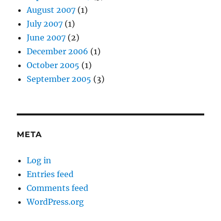
August 2007
(1)
July 2007
(1)
June 2007
(2)
December 2006
(1)
October 2005
(1)
September 2005
(3)
META
Log in
Entries feed
Comments feed
WordPress.org