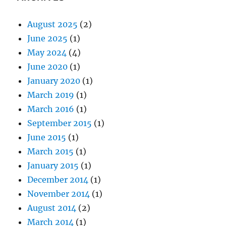
August 2025
(2)
June 2025
(1)
May 2024
(4)
June 2020
(1)
January 2020
(1)
March 2019
(1)
March 2016
(1)
September 2015
(1)
June 2015
(1)
March 2015
(1)
January 2015
(1)
December 2014
(1)
November 2014
(1)
August 2014
(2)
March 2014
(1)