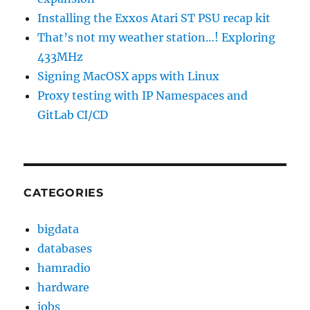
Installing the Exxos Atari ST PSU recap kit
That’s not my weather station…! Exploring
433MHz
Signing MacOSX apps with Linux
Proxy testing with IP Namespaces and
GitLab CI/CD
CATEGORIES
bigdata
databases
hamradio
hardware
jobs