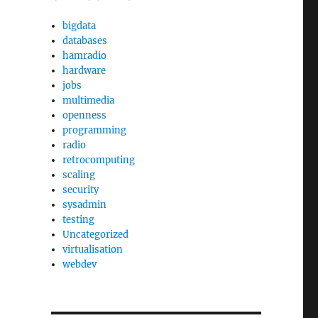
bigdata
databases
hamradio
hardware
jobs
multimedia
openness
programming
radio
retrocomputing
scaling
security
sysadmin
testing
Uncategorized
virtualisation
webdev