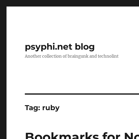
psyphi.net blog
Another collection of braingunk and technolint
Tag:
ruby
Bookmarks for N