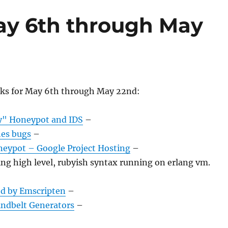
ay 6th through May
nks for May 6th through May 22nd:
y" Honeypot and IDS
–
es bugs
–
eypot – Google Project Hosting
–
ng high level, rubyish syntax running on erlang vm.
d by Emscripten
–
ndbelt Generators
–