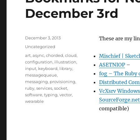
December 3rd
Posted
December 3, 2013
These are my li
on
Categories
Uncategorized
Tags
art
,
async
,
chorded
,
cloud
,
Mischief | Sketc
configuration
,
illustration
,
ASETNIOP
–
input
,
keyboard
,
library
,
fog – The Ruby c
messagequeue
,
messaging
,
provisioning
,
Distributed Co
ruby
,
services
,
socket
,
VcXsrv Windows X
software
,
typing
,
vector
,
SourceForge.net
wearable
compatible)