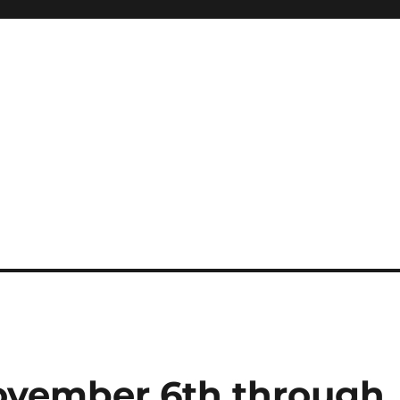
ovember 6th through