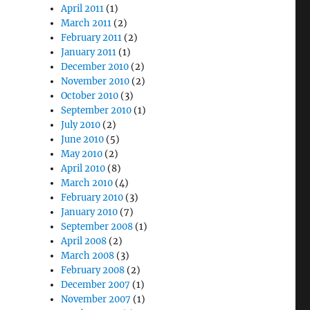
April 2011
(1)
March 2011
(2)
February 2011
(2)
January 2011
(1)
December 2010
(2)
November 2010
(2)
October 2010
(3)
September 2010
(1)
July 2010
(2)
June 2010
(5)
May 2010
(2)
April 2010
(8)
March 2010
(4)
February 2010
(3)
January 2010
(7)
September 2008
(1)
April 2008
(2)
March 2008
(3)
February 2008
(2)
December 2007
(1)
November 2007
(1)