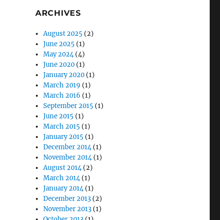
ARCHIVES
August 2025
(2)
June 2025
(1)
May 2024
(4)
June 2020
(1)
January 2020
(1)
March 2019
(1)
March 2016
(1)
September 2015
(1)
June 2015
(1)
March 2015
(1)
January 2015
(1)
December 2014
(1)
November 2014
(1)
August 2014
(2)
March 2014
(1)
January 2014
(1)
December 2013
(2)
November 2013
(1)
October 2013
(1)