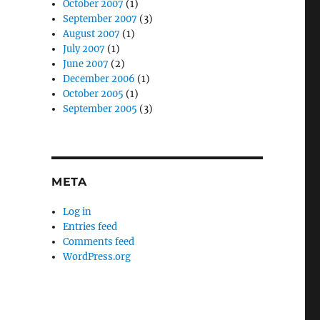
October 2007
(1)
September 2007
(3)
August 2007
(1)
July 2007
(1)
June 2007
(2)
December 2006
(1)
October 2005
(1)
September 2005
(3)
META
Log in
Entries feed
Comments feed
WordPress.org