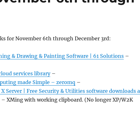
nks for November 6th through December 3rd:
hing & Drawing & Painting Software | 61 Solutions
–
loud services library
–
mputing made Simple – zeromq
–
 Server | Free Security & Utilities software downloads a
– XMing with working clipboard. (No longer XP/W2K