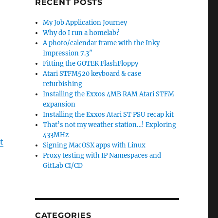
RECENT POSTS
My Job Application Journey
Why do I run a homelab?
A photo/calendar frame with the Inky
Impression 7.3″
Fitting the GOTEK FlashFloppy
Atari STFM520 keyboard & case
refurbishing
Installing the Exxos 4MB RAM Atari STFM
expansion
Installing the Exxos Atari ST PSU recap kit
That’s not my weather station…! Exploring
433MHz
t
Signing MacOSX apps with Linux
Proxy testing with IP Namespaces and
GitLab CI/CD
CATEGORIES