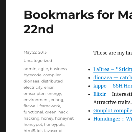
Bookmarks for M
22nd
Posted
May 22, 2013
These are my li
on
Categories
Uncategorized
Tags
admin
,
agile
,
business
,
LaBrea – "Stick
bytecode
,
compiler
,
dionaea — catch
dionaea
,
distributed
,
kippo – SSH Hon
electricity
,
elixir
,
emscripten
,
energy
,
Elixir
– Interesti
environment
,
erlang
,
Attractive traits.
firewall
,
framework
,
Gnuplot compile
functional
,
green
,
hack
,
hacking
,
honey
,
honeynet
,
Humdinger :: Wi
honeypot
,
honeypots
,
html5
,
ids
,
javascript
,