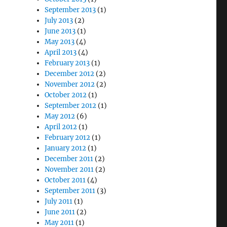
September 2013
(1)
July 2013
(2)
June 2013
(1)
May 2013
(4)
April 2013
(4)
February 2013
(1)
December 2012
(2)
November 2012
(2)
October 2012
(1)
September 2012
(1)
May 2012
(6)
April 2012
(1)
February 2012
(1)
January 2012
(1)
December 2011
(2)
November 2011
(2)
October 2011
(4)
September 2011
(3)
July 2011
(1)
June 2011
(2)
May 2011
(1)