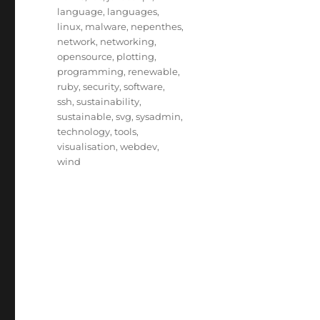
language
,
languages
,
linux
,
malware
,
nepenthes
,
network
,
networking
,
opensource
,
plotting
,
programming
,
renewable
,
ruby
,
security
,
software
,
ssh
,
sustainability
,
sustainable
,
svg
,
sysadmin
,
technology
,
tools
,
visualisation
,
webdev
,
wind