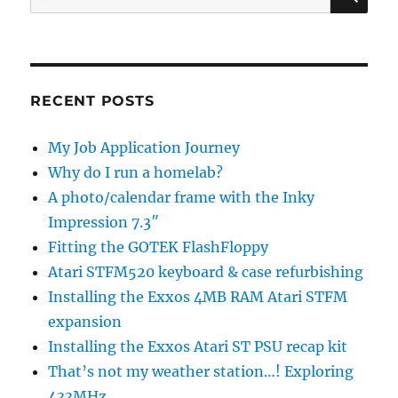
for:
RECENT POSTS
My Job Application Journey
Why do I run a homelab?
A photo/calendar frame with the Inky
Impression 7.3″
Fitting the GOTEK FlashFloppy
Atari STFM520 keyboard & case refurbishing
Installing the Exxos 4MB RAM Atari STFM
expansion
Installing the Exxos Atari ST PSU recap kit
That’s not my weather station…! Exploring
433MHz