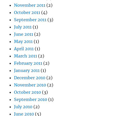
November 2011
(2)
October 2011
(4)
September 2011
(3)
July 2011
(1)
June 2011
(2)
May 2011
(1)
April 2011
(1)
March 2011
(2)
February 2011
(2)
January 2011
(1)
December 2010
(2)
November 2010
(2)
October 2010
(3)
September 2010
(1)
July 2010
(2)
June 2010
(5)