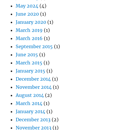
May 2024
(4)
June 2020
(1)
January 2020
(1)
March 2019
(1)
March 2016
(1)
September 2015
(1)
June 2015
(1)
March 2015
(1)
January 2015
(1)
December 2014
(1)
November 2014
(1)
August 2014
(2)
March 2014
(1)
January 2014
(1)
December 2013
(2)
November 2013
(1)