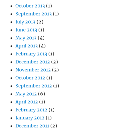
October 2013
(1)
September 2013
(1)
July 2013
(2)
June 2013
(1)
May 2013
(4)
April 2013
(4)
February 2013
(1)
December 2012
(2)
November 2012
(2)
October 2012
(1)
September 2012
(1)
May 2012
(6)
April 2012
(1)
February 2012
(1)
January 2012
(1)
December 2011
(2)