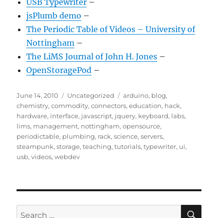
USB Typewriter
–
jsPlumb demo
–
The Periodic Table of Videos – University of
Nottingham
–
The LiMS Journal of John H. Jones
–
OpenStoragePod
–
Posted
Categories
Tags
June 14, 2010
Uncategorized
arduino
,
blog
,
on
chemistry
,
commodity
,
connectors
,
education
,
hack
,
hardware
,
interface
,
javascript
,
jquery
,
keyboard
,
labs
,
lims
,
management
,
nottingham
,
opensource
,
periodictable
,
plumbing
,
rack
,
science
,
servers
,
steampunk
,
storage
,
teaching
,
tutorials
,
typewriter
,
ui
,
usb
,
videos
,
webdev
SE
Search