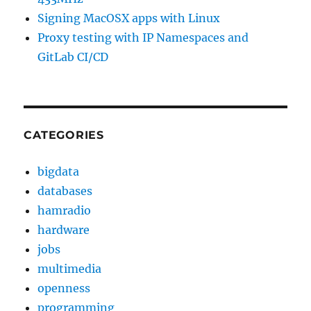
Signing MacOSX apps with Linux
Proxy testing with IP Namespaces and
GitLab CI/CD
CATEGORIES
bigdata
databases
hamradio
hardware
jobs
multimedia
openness
programming