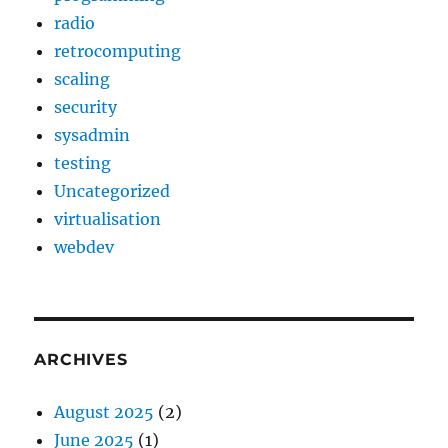
radio
retrocomputing
scaling
security
sysadmin
testing
Uncategorized
virtualisation
webdev
ARCHIVES
August 2025
(2)
June 2025
(1)