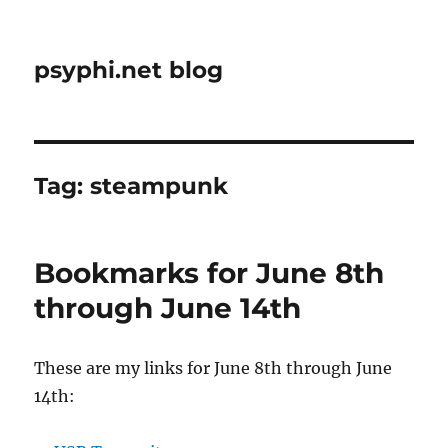
psyphi.net blog
Tag:
steampunk
Bookmarks for June 8th
through June 14th
These are my links for June 8th through June
14th: