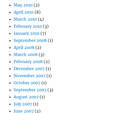
May 2010
(2)
April 2010
(8)
March 2010
(4)
February 2010
(3)
January 2010
(7)
September 2008
(1)
April 2008
(2)
March 2008
(3)
February 2008
(2)
December 2007
(1)
November 2007
(1)
October 2007
(1)
September 2007
(3)
August 2007
(1)
July 2007
(1)
June 2007
(2)