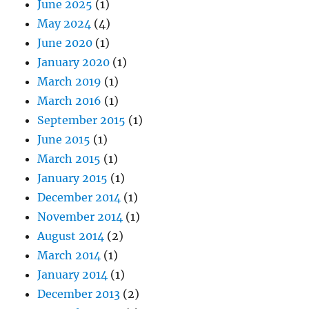
June 2025
(1)
May 2024
(4)
June 2020
(1)
January 2020
(1)
March 2019
(1)
March 2016
(1)
September 2015
(1)
June 2015
(1)
March 2015
(1)
January 2015
(1)
December 2014
(1)
November 2014
(1)
August 2014
(2)
March 2014
(1)
January 2014
(1)
December 2013
(2)