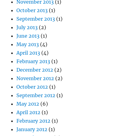
November 2013
(1)
October 2013
(1)
September 2013
(1)
July 2013
(2)
June 2013
(1)
May 2013
(4)
April 2013
(4)
February 2013
(1)
December 2012
(2)
November 2012
(2)
October 2012
(1)
September 2012
(1)
May 2012
(6)
April 2012
(1)
February 2012
(1)
January 2012
(1)