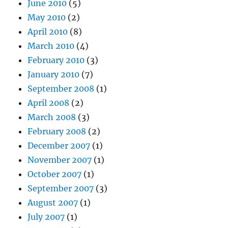
June 2010
(5)
May 2010
(2)
April 2010
(8)
March 2010
(4)
February 2010
(3)
January 2010
(7)
September 2008
(1)
April 2008
(2)
March 2008
(3)
February 2008
(2)
December 2007
(1)
November 2007
(1)
October 2007
(1)
September 2007
(3)
August 2007
(1)
July 2007
(1)