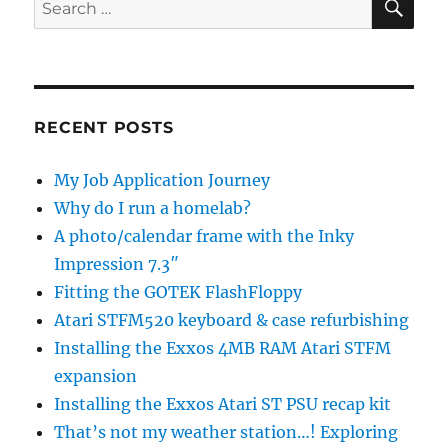
Search
for:
RECENT POSTS
My Job Application Journey
Why do I run a homelab?
A photo/calendar frame with the Inky
Impression 7.3″
Fitting the GOTEK FlashFloppy
Atari STFM520 keyboard & case refurbishing
Installing the Exxos 4MB RAM Atari STFM
expansion
Installing the Exxos Atari ST PSU recap kit
That’s not my weather station…! Exploring