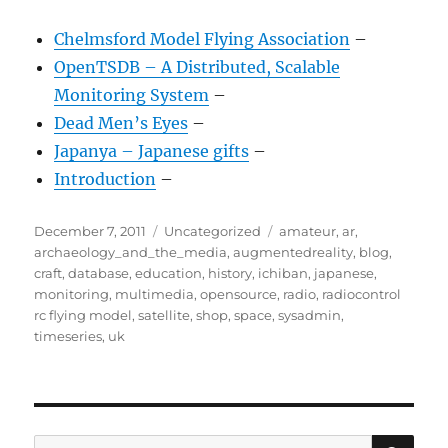
Chelmsford Model Flying Association
–
OpenTSDB – A Distributed, Scalable
Monitoring System
–
Dead Men’s Eyes
–
Japanya – Japanese gifts
–
Introduction
–
Posted
Categories
Tags
December 7, 2011
Uncategorized
amateur
,
ar
,
on
archaeology_and_the_media
,
augmentedreality
,
blog
,
craft
,
database
,
education
,
history
,
ichiban
,
japanese
,
monitoring
,
multimedia
,
opensource
,
radio
,
radiocontrol
rc flying model
,
satellite
,
shop
,
space
,
sysadmin
,
timeseries
,
uk
SE