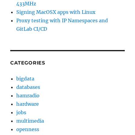
433MHz
Signing MacOSX apps with Linux
Proxy testing with IP Namespaces and
GitLab CI/CD
CATEGORIES
bigdata
databases
hamradio
hardware
jobs
multimedia
openness