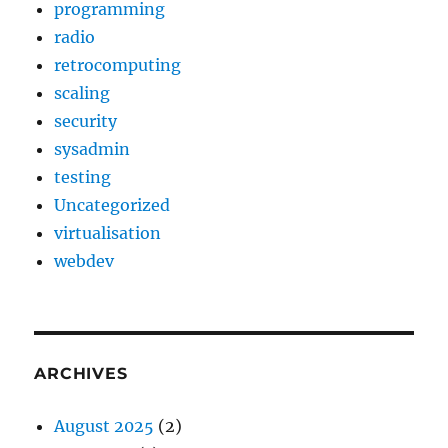
programming
radio
retrocomputing
scaling
security
sysadmin
testing
Uncategorized
virtualisation
webdev
ARCHIVES
August 2025
(2)