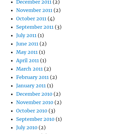
December 2011
(2)
November 2011
(2)
October 2011
(4)
September 2011
(3)
July 2011
(1)
June 2011
(2)
May 2011
(1)
April 2011
(1)
March 2011
(2)
February 2011
(2)
January 2011
(1)
December 2010
(2)
November 2010
(2)
October 2010
(3)
September 2010
(1)
July 2010
(2)