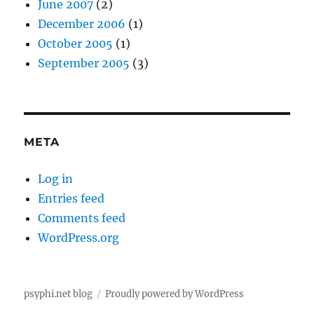
June 2007
(2)
December 2006
(1)
October 2005
(1)
September 2005
(3)
META
Log in
Entries feed
Comments feed
WordPress.org
psyphi.net blog
Proudly powered by WordPress