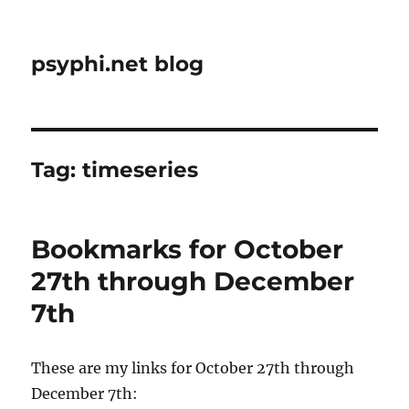
psyphi.net blog
Tag:
timeseries
Bookmarks for October
27th through December
7th
These are my links for October 27th through
December 7th: