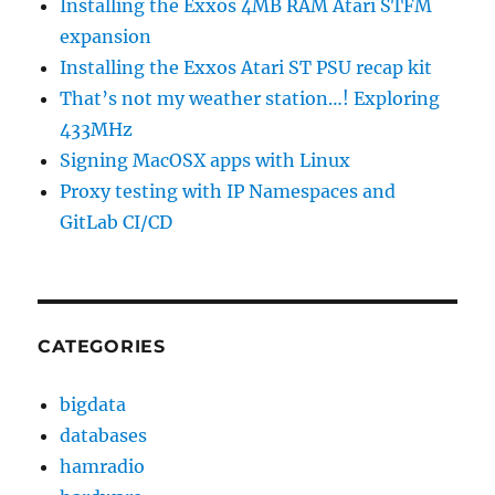
Installing the Exxos 4MB RAM Atari STFM
expansion
Installing the Exxos Atari ST PSU recap kit
That’s not my weather station…! Exploring
433MHz
Signing MacOSX apps with Linux
Proxy testing with IP Namespaces and
GitLab CI/CD
CATEGORIES
bigdata
databases
hamradio