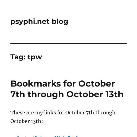
psyphi.net blog
Tag:
tpw
Bookmarks for October
7th through October 13th
These are my links for October 7th through
October 13th: