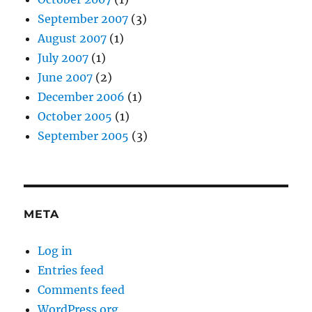
September 2007
(3)
August 2007
(1)
July 2007
(1)
June 2007
(2)
December 2006
(1)
October 2005
(1)
September 2005
(3)
META
Log in
Entries feed
Comments feed
WordPress.org