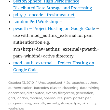
Sector/Sphere: High Performance
Distributed Data Storage and Processing
–
pdf417_encode | freshmeat.net
–
London Perl Workshop
–
pwauth – Project Hosting on Google Code
–
use with mod_authnz_external for pam
authentication e.g.
svn+https+dav+authnz_external+pwauth+
pam+winbind+active directory
mod-auth-external – Project Hosting on
Google Code
–
Posted
Categories
Tags
October 13, 2010
Uncategorized
2d
,
apache
,
authen
,
on
authentication
,
barcodes
,
cluster
,
clustering
,
datamining
,
december
,
distributed
,
events
,
filesystem
,
generation
,
grid
,
london
,
module
,
opensource
,
pam
,
pdf417
,
perl
,
programming
,
pwauth
,
security
,
storage
,
tpw
,
uk
,
utility
,
workshop