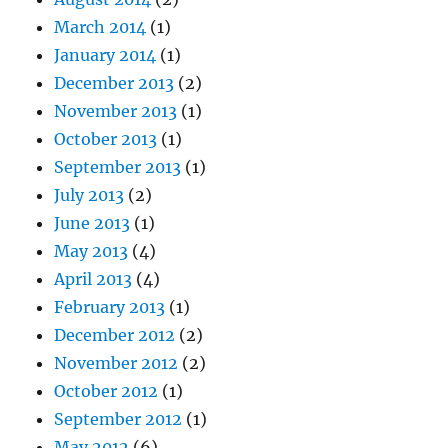
March 2014
(1)
January 2014
(1)
December 2013
(2)
November 2013
(1)
October 2013
(1)
September 2013
(1)
July 2013
(2)
June 2013
(1)
May 2013
(4)
April 2013
(4)
February 2013
(1)
December 2012
(2)
November 2012
(2)
October 2012
(1)
September 2012
(1)
May 2012
(6)