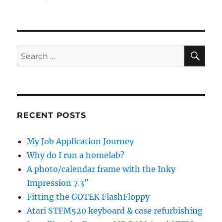
SE
Search
for:
RECENT POSTS
My Job Application Journey
Why do I run a homelab?
A photo/calendar frame with the Inky
Impression 7.3″
Fitting the GOTEK FlashFloppy
Atari STFM520 keyboard & case refurbishing