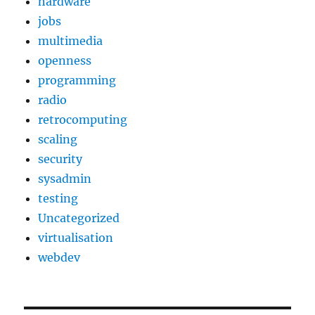
hardware
jobs
multimedia
openness
programming
radio
retrocomputing
scaling
security
sysadmin
testing
Uncategorized
virtualisation
webdev