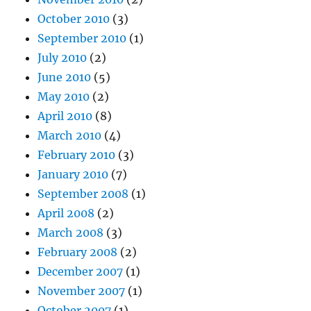
October 2010
(3)
September 2010
(1)
July 2010
(2)
June 2010
(5)
May 2010
(2)
April 2010
(8)
March 2010
(4)
February 2010
(3)
January 2010
(7)
September 2008
(1)
April 2008
(2)
March 2008
(3)
February 2008
(2)
December 2007
(1)
November 2007
(1)
October 2007
(1)