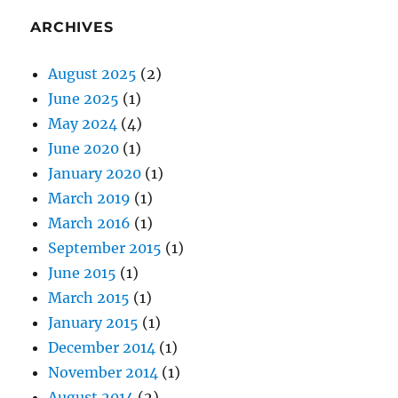
ARCHIVES
August 2025
(2)
June 2025
(1)
May 2024
(4)
June 2020
(1)
January 2020
(1)
March 2019
(1)
March 2016
(1)
September 2015
(1)
June 2015
(1)
March 2015
(1)
January 2015
(1)
December 2014
(1)
November 2014
(1)
August 2014
(2)