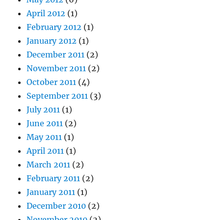
April 2012
(1)
February 2012
(1)
January 2012
(1)
December 2011
(2)
November 2011
(2)
October 2011
(4)
September 2011
(3)
July 2011
(1)
June 2011
(2)
May 2011
(1)
April 2011
(1)
March 2011
(2)
February 2011
(2)
January 2011
(1)
December 2010
(2)
November 2010
(2)