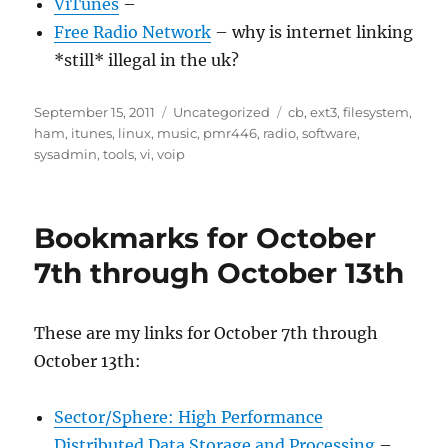
ViTunes
–
Free Radio Network
– why is internet linking
*still* illegal in the uk?
Posted
Categories
Tags
September 15, 2011
Uncategorized
cb
,
ext3
,
filesystem
,
on
ham
,
itunes
,
linux
,
music
,
pmr446
,
radio
,
software
,
sysadmin
,
tools
,
vi
,
voip
Bookmarks for October
7th through October 13th
These are my links for October 7th through
October 13th:
Sector/Sphere: High Performance
Distributed Data Storage and Processing
–