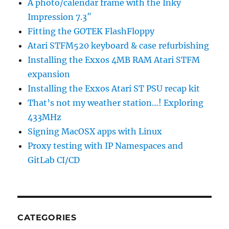
A photo/calendar frame with the Inky
Impression 7.3″
Fitting the GOTEK FlashFloppy
Atari STFM520 keyboard & case refurbishing
Installing the Exxos 4MB RAM Atari STFM
expansion
Installing the Exxos Atari ST PSU recap kit
That’s not my weather station…! Exploring
433MHz
Signing MacOSX apps with Linux
Proxy testing with IP Namespaces and
GitLab CI/CD
CATEGORIES