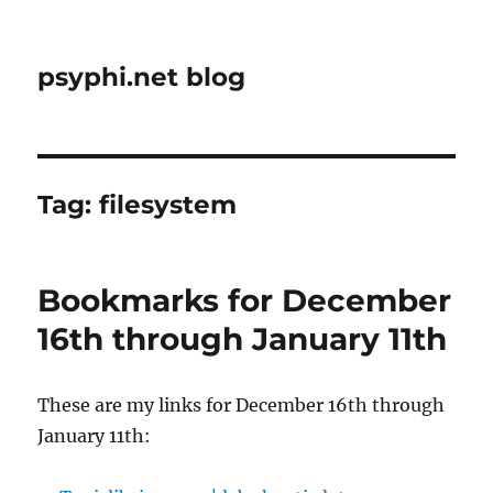
psyphi.net blog
Tag:
filesystem
Bookmarks for December
16th through January 11th
These are my links for December 16th through
January 11th: