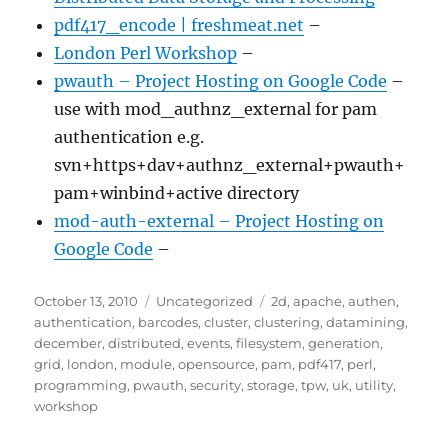
pdf417_encode | freshmeat.net
–
London Perl Workshop
–
pwauth – Project Hosting on Google Code
–
use with mod_authnz_external for pam
authentication e.g.
svn+https+dav+authnz_external+pwauth+
pam+winbind+active directory
mod-auth-external – Project Hosting on
Google Code
–
Posted
Categories
Tags
October 13, 2010
Uncategorized
2d
,
apache
,
authen
,
on
authentication
,
barcodes
,
cluster
,
clustering
,
datamining
,
december
,
distributed
,
events
,
filesystem
,
generation
,
grid
,
london
,
module
,
opensource
,
pam
,
pdf417
,
perl
,
programming
,
pwauth
,
security
,
storage
,
tpw
,
uk
,
utility
,
workshop