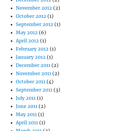
November 2012
(2)
October 2012
(1)
September 2012
(1)
May 2012
(6)
April 2012
(1)
February 2012
(1)
January 2012
(1)
December 2011
(2)
November 2011
(2)
October 2011
(4)
September 2011
(3)
July 2011
(1)
June 2011
(2)
May 2011
(1)
April 2011
(1)
March 2011
(2)