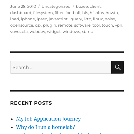
Posted
Categories
Tags
June 28, 2010
Uncategorized
boxee
,
client
,
on
dashboard
,
filesystem
,
filter
,
football
,
hfs
,
hfsplus
,
howto
,
ipad
,
iphone
,
ipsec
,
javascript
,
jquery
,
l2tp
,
linux
,
noise
,
opensource
,
osx
,
plugin
,
remote
,
software
,
tool
,
touch
,
vpn
,
vuvuzela
,
webdev
,
widget
,
windows
,
xbmc
SE
Search
for:
RECENT POSTS
My Job Application Journey
Why do I run a homelab?