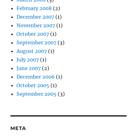
February 2008
(2)
December 2007
(1)
November 2007
(1)
October 2007
(1)
September 2007
(3)
August 2007
(1)
July 2007
(1)
June 2007
(2)
December 2006
(1)
October 2005
(1)
September 2005
(3)
META