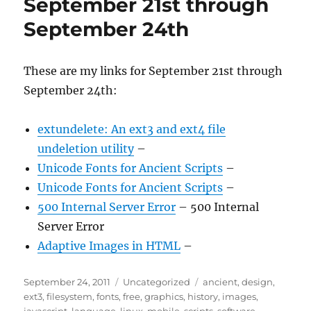
September 21st through
September 24th
These are my links for September 21st through
September 24th:
extundelete: An ext3 and ext4 file
undeletion utility
–
Unicode Fonts for Ancient Scripts
–
Unicode Fonts for Ancient Scripts
–
500 Internal Server Error
– 500 Internal
Server Error
Adaptive Images in HTML
–
Posted
Categories
Tags
September 24, 2011
Uncategorized
ancient
,
design
,
on
ext3
,
filesystem
,
fonts
,
free
,
graphics
,
history
,
images
,