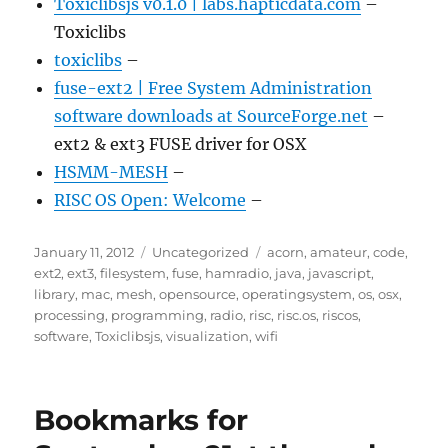
Toxiclibsjs v0.1.0 | labs.hapticdata.com
–
Toxiclibs
toxiclibs
–
fuse-ext2 | Free System Administration
software downloads at SourceForge.net
–
ext2 & ext3 FUSE driver for OSX
HSMM-MESH
–
RISC OS Open: Welcome
–
Posted
Categories
Tags
January 11, 2012
Uncategorized
acorn
,
amateur
,
code
,
on
ext2
,
ext3
,
filesystem
,
fuse
,
hamradio
,
java
,
javascript
,
library
,
mac
,
mesh
,
opensource
,
operatingsystem
,
os
,
osx
,
processing
,
programming
,
radio
,
risc
,
risc.os
,
riscos
,
software
,
Toxiclibsjs
,
visualization
,
wifi
Bookmarks for