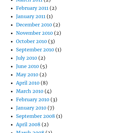
February 2011
(2)
January 2011
(1)
December 2010
(2)
November 2010
(2)
October 2010
(3)
September 2010
(1)
July 2010
(2)
June 2010
(5)
May 2010
(2)
April 2010
(8)
March 2010
(4)
February 2010
(3)
January 2010
(7)
September 2008
(1)
April 2008
(2)
March 2008
(3)