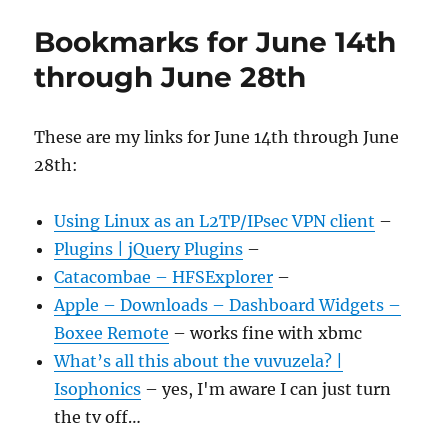
Bookmarks for June 14th
through June 28th
These are my links for June 14th through June
28th:
Using Linux as an L2TP/IPsec VPN client
–
Plugins | jQuery Plugins
–
Catacombae – HFSExplorer
–
Apple – Downloads – Dashboard Widgets –
Boxee Remote
– works fine with xbmc
What’s all this about the vuvuzela? |
Isophonics
– yes, I'm aware I can just turn
the tv off…