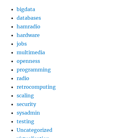
bigdata
databases
hamradio
hardware
jobs
multimedia
openness
programming
radio
retrocomputing
scaling
security
sysadmin
testing
Uncategorized