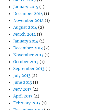
January 2015
(1)
December 2014
(1)
November 2014
(1)
August 2014
(2)
March 2014
(1)
January 2014
(1)
December 2013
(2)
November 2013
(1)
October 2013
(1)
September 2013
(1)
July 2013
(2)
June 2013
(1)
May 2013
(4)
April 2013
(4)
February 2013
(1)
December 2012
(2)