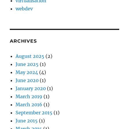
virtualisation
webdev
ARCHIVES
August 2025
(2)
June 2025
(1)
May 2024
(4)
June 2020
(1)
January 2020
(1)
March 2019
(1)
March 2016
(1)
September 2015
(1)
June 2015
(1)
March 2015
(1)