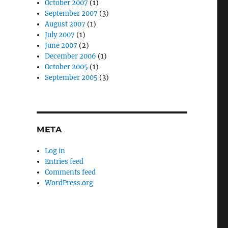
October 2007
(1)
September 2007
(3)
August 2007
(1)
July 2007
(1)
June 2007
(2)
December 2006
(1)
October 2005
(1)
September 2005
(3)
META
Log in
Entries feed
Comments feed
WordPress.org