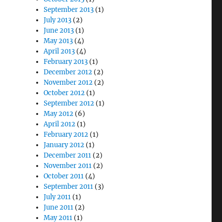
September 2013
(1)
July 2013
(2)
June 2013
(1)
May 2013
(4)
April 2013
(4)
February 2013
(1)
December 2012
(2)
November 2012
(2)
October 2012
(1)
September 2012
(1)
May 2012
(6)
April 2012
(1)
February 2012
(1)
January 2012
(1)
December 2011
(2)
November 2011
(2)
October 2011
(4)
September 2011
(3)
July 2011
(1)
June 2011
(2)
May 2011
(1)