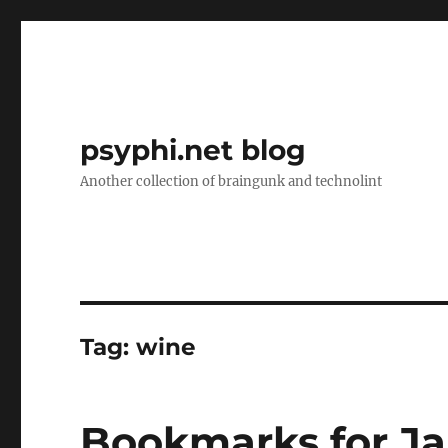
psyphi.net blog
Another collection of braingunk and technolint
Tag:
wine
Bookmarks for Ja