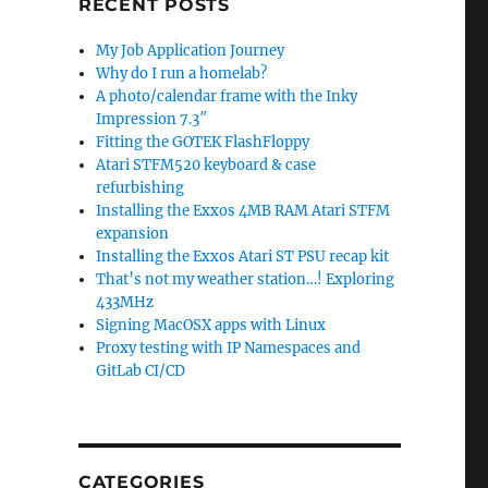
RECENT POSTS
My Job Application Journey
Why do I run a homelab?
A photo/calendar frame with the Inky
Impression 7.3″
Fitting the GOTEK FlashFloppy
Atari STFM520 keyboard & case
refurbishing
Installing the Exxos 4MB RAM Atari STFM
expansion
Installing the Exxos Atari ST PSU recap kit
That’s not my weather station…! Exploring
433MHz
Signing MacOSX apps with Linux
Proxy testing with IP Namespaces and
GitLab CI/CD
CATEGORIES