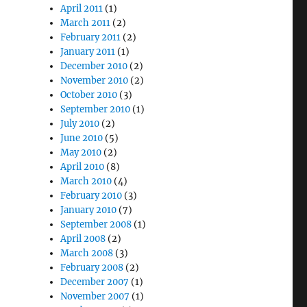
April 2011
(1)
March 2011
(2)
February 2011
(2)
January 2011
(1)
December 2010
(2)
November 2010
(2)
October 2010
(3)
September 2010
(1)
July 2010
(2)
June 2010
(5)
May 2010
(2)
April 2010
(8)
March 2010
(4)
February 2010
(3)
January 2010
(7)
September 2008
(1)
April 2008
(2)
March 2008
(3)
February 2008
(2)
December 2007
(1)
November 2007
(1)