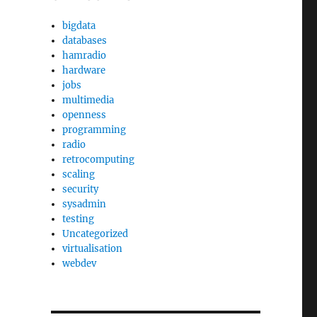
bigdata
databases
hamradio
hardware
jobs
multimedia
openness
programming
radio
retrocomputing
scaling
security
sysadmin
testing
Uncategorized
virtualisation
webdev