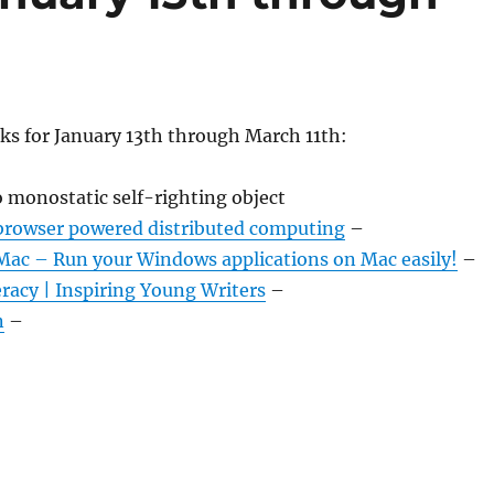
ks for January 13th through March 11th:
monostatic self-righting object
browser powered distributed computing
–
c – Run your Windows applications on Mac easily!
–
acy | Inspiring Young Writers
–
n
–