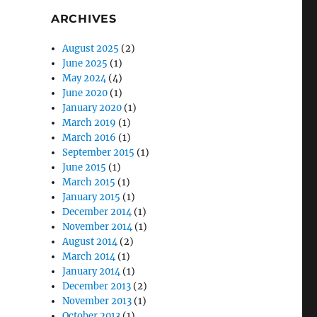
ARCHIVES
August 2025
(2)
June 2025
(1)
May 2024
(4)
June 2020
(1)
January 2020
(1)
March 2019
(1)
March 2016
(1)
September 2015
(1)
June 2015
(1)
March 2015
(1)
January 2015
(1)
December 2014
(1)
November 2014
(1)
August 2014
(2)
March 2014
(1)
January 2014
(1)
December 2013
(2)
November 2013
(1)
October 2013
(1)