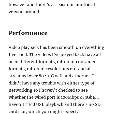
however and there’s at least one unofficial
version around.
Performance
Video playback has been smooth on everything
I’ve tried. The videos I’ve played back have all
been different formats, different container
formats, different resolutions etc. and all
streamed over 802.11G wifi and ethernet. I
didn’t have any trouble with either type of
networking so I haven’t checked to see
whether the wired port is 100Mbps or 1GbE. I
haven’t tried USB playback and there’s no SD
card slot, which you might expect.