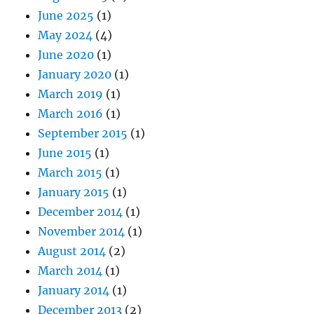
June 2025
(1)
May 2024
(4)
June 2020
(1)
January 2020
(1)
March 2019
(1)
March 2016
(1)
September 2015
(1)
June 2015
(1)
March 2015
(1)
January 2015
(1)
December 2014
(1)
November 2014
(1)
August 2014
(2)
March 2014
(1)
January 2014
(1)
December 2013
(2)