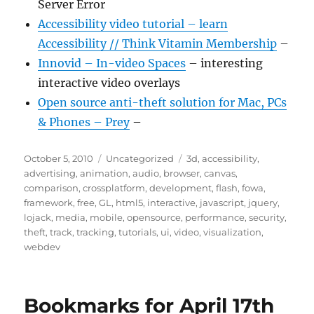
Server Error
Accessibility video tutorial – learn
Accessibility // Think Vitamin Membership
–
Innovid – In-video Spaces
– interesting
interactive video overlays
Open source anti-theft solution for Mac, PCs
& Phones – Prey
–
Posted
Categories
Tags
October 5, 2010
Uncategorized
3d
,
accessibility
,
on
advertising
,
animation
,
audio
,
browser
,
canvas
,
comparison
,
crossplatform
,
development
,
flash
,
fowa
,
framework
,
free
,
GL
,
html5
,
interactive
,
javascript
,
jquery
,
lojack
,
media
,
mobile
,
opensource
,
performance
,
security
,
theft
,
track
,
tracking
,
tutorials
,
ui
,
video
,
visualization
,
webdev
Bookmarks for April 17th