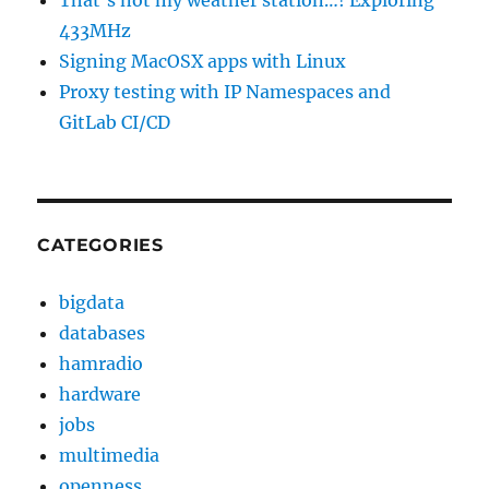
That’s not my weather station…! Exploring
433MHz
Signing MacOSX apps with Linux
Proxy testing with IP Namespaces and
GitLab CI/CD
CATEGORIES
bigdata
databases
hamradio
hardware
jobs
multimedia
openness