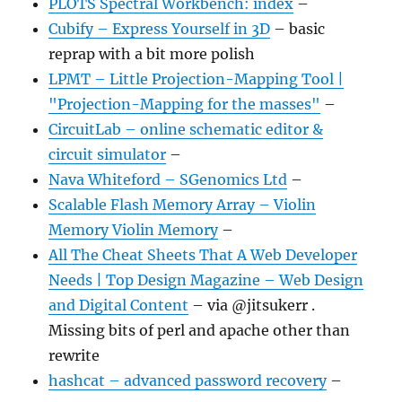
PLOTS Spectral Workbench: index
–
Cubify – Express Yourself in 3D
– basic
reprap with a bit more polish
LPMT – Little Projection-Mapping Tool |
"Projection-Mapping for the masses"
–
CircuitLab – online schematic editor &
circuit simulator
–
Nava Whiteford – SGenomics Ltd
–
Scalable Flash Memory Array – Violin
Memory Violin Memory
–
All The Cheat Sheets That A Web Developer
Needs | Top Design Magazine – Web Design
and Digital Content
– via @jitsukerr .
Missing bits of perl and apache other than
rewrite
hashcat – advanced password recovery
–