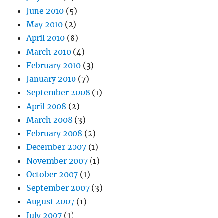
June 2010
(5)
May 2010
(2)
April 2010
(8)
March 2010
(4)
February 2010
(3)
January 2010
(7)
September 2008
(1)
April 2008
(2)
March 2008
(3)
February 2008
(2)
December 2007
(1)
November 2007
(1)
October 2007
(1)
September 2007
(3)
August 2007
(1)
July 2007
(1)