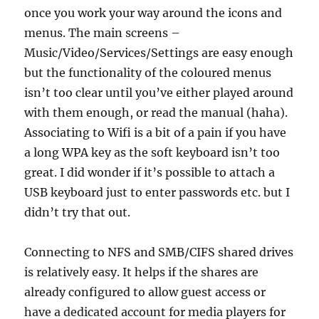
once you work your way around the icons and
menus. The main screens –
Music/Video/Services/Settings are easy enough
but the functionality of the coloured menus
isn’t too clear until you’ve either played around
with them enough, or read the manual (haha).
Associating to Wifi is a bit of a pain if you have
a long WPA key as the soft keyboard isn’t too
great. I did wonder if it’s possible to attach a
USB keyboard just to enter passwords etc. but I
didn’t try that out.
Connecting to NFS and SMB/CIFS shared drives
is relatively easy. It helps if the shares are
already configured to allow guest access or
have a dedicated account for media players for