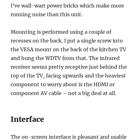
I’ve wall-wart power bricks which make more
running noise than this unit.
Mounting is performed using a couple of
recesses on the back. I put a single screw into
the VESA mount on the back of the kitchen TV
and hung the WDTV from that. The infrared
receiver seems pretty receptive just behind the
top of the TV, facing upwards and the heaviest
component to worry about is the HDMI or
component AV cable – not a big deal at all.
Interface
The on-screen interface is pleasant and usable