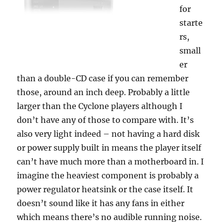
for
starte
rs,
small
er
than a double-CD case if you can remember
those, around an inch deep. Probably a little
larger than the Cyclone players although I
don’t have any of those to compare with. It’s
also very light indeed – not having a hard disk
or power supply built in means the player itself
can’t have much more than a motherboard in. I
imagine the heaviest component is probably a
power regulator heatsink or the case itself. It
doesn’t sound like it has any fans in either
which means there’s no audible running noise.