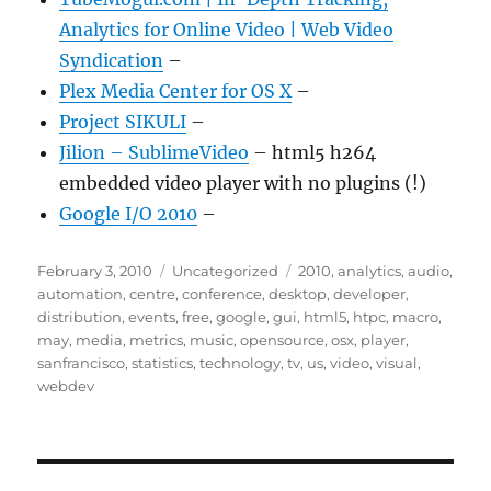
Analytics for Online Video | Web Video
Syndication
–
Plex Media Center for OS X
–
Project SIKULI
–
Jilion – SublimeVideo
– html5 h264
embedded video player with no plugins (!)
Google I/O 2010
–
Posted
Categories
Tags
February 3, 2010
Uncategorized
2010
,
analytics
,
audio
,
on
automation
,
centre
,
conference
,
desktop
,
developer
,
distribution
,
events
,
free
,
google
,
gui
,
html5
,
htpc
,
macro
,
may
,
media
,
metrics
,
music
,
opensource
,
osx
,
player
,
sanfrancisco
,
statistics
,
technology
,
tv
,
us
,
video
,
visual
,
webdev