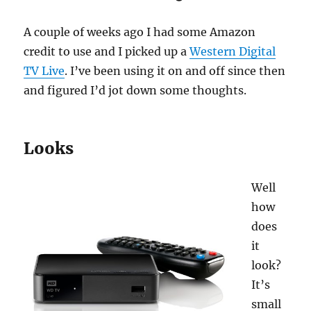
A couple of weeks ago I had some Amazon
credit to use and I picked up a
Western Digital
TV Live
. I’ve been using it on and off since then
and figured I’d jot down some thoughts.
Looks
Well
how
does
it
look?
It’s
small