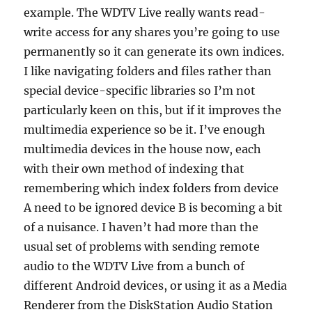
example. The WDTV Live really wants read-
write access for any shares you’re going to use
permanently so it can generate its own indices.
I like navigating folders and files rather than
special device-specific libraries so I’m not
particularly keen on this, but if it improves the
multimedia experience so be it. I’ve enough
multimedia devices in the house now, each
with their own method of indexing that
remembering which index folders from device
A need to be ignored device B is becoming a bit
of a nuisance. I haven’t had more than the
usual set of problems with sending remote
audio to the WDTV Live from a bunch of
different Android devices, or using it as a Media
Renderer from the DiskStation Audio Station