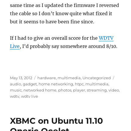
same time as I updated the firmware I reversed
the cable so I don’t know quite what fixed it
but it seems to have been fine since.
If I had to give an overall score for the
WDTV
Live
, I’d probably say somewhere around 8/10.
Posted
Categories
Tags
May 13, 2012
hardware
,
multimedia
,
Uncategorized
on
audio
,
gadget
,
home networking
,
htpc
,
multimedia
,
music
,
networked home
,
photos
,
player
,
streaming
,
video
,
wdtv
,
wdtv live
XBMC on Ubuntu 11.10