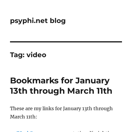
psyphi.net blog
Tag:
video
Bookmarks for January
13th through March 11th
These are my links for January 13th through
March 11th: