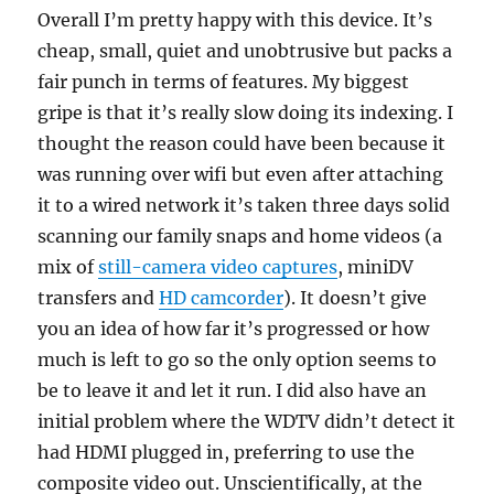
Overall I’m pretty happy with this device. It’s
cheap, small, quiet and unobtrusive but packs a
fair punch in terms of features. My biggest
gripe is that it’s really slow doing its indexing. I
thought the reason could have been because it
was running over wifi but even after attaching
it to a wired network it’s taken three days solid
scanning our family snaps and home videos (a
mix of
still-camera video captures
, miniDV
transfers and
HD camcorder
). It doesn’t give
you an idea of how far it’s progressed or how
much is left to go so the only option seems to
be to leave it and let it run. I did also have an
initial problem where the WDTV didn’t detect it
had HDMI plugged in, preferring to use the
composite video out. Unscientifically, at the