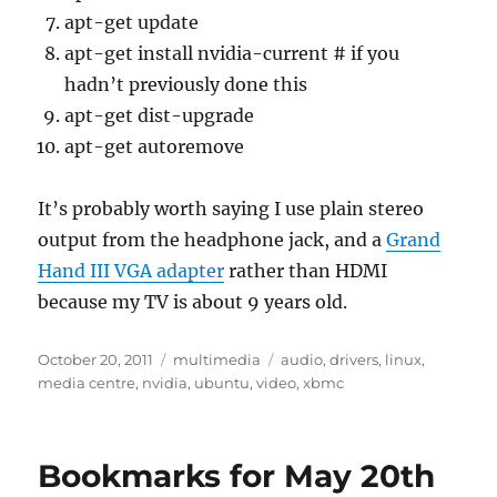
apt-get update
apt-get install nvidia-current # if you
hadn’t previously done this
apt-get dist-upgrade
apt-get autoremove
It’s probably worth saying I use plain stereo
output from the headphone jack, and a
Grand
Hand III VGA adapter
rather than HDMI
because my TV is about 9 years old.
Posted
Categories
Tags
October 20, 2011
multimedia
audio
,
drivers
,
linux
,
on
media centre
,
nvidia
,
ubuntu
,
video
,
xbmc
Bookmarks for May 20th