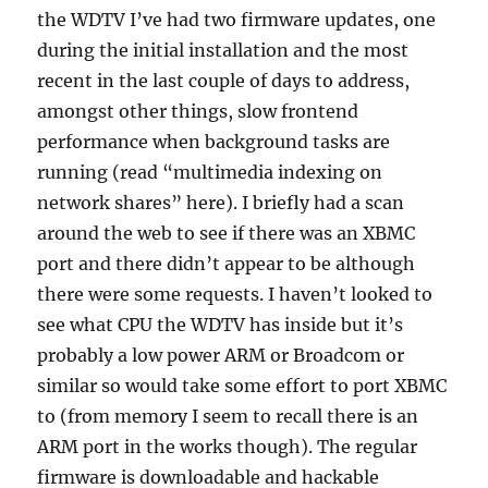
the WDTV I’ve had two firmware updates, one
during the initial installation and the most
recent in the last couple of days to address,
amongst other things, slow frontend
performance when background tasks are
running (read “multimedia indexing on
network shares” here). I briefly had a scan
around the web to see if there was an XBMC
port and there didn’t appear to be although
there were some requests. I haven’t looked to
see what CPU the WDTV has inside but it’s
probably a low power ARM or Broadcom or
similar so would take some effort to port XBMC
to (from memory I seem to recall there is an
ARM port in the works though). The regular
firmware is downloadable and hackable