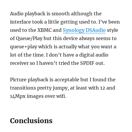
Audio playback is smooth although the
interface took a little getting used to. I’ve been
used to the XBMC and
Synology DSAudio
style
of Queue/Play but this device always seems to
queue+play which is actually what you want a
lot of the time. I don’t have a digital audio
receiver so I haven’t tried the SPDIF out.
Picture playback is acceptable but I found the
transitions pretty jumpy, at least with 12 and
14Mpx images over wifi.
Conclusions