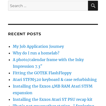
SE
Search
for:
RECENT POSTS
My Job Application Journey
Why do I run a homelab?
A photo/calendar frame with the Inky
Impression 7.3″
Fitting the GOTEK FlashFloppy
Atari STFM520 keyboard & case refurbishing
Installing the Exxos 4MB RAM Atari STFM
expansion
Installing the Exxos Atari ST PSU recap kit