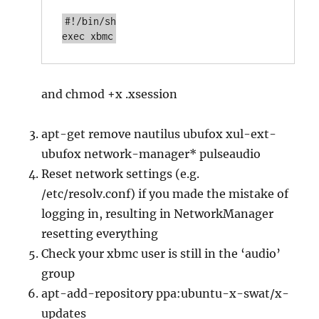
#!/bin/sh

exec xbmc
and chmod +x .xsession
apt-get remove nautilus ubufox xul-ext-
ubufox network-manager* pulseaudio
Reset network settings (e.g.
/etc/resolv.conf) if you made the mistake of
logging in, resulting in NetworkManager
resetting everything
Check your xbmc user is still in the ‘audio’
group
apt-add-repository ppa:ubuntu-x-swat/x-
updates