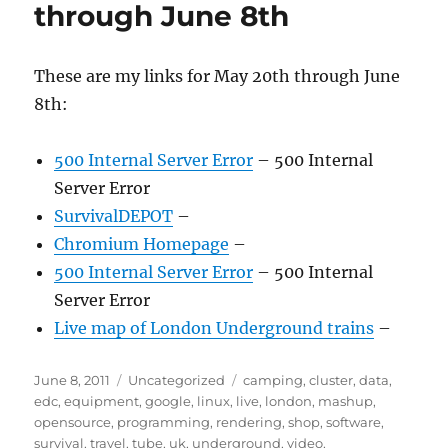
through June 8th
These are my links for May 20th through June
8th:
500 Internal Server Error
– 500 Internal
Server Error
SurvivalDEPOT
–
Chromium Homepage
–
500 Internal Server Error
– 500 Internal
Server Error
Live map of London Underground trains
–
Posted
Categories
Tags
June 8, 2011
Uncategorized
camping
,
cluster
,
data
,
on
edc
,
equipment
,
google
,
linux
,
live
,
london
,
mashup
,
opensource
,
programming
,
rendering
,
shop
,
software
,
survival
,
travel
,
tube
,
uk
,
underground
,
video
,