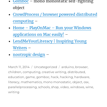
Gömböc
– mono monostatic self-righting
object
CrowdProcess / browser powered distributed
computing
–
Home – PlayOnMac – Run your Windows
applications on Mac easily!
–
LendMeYourLiteracy | Inspiring Young
Writers
–
nootropic design
–
Posted
Categories
Tags
March 11, 2014
Uncategorized
arduino
,
browser
,
on
children
,
computing
,
creative writing
,
distributed
,
education
,
game
,
gomboc
,
hack
,
hacking
,
hardware
,
literacy
,
mathematics
,
mono monostatic
,
object
,
osx
,
parallelprocessing
,
schools
,
shop
,
video
,
windows
,
wine
,
writing