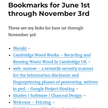
Bookmarks for June 1st
through November 3rd
These are my links for June 1st through
November 3rd:
Meraki
–
Cambridge Wood Works – Recycling and
Reusing Waste Wood In Cambridge UK
–
web-sorrow – a versatile security scanner
for the information disclosure and
fingerprinting phases of pentesting. written
in perl – Google Project Hosting
–
Shades | Software | Charcoal Design
–
Welcome – Fritzing
–