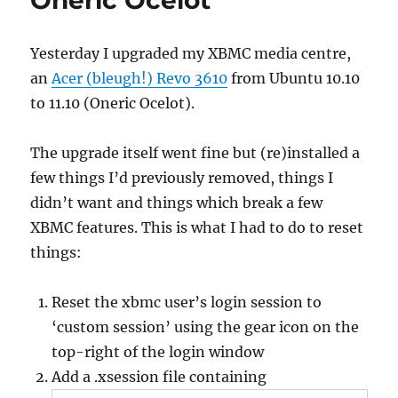
Oneric Ocelot
Yesterday I upgraded my XBMC media centre,
an
Acer (bleugh!) Revo 3610
from Ubuntu 10.10
to 11.10 (Oneric Ocelot).
The upgrade itself went fine but (re)installed a
few things I’d previously removed, things I
didn’t want and things which break a few
XBMC features. This is what I had to do to reset
things:
Reset the xbmc user’s login session to
‘custom session’ using the gear icon on the
top-right of the login window
Add a .xsession file containing