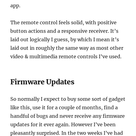
app.
The remote control feels solid, with positive
button actions and a responsive receiver. It’s
laid out logically I guess, by which I mean it’s
laid out in roughly the same way as most other
video & multimedia remote controls I’ve used.
Firmware Updates
So normally I expect to buy some sort of gadget
like this, use it for a couple of months, find a
handful of bugs and never receive any firmware
updates for it ever again. However I’ve been
pleasantly surprised. In the two weeks I’ve had