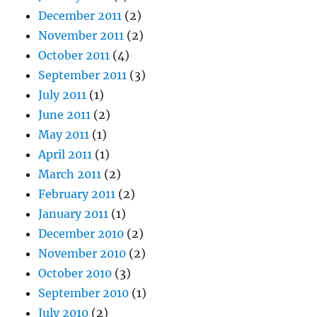
December 2011
(2)
November 2011
(2)
October 2011
(4)
September 2011
(3)
July 2011
(1)
June 2011
(2)
May 2011
(1)
April 2011
(1)
March 2011
(2)
February 2011
(2)
January 2011
(1)
December 2010
(2)
November 2010
(2)
October 2010
(3)
September 2010
(1)
July 2010
(2)