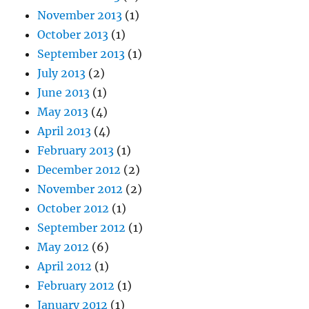
November 2013
(1)
October 2013
(1)
September 2013
(1)
July 2013
(2)
June 2013
(1)
May 2013
(4)
April 2013
(4)
February 2013
(1)
December 2012
(2)
November 2012
(2)
October 2012
(1)
September 2012
(1)
May 2012
(6)
April 2012
(1)
February 2012
(1)
January 2012
(1)