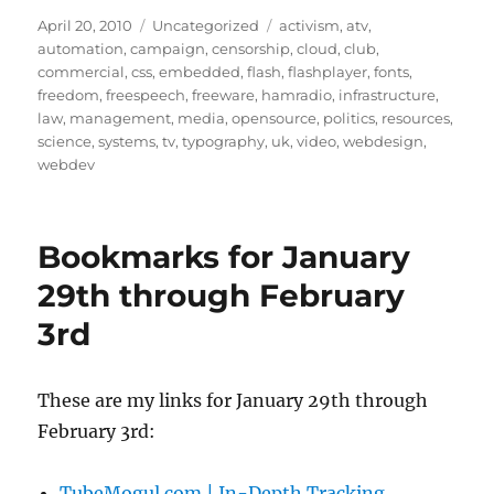
Posted
Categories
Tags
April 20, 2010
Uncategorized
activism
,
atv
,
on
automation
,
campaign
,
censorship
,
cloud
,
club
,
commercial
,
css
,
embedded
,
flash
,
flashplayer
,
fonts
,
freedom
,
freespeech
,
freeware
,
hamradio
,
infrastructure
,
law
,
management
,
media
,
opensource
,
politics
,
resources
,
science
,
systems
,
tv
,
typography
,
uk
,
video
,
webdesign
,
webdev
Bookmarks for January
29th through February
3rd
These are my links for January 29th through
February 3rd:
TubeMogul.com | In-Depth Tracking,