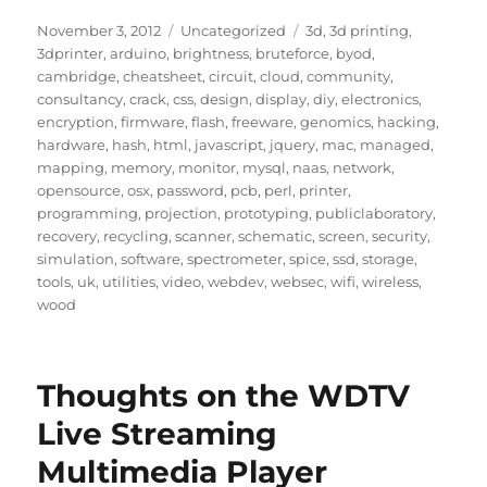
Posted
Categories
Tags
November 3, 2012
Uncategorized
3d
,
3d printing
,
on
3dprinter
,
arduino
,
brightness
,
bruteforce
,
byod
,
cambridge
,
cheatsheet
,
circuit
,
cloud
,
community
,
consultancy
,
crack
,
css
,
design
,
display
,
diy
,
electronics
,
encryption
,
firmware
,
flash
,
freeware
,
genomics
,
hacking
,
hardware
,
hash
,
html
,
javascript
,
jquery
,
mac
,
managed
,
mapping
,
memory
,
monitor
,
mysql
,
naas
,
network
,
opensource
,
osx
,
password
,
pcb
,
perl
,
printer
,
programming
,
projection
,
prototyping
,
publiclaboratory
,
recovery
,
recycling
,
scanner
,
schematic
,
screen
,
security
,
simulation
,
software
,
spectrometer
,
spice
,
ssd
,
storage
,
tools
,
uk
,
utilities
,
video
,
webdev
,
websec
,
wifi
,
wireless
,
wood
Thoughts on the WDTV
Live Streaming
Multimedia Player