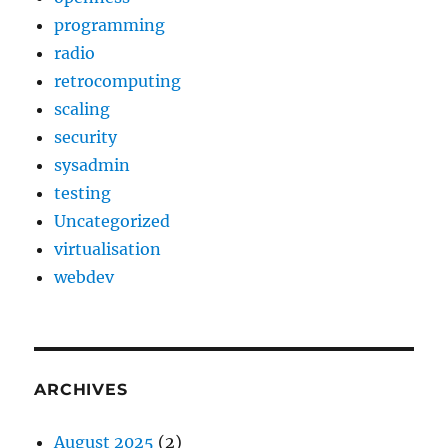
programming
radio
retrocomputing
scaling
security
sysadmin
testing
Uncategorized
virtualisation
webdev
ARCHIVES
August 2025
(2)