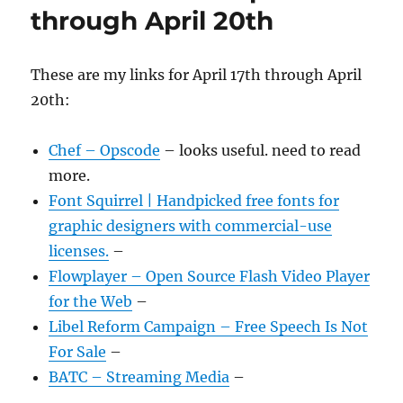
through April 20th
These are my links for April 17th through April
20th:
Chef – Opscode
– looks useful. need to read
more.
Font Squirrel | Handpicked free fonts for
graphic designers with commercial-use
licenses.
–
Flowplayer – Open Source Flash Video Player
for the Web
–
Libel Reform Campaign – Free Speech Is Not
For Sale
–
BATC – Streaming Media
–