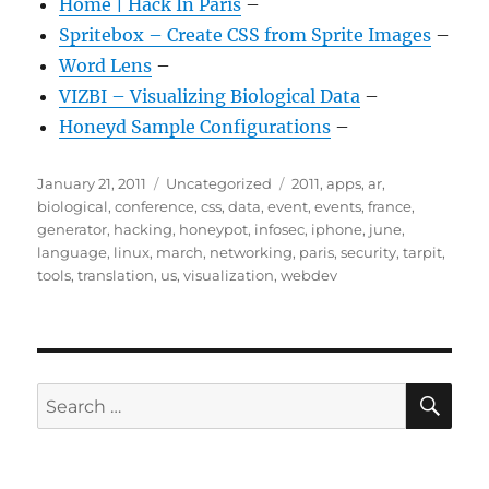
Home | Hack In Paris
–
Spritebox – Create CSS from Sprite Images
–
Word Lens
–
VIZBI – Visualizing Biological Data
–
Honeyd Sample Configurations
–
Posted
Categories
Tags
January 21, 2011
Uncategorized
2011
,
apps
,
ar
,
on
biological
,
conference
,
css
,
data
,
event
,
events
,
france
,
generator
,
hacking
,
honeypot
,
infosec
,
iphone
,
june
,
language
,
linux
,
march
,
networking
,
paris
,
security
,
tarpit
,
tools
,
translation
,
us
,
visualization
,
webdev
SE
Search
for: