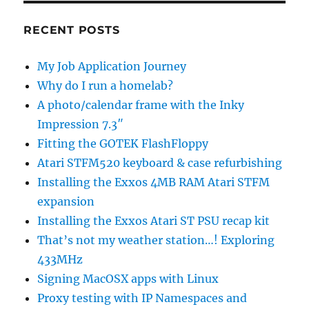
RECENT POSTS
My Job Application Journey
Why do I run a homelab?
A photo/calendar frame with the Inky
Impression 7.3″
Fitting the GOTEK FlashFloppy
Atari STFM520 keyboard & case refurbishing
Installing the Exxos 4MB RAM Atari STFM
expansion
Installing the Exxos Atari ST PSU recap kit
That’s not my weather station…! Exploring
433MHz
Signing MacOSX apps with Linux
Proxy testing with IP Namespaces and