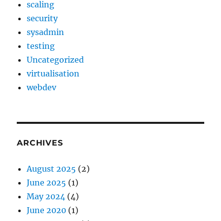
scaling
security
sysadmin
testing
Uncategorized
virtualisation
webdev
ARCHIVES
August 2025
(2)
June 2025
(1)
May 2024
(4)
June 2020
(1)