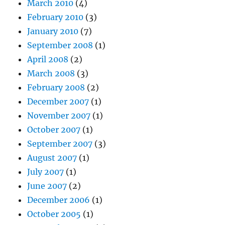
March 2010
(4)
February 2010
(3)
January 2010
(7)
September 2008
(1)
April 2008
(2)
March 2008
(3)
February 2008
(2)
December 2007
(1)
November 2007
(1)
October 2007
(1)
September 2007
(3)
August 2007
(1)
July 2007
(1)
June 2007
(2)
December 2006
(1)
October 2005
(1)