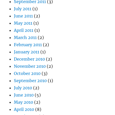
September 2011
(3)
July 2011
(1)
June 2011
(2)
May 2011
(1)
April 2011
(1)
March 2011
(2)
February 2011
(2)
January 2011
(1)
December 2010
(2)
November 2010
(2)
October 2010
(3)
September 2010
(1)
July 2010
(2)
June 2010
(5)
May 2010
(2)
April 2010
(8)