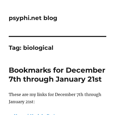
psyphi.net blog
Tag:
biological
Bookmarks for December
7th through January 21st
These are my links for December 7th through
January 21st: