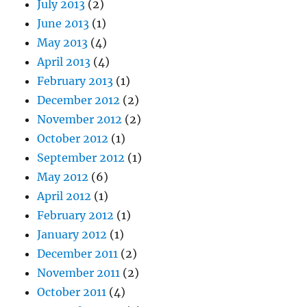
July 2013
(2)
June 2013
(1)
May 2013
(4)
April 2013
(4)
February 2013
(1)
December 2012
(2)
November 2012
(2)
October 2012
(1)
September 2012
(1)
May 2012
(6)
April 2012
(1)
February 2012
(1)
January 2012
(1)
December 2011
(2)
November 2011
(2)
October 2011
(4)