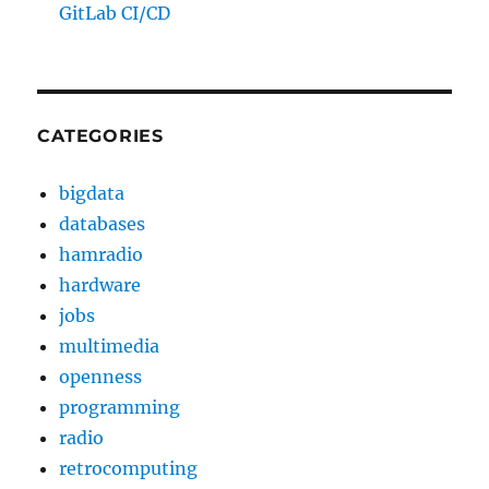
GitLab CI/CD
CATEGORIES
bigdata
databases
hamradio
hardware
jobs
multimedia
openness
programming
radio
retrocomputing