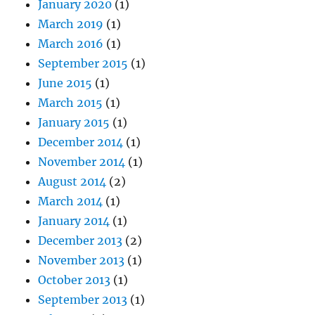
January 2020
(1)
March 2019
(1)
March 2016
(1)
September 2015
(1)
June 2015
(1)
March 2015
(1)
January 2015
(1)
December 2014
(1)
November 2014
(1)
August 2014
(2)
March 2014
(1)
January 2014
(1)
December 2013
(2)
November 2013
(1)
October 2013
(1)
September 2013
(1)