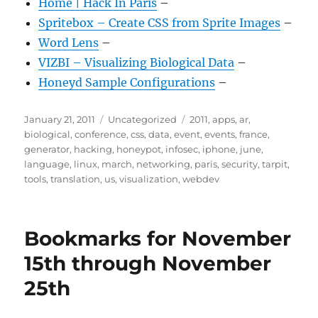
Home | Hack In Paris
–
Spritebox – Create CSS from Sprite Images
–
Word Lens
–
VIZBI – Visualizing Biological Data
–
Honeyd Sample Configurations
–
Posted
Categories
Tags
January 21, 2011
Uncategorized
2011
,
apps
,
ar
,
on
biological
,
conference
,
css
,
data
,
event
,
events
,
france
,
generator
,
hacking
,
honeypot
,
infosec
,
iphone
,
june
,
language
,
linux
,
march
,
networking
,
paris
,
security
,
tarpit
,
tools
,
translation
,
us
,
visualization
,
webdev
Bookmarks for November
15th through November
25th