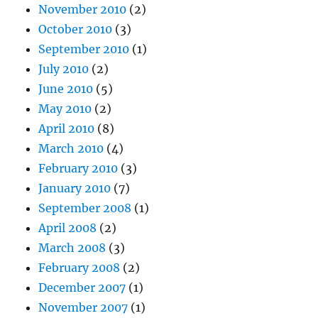
November 2010
(2)
October 2010
(3)
September 2010
(1)
July 2010
(2)
June 2010
(5)
May 2010
(2)
April 2010
(8)
March 2010
(4)
February 2010
(3)
January 2010
(7)
September 2008
(1)
April 2008
(2)
March 2008
(3)
February 2008
(2)
December 2007
(1)
November 2007
(1)