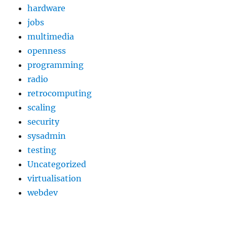
hardware
jobs
multimedia
openness
programming
radio
retrocomputing
scaling
security
sysadmin
testing
Uncategorized
virtualisation
webdev