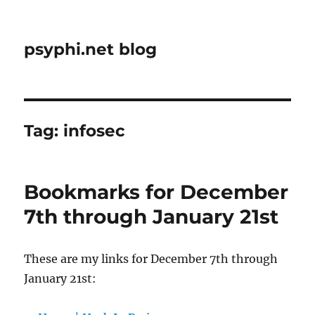
psyphi.net blog
Tag:
infosec
Bookmarks for December
7th through January 21st
These are my links for December 7th through
January 21st: