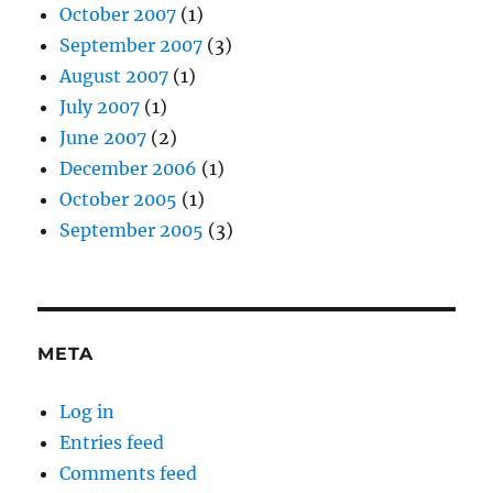
October 2007
(1)
September 2007
(3)
August 2007
(1)
July 2007
(1)
June 2007
(2)
December 2006
(1)
October 2005
(1)
September 2005
(3)
META
Log in
Entries feed
Comments feed