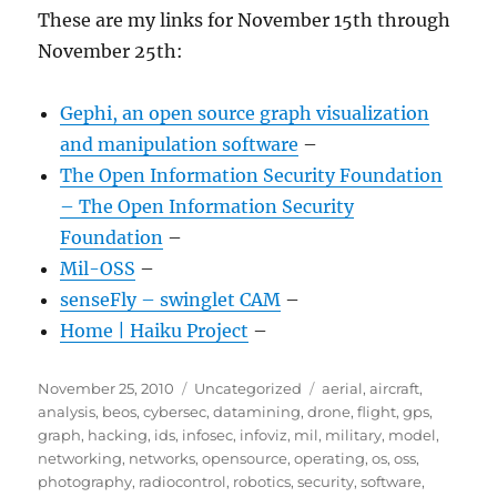
These are my links for November 15th through
November 25th:
Gephi, an open source graph visualization
and manipulation software
–
The Open Information Security Foundation
– The Open Information Security
Foundation
–
Mil-OSS
–
senseFly – swinglet CAM
–
Home | Haiku Project
–
Posted
Categories
Tags
November 25, 2010
Uncategorized
aerial
,
aircraft
,
on
analysis
,
beos
,
cybersec
,
datamining
,
drone
,
flight
,
gps
,
graph
,
hacking
,
ids
,
infosec
,
infoviz
,
mil
,
military
,
model
,
networking
,
networks
,
opensource
,
operating
,
os
,
oss
,
photography
,
radiocontrol
,
robotics
,
security
,
software
,