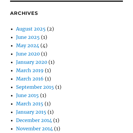
ARCHIVES
August 2025
(2)
June 2025
(1)
May 2024
(4)
June 2020
(1)
January 2020
(1)
March 2019
(1)
March 2016
(1)
September 2015
(1)
June 2015
(1)
March 2015
(1)
January 2015
(1)
December 2014
(1)
November 2014
(1)