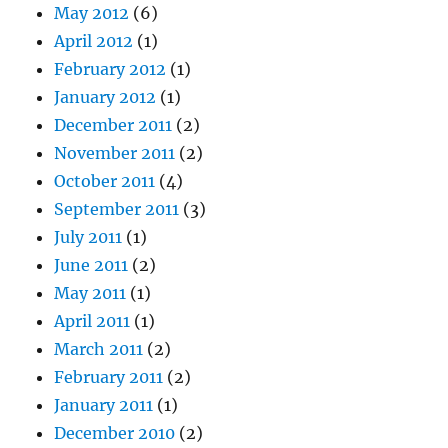
May 2012
(6)
April 2012
(1)
February 2012
(1)
January 2012
(1)
December 2011
(2)
November 2011
(2)
October 2011
(4)
September 2011
(3)
July 2011
(1)
June 2011
(2)
May 2011
(1)
April 2011
(1)
March 2011
(2)
February 2011
(2)
January 2011
(1)
December 2010
(2)