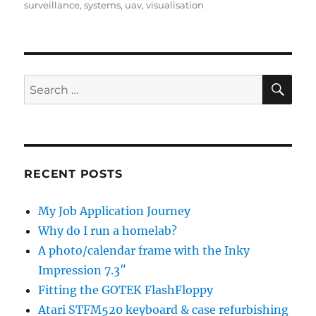
surveillance
,
systems
,
uav
,
visualisation
SE
Search
for:
RECENT POSTS
My Job Application Journey
Why do I run a homelab?
A photo/calendar frame with the Inky
Impression 7.3″
Fitting the GOTEK FlashFloppy
Atari STFM520 keyboard & case refurbishing