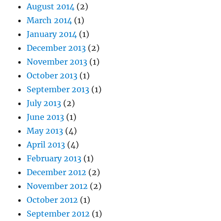
August 2014
(2)
March 2014
(1)
January 2014
(1)
December 2013
(2)
November 2013
(1)
October 2013
(1)
September 2013
(1)
July 2013
(2)
June 2013
(1)
May 2013
(4)
April 2013
(4)
February 2013
(1)
December 2012
(2)
November 2012
(2)
October 2012
(1)
September 2012
(1)