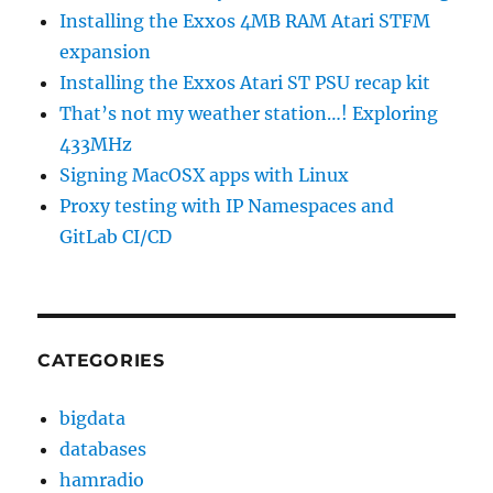
Installing the Exxos 4MB RAM Atari STFM
expansion
Installing the Exxos Atari ST PSU recap kit
That’s not my weather station…! Exploring
433MHz
Signing MacOSX apps with Linux
Proxy testing with IP Namespaces and
GitLab CI/CD
CATEGORIES
bigdata
databases
hamradio