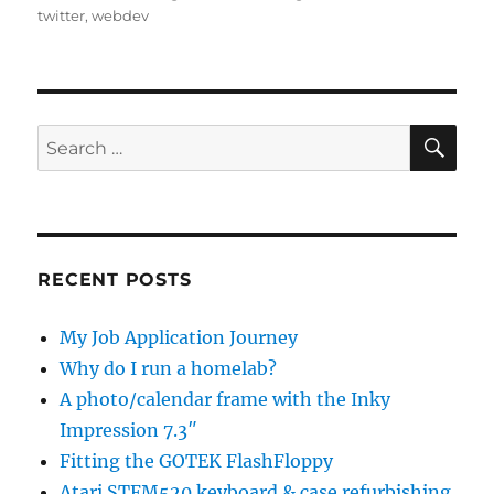
twitter
,
webdev
SE
Search
for:
RECENT POSTS
My Job Application Journey
Why do I run a homelab?
A photo/calendar frame with the Inky
Impression 7.3″
Fitting the GOTEK FlashFloppy
Atari STFM520 keyboard & case refurbishing