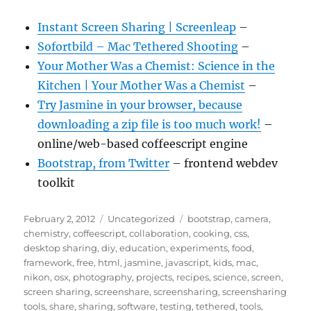
Instant Screen Sharing | Screenleap
–
Sofortbild – Mac Tethered Shooting
–
Your Mother Was a Chemist: Science in the
Kitchen | Your Mother Was a Chemist
–
Try Jasmine in your browser, because
downloading a zip file is too much work!
–
online/web-based coffeescript engine
Bootstrap, from Twitter
– frontend webdev
toolkit
Posted
Categories
Tags
February 2, 2012
Uncategorized
bootstrap
,
camera
,
on
chemistry
,
coffeescript
,
collaboration
,
cooking
,
css
,
desktop sharing
,
diy
,
education
,
experiments
,
food
,
framework
,
free
,
html
,
jasmine
,
javascript
,
kids
,
mac
,
nikon
,
osx
,
photography
,
projects
,
recipes
,
science
,
screen
,
screen sharing
,
screenshare
,
screensharing
,
screensharing
tools
,
share
,
sharing
,
software
,
testing
,
tethered
,
tools
,