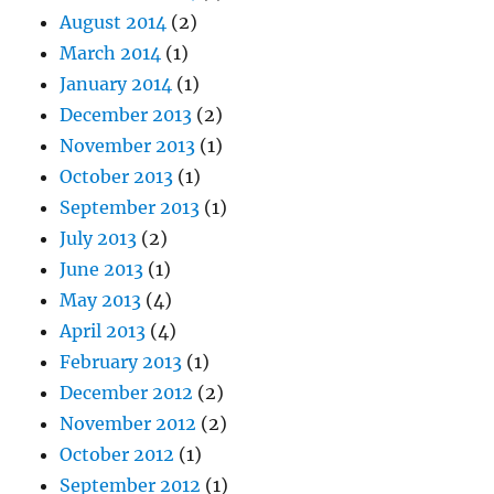
August 2014
(2)
March 2014
(1)
January 2014
(1)
December 2013
(2)
November 2013
(1)
October 2013
(1)
September 2013
(1)
July 2013
(2)
June 2013
(1)
May 2013
(4)
April 2013
(4)
February 2013
(1)
December 2012
(2)
November 2012
(2)
October 2012
(1)
September 2012
(1)