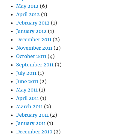
May 2012
(6)
April 2012
(1)
February 2012
(1)
January 2012
(1)
December 2011
(2)
November 2011
(2)
October 2011
(4)
September 2011
(3)
July 2011
(1)
June 2011
(2)
May 2011
(1)
April 2011
(1)
March 2011
(2)
February 2011
(2)
January 2011
(1)
December 2010
(2)