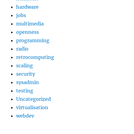
hardware
jobs
multimedia
openness
programming
radio
retrocomputing
scaling
security
sysadmin
testing
Uncategorized
virtualisation
webdev