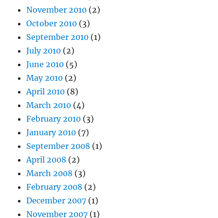
November 2010
(2)
October 2010
(3)
September 2010
(1)
July 2010
(2)
June 2010
(5)
May 2010
(2)
April 2010
(8)
March 2010
(4)
February 2010
(3)
January 2010
(7)
September 2008
(1)
April 2008
(2)
March 2008
(3)
February 2008
(2)
December 2007
(1)
November 2007
(1)