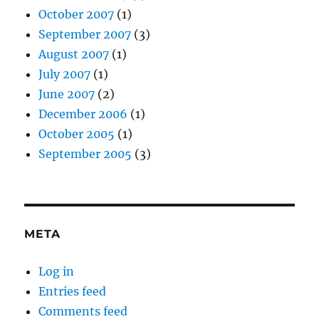
October 2007
(1)
September 2007
(3)
August 2007
(1)
July 2007
(1)
June 2007
(2)
December 2006
(1)
October 2005
(1)
September 2005
(3)
META
Log in
Entries feed
Comments feed