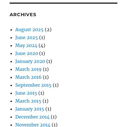
ARCHIVES
August 2025
(2)
June 2025
(1)
May 2024
(4)
June 2020
(1)
January 2020
(1)
March 2019
(1)
March 2016
(1)
September 2015
(1)
June 2015
(1)
March 2015
(1)
January 2015
(1)
December 2014
(1)
November 2014
(1)