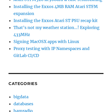
Installing the Exxos 4MB RAM Atari STFM
expansion
Installing the Exxos Atari ST PSU recap kit
That’s not my weather station…! Exploring
433MHz
Signing MacOSX apps with Linux
Proxy testing with IP Namespaces and
GitLab CI/CD
CATEGORIES
bigdata
databases
hamradio