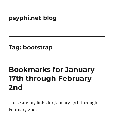
psyphi.net blog
Tag:
bootstrap
Bookmarks for January
17th through February
2nd
These are my links for January 17th through
February 2nd: