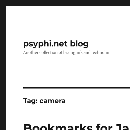
psyphi.net blog
Another collection of braingunk and technolint
Tag:
camera
Bookmarks for Ja