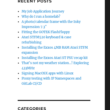
RECENT POSTS
My Job Application Journey
Why do I run a homelab?
A photo/calendar frame with the Inky
Impression 7.3″
Fitting the GOTEK FlashFloppy
Atari STFM520 keyboard & case
refurbishing
Installing the Exxos 4MB RAM Atari STFM
expansion
Installing the Exxos Atari ST PSU recap kit
That’s not my weather station…! Exploring
433MHz
Signing MacOSX apps with Linux
Proxy testing with IP Namespaces and
GitLab CI/CD
CATEGORIES