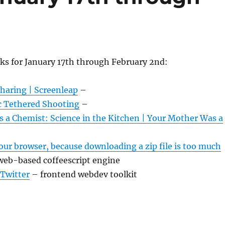
ks for January 17th through February 2nd:
haring | Screenleap
–
c Tethered Shooting
–
 a Chemist: Science in the Kitchen | Your Mother Was a
our browser, because downloading a zip file is too much
web-based coffeescript engine
 Twitter
– frontend webdev toolkit