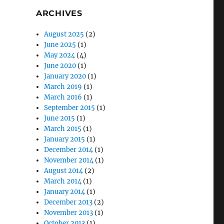
ARCHIVES
August 2025
(2)
June 2025
(1)
May 2024
(4)
June 2020
(1)
January 2020
(1)
March 2019
(1)
March 2016
(1)
September 2015
(1)
June 2015
(1)
March 2015
(1)
January 2015
(1)
December 2014
(1)
November 2014
(1)
August 2014
(2)
March 2014
(1)
January 2014
(1)
December 2013
(2)
November 2013
(1)
October 2013
(1)