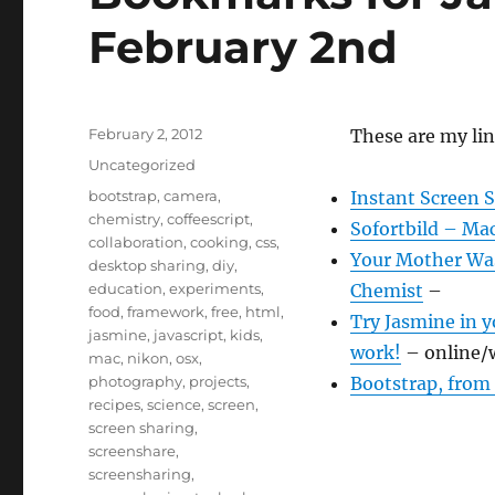
February 2nd
Posted
February 2, 2012
These are my lin
on
Categories
Uncategorized
Tags
bootstrap
,
camera
,
Instant Screen S
chemistry
,
coffeescript
,
Sofortbild – Ma
collaboration
,
cooking
,
css
,
Your Mother Was
desktop sharing
,
diy
,
education
,
experiments
,
Chemist
–
food
,
framework
,
free
,
html
,
Try Jasmine in y
jasmine
,
javascript
,
kids
,
work!
– online/
mac
,
nikon
,
osx
,
photography
,
projects
,
Bootstrap, from
recipes
,
science
,
screen
,
screen sharing
,
screenshare
,
screensharing
,