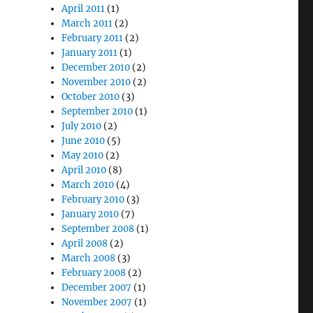
April 2011
(1)
March 2011
(2)
February 2011
(2)
January 2011
(1)
December 2010
(2)
November 2010
(2)
October 2010
(3)
September 2010
(1)
July 2010
(2)
June 2010
(5)
May 2010
(2)
April 2010
(8)
March 2010
(4)
February 2010
(3)
January 2010
(7)
September 2008
(1)
April 2008
(2)
March 2008
(3)
February 2008
(2)
December 2007
(1)
November 2007
(1)