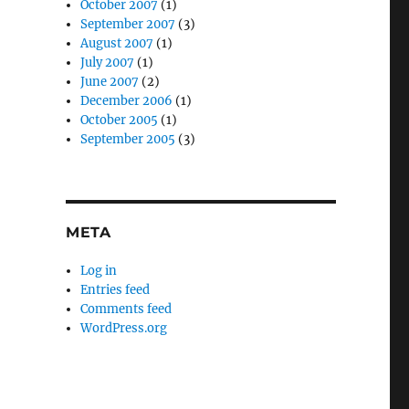
October 2007
(1)
September 2007
(3)
August 2007
(1)
July 2007
(1)
June 2007
(2)
December 2006
(1)
October 2005
(1)
September 2005
(3)
META
Log in
Entries feed
Comments feed
WordPress.org