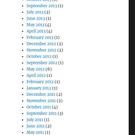
September 2013
(1)
July 2013
(2)
June 2013
(1)
May 2013
(4)
April 2013
(4)
February 2013
(1)
December 2012
(2)
November 2012
(2)
October 2012
(1)
September 2012
(1)
May 2012
(6)
April 2012
(1)
February 2012
(1)
January 2012
(1)
December 2011
(2)
November 2011
(2)
October 2011
(4)
September 2011
(3)
July 2011
(1)
June 2011
(2)
May 2011
(1)