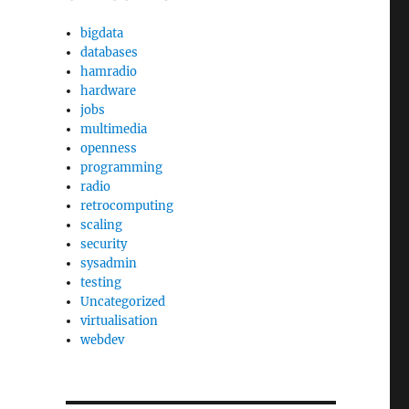
bigdata
databases
hamradio
hardware
jobs
multimedia
openness
programming
radio
retrocomputing
scaling
security
sysadmin
testing
Uncategorized
virtualisation
webdev