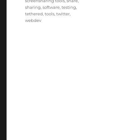
screensharing tools
,
share
,
sharing
,
software
,
testing
,
tethered
,
tools
,
twitter
,
webdev