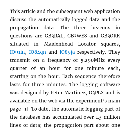
This article and the subsequent web application
discuss the automatically logged data and the
propagation data. The three beacons in
questions are GB3RAL, GB3WES and GB3ORK
situated in Maidenhead Locator squares,
IO91in
,
IO84qn
and
IO89ja
respectively. They
transmit on a frequency of 5.290MHz every
quarter of an hour for one minute each,
starting on the hour. Each sequence therefore
lasts for three minutes. The logging software
was designed by Peter Martinez, G3PLX and is
available on the web via the experiment’s main
page [1]. To date, the automatic logging part of
the database has accumulated over 1.3 million
lines of data; the propagation part about one