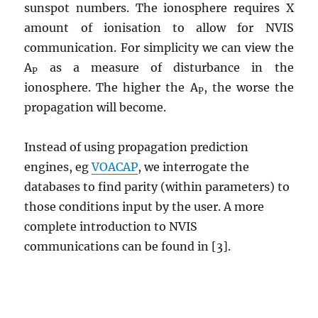
sunspot numbers. The ionosphere requires X
amount of ionisation to allow for NVIS
communication. For simplicity we can view the
A
as a measure of disturbance in the
P
ionosphere. The higher the A
, the worse the
P
propagation will become.
Instead of using propagation prediction
engines, eg
VOACAP
, we interrogate the
databases to find parity (within parameters) to
those conditions input by the user. A more
complete introduction to NVIS
communications can be found in [3].