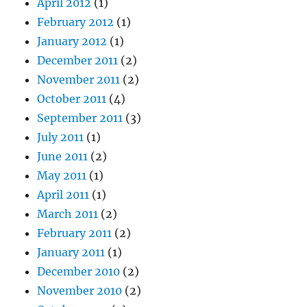
April 2012
(1)
February 2012
(1)
January 2012
(1)
December 2011
(2)
November 2011
(2)
October 2011
(4)
September 2011
(3)
July 2011
(1)
June 2011
(2)
May 2011
(1)
April 2011
(1)
March 2011
(2)
February 2011
(2)
January 2011
(1)
December 2010
(2)
November 2010
(2)