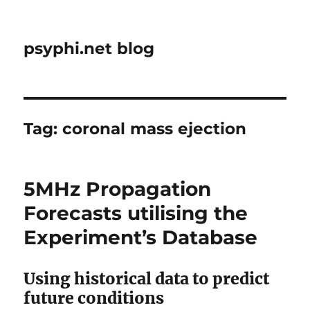
psyphi.net blog
Tag:
coronal mass ejection
5MHz Propagation
Forecasts utilising the
Experiment’s Database
Using historical data to predict
future conditions