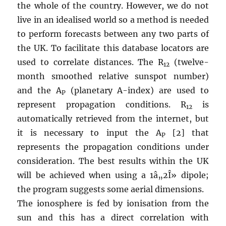
the whole of the country. However, we do not
live in an idealised world so a method is needed
to perform forecasts between any two parts of
the UK. To facilitate this database locators are
used to correlate distances. The R
(twelve-
12
month smoothed relative sunspot number)
and the A
(planetary A-index) are used to
P
represent propagation conditions. R
is
12
automatically retrieved from the internet, but
it is necessary to input the A
[2] that
P
represents the propagation conditions under
consideration. The best results within the UK
will be achieved when using a 1â„2Î» dipole;
the program suggests some aerial dimensions.
The ionosphere is fed by ionisation from the
sun and this has a direct correlation with