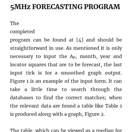
5MHz FORECASTING PROGRAM
The
completed
program can be found at [4] and should be
straightforward in use. As mentioned it is only
necessary to input the A
, month, year and
P
locator squares that are to be forecast, the last
input tick is for a smoothed graph output.
Figure 1 is an example of the input form. It can
take a little time to search through the
databases to find the correct matches; when
the relevant data are found a table like Table 1
is produced along with a graph, Figure 2.
The table, which can be viewed as a median for