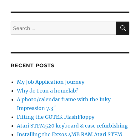
SE
Search
for:
RECENT POSTS
My Job Application Journey
Why do I run a homelab?
A photo/calendar frame with the Inky
Impression 7.3″
Fitting the GOTEK FlashFloppy
Atari STFM520 keyboard & case refurbishing
Installing the Exxos 4MB RAM Atari STFM