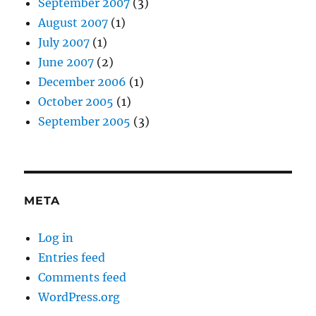
September 2007
(3)
August 2007
(1)
July 2007
(1)
June 2007
(2)
December 2006
(1)
October 2005
(1)
September 2005
(3)
META
Log in
Entries feed
Comments feed
WordPress.org