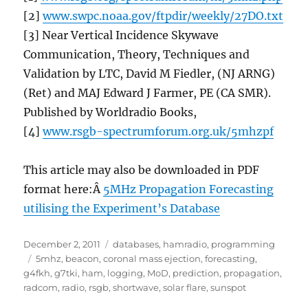
[2]
www.swpc.noaa.gov/ftpdir/weekly/27DO.txt
[3] Near Vertical Incidence Skywave
Communication, Theory, Techniques and
Validation by LTC, David M Fiedler, (NJ ARNG)
(Ret) and MAJ Edward J Farmer, PE (CA SMR).
Published by Worldradio Books,
[4]
www.rsgb-spectrumforum.org.uk/5mhzpf
This article may also be downloaded in PDF
format here:Â
5MHz Propagation Forecasting
utilising the Experiment’s Database
Posted
Categories
December 2, 2011
databases
,
hamradio
,
programming
on
Tags
5mhz
,
beacon
,
coronal mass ejection
,
forecasting
,
g4fkh
,
g7tki
,
ham
,
logging
,
MoD
,
prediction
,
propagation
,
radcom
,
radio
,
rsgb
,
shortwave
,
solar flare
,
sunspot