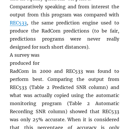
Comparatively speaking and from interest the
output from this program was compared with
REC533
, the same prediction engine used to
produce the RadCom predictions (to be fair,
predictions programs were never really
designed for such short distances).
A survey was
produced for
RadCom in 2000 and REC533 was found to
perform best. Comparing the output from
REC533 (Table 2 Predicted SNR column) and
what was actually copied using the automatic
monitoring program (Table 2 Automatic
Recording SNR column) showed that REC533
was only 25% accurate. When it is considered
that this percentage of accuracy is only