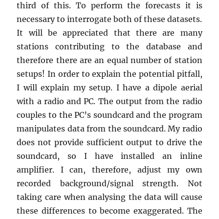
third of this. To perform the forecasts it is
necessary to interrogate both of these datasets.
It will be appreciated that there are many
stations contributing to the database and
therefore there are an equal number of station
setups! In order to explain the potential pitfall,
I will explain my setup. I have a dipole aerial
with a radio and PC. The output from the radio
couples to the PC’s soundcard and the program
manipulates data from the soundcard. My radio
does not provide sufficient output to drive the
soundcard, so I have installed an inline
amplifier. I can, therefore, adjust my own
recorded background/signal strength. Not
taking care when analysing the data will cause
these differences to become exaggerated. The