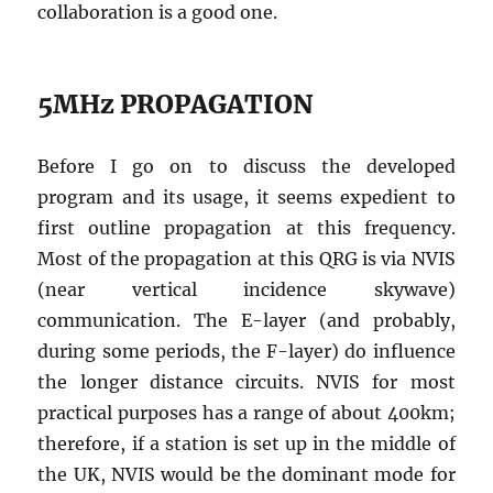
collaboration is a good one.
5MHz PROPAGATION
Before I go on to discuss the developed
program and its usage, it seems expedient to
first outline propagation at this frequency.
Most of the propagation at this QRG is via NVIS
(near vertical incidence skywave)
communication. The E-layer (and probably,
during some periods, the F-layer) do influence
the longer distance circuits. NVIS for most
practical purposes has a range of about 400km;
therefore, if a station is set up in the middle of
the UK, NVIS would be the dominant mode for