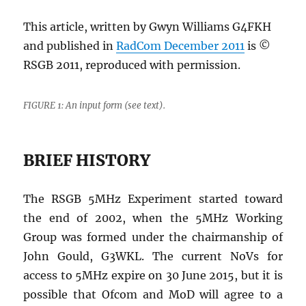
This article, written by Gwyn Williams G4FKH
and published in
RadCom December 2011
is ©
RSGB 2011, reproduced with permission.
FIGURE 1: An input form (see text).
BRIEF HISTORY
The RSGB 5MHz Experiment started toward
the end of 2002, when the 5MHz Working
Group was formed under the chairmanship of
John Gould, G3WKL. The current NoVs for
access to 5MHz expire on 30 June 2015, but it is
possible that Ofcom and MoD will agree to a