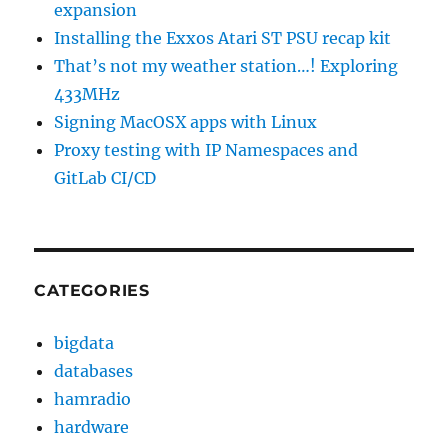
expansion
Installing the Exxos Atari ST PSU recap kit
That’s not my weather station…! Exploring
433MHz
Signing MacOSX apps with Linux
Proxy testing with IP Namespaces and
GitLab CI/CD
CATEGORIES
bigdata
databases
hamradio
hardware