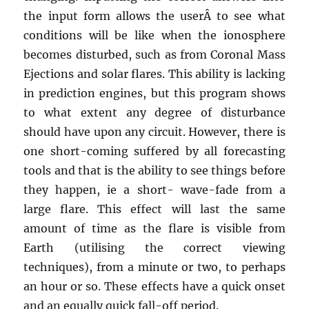
the input form allows the userÂ to see what
conditions will be like when the ionosphere
becomes disturbed, such as from Coronal Mass
Ejections and solar flares. This ability is lacking
in prediction engines, but this program shows
to what extent any degree of disturbance
should have upon any circuit. However, there is
one short-coming suffered by all forecasting
tools and that is the ability to see things before
they happen, ie a short- wave-fade from a
large flare. This effect will last the same
amount of time as the flare is visible from
Earth (utilising the correct viewing
techniques), from a minute or two, to perhaps
an hour or so. These effects have a quick onset
and an equally quick fall-off period.