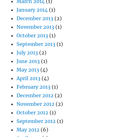
March 2014
(1)
January 2014
(1)
December 2013
(2)
November 2013
(1)
October 2013
(1)
September 2013
(1)
July 2013
(2)
June 2013
(1)
May 2013
(4)
April 2013
(4)
February 2013
(1)
December 2012
(2)
November 2012
(2)
October 2012
(1)
September 2012
(1)
May 2012
(6)