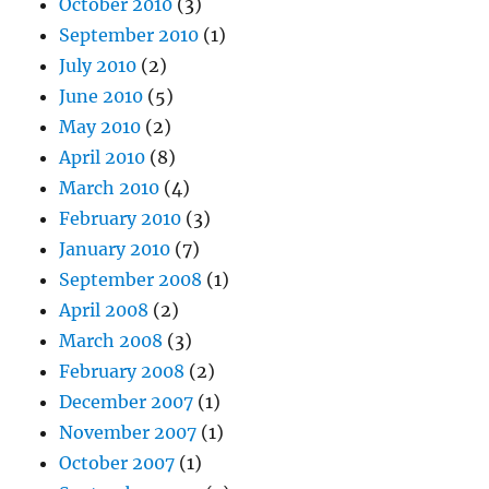
October 2010
(3)
September 2010
(1)
July 2010
(2)
June 2010
(5)
May 2010
(2)
April 2010
(8)
March 2010
(4)
February 2010
(3)
January 2010
(7)
September 2008
(1)
April 2008
(2)
March 2008
(3)
February 2008
(2)
December 2007
(1)
November 2007
(1)
October 2007
(1)