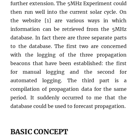
further extension. The 5MHz Experiment could
then run well into the current solar cycle. On
the website [1] are various ways in which
information can be retrieved from the 5MHz
database. In fact there are three separate parts
to the database. The first two are concerned
with the logging of the three propagation
beacons that have been established: the first
for manual logging and the second for
automated logging. The third part is a
compilation of propagation data for the same
period. It suddenly occurred to me that the
database could be used to forecast propagation.
BASIC CONCEPT