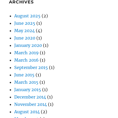
ARCHIVES
August 2025
(2)
June 2025
(1)
May 2024
(4)
June 2020
(1)
January 2020
(1)
March 2019
(1)
March 2016
(1)
September 2015
(1)
June 2015
(1)
March 2015
(1)
January 2015
(1)
December 2014
(1)
November 2014
(1)
August 2014
(2)