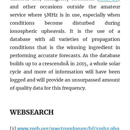
and other occasions outside the amateur
service where 5MHz is in use, especially when
conditions become disturbed during
ionospheric upheavals. It is the use of a
database with all varieties of propagation
conditions that is the winning ingredient in
performing accurate forecasts. As the database
builds up to a crescendoÂ in 2015, a whole solar
cycle and more of information will have been
logged and will provide an unsurpassed amount
of quality data for this frequency.
WEBSEARCH
[1]
www.rsgb.org/spectrumforum/hf/5mhz.php