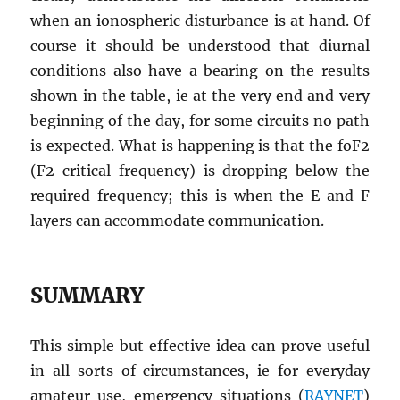
when an ionospheric disturbance is at hand. Of
course it should be understood that diurnal
conditions also have a bearing on the results
shown in the table, ie at the very end and very
beginning of the day, for some circuits no path
is expected. What is happening is that the foF2
(F2 critical frequency) is dropping below the
required frequency; this is when the E and F
layers can accommodate communication.
SUMMARY
This simple but effective idea can prove useful
in all sorts of circumstances, ie for everyday
amateur use, emergency situations (
RAYNET
)