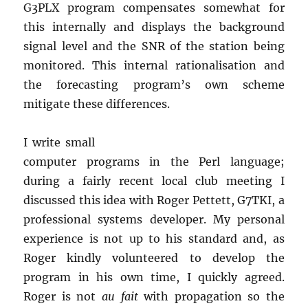
G3PLX program compensates somewhat for
this internally and displays the background
signal level and the SNR of the station being
monitored. This internal rationalisation and
the forecasting program’s own scheme
mitigate these differences.
I write small
computer programs in the Perl language;
during a fairly recent local club meeting I
discussed this idea with Roger Pettett, G7TKI, a
professional systems developer. My personal
experience is not up to his standard and, as
Roger kindly volunteered to develop the
program in his own time, I quickly agreed.
Roger is not
au fait
with propagation so the