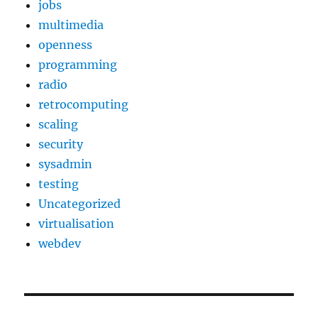
jobs
multimedia
openness
programming
radio
retrocomputing
scaling
security
sysadmin
testing
Uncategorized
virtualisation
webdev