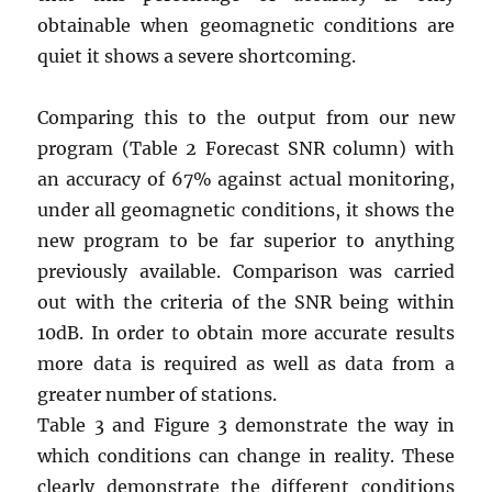
obtainable when geomagnetic conditions are
quiet it shows a severe shortcoming.
Comparing this to the output from our new
program (Table 2 Forecast SNR column) with
an accuracy of 67% against actual monitoring,
under all geomagnetic conditions, it shows the
new program to be far superior to anything
previously available. Comparison was carried
out with the criteria of the SNR being within
10dB. In order to obtain more accurate results
more data is required as well as data from a
greater number of stations.
Table 3 and Figure 3 demonstrate the way in
which conditions can change in reality. These
clearly demonstrate the different conditions