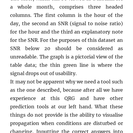
a whole month, comprises three headed
columns. The first column is the hour of the
day, the second an SNR (signal to noise ratio)
for the hour and the third an explanatory note
for the SNR. For the purposes of this dataset an
SNR below 20 should be considered as
unreadable. The graph is a pictorial view of the
table data; the thin green line is where the
signal drops out of usability.
It may not be apparent why we need a tool such
as the one described, because after all we have
experience at this QRG and have other
prediction tools at our left hand. What these
things do not provide is the ability to visualise
propagation when conditions are disturbed or
changing. Inputting the correct answers into