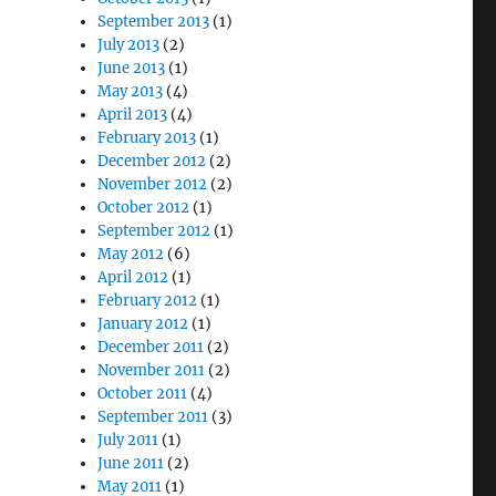
September 2013
(1)
July 2013
(2)
June 2013
(1)
May 2013
(4)
April 2013
(4)
February 2013
(1)
December 2012
(2)
November 2012
(2)
October 2012
(1)
September 2012
(1)
May 2012
(6)
April 2012
(1)
February 2012
(1)
January 2012
(1)
December 2011
(2)
November 2011
(2)
October 2011
(4)
September 2011
(3)
July 2011
(1)
June 2011
(2)
May 2011
(1)