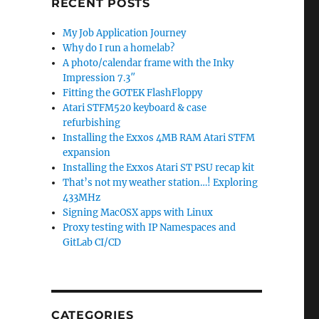
RECENT POSTS
My Job Application Journey
Why do I run a homelab?
A photo/calendar frame with the Inky
Impression 7.3″
Fitting the GOTEK FlashFloppy
Atari STFM520 keyboard & case
refurbishing
Installing the Exxos 4MB RAM Atari STFM
expansion
Installing the Exxos Atari ST PSU recap kit
That’s not my weather station…! Exploring
433MHz
Signing MacOSX apps with Linux
Proxy testing with IP Namespaces and
GitLab CI/CD
CATEGORIES