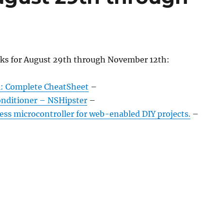
nks for August 29th through November 12th:
: Complete CheatSheet
–
nditioner – NSHipster
–
ess microcontroller for web-enabled DIY projects.
–