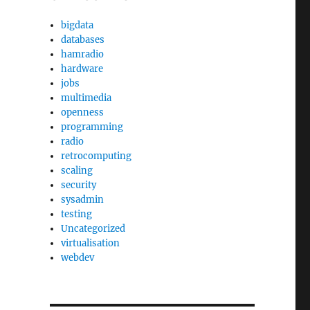
bigdata
databases
hamradio
hardware
jobs
multimedia
openness
programming
radio
retrocomputing
scaling
security
sysadmin
testing
Uncategorized
virtualisation
webdev