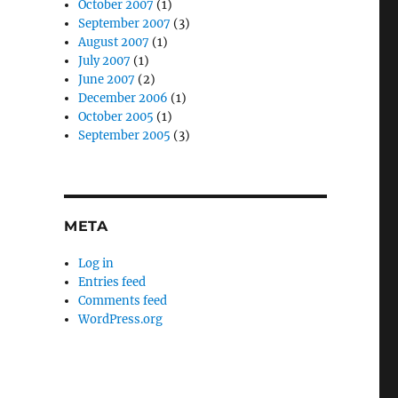
October 2007
(1)
September 2007
(3)
August 2007
(1)
July 2007
(1)
June 2007
(2)
December 2006
(1)
October 2005
(1)
September 2005
(3)
META
Log in
Entries feed
Comments feed
WordPress.org