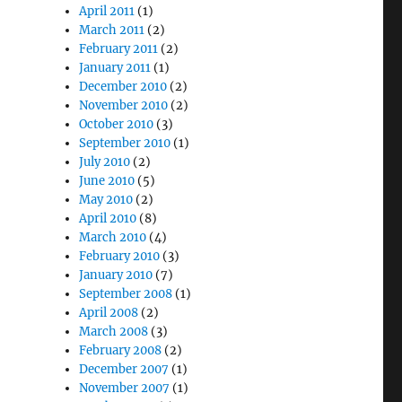
April 2011
(1)
March 2011
(2)
February 2011
(2)
January 2011
(1)
December 2010
(2)
November 2010
(2)
October 2010
(3)
September 2010
(1)
July 2010
(2)
June 2010
(5)
May 2010
(2)
April 2010
(8)
March 2010
(4)
February 2010
(3)
January 2010
(7)
September 2008
(1)
April 2008
(2)
March 2008
(3)
February 2008
(2)
December 2007
(1)
November 2007
(1)