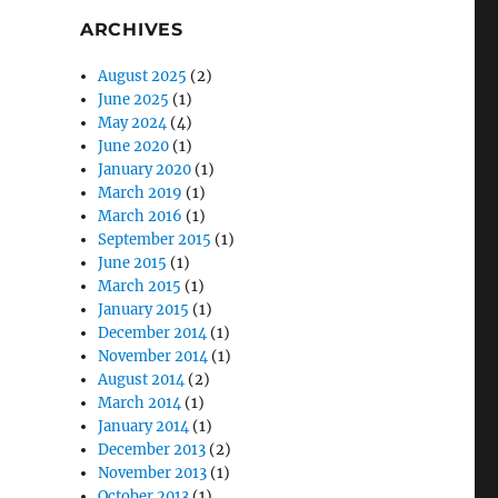
ARCHIVES
August 2025
(2)
June 2025
(1)
May 2024
(4)
June 2020
(1)
January 2020
(1)
March 2019
(1)
March 2016
(1)
September 2015
(1)
June 2015
(1)
March 2015
(1)
January 2015
(1)
December 2014
(1)
November 2014
(1)
August 2014
(2)
March 2014
(1)
January 2014
(1)
December 2013
(2)
November 2013
(1)
October 2013
(1)