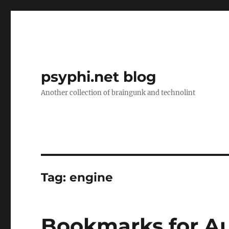
psyphi.net blog
Another collection of braingunk and technolint
Tag:
engine
Bookmarks for Au