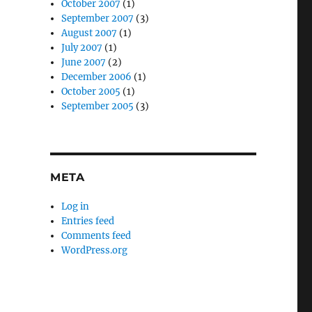
October 2007
(1)
September 2007
(3)
August 2007
(1)
July 2007
(1)
June 2007
(2)
December 2006
(1)
October 2005
(1)
September 2005
(3)
META
Log in
Entries feed
Comments feed
WordPress.org