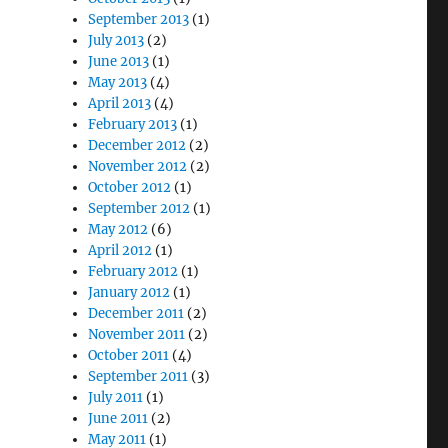
September 2013
(1)
July 2013
(2)
June 2013
(1)
May 2013
(4)
April 2013
(4)
February 2013
(1)
December 2012
(2)
November 2012
(2)
October 2012
(1)
September 2012
(1)
May 2012
(6)
April 2012
(1)
February 2012
(1)
January 2012
(1)
December 2011
(2)
November 2011
(2)
October 2011
(4)
September 2011
(3)
July 2011
(1)
June 2011
(2)
May 2011
(1)