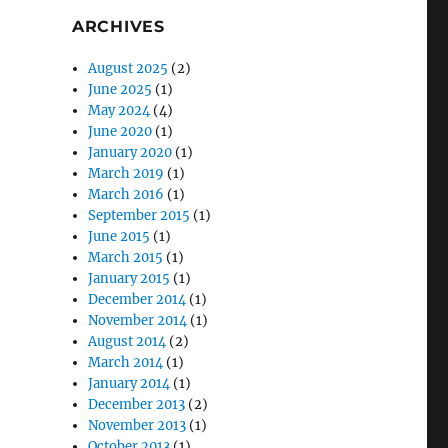
ARCHIVES
August 2025
(2)
June 2025
(1)
May 2024
(4)
June 2020
(1)
January 2020
(1)
March 2019
(1)
March 2016
(1)
September 2015
(1)
June 2015
(1)
March 2015
(1)
January 2015
(1)
December 2014
(1)
November 2014
(1)
August 2014
(2)
March 2014
(1)
January 2014
(1)
December 2013
(2)
November 2013
(1)
October 2013
(1)