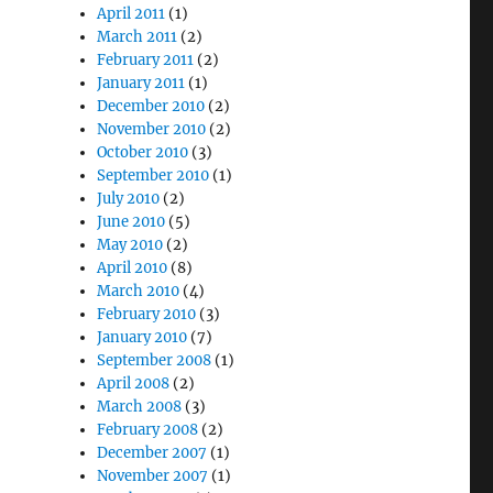
April 2011
(1)
March 2011
(2)
February 2011
(2)
January 2011
(1)
December 2010
(2)
November 2010
(2)
October 2010
(3)
September 2010
(1)
July 2010
(2)
June 2010
(5)
May 2010
(2)
April 2010
(8)
March 2010
(4)
February 2010
(3)
January 2010
(7)
September 2008
(1)
April 2008
(2)
March 2008
(3)
February 2008
(2)
December 2007
(1)
November 2007
(1)