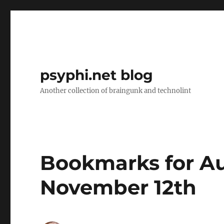
psyphi.net blog
Another collection of braingunk and technolint
Bookmarks for Au
November 12th