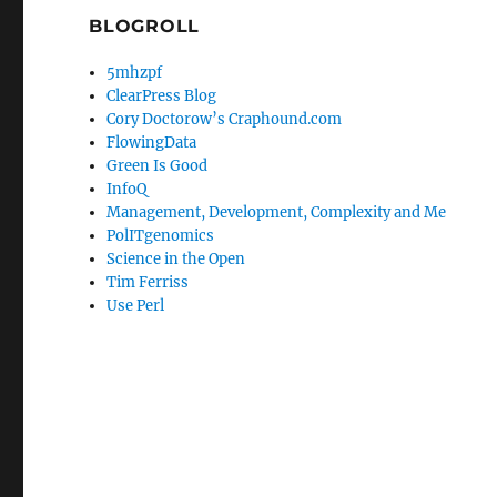
BLOGROLL
5mhzpf
ClearPress Blog
Cory Doctorow’s Craphound.com
FlowingData
Green Is Good
InfoQ
Management, Development, Complexity and Me
PolITgenomics
Science in the Open
Tim Ferriss
Use Perl