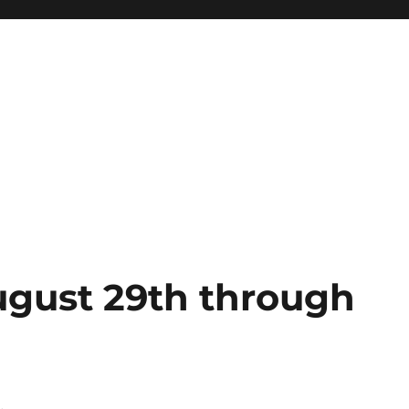
gust 29th through