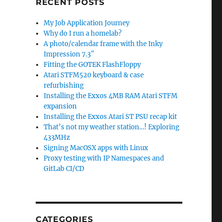
RECENT POSTS
My Job Application Journey
Why do I run a homelab?
A photo/calendar frame with the Inky
Impression 7.3″
Fitting the GOTEK FlashFloppy
Atari STFM520 keyboard & case
refurbishing
Installing the Exxos 4MB RAM Atari STFM
expansion
Installing the Exxos Atari ST PSU recap kit
That’s not my weather station…! Exploring
433MHz
Signing MacOSX apps with Linux
Proxy testing with IP Namespaces and
GitLab CI/CD
CATEGORIES