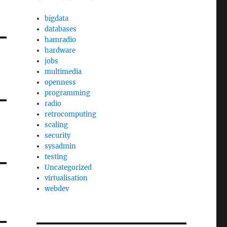
bigdata
databases
hamradio
hardware
jobs
multimedia
openness
programming
radio
retrocomputing
scaling
security
sysadmin
testing
Uncategorized
virtualisation
webdev