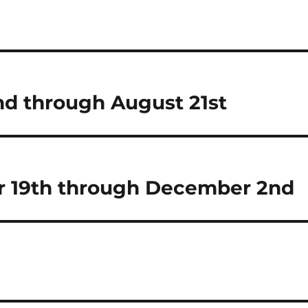
d through August 21st
 19th through December 2nd