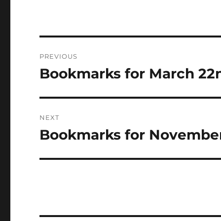
Post
PREVIOUS
navigation
Bookmarks for March 22n
Previous
post:
NEXT
Bookmarks for November
Next
post: