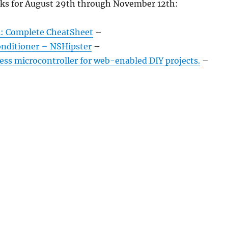
nks for August 29th through November 12th:
: Complete CheatSheet
–
nditioner – NSHipster
–
ess microcontroller for web-enabled DIY projects.
–