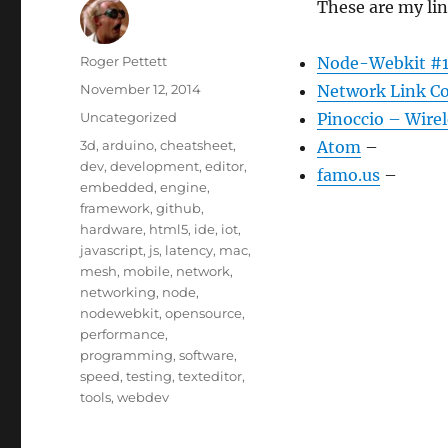
These are my li
Author
Roger Pettett
Node-Webkit #1
Posted
November 12, 2014
Network Link Co
on
Categories
Uncategorized
Pinoccio – Wirel
Tags
3d
,
arduino
,
cheatsheet
,
Atom
–
dev
,
development
,
editor
,
famo.us
–
embedded
,
engine
,
framework
,
github
,
hardware
,
html5
,
ide
,
iot
,
javascript
,
js
,
latency
,
mac
,
mesh
,
mobile
,
network
,
networking
,
node
,
nodewebkit
,
opensource
,
performance
,
programming
,
software
,
speed
,
testing
,
texteditor
,
tools
,
webdev