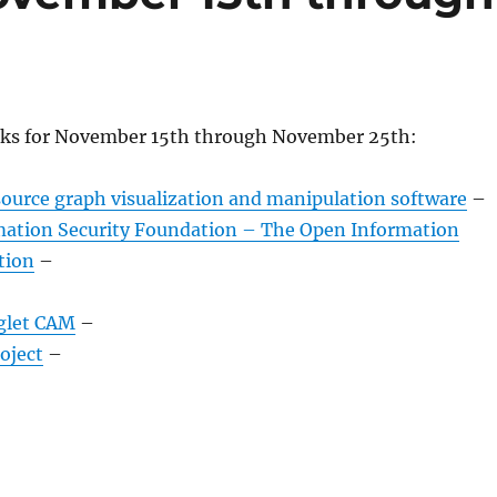
nks for November 15th through November 25th:
source graph visualization and manipulation software
–
ation Security Foundation – The Open Information
tion
–
glet CAM
–
oject
–