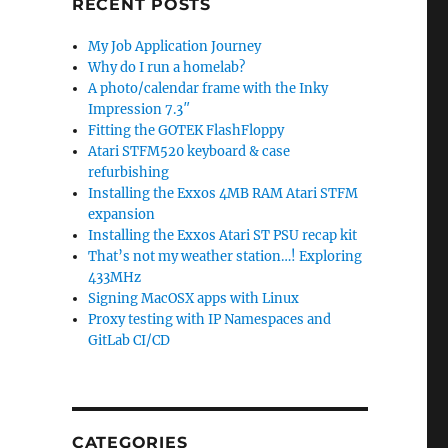
RECENT POSTS
My Job Application Journey
Why do I run a homelab?
A photo/calendar frame with the Inky
Impression 7.3″
Fitting the GOTEK FlashFloppy
Atari STFM520 keyboard & case
refurbishing
Installing the Exxos 4MB RAM Atari STFM
expansion
Installing the Exxos Atari ST PSU recap kit
That’s not my weather station…! Exploring
433MHz
Signing MacOSX apps with Linux
Proxy testing with IP Namespaces and
GitLab CI/CD
CATEGORIES