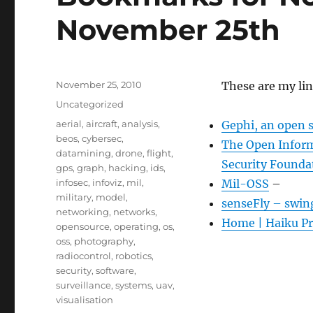
November 25th
Posted
November 25, 2010
These are my li
on
Categories
Uncategorized
Tags
aerial
,
aircraft
,
analysis
,
Gephi, an open 
beos
,
cybersec
,
The Open Inform
datamining
,
drone
,
flight
,
Security Founda
gps
,
graph
,
hacking
,
ids
,
infosec
,
infoviz
,
mil
,
Mil-OSS
–
military
,
model
,
senseFly – swin
networking
,
networks
,
Home | Haiku Pr
opensource
,
operating
,
os
,
oss
,
photography
,
radiocontrol
,
robotics
,
security
,
software
,
surveillance
,
systems
,
uav
,
visualisation