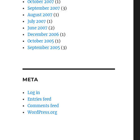
October 2007
(1)
September 2007
(3)
August 2007
(1)
July 2007
(1)
June 2007
(2)
December 2006
(1)
October 2005
(1)
September 2005
(3)
META
Log in
Entries feed
Comments feed
WordPress.org