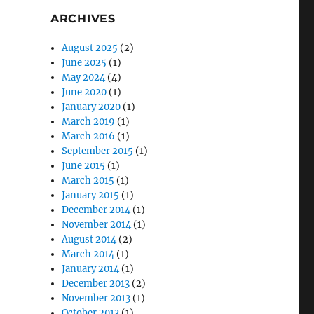
ARCHIVES
August 2025
(2)
June 2025
(1)
May 2024
(4)
June 2020
(1)
January 2020
(1)
March 2019
(1)
March 2016
(1)
September 2015
(1)
June 2015
(1)
March 2015
(1)
January 2015
(1)
December 2014
(1)
November 2014
(1)
August 2014
(2)
March 2014
(1)
January 2014
(1)
December 2013
(2)
November 2013
(1)
October 2013
(1)