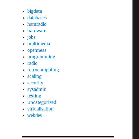
bigdata
databases
hamradio
hardware
jobs
multimedia
openness
programming
radio
retrocomputing
scaling
security
sysadmin
testing
Uncategorized
virtualisation
webdev