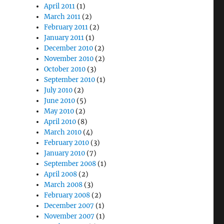
April 2011
(1)
March 2011
(2)
February 2011
(2)
January 2011
(1)
December 2010
(2)
November 2010
(2)
October 2010
(3)
September 2010
(1)
July 2010
(2)
June 2010
(5)
May 2010
(2)
April 2010
(8)
March 2010
(4)
February 2010
(3)
January 2010
(7)
September 2008
(1)
April 2008
(2)
March 2008
(3)
February 2008
(2)
December 2007
(1)
November 2007
(1)