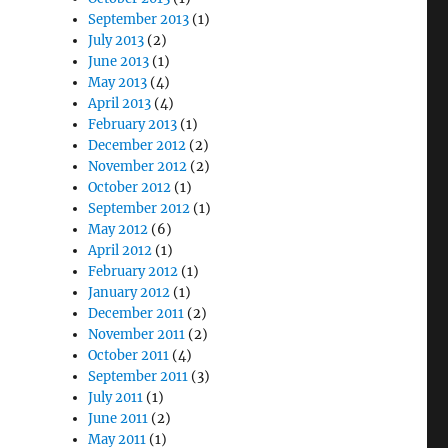
September 2013
(1)
July 2013
(2)
June 2013
(1)
May 2013
(4)
April 2013
(4)
February 2013
(1)
December 2012
(2)
November 2012
(2)
October 2012
(1)
September 2012
(1)
May 2012
(6)
April 2012
(1)
February 2012
(1)
January 2012
(1)
December 2011
(2)
November 2011
(2)
October 2011
(4)
September 2011
(3)
July 2011
(1)
June 2011
(2)
May 2011
(1)