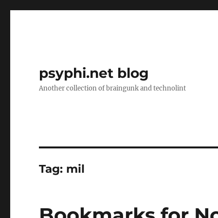
psyphi.net blog
Another collection of braingunk and technolint
Tag:
mil
Bookmarks for N