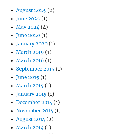
August 2025
(2)
June 2025
(1)
May 2024
(4)
June 2020
(1)
January 2020
(1)
March 2019
(1)
March 2016
(1)
September 2015
(1)
June 2015
(1)
March 2015
(1)
January 2015
(1)
December 2014
(1)
November 2014
(1)
August 2014
(2)
March 2014
(1)