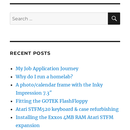
SE
Search
for:
RECENT POSTS
My Job Application Journey
Why do I run a homelab?
A photo/calendar frame with the Inky
Impression 7.3″
Fitting the GOTEK FlashFloppy
Atari STFM520 keyboard & case refurbishing
Installing the Exxos 4MB RAM Atari STFM
expansion