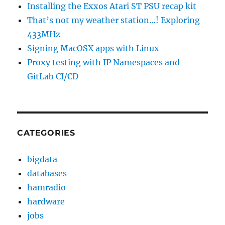
Installing the Exxos Atari ST PSU recap kit
That’s not my weather station…! Exploring
433MHz
Signing MacOSX apps with Linux
Proxy testing with IP Namespaces and
GitLab CI/CD
CATEGORIES
bigdata
databases
hamradio
hardware
jobs