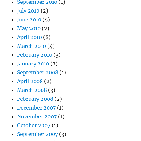
September 2010
(1)
July 2010
(2)
June 2010
(5)
May 2010
(2)
April 2010
(8)
March 2010
(4)
February 2010
(3)
January 2010
(7)
September 2008
(1)
April 2008
(2)
March 2008
(3)
February 2008
(2)
December 2007
(1)
November 2007
(1)
October 2007
(1)
September 2007
(3)