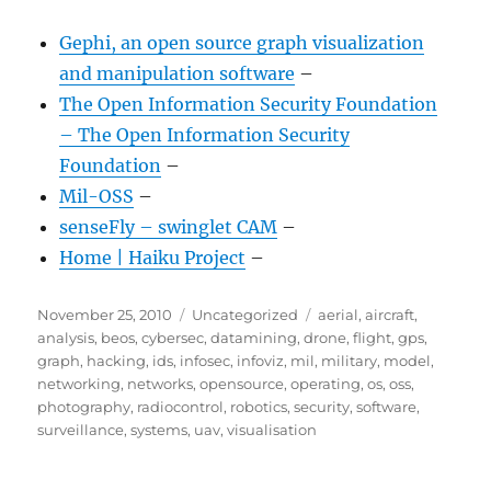
Gephi, an open source graph visualization
and manipulation software
–
The Open Information Security Foundation
– The Open Information Security
Foundation
–
Mil-OSS
–
senseFly – swinglet CAM
–
Home | Haiku Project
–
Posted
Categories
Tags
November 25, 2010
Uncategorized
aerial
,
aircraft
,
on
analysis
,
beos
,
cybersec
,
datamining
,
drone
,
flight
,
gps
,
graph
,
hacking
,
ids
,
infosec
,
infoviz
,
mil
,
military
,
model
,
networking
,
networks
,
opensource
,
operating
,
os
,
oss
,
photography
,
radiocontrol
,
robotics
,
security
,
software
,
surveillance
,
systems
,
uav
,
visualisation