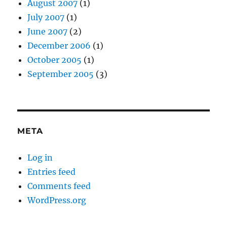
August 2007
(1)
July 2007
(1)
June 2007
(2)
December 2006
(1)
October 2005
(1)
September 2005
(3)
META
Log in
Entries feed
Comments feed
WordPress.org