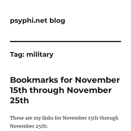
psyphi.net blog
Tag:
military
Bookmarks for November
15th through November
25th
These are my links for November 15th through
November 25th: