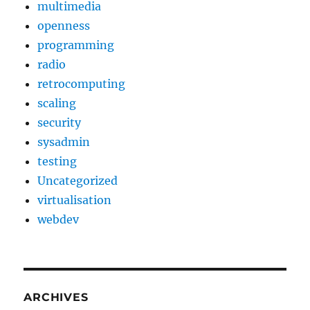
multimedia
openness
programming
radio
retrocomputing
scaling
security
sysadmin
testing
Uncategorized
virtualisation
webdev
ARCHIVES