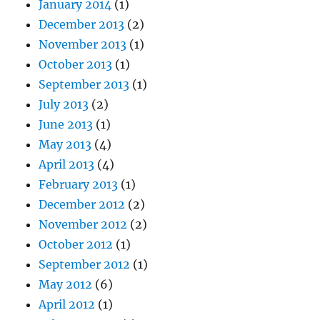
January 2014
(1)
December 2013
(2)
November 2013
(1)
October 2013
(1)
September 2013
(1)
July 2013
(2)
June 2013
(1)
May 2013
(4)
April 2013
(4)
February 2013
(1)
December 2012
(2)
November 2012
(2)
October 2012
(1)
September 2012
(1)
May 2012
(6)
April 2012
(1)