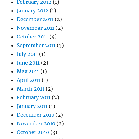
February 2012
(1)
January 2012
(1)
December 2011
(2)
November 2011
(2)
October 2011
(4)
September 2011
(3)
July 2011
(1)
June 2011
(2)
May 2011
(1)
April 2011
(1)
March 2011
(2)
February 2011
(2)
January 2011
(1)
December 2010
(2)
November 2010
(2)
October 2010
(3)