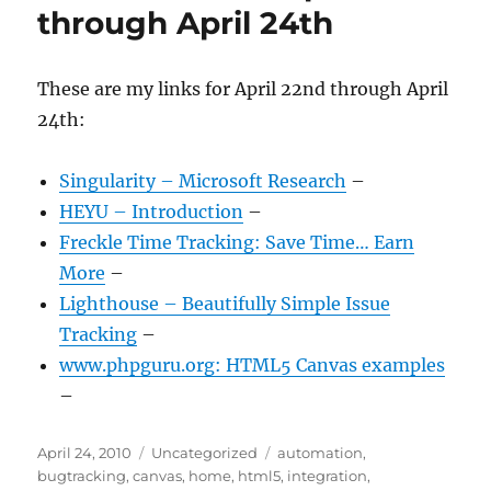
through April 24th
These are my links for April 22nd through April
24th:
Singularity – Microsoft Research
–
HEYU – Introduction
–
Freckle Time Tracking: Save Time… Earn
More
–
Lighthouse – Beautifully Simple Issue
Tracking
–
www.phpguru.org: HTML5 Canvas examples
–
Posted
Categories
Tags
April 24, 2010
Uncategorized
automation
,
on
bugtracking
,
canvas
,
home
,
html5
,
integration
,