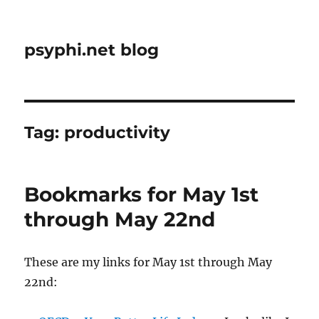
psyphi.net blog
Tag:
productivity
Bookmarks for May 1st
through May 22nd
These are my links for May 1st through May
22nd: