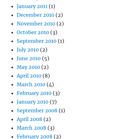
January 2011
(1)
December 2010
(2)
November 2010
(2)
October 2010
(3)
September 2010
(1)
July 2010
(2)
June 2010
(5)
May 2010
(2)
April 2010
(8)
March 2010
(4)
February 2010
(3)
January 2010
(7)
September 2008
(1)
April 2008
(2)
March 2008
(3)
February 2008
(2)