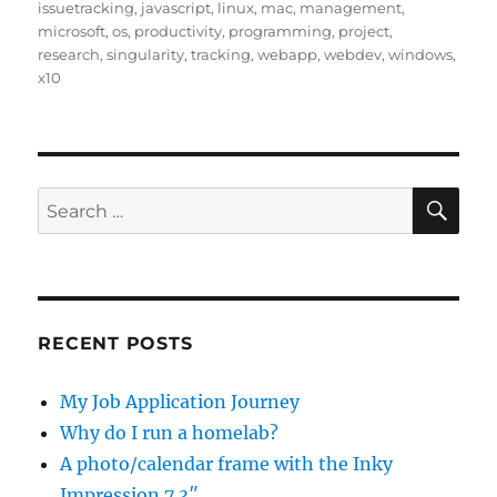
issuetracking
,
javascript
,
linux
,
mac
,
management
,
microsoft
,
os
,
productivity
,
programming
,
project
,
research
,
singularity
,
tracking
,
webapp
,
webdev
,
windows
,
x10
SE
Search
for:
RECENT POSTS
My Job Application Journey
Why do I run a homelab?
A photo/calendar frame with the Inky
Impression 7.3″