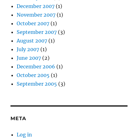
December 2007
(1)
November 2007
(1)
October 2007
(1)
September 2007
(3)
August 2007
(1)
July 2007
(1)
June 2007
(2)
December 2006
(1)
October 2005
(1)
September 2005
(3)
META
Log in