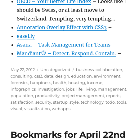
OECD – Your Better Life Index
– Looks like I
should be Swiss, or at least move to
Switzerland. Tempting, very tempting…
Annotation Overlay Effect with CSS3
–
easel.ly
–
Asana – Task Management for Teams
–
Mandiant® – Detect. Respond. Contain.
–
Posted
Categories
Tags
May 22, 2012
Uncategorized
business
,
collaboration
,
on
consulting
,
css3
,
data
,
design
,
education
,
environment
,
forensics
,
happiness
,
health
,
housing
,
income
,
infographics
,
investigation
,
jobs
,
life
,
living
,
management
,
population
,
productivity
,
projectmanagement
,
reports
,
satisfaction
,
security
,
startup
,
style
,
technology
,
todo
,
tools
,
visual
,
visualization
,
webapps
Bookmarks for April 22nd