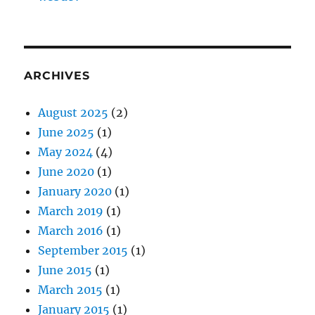
ARCHIVES
August 2025
(2)
June 2025
(1)
May 2024
(4)
June 2020
(1)
January 2020
(1)
March 2019
(1)
March 2016
(1)
September 2015
(1)
June 2015
(1)
March 2015
(1)
January 2015
(1)