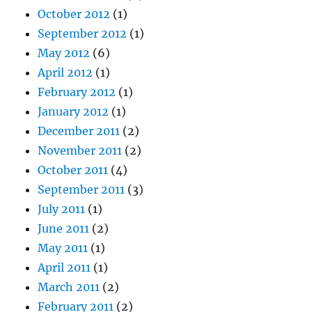
October 2012
(1)
September 2012
(1)
May 2012
(6)
April 2012
(1)
February 2012
(1)
January 2012
(1)
December 2011
(2)
November 2011
(2)
October 2011
(4)
September 2011
(3)
July 2011
(1)
June 2011
(2)
May 2011
(1)
April 2011
(1)
March 2011
(2)
February 2011
(2)