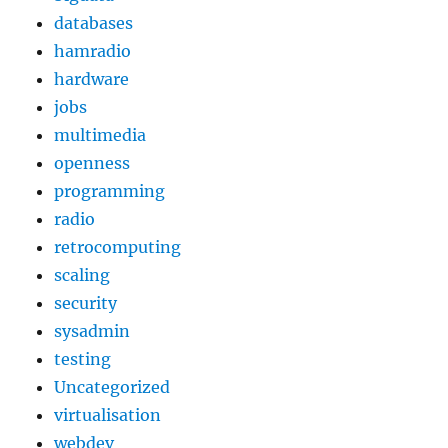
databases
hamradio
hardware
jobs
multimedia
openness
programming
radio
retrocomputing
scaling
security
sysadmin
testing
Uncategorized
virtualisation
webdev