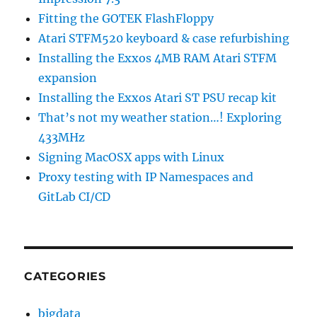
Fitting the GOTEK FlashFloppy
Atari STFM520 keyboard & case refurbishing
Installing the Exxos 4MB RAM Atari STFM
expansion
Installing the Exxos Atari ST PSU recap kit
That’s not my weather station…! Exploring
433MHz
Signing MacOSX apps with Linux
Proxy testing with IP Namespaces and
GitLab CI/CD
CATEGORIES
bigdata