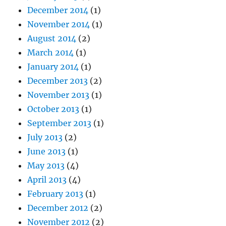
December 2014
(1)
November 2014
(1)
August 2014
(2)
March 2014
(1)
January 2014
(1)
December 2013
(2)
November 2013
(1)
October 2013
(1)
September 2013
(1)
July 2013
(2)
June 2013
(1)
May 2013
(4)
April 2013
(4)
February 2013
(1)
December 2012
(2)
November 2012
(2)