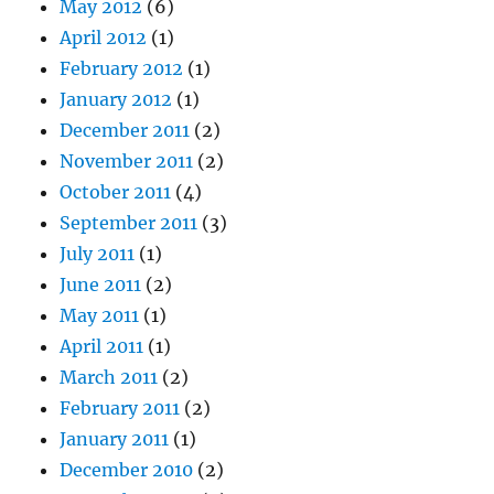
May 2012
(6)
April 2012
(1)
February 2012
(1)
January 2012
(1)
December 2011
(2)
November 2011
(2)
October 2011
(4)
September 2011
(3)
July 2011
(1)
June 2011
(2)
May 2011
(1)
April 2011
(1)
March 2011
(2)
February 2011
(2)
January 2011
(1)
December 2010
(2)