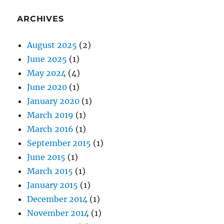
ARCHIVES
August 2025
(2)
June 2025
(1)
May 2024
(4)
June 2020
(1)
January 2020
(1)
March 2019
(1)
March 2016
(1)
September 2015
(1)
June 2015
(1)
March 2015
(1)
January 2015
(1)
December 2014
(1)
November 2014
(1)