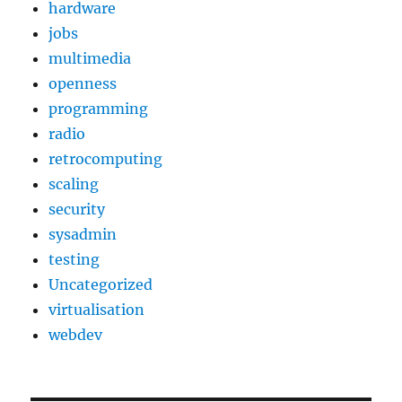
hardware
jobs
multimedia
openness
programming
radio
retrocomputing
scaling
security
sysadmin
testing
Uncategorized
virtualisation
webdev