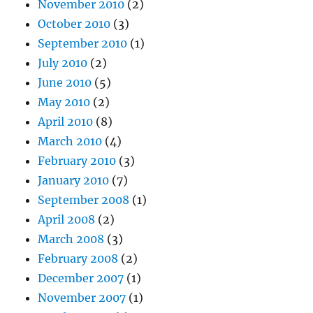
November 2010
(2)
October 2010
(3)
September 2010
(1)
July 2010
(2)
June 2010
(5)
May 2010
(2)
April 2010
(8)
March 2010
(4)
February 2010
(3)
January 2010
(7)
September 2008
(1)
April 2008
(2)
March 2008
(3)
February 2008
(2)
December 2007
(1)
November 2007
(1)