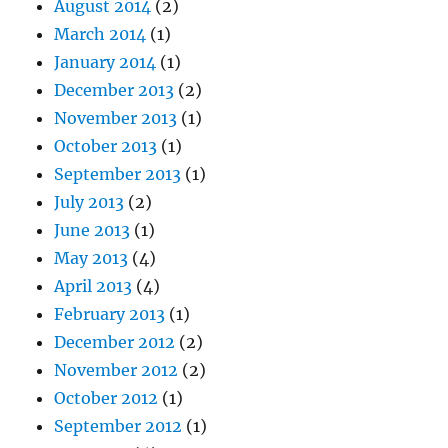
August 2014
(2)
March 2014
(1)
January 2014
(1)
December 2013
(2)
November 2013
(1)
October 2013
(1)
September 2013
(1)
July 2013
(2)
June 2013
(1)
May 2013
(4)
April 2013
(4)
February 2013
(1)
December 2012
(2)
November 2012
(2)
October 2012
(1)
September 2012
(1)