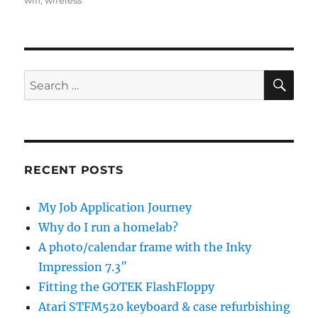
wifi
,
wireless
SE
Search
for:
RECENT POSTS
My Job Application Journey
Why do I run a homelab?
A photo/calendar frame with the Inky
Impression 7.3″
Fitting the GOTEK FlashFloppy
Atari STFM520 keyboard & case refurbishing