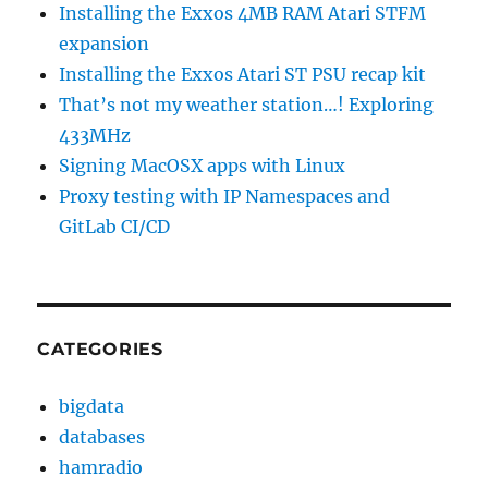
Installing the Exxos 4MB RAM Atari STFM
expansion
Installing the Exxos Atari ST PSU recap kit
That’s not my weather station…! Exploring
433MHz
Signing MacOSX apps with Linux
Proxy testing with IP Namespaces and
GitLab CI/CD
CATEGORIES
bigdata
databases
hamradio