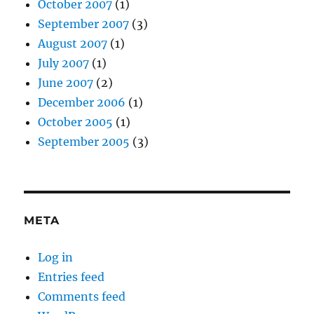
October 2007
(1)
September 2007
(3)
August 2007
(1)
July 2007
(1)
June 2007
(2)
December 2006
(1)
October 2005
(1)
September 2005
(3)
META
Log in
Entries feed
Comments feed