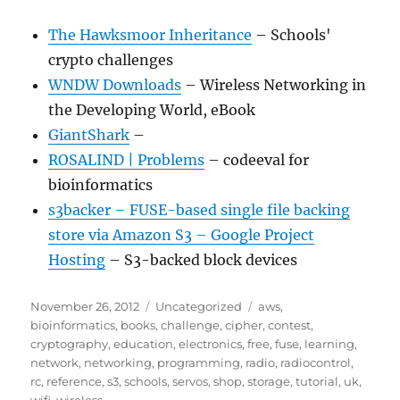
The Hawksmoor Inheritance
– Schools'
crypto challenges
WNDW Downloads
– Wireless Networking in
the Developing World, eBook
GiantShark
–
ROSALIND | Problems
– codeeval for
bioinformatics
s3backer – FUSE-based single file backing
store via Amazon S3 – Google Project
Hosting
– S3-backed block devices
Posted
Categories
Tags
November 26, 2012
Uncategorized
aws
,
on
bioinformatics
,
books
,
challenge
,
cipher
,
contest
,
cryptography
,
education
,
electronics
,
free
,
fuse
,
learning
,
network
,
networking
,
programming
,
radio
,
radiocontrol
,
rc
,
reference
,
s3
,
schools
,
servos
,
shop
,
storage
,
tutorial
,
uk
,