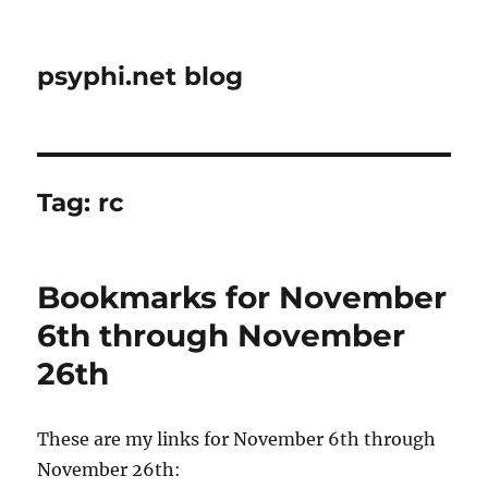
psyphi.net blog
Tag:
rc
Bookmarks for November
6th through November
26th
These are my links for November 6th through
November 26th: